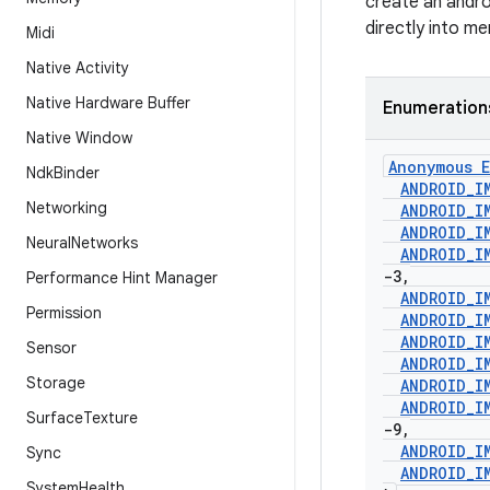
create an andr
directly into m
Midi
Native Activity
Native Hardware Buffer
Enumeration
Native Window
Anonymous E
Ndk
Binder
ANDROID
_
I
Networking
ANDROID
_
I
ANDROID
_
I
Neural
Networks
ANDROID
_
I
-3
,
Performance Hint Manager
ANDROID
_
I
Permission
ANDROID
_
I
ANDROID
_
I
Sensor
ANDROID
_
I
Storage
ANDROID
_
I
ANDROID
_
I
Surface
Texture
-9
,
ANDROID
_
I
Sync
ANDROID
_
I
System
Health