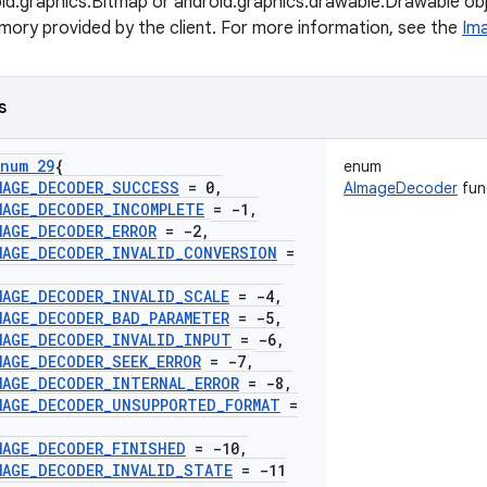
oid.graphics.Bitmap or android.graphics.drawable.Drawable 
emory provided by the client. For more information, see the
Im
s
num 29
{
enum
MAGE
_
DECODER
_
SUCCESS
= 0
,
AImageDecoder
fun
MAGE
_
DECODER
_
INCOMPLETE
= -1
,
MAGE
_
DECODER
_
ERROR
= -2
,
MAGE
_
DECODER
_
INVALID
_
CONVERSION
=
MAGE
_
DECODER
_
INVALID
_
SCALE
= -4
,
MAGE
_
DECODER
_
BAD
_
PARAMETER
= -5
,
MAGE
_
DECODER
_
INVALID
_
INPUT
= -6
,
MAGE
_
DECODER
_
SEEK
_
ERROR
= -7
,
MAGE
_
DECODER
_
INTERNAL
_
ERROR
= -8
,
MAGE
_
DECODER
_
UNSUPPORTED
_
FORMAT
=
MAGE
_
DECODER
_
FINISHED
= -10
,
MAGE
_
DECODER
_
INVALID
_
STATE
= -11