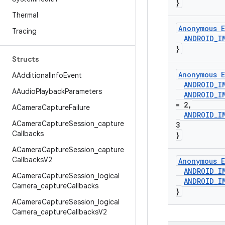
}
Thermal
Anonymous E
Tracing
ANDROID
_
I
}
Structs
Anonymous E
AAdditional
Info
Event
ANDROID
_
I
AAudio
Playback
Parameters
ANDROID
_
I
= 2
,
ACamera
Capture
Failure
ANDROID
_
I
ACamera
Capture
Session
_
capture
3
Callbacks
}
ACamera
Capture
Session
_
capture
Callbacks
V2
Anonymous E
ANDROID
_
I
ACamera
Capture
Session
_
logical
ANDROID
_
I
Camera
_
capture
Callbacks
}
ACamera
Capture
Session
_
logical
Camera
_
capture
Callbacks
V2