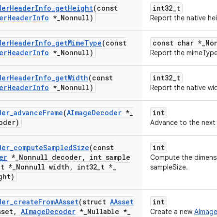
der
Header
Info
_
get
Height
(const
int32_t
er
Header
Info
*
_
Nonnull)
Report the native he
der
Header
Info
_
get
Mime
Type
(const
const char *_No
er
Header
Info
*
_
Nonnull)
Report the mimeType
der
Header
Info
_
get
Width
(const
int32_t
er
Header
Info
*
_
Nonnull)
Report the native wi
der
_
advance
Frame
(
AImage
Decoder
*
_
int
oder)
Advance to the next 
der
_
compute
Sampled
Size
(const
int
er
*
_
Nonnull decoder
,
int sample
Compute the dimensi
_
t *
_
Nonnull width
,
int32
_
t *
_
sampleSize.
ght)
der
_
create
From
AAsset
(struct
AAsset
int
sset
,
AImage
Decoder
*
_
Nullable *
_
Create a new
AImag