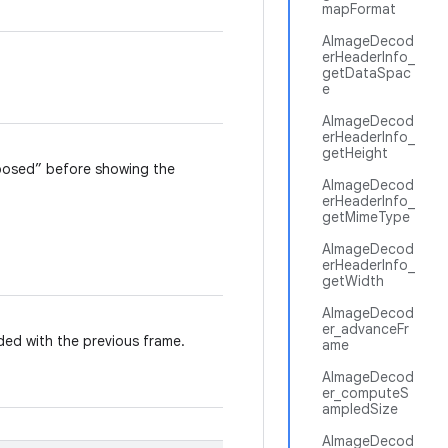
mapFormat
AImageDecod
erHeaderInfo_
getDataSpac
e
AImageDecod
erHeaderInfo_
getHeight
sposed” before showing the
AImageDecod
erHeaderInfo_
getMimeType
AImageDecod
erHeaderInfo_
getWidth
AImageDecod
er_advanceFr
ded with the previous frame.
ame
AImageDecod
er_computeS
ampledSize
AImageDecod