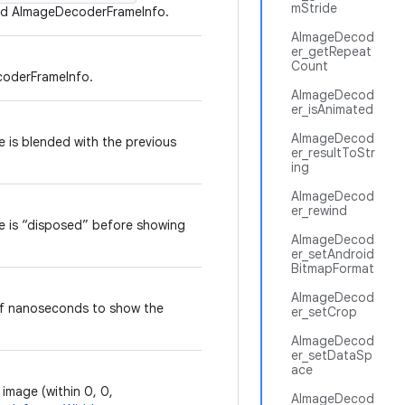
mStride
ized AImageDecoderFrameInfo.
AImageDecod
er_getRepeat
Count
coderFrameInfo.
AImageDecod
er_isAnimated
AImageDecod
e is blended with the previous
er_resultToStr
ing
AImageDecod
er_rewind
e is “disposed” before showing
AImageDecod
er_setAndroid
BitmapFormat
AImageDecod
f nanoseconds to show the
er_setCrop
AImageDecod
er_setDataSp
ace
 image (within 0, 0,
AImageDecod