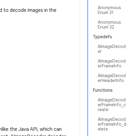
Anonymous
ed to decode images in the
Enum 31
Anonymous
Enum 32
Typedefs
AImageDecod
er
AImageDecod
erFrameInfo
AImageDecod
erHeaderInfo
Functions
AImageDecod
erFrameInfo_c
reate
AImageDecod
erFrameInfo_d
nlike the Java API, which can
elete