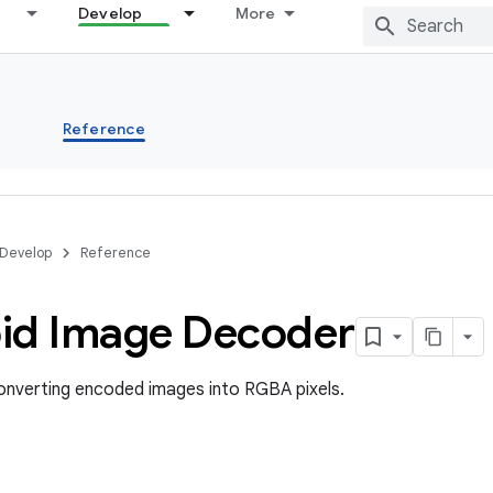
Develop
More
s
Reference
Develop
Reference
id Image Decoder
onverting encoded images into RGBA pixels.