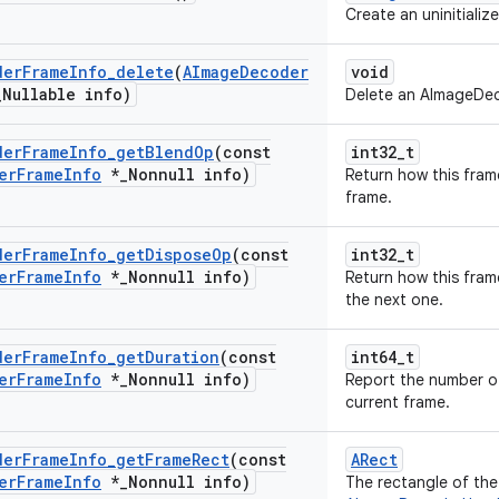
Create an uninitial
der
Frame
Info
_
delete
(
AImage
Decoder
void
_
Nullable info)
Delete an AImageDe
der
Frame
Info
_
get
Blend
Op
(const
int32_t
er
Frame
Info
*
_
Nonnull info)
Return how this fram
frame.
der
Frame
Info
_
get
Dispose
Op
(const
int32_t
er
Frame
Info
*
_
Nonnull info)
Return how this fram
the next one.
der
Frame
Info
_
get
Duration
(const
int64_t
er
Frame
Info
*
_
Nonnull info)
Report the number o
current frame.
der
Frame
Info
_
get
Frame
Rect
(const
ARect
er
Frame
Info
*
_
Nonnull info)
The rectangle of the