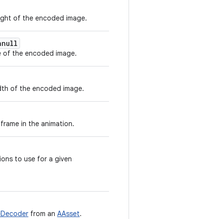
ight of the encoded image.
nnull
 of the encoded image.
dth of the encoded image.
frame in the animation.
ons to use for a given
eDecoder
from an
AAsset
.