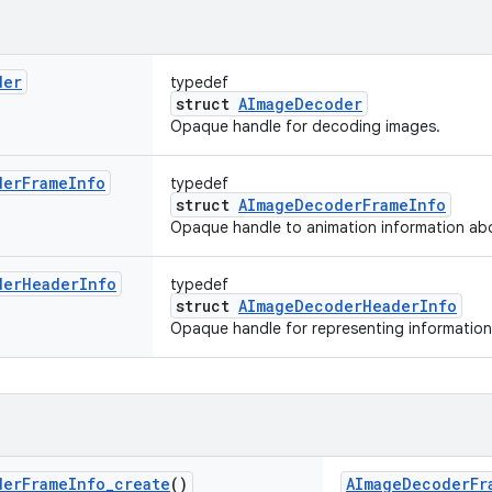
der
typedef
struct
AImageDecoder
Opaque handle for decoding images.
der
Frame
Info
typedef
struct
AImageDecoderFrameInfo
Opaque handle to animation information abo
der
Header
Info
typedef
struct
AImageDecoderHeaderInfo
Opaque handle for representing informatio
der
Frame
Info
_
create
()
AImageDecoderFr