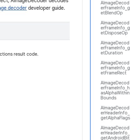
object, AImageDecoder decodes
AImageDecod
age decoder
developer guide.
erFrameInfo_g
etBlendOp
AImageDecod
erFrameInfo_g
etDisposeOp
AImageDecod
erFrameInfo_g
etDuration
ctions result code.
AImageDecod
erFrameInfo_g
etFrameRect
AImageDecod
erFrameInfo_h
asAlphaWithin
Bounds
AImageDecod
erHeaderInfo_
getAlphaFlags
AImageDecod
erHeaderInfo_
getAndroidBit