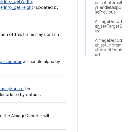
erInfo_getWidth
,
er_setInternall
rInfo_getHeight
) updated by
yHandleDispo
sePrevious
AImageDecod
er_setTargetS
ize
ion of this frame may contain
AImageDecod
er_setUnprem
ultipliedRequir
ed
ageDecoder
will handle alpha by
itmapFormat
the
decode to by default.
e the AImageDecoder will
t.