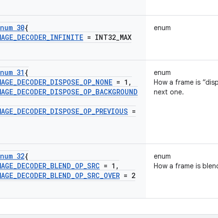
num 30
{
enum
MAGE
_
DECODER
_
INFINITE
= INT32
_
MAX
num 31
{
enum
MAGE
_
DECODER
_
DISPOSE
_
OP
_
NONE
= 1
,
How a frame is “di
MAGE
_
DECODER
_
DISPOSE
_
OP
_
BACKGROUND
next one.
MAGE
_
DECODER
_
DISPOSE
_
OP
_
PREVIOUS
=
num 32
{
enum
MAGE
_
DECODER
_
BLEND
_
OP
_
SRC
= 1
,
How a frame is blen
MAGE
_
DECODER
_
BLEND
_
OP
_
SRC
_
OVER
= 2