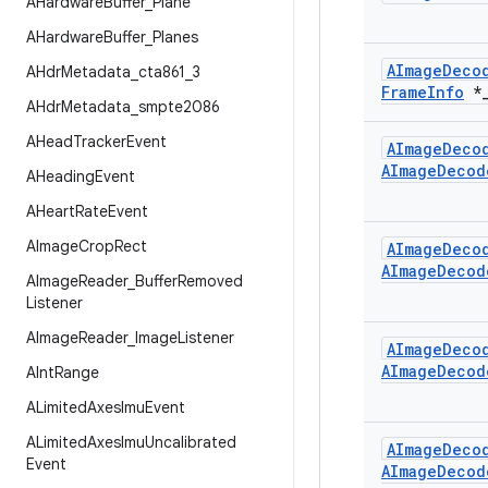
AHardware
Buffer
_
Plane
AHardware
Buffer
_
Planes
AImage
Deco
AHdr
Metadata
_
cta861
_
3
Frame
Info
*
AHdr
Metadata
_
smpte2086
AHead
Tracker
Event
AImage
Deco
AImage
Decod
AHeading
Event
AHeart
Rate
Event
AImage
Crop
Rect
AImage
Deco
AImage
Decod
AImage
Reader
_
Buffer
Removed
Listener
AImage
Reader
_
Image
Listener
AImage
Deco
AImage
Decod
AInt
Range
ALimited
Axes
Imu
Event
ALimited
Axes
Imu
Uncalibrated
AImage
Deco
Event
AImage
Decod