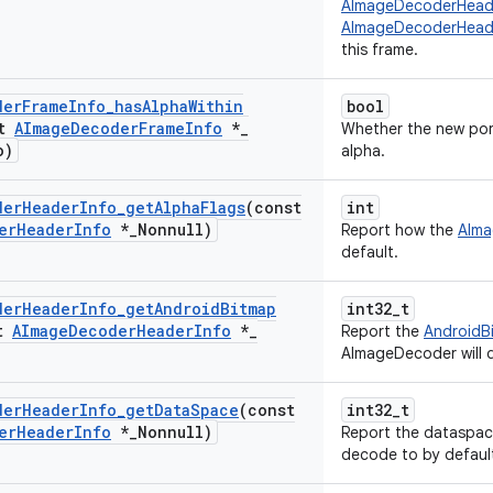
AImageDecoderHead
AImageDecoderHeade
this frame.
der
Frame
Info
_
has
Alpha
Within
bool
st
AImage
Decoder
Frame
Info
*
_
Whether the new port
o)
alpha.
der
Header
Info
_
get
Alpha
Flags
(const
int
er
Header
Info
*
_
Nonnull)
Report how the
AIm
default.
der
Header
Info
_
get
Android
Bitmap
int32_t
st
AImage
Decoder
Header
Info
*
_
Report the
AndroidB
AImageDecoder will 
der
Header
Info
_
get
Data
Space
(const
int32_t
er
Header
Info
*
_
Nonnull)
Report the dataspac
decode to by defaul