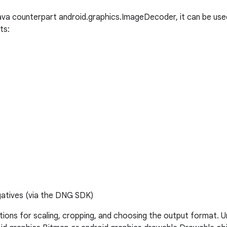
Java counterpart android.graphics.ImageDecoder, it can be us
ts:
gatives (via the DNG SDK)
ptions for scaling, cropping, and choosing the output format. U