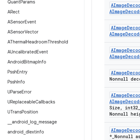
Quant
Params
AImage
Deco
AImage
Decod
ARect
ASensor
Event
AImage
Deco
ASensor
Vector
AImage
Decod
AThermal
Headroom
Threshold
AImage
Deco
AUncalibrated
Event
AImage
Decod
Android
Bitmap
Info
Pssh
Entry
AImage
Deco
Nonnull dec
Pssh
Info
UParse
Error
AImage
Deco
AImage
Decod
UReplaceable
Callbacks
Size
,
int32
UTrans
Position
Nonnull hei
_
_
android
_
log
_
message
AImage
Deco
android
_
dlextinfo
*
_
Nonnull a