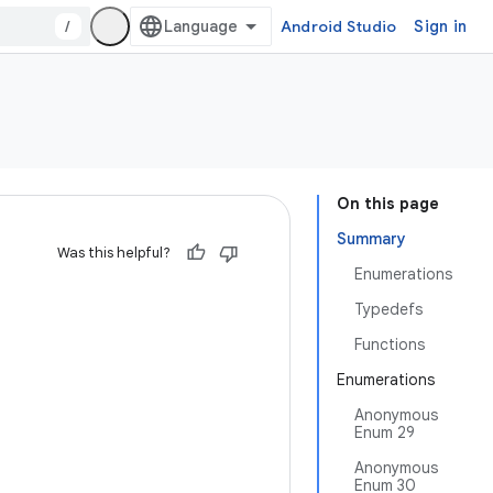
/
Android Studio
Sign in
On this page
Summary
Was this helpful?
Enumerations
Typedefs
Functions
Enumerations
Anonymous
Enum 29
Anonymous
Enum 30