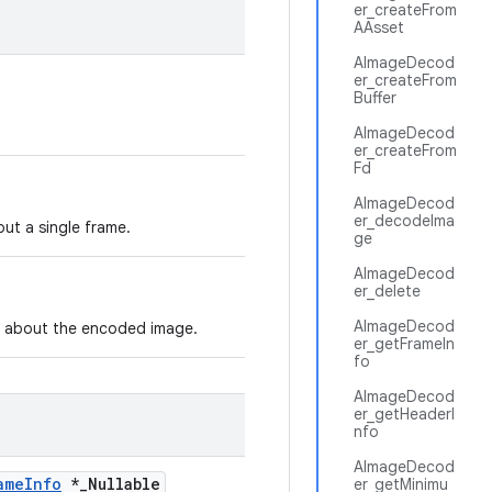
er_createFrom
AAsset
AImageDecod
er_createFrom
Buffer
AImageDecod
er_createFrom
Fd
AImageDecod
er_decodeIma
ut a single frame.
ge
AImageDecod
er_delete
AImageDecod
n about the encoded image.
er_getFrameIn
fo
AImageDecod
er_getHeaderI
nfo
AImageDecod
ameInfo
*_Nullable
er_getMinimu