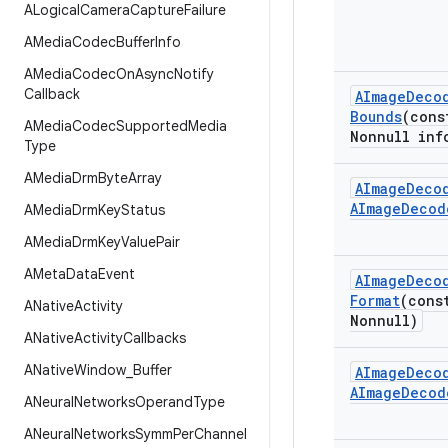
ALogical
Camera
Capture
Failure
AMedia
Codec
Buffer
Info
AMedia
Codec
On
Async
Notify
Callback
AImage
Deco
Bounds
(con
AMedia
Codec
Supported
Media
Nonnull inf
Type
AMedia
Drm
Byte
Array
AImage
Deco
AImage
Decod
AMedia
Drm
Key
Status
AMedia
Drm
Key
Value
Pair
AMeta
Data
Event
AImage
Deco
Format
(con
ANative
Activity
Nonnull)
ANative
Activity
Callbacks
ANative
Window
_
Buffer
AImage
Deco
AImage
Decod
ANeural
Networks
Operand
Type
ANeural
Networks
Symm
Per
Channel