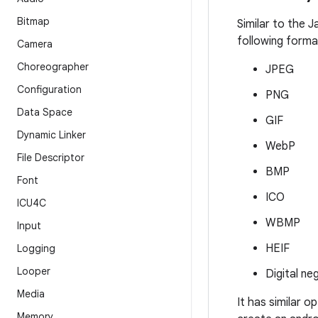
Bitmap
Similar to the 
following forma
Camera
Choreographer
JPEG
Configuration
PNG
Data Space
GIF
Dynamic Linker
WebP
File Descriptor
BMP
Font
ICO
ICU4C
WBMP
Input
HEIF
Logging
Looper
Digital ne
Media
It has similar o
Memory