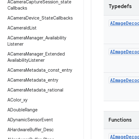
ACamera
Capture
Session
_
state
Typedefs
Callbacks
ACamera
Device
_
State
Callbacks
AImage
Deco
ACamera
Id
List
ACamera
Manager
_
Availability
Listener
AImage
Deco
ACamera
Manager
_
Extended
Availability
Listener
ACamera
Metadata
_
const
_
entry
ACamera
Metadata
_
entry
AImage
Deco
ACamera
Metadata
_
rational
AColor
_
xy
ADouble
Range
ADynamic
Sensor
Event
Functions
AHardware
Buffer
_
Desc
AImage
Deco