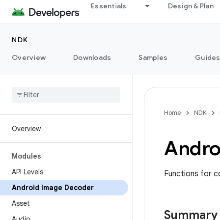
Essentials
Design & Plan
NDK
Overview
Downloads
Samples
Guide
Home
NDK
Overview
Andro
Modules
API Levels
Functions for c
Android Image Decoder
Asset
Summary
Audio