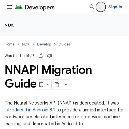
Sign in
NDK
Home
NDK
Develop
Guides
Was this helpful?
NNAPI Migration
Guide
The Neural Networks API (NNAPI) is deprecated. It was
introduced in Android 8.1
to provide a unified interface for
hardware accelerated inference for on-device machine
learning, and deprecated in Android 15.