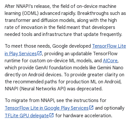
After NNAPI's release, the field of on-device machine
learning (ODML) advanced rapidly. Breakthroughs such as
transformer and diffusion models, along with the high
rate of innovation in the field meant that developers
needed tools and infrastructure that update frequently.
To meet those needs, Google developed
TensorFlow Lite
in Play Services
, providing an updatable TensorFlow
runtime for custom on-device ML models, and
AICore
,
which provide GenAI foundation models like Gemini Nano
directly on Android devices. To provide greater clarity on
the recommended paths for production ML on Android,
NNAPI (Neural Networks API) was deprecated.
To migrate from NNAPI, see the instructions for
TensorFlow Lite in Google Play Services
and optionally
TFLite GPU delegate
for hardware acceleration.