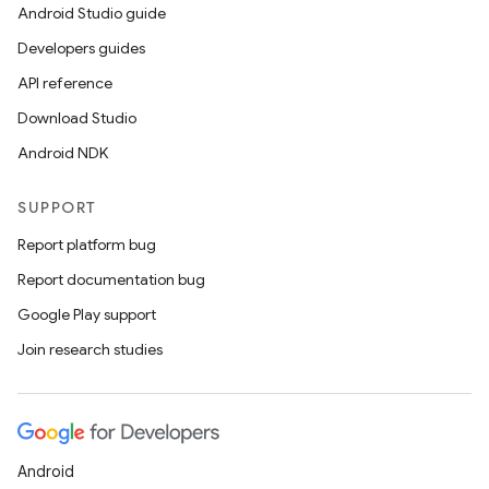
Android Studio guide
Developers guides
API reference
Download Studio
Android NDK
SUPPORT
Report platform bug
Report documentation bug
Google Play support
Join research studies
Android