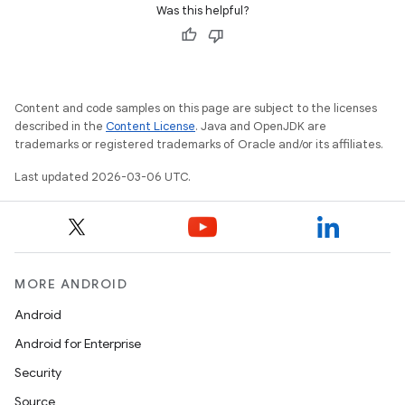
Was this helpful?
Content and code samples on this page are subject to the licenses
described in the
Content License
. Java and OpenJDK are
trademarks or registered trademarks of Oracle and/or its affiliates.
Last updated 2026-03-06 UTC.
MORE ANDROID
Android
Android for Enterprise
Security
Source