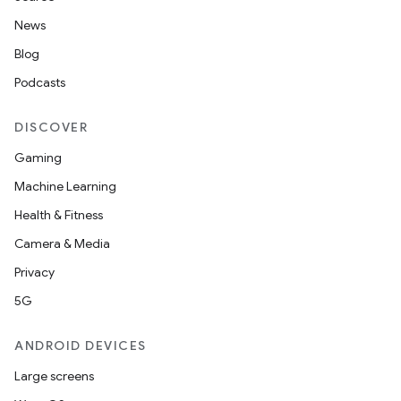
News
Blog
Podcasts
DISCOVER
Gaming
Machine Learning
Health & Fitness
Camera & Media
Privacy
5G
ANDROID DEVICES
Large screens