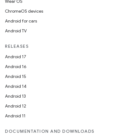
Wear OS
ChromeOS devices
Android for cars
Android TV
RELEASES
Android 17
Android 16
Android 15
Android 14
Android 13
Android 12
Android 11
DOCUMENTATION AND DOWNLOADS