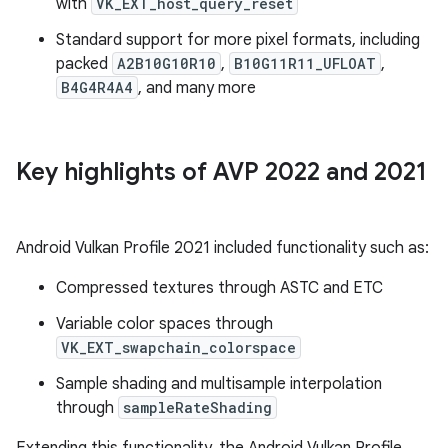
with
VK_EXT_host_query_reset
Standard support for more pixel formats, including
packed
A2B10G10R10
,
B10G11R11_UFLOAT
,
B4G4R4A4
, and many more
Key highlights of AVP 2022 and 2021
Android Vulkan Profile 2021 included functionality such as:
Compressed textures through ASTC and ETC
Variable color spaces through
VK_EXT_swapchain_colorspace
Sample shading and multisample interpolation
through
sampleRateShading