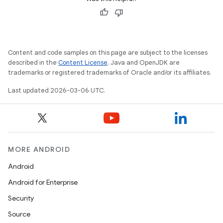
Content and code samples on this page are subject to the licenses
described in the
Content License
. Java and OpenJDK are
trademarks or registered trademarks of Oracle and/or its affiliates.
Last updated 2026-03-06 UTC.
MORE ANDROID
Android
Android for Enterprise
Security
Source