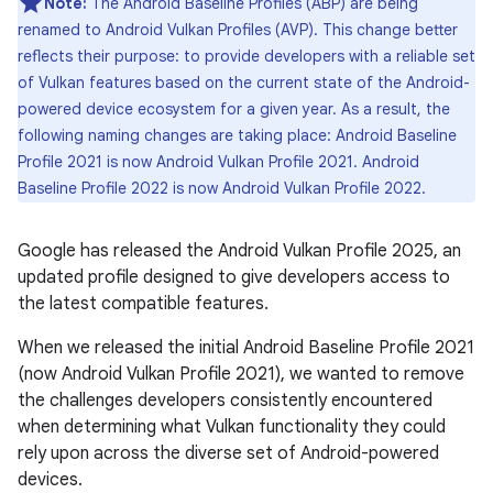
Note:
The Android Baseline Profiles (ABP) are being
renamed to Android Vulkan Profiles (AVP). This change better
reflects their purpose: to provide developers with a reliable set
of Vulkan features based on the current state of the Android-
powered device ecosystem for a given year. As a result, the
following naming changes are taking place: Android Baseline
Profile 2021 is now Android Vulkan Profile 2021. Android
Baseline Profile 2022 is now Android Vulkan Profile 2022.
Google has released the Android Vulkan Profile 2025, an
updated profile designed to give developers access to
the latest compatible features.
When we released the initial Android Baseline Profile 2021
(now Android Vulkan Profile 2021), we wanted to remove
the challenges developers consistently encountered
when determining what Vulkan functionality they could
rely upon across the diverse set of Android-powered
devices.