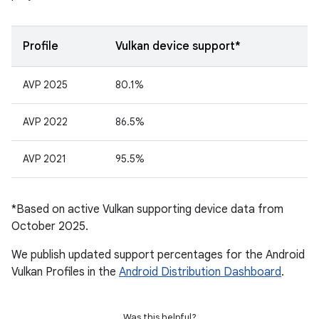
Profile
Vulkan device support*
AVP 2025
80.1%
AVP 2022
86.5%
AVP 2021
95.5%
*Based on active Vulkan supporting device data from
October 2025.
We publish updated support percentages for the Android
Vulkan Profiles in the
Android Distribution Dashboard
.
Was this helpful?