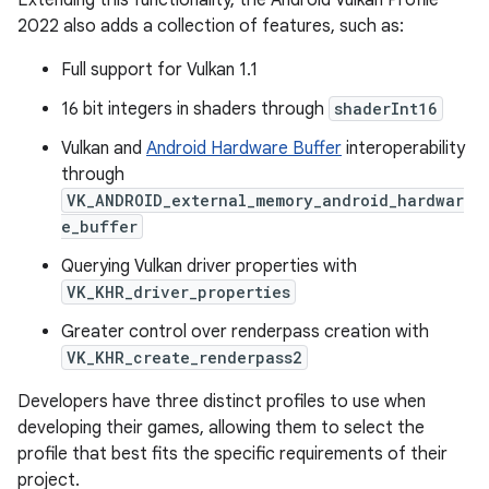
Extending this functionality, the Android Vulkan Profile
2022 also adds a collection of features, such as:
Full support for Vulkan 1.1
16 bit integers in shaders through
shaderInt16
Vulkan and
Android Hardware Buffer
interoperability
through
VK_ANDROID_external_memory_android_hardwar
e_buffer
Querying Vulkan driver properties with
VK_KHR_driver_properties
Greater control over renderpass creation with
VK_KHR_create_renderpass2
Developers have three distinct profiles to use when
developing their games, allowing them to select the
profile that best fits the specific requirements of their
project.