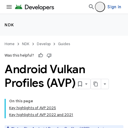
Sign in
NDK
Home
NDK
Develop
Guides
Was this helpful?
Android Vulkan
Profiles (AVP)
On this page
Key highlights of AVP 2025
Key highlights of AVP 2022 and 2021