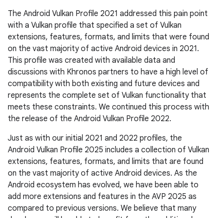
The Android Vulkan Profile 2021 addressed this pain point
with a Vulkan profile that specified a set of Vulkan
extensions, features, formats, and limits that were found
on the vast majority of active Android devices in 2021.
This profile was created with available data and
discussions with Khronos partners to have a high level of
compatibility with both existing and future devices and
represents the complete set of Vulkan functionality that
meets these constraints. We continued this process with
the release of the Android Vulkan Profile 2022.
Just as with our initial 2021 and 2022 profiles, the
Android Vulkan Profile 2025 includes a collection of Vulkan
extensions, features, formats, and limits that are found
on the vast majority of active Android devices. As the
Android ecosystem has evolved, we have been able to
add more extensions and features in the AVP 2025 as
compared to previous versions. We believe that many