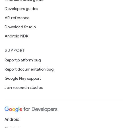
Developers guides
API reference
Download Studio
Android NDK
SUPPORT
Report platform bug
Report documentation bug
Google Play support
Join research studies
Android