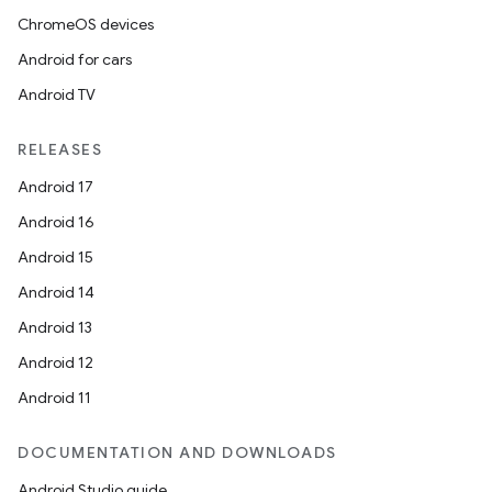
ChromeOS devices
Android for cars
Android TV
RELEASES
Android 17
Android 16
Android 15
Android 14
Android 13
Android 12
Android 11
DOCUMENTATION AND DOWNLOADS
Android Studio guide