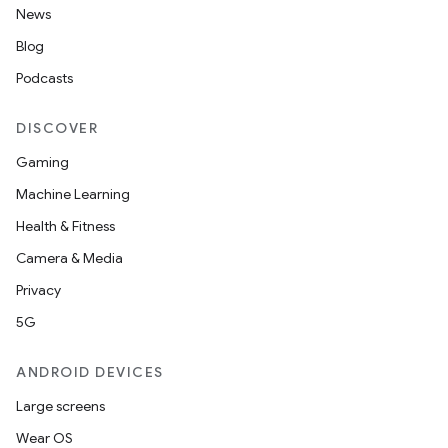
News
Blog
Podcasts
DISCOVER
Gaming
Machine Learning
Health & Fitness
Camera & Media
Privacy
5G
ANDROID DEVICES
Large screens
Wear OS