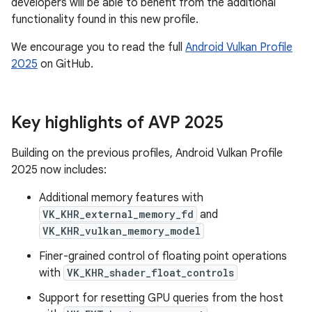
developers will be able to benefit from the additional
functionality found in this new profile.
We encourage you to read the full
Android Vulkan Profile
2025
on GitHub.
Key highlights of AVP 2025
Building on the previous profiles, Android Vulkan Profile
2025 now includes:
Additional memory features with
VK_KHR_external_memory_fd
and
VK_KHR_vulkan_memory_model
Finer-grained control of floating point operations
with
VK_KHR_shader_float_controls
Support for resetting GPU queries from the host