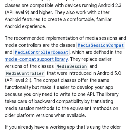
classes are compatible with devices running Android 2.3
(API level 9) and higher. They also work with other
Android features to create a comfortable, familiar
Android experience.
The recommended implementation of media sessions and
media controllers are the classes
MediaSessionCompat
and
MediaControllerCompat
, which are defined in the
media-compat support library
. They replace earlier
versions of the classes
MediaSession
and
MediaController
that were introduced in Android 5.0
(API level 21). The compat classes offer the same
functionality but make it easier to develop your app
because you only need to write to one API. The library
takes care of backward compatibility by translating
media session methods to the equivalent methods on
older platform versions when available.
If you already have a working app that's using the older