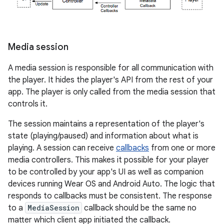
Media session
A media session is responsible for all communication with
the player. It hides the player's API from the rest of your
app. The player is only called from the media session that
controls it.
The session maintains a representation of the player's
state (playing/paused) and information about what is
playing. A session can receive
callbacks
from one or more
media controllers. This makes it possible for your player
to be controlled by your app's UI as well as companion
devices running Wear OS and Android Auto. The logic that
responds to callbacks must be consistent. The response
to a
MediaSession
callback should be the same no
matter which client app initiated the callback.