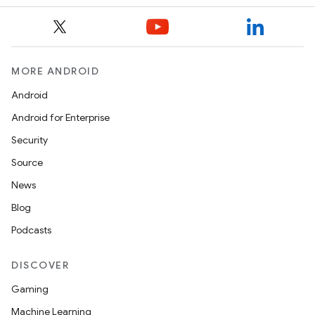
MORE ANDROID
Android
Android for Enterprise
Security
Source
News
Blog
Podcasts
DISCOVER
Gaming
Machine Learning