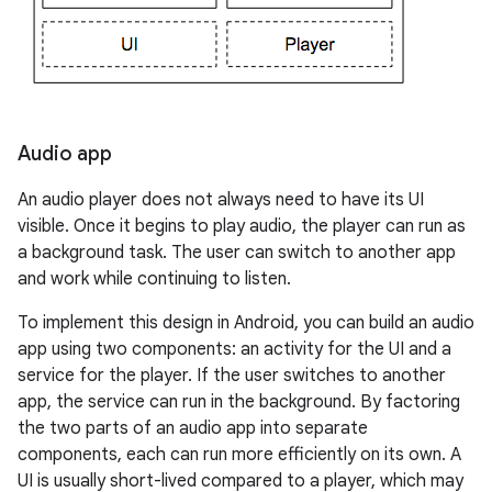
Audio app
An audio player does not always need to have its UI
visible. Once it begins to play audio, the player can run as
a background task. The user can switch to another app
and work while continuing to listen.
To implement this design in Android, you can build an audio
app using two components: an activity for the UI and a
service for the player. If the user switches to another
app, the service can run in the background. By factoring
the two parts of an audio app into separate
components, each can run more efficiently on its own. A
UI is usually short-lived compared to a player, which may