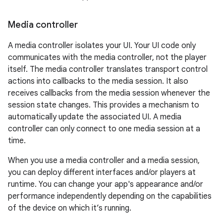
Media controller
A media controller isolates your UI. Your UI code only
communicates with the media controller, not the player
itself. The media controller translates transport control
actions into callbacks to the media session. It also
receives callbacks from the media session whenever the
session state changes. This provides a mechanism to
automatically update the associated UI. A media
controller can only connect to one media session at a
time.
When you use a media controller and a media session,
you can deploy different interfaces and/or players at
runtime. You can change your app's appearance and/or
performance independently depending on the capabilities
of the device on which it’s running.