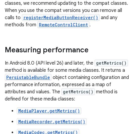
classes, we recommend updating to the compat classes.
When you use the compat versions you can remove all
calls to
registerMediaButtonReceiver()
and any
methods from
RemoteControlClient
.
Measuring performance
In Android 8.0 (API level 26) and later, the
getMetrics()
method is available for some media classes. It returns a
PersistableBundle
object containing configuration and
performance information, expressed as a map of
attributes and values. The
getMetrics()
method is
defined for these media classes:
MediaPlayer.getMetrics()
MediaRecorder.getMetrics()
MediaCodec.getMetrics()