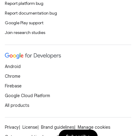
Report platform bug
Report documentation bug
Google Play support
Join research studies
Android
Chrome
Firebase
Google Cloud Platform
All products
Privacy
License
Brand guidelines
Manage cookies