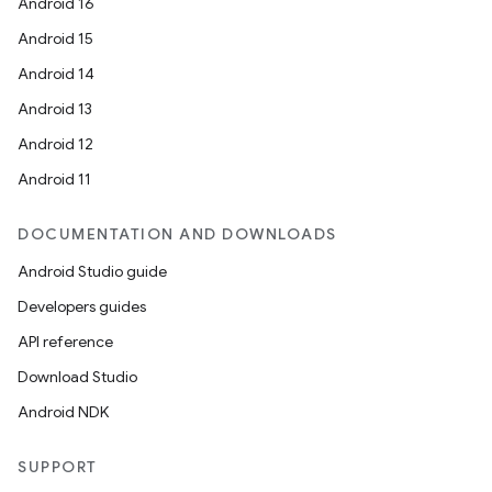
Android 16
Android 15
Android 14
Android 13
Android 12
Android 11
DOCUMENTATION AND DOWNLOADS
Android Studio guide
Developers guides
API reference
Download Studio
Android NDK
SUPPORT