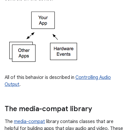
All of this behavior is described in
Controlling Audio
Output
.
The media-compat library
The
media-compat
library contains classes that are
helpful for building apps that play audio and video. These