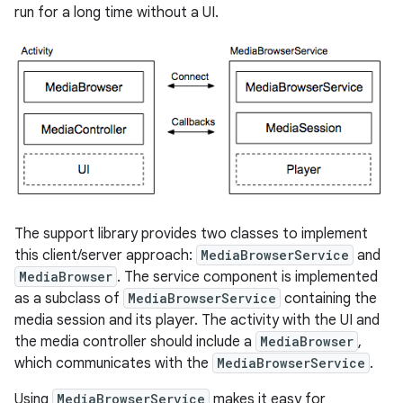
run for a long time without a UI.
The support library provides two classes to implement
this client/server approach:
MediaBrowserService
and
MediaBrowser
. The service component is implemented
as a subclass of
MediaBrowserService
containing the
media session and its player. The activity with the UI and
the media controller should include a
MediaBrowser
,
which communicates with the
MediaBrowserService
.
Using
MediaBrowserService
makes it easy for