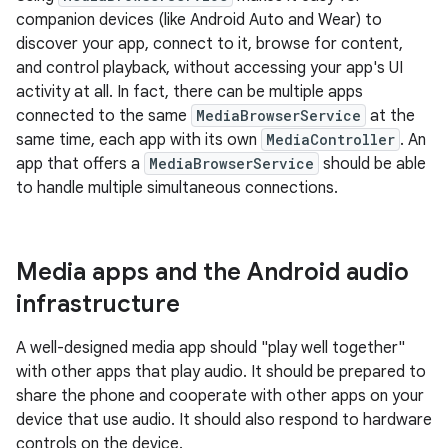
companion devices (like Android Auto and Wear) to
discover your app, connect to it, browse for content,
and control playback, without accessing your app's UI
activity at all. In fact, there can be multiple apps
connected to the same
MediaBrowserService
at the
same time, each app with its own
MediaController
. An
app that offers a
MediaBrowserService
should be able
to handle multiple simultaneous connections.
Media apps and the Android audio
infrastructure
A well-designed media app should "play well together"
with other apps that play audio. It should be prepared to
share the phone and cooperate with other apps on your
device that use audio. It should also respond to hardware
controls on the device.