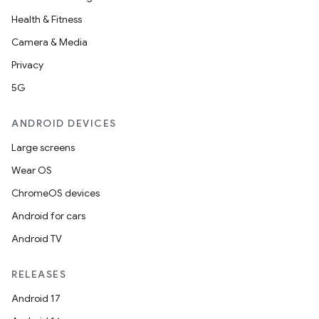
Health & Fitness
Camera & Media
Privacy
5G
ANDROID DEVICES
Large screens
Wear OS
ChromeOS devices
Android for cars
Android TV
RELEASES
Android 17