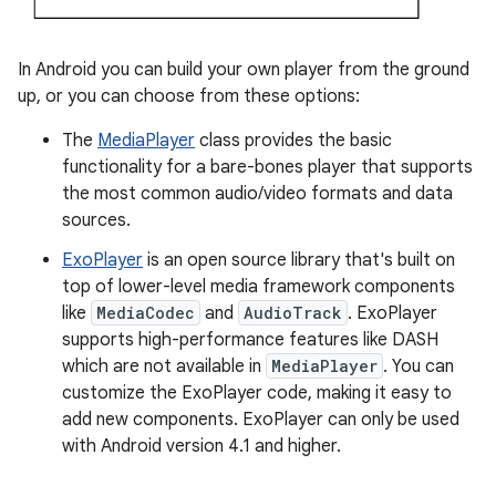
In Android you can build your own player from the ground
up, or you can choose from these options:
The
MediaPlayer
class provides the basic
functionality for a bare-bones player that supports
the most common audio/video formats and data
sources.
ExoPlayer
is an open source library that's built on
top of lower-level media framework components
like
MediaCodec
and
AudioTrack
. ExoPlayer
supports high-performance features like DASH
which are not available in
MediaPlayer
. You can
customize the ExoPlayer code, making it easy to
add new components. ExoPlayer can only be used
with Android version 4.1 and higher.