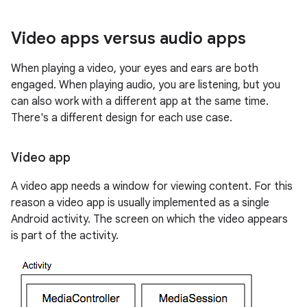
Video apps versus audio apps
When playing a video, your eyes and ears are both
engaged. When playing audio, you are listening, but you
can also work with a different app at the same time.
There's a different design for each use case.
Video app
A video app needs a window for viewing content. For this
reason a video app is usually implemented as a single
Android activity. The screen on which the video appears
is part of the activity.