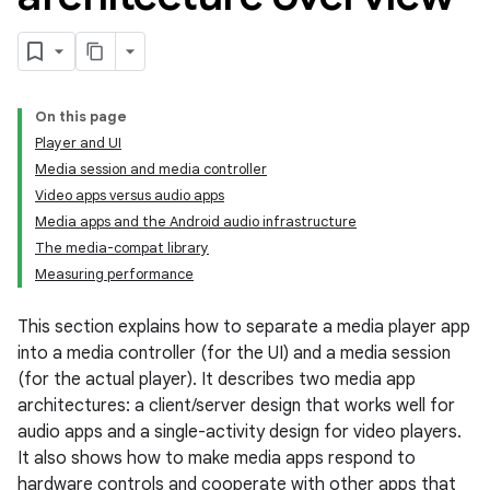
On this page
Player and UI
Media session and media controller
Video apps versus audio apps
Media apps and the Android audio infrastructure
The media-compat library
Measuring performance
This section explains how to separate a media player app
into a media controller (for the UI) and a media session
(for the actual player). It describes two media app
architectures: a client/server design that works well for
audio apps and a single-activity design for video players.
It also shows how to make media apps respond to
hardware controls and cooperate with other apps that