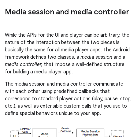
Media session and media controller
While the APIs for the UI and player can be arbitrary, the
nature of the interaction between the two pieces is
basically the same for all media player apps. The Android
framework defines two classes, a
media session
and a
media controller,
that impose a well-defined structure
for building a media player app.
The media session and media controller communicate
with each other using predefined callbacks that
correspond to standard player actions (play, pause, stop,
etc.), as well as extensible custom calls that you use to
define special behaviors unique to your app.