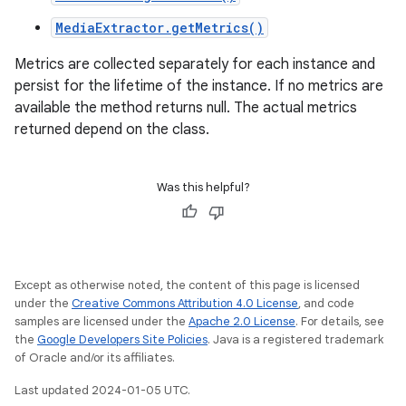
MediaExtractor.getMetrics()
Metrics are collected separately for each instance and
persist for the lifetime of the instance. If no metrics are
available the method returns null. The actual metrics
returned depend on the class.
Was this helpful?
Except as otherwise noted, the content of this page is licensed
under the
Creative Commons Attribution 4.0 License
, and code
samples are licensed under the
Apache 2.0 License
. For details, see
the
Google Developers Site Policies
. Java is a registered trademark
of Oracle and/or its affiliates.
Last updated 2024-01-05 UTC.