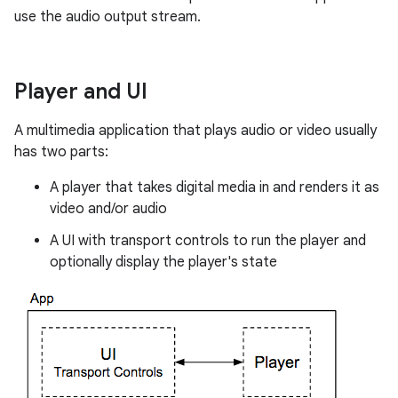
use the audio output stream.
Player and UI
A multimedia application that plays audio or video usually
has two parts:
A player that takes digital media in and renders it as
video and/or audio
A UI with transport controls to run the player and
optionally display the player's state