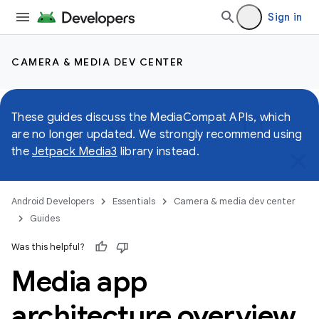
Sign in
CAMERA & MEDIA DEV CENTER
These guides discuss the MediaCompat APIs, which
are no longer updated. We strongly recommend using
the
Jetpack Media3
library instead.
Android Developers
Essentials
Camera & media dev center
Guides
Was this helpful?
Media app
architecture overview