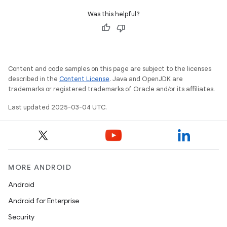
Was this helpful?
Content and code samples on this page are subject to the licenses
described in the
Content License
. Java and OpenJDK are
trademarks or registered trademarks of Oracle and/or its affiliates.
Last updated 2025-03-04 UTC.
MORE ANDROID
Android
Android for Enterprise
Security