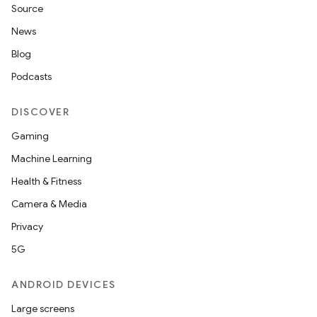
Source
News
Blog
Podcasts
DISCOVER
Gaming
Machine Learning
Health & Fitness
Camera & Media
Privacy
5G
ANDROID DEVICES
Large screens