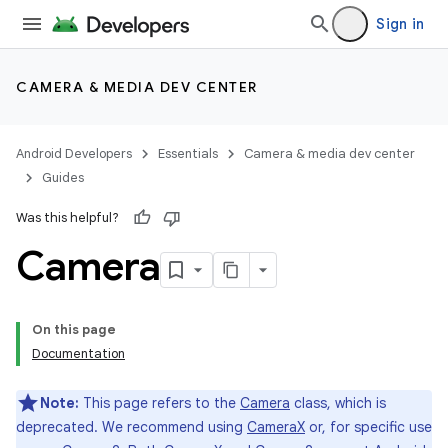
Sign in
CAMERA & MEDIA DEV CENTER
Android Developers
Essentials
Camera & media dev center
Guides
Was this helpful?
Camera
On this page
Documentation
Note:
This page refers to the
Camera
class, which is
deprecated. We recommend using
CameraX
or, for specific use