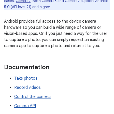
cases,
Camera2
. Both CameraX and Camera2 support Android
5.0 (API level 21) and higher.
Android provides full access to the device camera
hardware so you can build a wide range of camera or
vision-based apps. Or if you just need a way for the user
to capture a photo, you can simply request an existing
camera app to capture a photo and return it to you.
Documentation
Take photos
Record videos
Control the camera
Camera API