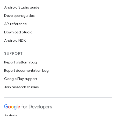
Android Studio guide
Developers guides
API reference
Download Studio
Android NDK
SUPPORT
Report platform bug
Report documentation bug
Google Play support
Join research studies