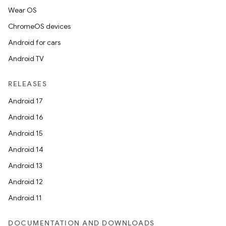
Wear OS
ChromeOS devices
Android for cars
Android TV
RELEASES
Android 17
Android 16
Android 15
Android 14
Android 13
Android 12
Android 11
DOCUMENTATION AND DOWNLOADS