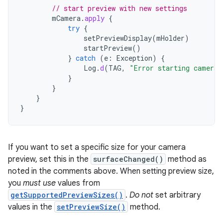
// start preview with new settings
mCamera
.
apply
{
try
{
setPreviewDisplay
(
mHolder
)
startPreview
()
}
catch
(
e
:
Exception
)
{
Log
.
d
(
TAG
,
"Error starting camera 
}
}
}
}
If you want to set a specific size for your camera
preview, set this in the
surfaceChanged()
method as
noted in the comments above. When setting preview size,
you
must use
values from
getSupportedPreviewSizes()
.
Do not
set arbitrary
values in the
setPreviewSize()
method.