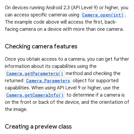
On devices running Android 2.3 (API Level 9) or higher, you
can access specific cameras using
Camera.open(int)
.
The example code above will access the first, back-
facing camera on a device with more than one camera.
Checking camera features
Once you obtain access to a camera, you can get further
information about its capabilities using the
Camera.getParameters()
method and checking the
returned
Camera.Parameters
object for supported
capabilities. When using API Level 9 or higher, use the
Camera.getCameraInfo()
to determine if a camera is
on the front or back of the device, and the orientation of
the image.
Creating a preview class