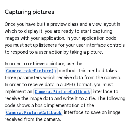
Capturing pictures
Once you have built a preview class and a view layout in
which to display it, you are ready to start capturing
images with your application. In your application code,
you must set up listeners for your user interface controls
to respond to a user action by taking a picture.
In order to retrieve a picture, use the
Camera.takePicture()
method. This method takes
three parameters which receive data from the camera.
In order to receive data in a JPEG format, you must
implement an
Camera.PictureCallback
interface to
receive the image data and write it to a file. The following
code shows a basic implementation of the
Camera.PictureCallback
interface to save an image
received from the camera.