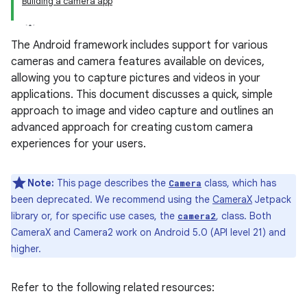
Building a camera app
The Android framework includes support for various
cameras and camera features available on devices,
allowing you to capture pictures and videos in your
applications. This document discusses a quick, simple
approach to image and video capture and outlines an
advanced approach for creating custom camera
experiences for your users.
Note:
This page describes the
class, which has
Camera
been deprecated. We recommend using the
CameraX
Jetpack
library or, for specific use cases, the
, class. Both
camera2
CameraX and Camera2 work on Android 5.0 (API level 21) and
higher.
Refer to the following related resources: