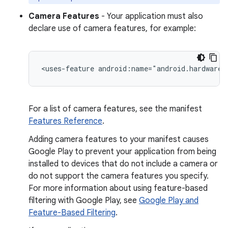
Camera Features
- Your application must also
declare use of camera features, for example:
<uses-feature
android:name="android.hardware.
For a list of camera features, see the manifest
Features Reference
.
Adding camera features to your manifest causes
Google Play to prevent your application from being
installed to devices that do not include a camera or
do not support the camera features you specify.
For more information about using feature-based
filtering with Google Play, see
Google Play and
Feature-Based Filtering
.