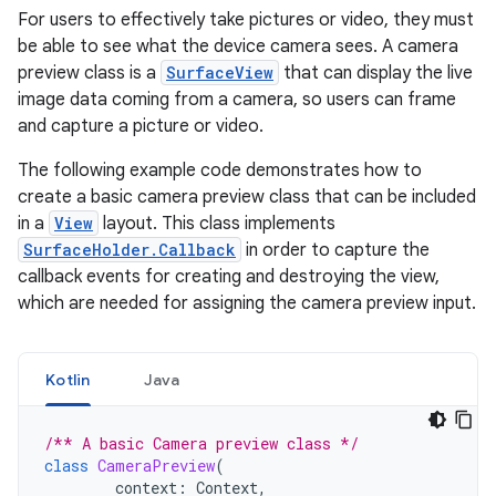
For users to effectively take pictures or video, they must
be able to see what the device camera sees. A camera
preview class is a
SurfaceView
that can display the live
image data coming from a camera, so users can frame
and capture a picture or video.
The following example code demonstrates how to
create a basic camera preview class that can be included
in a
View
layout. This class implements
SurfaceHolder.Callback
in order to capture the
callback events for creating and destroying the view,
which are needed for assigning the camera preview input.
Kotlin
Java
/** A basic Camera preview class */
class
CameraPreview
(
context
:
Context
,