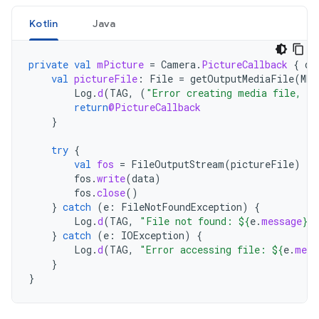
Kotlin
Java
private
val
mPicture
=
Camera
.
PictureCallback
{
da
val
pictureFile
:
File
=
getOutputMediaFile
(
MED
Log
.
d
(
TAG
,
(
"Error creating media file, ch
return
@PictureCallback
}
try
{
val
fos
=
FileOutputStream
(
pictureFile
)
fos
.
write
(
data
)
fos
.
close
()
}
catch
(
e
:
FileNotFoundException
)
{
Log
.
d
(
TAG
,
"File not found: 
${
e
.
message
}
"
}
catch
(
e
:
IOException
)
{
Log
.
d
(
TAG
,
"Error accessing file: 
${
e
.
mess
}
}