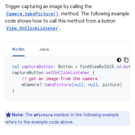
Trigger capturing an image by calling the
Camera.takePicture()
method. The following example
code shows how to call this method from a button
View.OnClickListener
.
Kotlin
Java
val
captureButton
:
Button
=
findViewById
(
R
.
id
.
butt
captureButton
.
setOnClickListener
{
// get an image from the camera
mCamera
?.
takePicture
(
null
,
null
,
picture
)
}
Note:
The
member in the following example
mPicture
refers to the example code above.