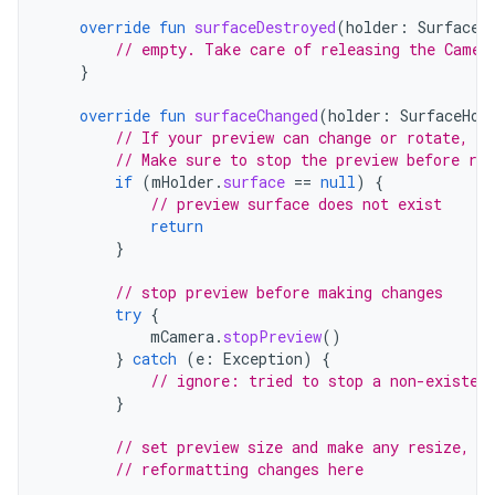
override
fun
surfaceDestroyed
(
holder
:
SurfaceH
// empty. Take care of releasing the Camer
}
override
fun
surfaceChanged
(
holder
:
SurfaceHol
// If your preview can change or rotate, ta
// Make sure to stop the preview before re
if
(
mHolder
.
surface
==
null
)
{
// preview surface does not exist
return
}
// stop preview before making changes
try
{
mCamera
.
stopPreview
()
}
catch
(
e
:
Exception
)
{
// ignore: tried to stop a non-existen
}
// set preview size and make any resize, r
// reformatting changes here