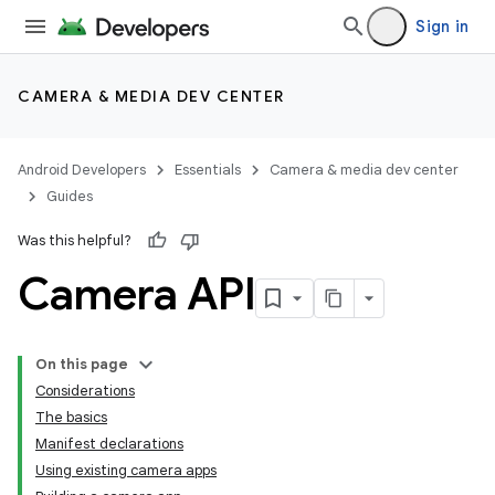
Sign in
CAMERA & MEDIA DEV CENTER
Android Developers
Essentials
Camera & media dev center
Guides
Was this helpful?
Camera API
On this page
Considerations
The basics
Manifest declarations
Using existing camera apps