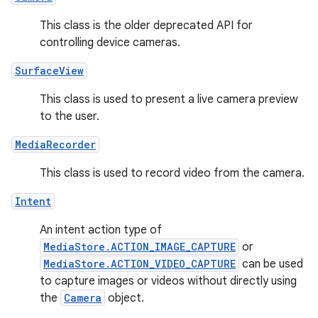
This class is the older deprecated API for
controlling device cameras.
SurfaceView
This class is used to present a live camera preview
to the user.
MediaRecorder
This class is used to record video from the camera.
Intent
An intent action type of
MediaStore.ACTION_IMAGE_CAPTURE
or
MediaStore.ACTION_VIDEO_CAPTURE
can be used
to capture images or videos without directly using
the
Camera
object.