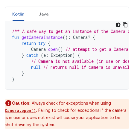
Kotlin
Java
/** A safe way to get an instance of the Camera ob
fun
getCameraInstance
():
Camera? 
{
return
try
{
Camera
.
open
()
// attempt to get a Camera i
}
catch
(
e
:
Exception
)
{
// Camera is not available (in use or does
null
// returns null if camera is unavaila
}
}
Caution:
Always check for exceptions when using
. Failing to check for exceptions if the camera
Camera.open()
is in use or does not exist will cause your application to be
shut down by the system.