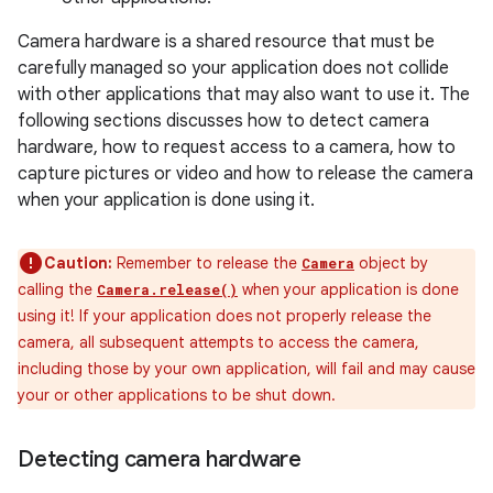
Camera hardware is a shared resource that must be
carefully managed so your application does not collide
with other applications that may also want to use it. The
following sections discusses how to detect camera
hardware, how to request access to a camera, how to
capture pictures or video and how to release the camera
when your application is done using it.
Caution:
Remember to release the
object by
Camera
calling the
when your application is done
Camera.release()
using it! If your application does not properly release the
camera, all subsequent attempts to access the camera,
including those by your own application, will fail and may cause
your or other applications to be shut down.
Detecting camera hardware