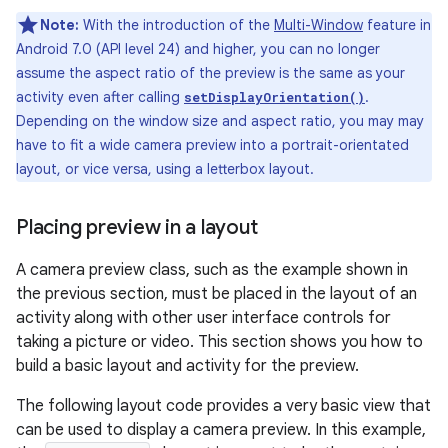
Note:
With the introduction of the
Multi-Window
feature in
Android 7.0 (API level 24) and higher, you can no longer
assume the aspect ratio of the preview is the same as your
activity even after calling
.
setDisplayOrientation()
Depending on the window size and aspect ratio, you may may
have to fit a wide camera preview into a portrait-orientated
layout, or vice versa, using a letterbox layout.
Placing preview in a layout
A camera preview class, such as the example shown in
the previous section, must be placed in the layout of an
activity along with other user interface controls for
taking a picture or video. This section shows you how to
build a basic layout and activity for the preview.
The following layout code provides a very basic view that
can be used to display a camera preview. In this example,