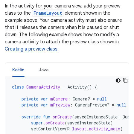
In the activity for your camera view, add your preview
class to the
FrameLayout
element shown in the
example above. Your camera activity must also ensure
that it releases the camera when it is paused or shut
down. The following example shows how to modify a
camera activity to attach the preview class shown in
Creating a preview class
.
Kotlin
Java
class
CameraActivity
:
Activity
()
{
private
var
mCamera
:
Camera? 
=
null
private
var
mPreview
:
CameraPreview? 
=
null
override
fun
onCreate
(
savedInstanceState
:
Bund
super
.
onCreate
(
savedInstanceState
)
setContentView
(
R
.
layout
.
activity_main
)