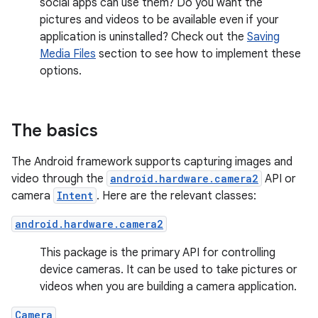
social apps can use them? Do you want the
pictures and videos to be available even if your
application is uninstalled? Check out the
Saving
Media Files
section to see how to implement these
options.
The basics
The Android framework supports capturing images and
video through the
android.hardware.camera2
API or
camera
Intent
. Here are the relevant classes:
android.hardware.camera2
This package is the primary API for controlling
device cameras. It can be used to take pictures or
videos when you are building a camera application.
Camera