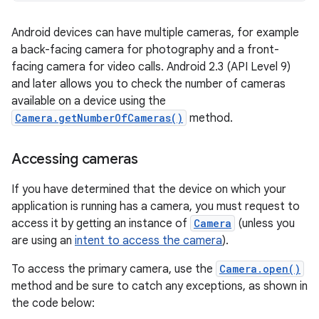
Android devices can have multiple cameras, for example
a back-facing camera for photography and a front-
facing camera for video calls. Android 2.3 (API Level 9)
and later allows you to check the number of cameras
available on a device using the
Camera.getNumberOfCameras()
method.
Accessing cameras
If you have determined that the device on which your
application is running has a camera, you must request to
access it by getting an instance of
Camera
(unless you
are using an
intent to access the camera
).
To access the primary camera, use the
Camera.open()
method and be sure to catch any exceptions, as shown in
the code below: