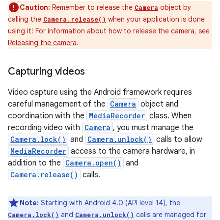
Caution:
Remember to release the
object by
Camera
calling the
when your application is done
Camera.release()
using it! For information about how to release the camera, see
Releasing the camera
.
Capturing videos
Video capture using the Android framework requires
careful management of the
Camera
object and
coordination with the
MediaRecorder
class. When
recording video with
Camera
, you must manage the
Camera.lock()
and
Camera.unlock()
calls to allow
MediaRecorder
access to the camera hardware, in
addition to the
Camera.open()
and
Camera.release()
calls.
Note:
Starting with Android 4.0 (API level 14), the
and
calls are managed for
Camera.lock()
Camera.unlock()