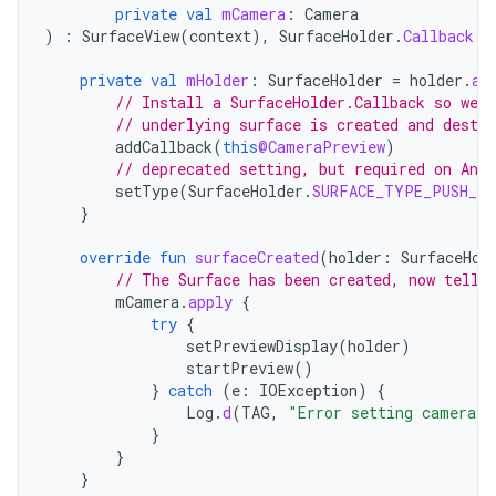
private
val
mCamera
:
Camera
)
:
SurfaceView
(
context
),
SurfaceHolder
.
Callback
{
private
val
mHolder
:
SurfaceHolder
=
holder
.
ap
// Install a SurfaceHolder.Callback so we g
// underlying surface is created and destro
addCallback
(
this
@CameraPreview
)
// deprecated setting, but required on Andr
setType
(
SurfaceHolder
.
SURFACE_TYPE_PUSH_BU
}
override
fun
surfaceCreated
(
holder
:
SurfaceHol
// The Surface has been created, now tell 
mCamera
.
apply
{
try
{
setPreviewDisplay
(
holder
)
startPreview
()
}
catch
(
e
:
IOException
)
{
Log
.
d
(
TAG
,
"Error setting camera p
}
}
}