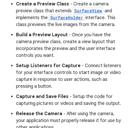
Create a Preview Class
- Create a camera
preview class that extends
SurfaceView
and
implements the
SurfaceHolder
interface. This
class previews the live images from the camera.
Build a Preview Layout
- Once you have the
camera preview class, create a view layout that
incorporates the preview and the user interface
controls you want.
Setup Listeners for Capture
- Connect listeners
for your interface controls to start image or video
capture in response to user actions, such as
pressing a button.
Capture and Save Files
- Setup the code for
capturing pictures or videos and saving the output.
Release the Camera
- After using the camera,
your application must properly release it for use by
other applications.