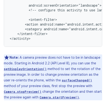
<!--
configure
this
activity
to
use
land
<action
android:name="android.intent.actio
<category
android:name="android.intent.cat
</intent-filter>

</activity>
Note:
A camera preview does not have to be in landscape
mode. Starting in Android 2.2 (API Level 8), you can use the
method to set the rotation of the
setDisplayOrientation()
preview image. In order to change preview orientation as the
user re-orients the phone, within the
surfaceChanged()
method of your preview class, first stop the preview with
change the orientation and then start
Camera.stopPreview()
the preview again with
.
Camera.startPreview()