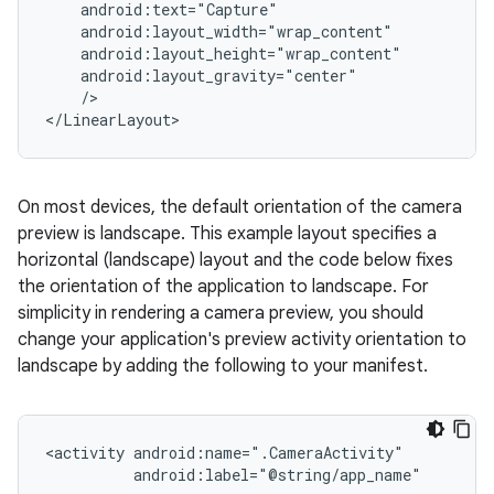
/>

</LinearLayout>
On most devices, the default orientation of the camera
preview is landscape. This example layout specifies a
horizontal (landscape) layout and the code below fixes
the orientation of the application to landscape. For
simplicity in rendering a camera preview, you should
change your application's preview activity orientation to
landscape by adding the following to your manifest.
<activity
android:label="@string/app_name"
