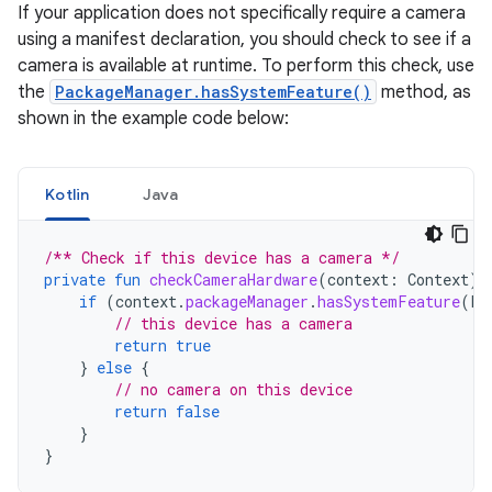
If your application does not specifically require a camera
using a manifest declaration, you should check to see if a
camera is available at runtime. To perform this check, use
the
PackageManager.hasSystemFeature()
method, as
shown in the example code below:
Kotlin
Java
/** Check if this device has a camera */
private
fun
checkCameraHardware
(
context
:
Context
):
if
(
context
.
packageManager
.
hasSystemFeature
(
Pa
// this device has a camera
return
true
}
else
{
// no camera on this device
return
false
}
}