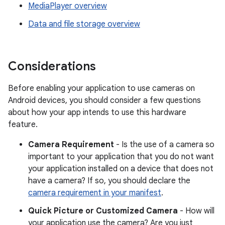
MediaPlayer overview
Data and file storage overview
Considerations
Before enabling your application to use cameras on
Android devices, you should consider a few questions
about how your app intends to use this hardware
feature.
Camera Requirement
- Is the use of a camera so
important to your application that you do not want
your application installed on a device that does not
have a camera? If so, you should declare the
camera requirement in your manifest
.
Quick Picture or Customized Camera
- How will
your application use the camera? Are you just