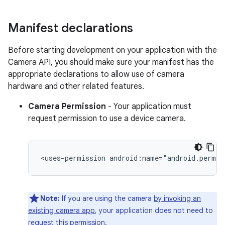
Manifest declarations
Before starting development on your application with the
Camera API, you should make sure your manifest has the
appropriate declarations to allow use of camera
hardware and other related features.
Camera Permission
- Your application must
request permission to use a device camera.
<uses-permission
android:name="android.permis
Note:
If you are using the camera
by invoking an
existing camera app
, your application does not need to
request this permission.