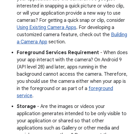
interested in snapping a quick picture or video clip,
or will your application provide a new way to use
cameras? For getting a quick snap or clip, consider
Using Existing Camera Apps
. For developing a
customized camera feature, check out the
Building
a Camera App
section.
Foreground Services Requirement
- When does
your app interact with the camera? On Android 9
(API level 28) and later, apps running in the
background cannot access the camera. Therefore,
you should use the camera either when your app is
in the foreground or as part of a
foreground
service
.
Storage
- Are the images or videos your
application generates intended to be only visible to
your application or shared so that other
applications such as Gallery or other media and