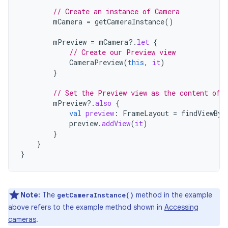
// Create an instance of Camera
mCamera
=
getCameraInstance
()
mPreview
=
mCamera
?.
let
{
// Create our Preview view
CameraPreview
(
this
,
it
)
}
// Set the Preview view as the content of 
mPreview
?.
also
{
val
preview
:
FrameLayout
=
findViewByI
preview
.
addView
(
it
)
}
}
}
Note:
The
method in the example
getCameraInstance()
above refers to the example method shown in
Accessing
cameras
.