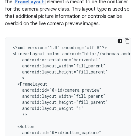
the
FrameLayout
element is meant to be the container
for the camera preview class. This layout type is used so
that additional picture information or controls can be
overlaid on the live camera preview images.
<?xml
version="1.0"
encoding="utf-8"?>

<LinearLayout
/>
