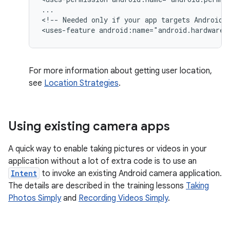
...

<!--
Needed
only
if
your
app
targets
Android
<uses-feature
android:name="android.hardware.
For more information about getting user location,
see
Location Strategies
.
Using existing camera apps
A quick way to enable taking pictures or videos in your
application without a lot of extra code is to use an
Intent
to invoke an existing Android camera application.
The details are described in the training lessons
Taking
Photos Simply
and
Recording Videos Simply
.