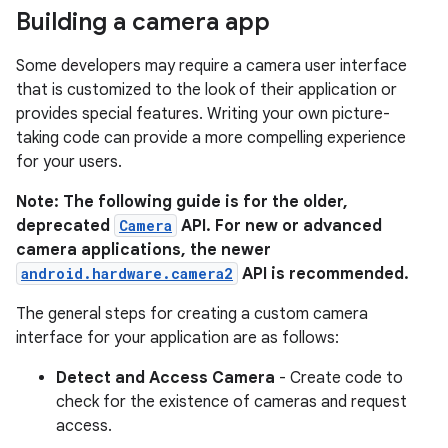
Building a camera app
Some developers may require a camera user interface
that is customized to the look of their application or
provides special features. Writing your own picture-
taking code can provide a more compelling experience
for your users.
Note: The following guide is for the older,
deprecated
Camera
API. For new or advanced
camera applications, the newer
android.hardware.camera2
API is recommended.
The general steps for creating a custom camera
interface for your application are as follows:
Detect and Access Camera
- Create code to
check for the existence of cameras and request
access.