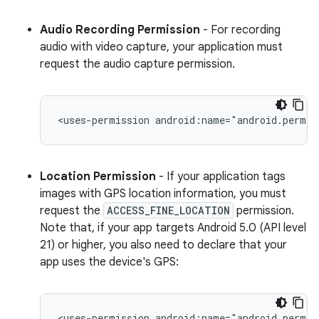
Audio Recording Permission
- For recording
audio with video capture, your application must
request the audio capture permission.
<uses-permission
android:name="android.permis
Location Permission
- If your application tags
images with GPS location information, you must
request the
ACCESS_FINE_LOCATION
permission.
Note that, if your app targets Android 5.0 (API level
21) or higher, you also need to declare that your
app uses the device's GPS:
<uses-permission
android:name="android.permis