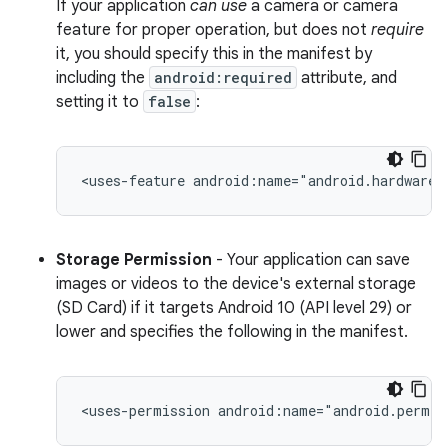
If your application
can use
a camera or camera
feature for proper operation, but does not
require
it, you should specify this in the manifest by
including the
android:required
attribute, and
setting it to
false
:
<uses-feature
android:name="android.hardware.
Storage Permission
- Your application can save
images or videos to the device's external storage
(SD Card) if it targets Android 10 (API level 29) or
lower and specifies the following in the manifest.
<uses-permission
android:name="android.permis