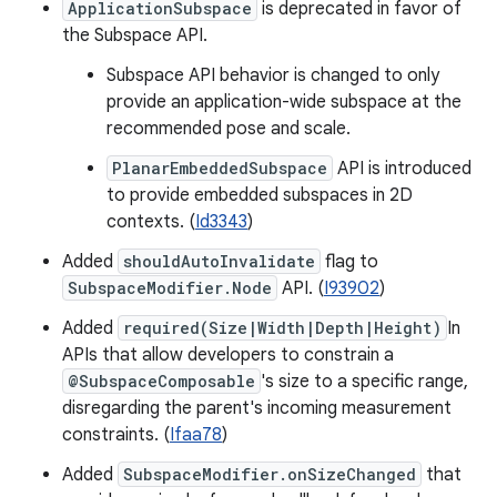
ApplicationSubspace
is deprecated in favor of
the Subspace API.
Subspace API behavior is changed to only
provide an application-wide subspace at the
recommended pose and scale.
PlanarEmbeddedSubspace
API is introduced
to provide embedded subspaces in 2D
contexts. (
Id3343
)
Added
shouldAutoInvalidate
flag to
SubspaceModifier.Node
API. (
I93902
)
Added
required(Size|Width|Depth|Height)
In
APIs that allow developers to constrain a
@SubspaceComposable
's size to a specific range,
disregarding the parent's incoming measurement
constraints. (
Ifaa78
)
Added
SubspaceModifier.onSizeChanged
that