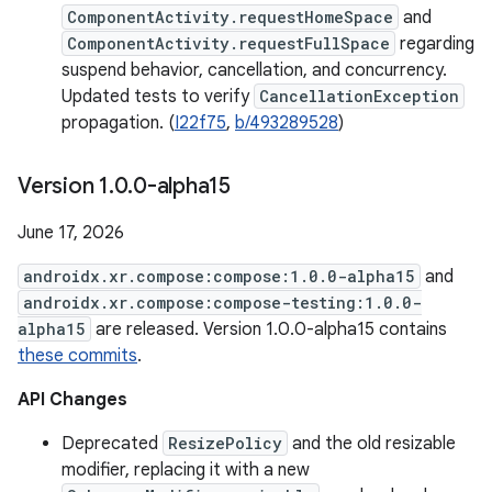
ComponentActivity.requestHomeSpace
and
ComponentActivity.requestFullSpace
regarding
suspend behavior, cancellation, and concurrency.
Updated tests to verify
CancellationException
propagation. (
I22f75
,
b/493289528
)
Version 1
.
0
.
0-alpha15
June 17, 2026
androidx.xr.compose:compose:1.0.0-alpha15
and
androidx.xr.compose:compose-testing:1.0.0-
alpha15
are released. Version 1.0.0-alpha15 contains
these commits
.
API Changes
Deprecated
ResizePolicy
and the old resizable
modifier, replacing it with a new