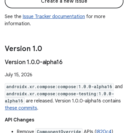
Create a new issue
See the
Issue Tracker documentation
for more
information.
Version 1
.
0
Version 1
.
0
.
0-alpha16
July 15, 2026
androidx.xr.compose:compose:1.0.0-alpha16
and
androidx.xr.compose:compose-testing:1.0.0-
alpha16
are released. Version 1.0.0-alpha16 contains
these commits
.
API Changes
Remove
ComponentOverride
APIs (
I820c4
)