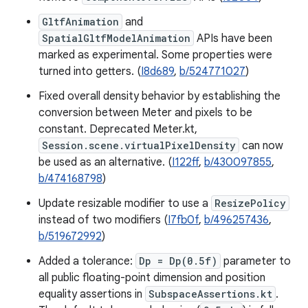
GltfAnimation
and
SpatialGltfModelAnimation
APIs have been
marked as experimental. Some properties were
turned into getters. (
I8d689
,
b/524771027
)
Fixed overall density behavior by establishing the
conversion between Meter and pixels to be
constant. Deprecated Meter.kt,
Session.scene.virtualPixelDensity
can now
be used as an alternative. (
I122ff
,
b/430097855
,
b/474168798
)
Update resizable modifier to use a
ResizePolicy
instead of two modifiers (
I7fb0f
,
b/496257436
,
b/519672992
)
Added a tolerance:
Dp = Dp(0.5f)
parameter to
all public floating-point dimension and position
equality assertions in
SubspaceAssertions.kt
.