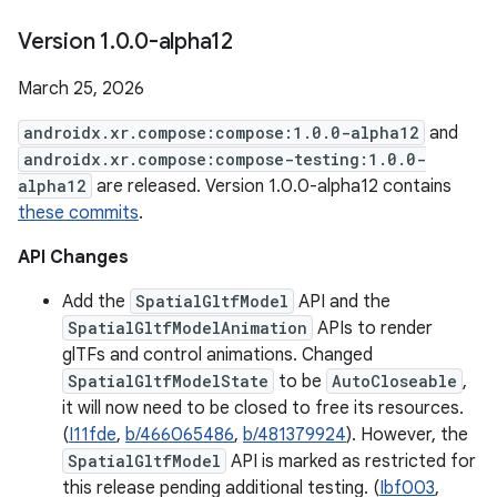
Version 1
.
0
.
0-alpha12
March 25, 2026
androidx.xr.compose:compose:1.0.0-alpha12
and
androidx.xr.compose:compose-testing:1.0.0-
alpha12
are released. Version 1.0.0-alpha12 contains
these commits
.
API Changes
Add the
SpatialGltfModel
API and the
SpatialGltfModelAnimation
APIs to render
glTFs and control animations. Changed
SpatialGltfModelState
to be
AutoCloseable
,
it will now need to be closed to free its resources.
(
I11fde
,
b/466065486
,
b/481379924
). However, the
SpatialGltfModel
API is marked as restricted for
this release pending additional testing. (
Ibf003
,