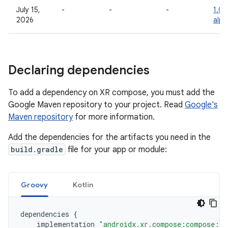
July 15,
-
-
-
1.0.
2026
alph
Declaring dependencies
To add a dependency on XR compose, you must add the
Google Maven repository to your project. Read
Google's
Maven repository
for more information.
Add the dependencies for the artifacts you need in the
build.gradle
file for your app or module:
Groovy
Kotlin
dependencies
{
implementation
"androidx.xr.compose:compose:1.