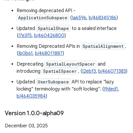
Removing deprecated API -
ApplicationSubspace
(
Ia6596
,
b/468345186
)
Updated
SpatialShape
to a sealed interface
(
I7e3f5
,
b/460426800
)
Removing Deprecated APIs in
SpatialAlignment
.
(
Ib0b61
,
b/468011887
)
Deprecating
SpatialLayoutSpacer
and
introducing
SpatialSpacer
. (
I2ebf3
,
b/466071383
)
Updated
UserSubspace
API to replace "lazy
locking" terminology with "soft locking". (
I9ded1
,
b/464035984
)
Version 1
.
0
.
0-alpha09
December 03, 2025