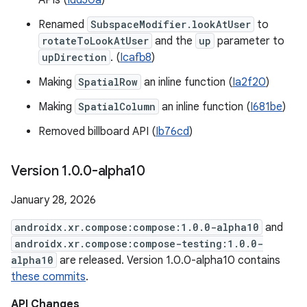
APIs (
Idd30a
)
Renamed
SubspaceModifier.lookAtUser
to
rotateToLookAtUser
and the
up
parameter to
upDirection
. (
Icafb8
)
Making
SpatialRow
an inline function (
Ia2f20
)
Making
SpatialColumn
an inline function (
I681be
)
Removed billboard API (
Ib76cd
)
Version 1
.
0
.
0-alpha10
January 28, 2026
androidx.xr.compose:compose:1.0.0-alpha10
and
androidx.xr.compose:compose-testing:1.0.0-
alpha10
are released. Version 1.0.0-alpha10 contains
these commits
.
API Changes