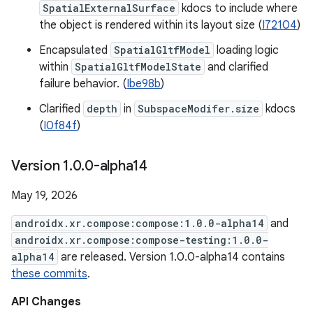
SpatialExternalSurface
kdocs to include where
the object is rendered within its layout size (
I72104
)
Encapsulated
SpatialGltfModel
loading logic
within
SpatialGltfModelState
and clarified
failure behavior. (
Ibe98b
)
Clarified
depth
in
SubspaceModifer.size
kdocs
(
I0f84f
)
Version 1
.
0
.
0-alpha14
May 19, 2026
androidx.xr.compose:compose:1.0.0-alpha14
and
androidx.xr.compose:compose-testing:1.0.0-
alpha14
are released. Version 1.0.0-alpha14 contains
these commits
.
API Changes