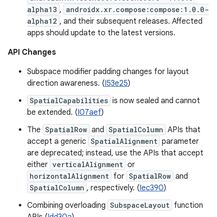
alpha13
,
androidx.xr.compose:compose:1.0.0-
alpha12
, and their subsequent releases. Affected
apps should update to the latest versions.
API Changes
Subspace modifier padding changes for layout
direction awareness. (
I53e25
)
SpatialCapabilities
is now sealed and cannot
be extended. (
I07aef
)
The
SpatialRow
and
SpatialColumn
APIs that
accept a generic
SpatialAlignment
parameter
are deprecated; instead, use the APIs that accept
either
verticalAlignment
or
horizontalAlignment
for
SpatialRow
and
SpatialColumn
, respectively. (
Iec390
)
Combining overloading
SubspaceLayout
function