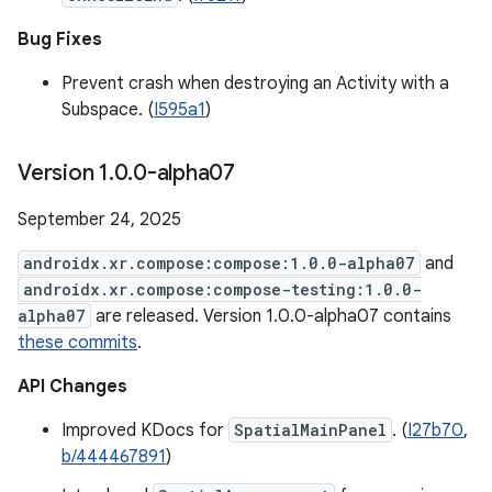
Bug Fixes
Prevent crash when destroying an Activity with a
Subspace. (
I595a1
)
Version 1
.
0
.
0-alpha07
September 24, 2025
androidx.xr.compose:compose:1.0.0-alpha07
and
androidx.xr.compose:compose-testing:1.0.0-
alpha07
are released. Version 1.0.0-alpha07 contains
these commits
.
API Changes
Improved KDocs for
SpatialMainPanel
. (
I27b70
,
b/444467891
)