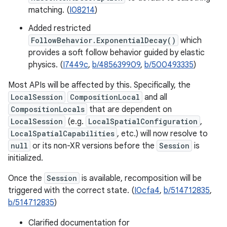
matching. (
I08214
)
Added restricted
FollowBehavior.ExponentialDecay()
which
provides a soft follow behavior guided by elastic
physics. (
I7449c
,
b/485639909
,
b/500493335
)
Most APIs will be affected by this. Specifically, the
LocalSession
CompositionLocal
and all
CompositionLocals
that are dependent on
LocalSession
(e.g.
LocalSpatialConfiguration
,
LocalSpatialCapabilities
, etc.) will now resolve to
null
or its non-XR versions before the
Session
is
initialized.
Once the
Session
is available, recomposition will be
triggered with the correct state. (
I0cfa4
,
b/514712835
,
b/514712835
)
Clarified documentation for