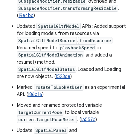
SubspaceModifier.resizable
overload and
SubspaceModifier.transformingResizable
.
(
I9e4bc
)
Updated
SpatialGltfModel
APIs: Added support
for loading models from resources via
SpatialGltfModelSource
.
fromResource
.
Renamed speed to
playbackSpeed
in
SpatialGltfModelAnimation
and added a
resume() method.
SpatialGltfModelStatus
.Loaded and Loading
are now objects. (
I523de
)
Marked
rotateToLookAtUser
as an experimental
API. (
I86c16
)
Moved and renamed protected variable
targetCurrentPose
to local variable
currentTargetPoseMeter
. (
Ia557c
)
Update
SpatialPanel
and