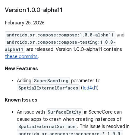
Version 1
.
0
.
0-alpha11
February 25, 2026
androidx.xr.compose:compose:1.0.0-alpha11
and
androidx.xr.compose:compose-testing:1.0.0-
alpha11
are released. Version 1.0.0-alpha11 contains
these commits
.
New Features
Adding
SuperSampling
parameter to
SpatialExternalSurfaces
(
Icd4d1
)
Known Issues
An issue with
SurfaceEntity
in SceneCore can
cause apps to crash when creating instances of
SpatialExternalSurface
. This issue is resolved in
androidx.xr.scenecore:scenecore-*:1.0.0-