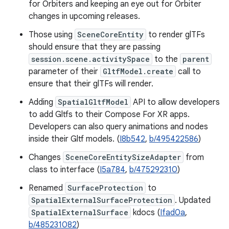
for Orbiters and keeping an eye out for Orbiter
changes in upcoming releases.
Those using
SceneCoreEntity
to render glTFs
should ensure that they are passing
session.scene.activitySpace
to the
parent
parameter of their
GltfModel.create
call to
ensure that their glTFs will render.
Adding
SpatialGltfModel
API to allow developers
to add Gltfs to their Compose For XR apps.
Developers can also query animations and nodes
inside their Gltf models. (
I8b542
,
b/495422586
)
Changes
SceneCoreEntitySizeAdapter
from
class to interface (
I5a784
,
b/475292310
)
Renamed
SurfaceProtection
to
SpatialExternalSurfaceProtection
. Updated
SpatialExternalSurface
kdocs (
Ifad0a
,
b/485231082
)