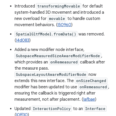
Introduced
transformingMovable
for default
system-handled 3D movement and introduced a
new overload for
movable
to handle custom
movement behaviors. (
I50960
)
SpatialGltfModel.fromData()
was removed.
(
I4d083
)
Added a new modifier node interface,
SubspaceMeasuredSizeAwareModifierNode
,
which provides an
onRemeasured
callback after
the measure pass.
SubspaceLayoutAwareModifierNode
now
extends this new interface. The
onSizeChanged
modifier has been updated to use
onRemeasured
,
ensuring the callback is triggered right after
measurement, not after placement. (
Iafbae
)
Updated
InteractionPolicy
to an
Interface
(
I0ff30
)