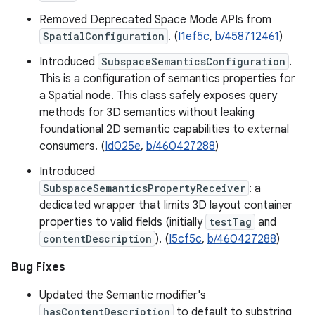
Removed Deprecated Space Mode APIs from
SpatialConfiguration
. (
I1ef5c
,
b/458712461
)
Introduced
SubspaceSemanticsConfiguration
.
This is a configuration of semantics properties for
a Spatial node. This class safely exposes query
methods for 3D semantics without leaking
foundational 2D semantic capabilities to external
consumers. (
Id025e
,
b/460427288
)
Introduced
SubspaceSemanticsPropertyReceiver
: a
dedicated wrapper that limits 3D layout container
properties to valid fields (initially
testTag
and
contentDescription
). (
I5cf5c
,
b/460427288
)
Bug Fixes
Updated the Semantic modifier's
hasContentDescription
to default to substring