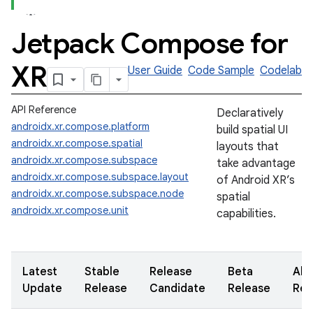
Jetpack Compose for
XR
User Guide
Code Sample
Codelab
API Reference
Declaratively
androidx.xr.compose.platform
build spatial UI
androidx.xr.compose.spatial
layouts that
androidx.xr.compose.subspace
take advantage
androidx.xr.compose.subspace.layout
of Android XR’s
androidx.xr.compose.subspace.node
spatial
androidx.xr.compose.unit
capabilities.
Latest
Stable
Release
Beta
Alp
Update
Release
Candidate
Release
Rel