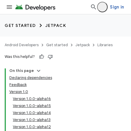
Sign in
GET STARTED
JETPACK
Android Developers
Get started
Jetpack
Libraries
Was this helpful?
On this page
Declaring dependencies
Feedback
Version 1.0
Version 1.0.0-alpha16
Version 1.0.0-alpha15
Version 1.0.0-alpha14
Version 1.0.0-alpha13
Version 1.0.0-alpha12