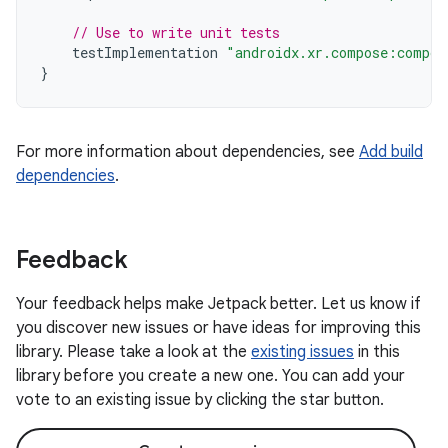
// Use to write unit tests
testImplementation
"androidx.xr.compose:compos
}
For more information about dependencies, see
Add build
dependencies
.
Feedback
Your feedback helps make Jetpack better. Let us know if
you discover new issues or have ideas for improving this
library. Please take a look at the
existing issues
in this
library before you create a new one. You can add your
vote to an existing issue by clicking the star button.