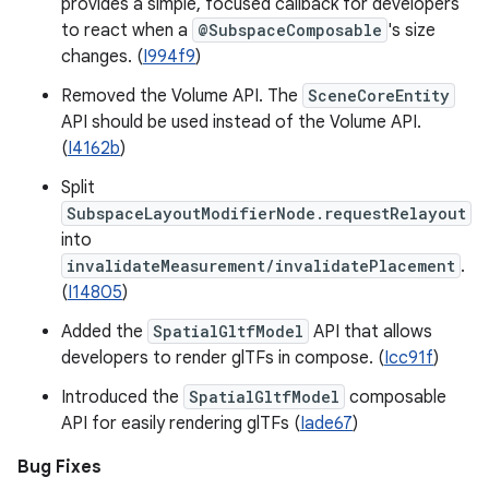
provides a simple, focused callback for developers
to react when a
@SubspaceComposable
's size
changes. (
I994f9
)
Removed the Volume API. The
SceneCoreEntity
API should be used instead of the Volume API.
(
I4162b
)
Split
SubspaceLayoutModifierNode.requestRelayout
into
invalidateMeasurement/invalidatePlacement
.
(
I14805
)
Added the
SpatialGltfModel
API that allows
developers to render glTFs in compose. (
Icc91f
)
Introduced the
SpatialGltfModel
composable
API for easily rendering glTFs (
Iade67
)
Bug Fixes