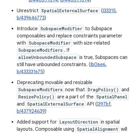
b/440599394
,
b/440599394
)
Unrestrict
SpatialExternalSurface
(
I33315
,
b/439646773
)
Introduce
SubspaceModifier
to Subspace
composables and replace constraints parameter
with
SubspaceModifier
with size-related
SubspaceModifiers
. If
allowUnboundedSubspace
is true, Subspaces can
still have unbounded constraints. (
Ib06e6
,
b/433331675
)
Deprecating movable and resizable
SubspaceModifiers
now that
DragPolicy()
and
ResizePolicy()
are a part of the
SpatialPanel
and
SpatialExternalSurface
API (
I397bf
,
b/437924639
)
Added support for
LayoutDirection
in spatial
layouts. Composable using
SpatialAlignment
will