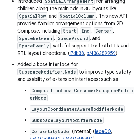
Introduced
SpatialArrangement
for arranging
children along the main axis in 3D layouts like
SpatialRow
and
SpatialColumn
. This new API
provides familiar arrangement options from 2D
Compose, including
Start
,
End
,
Center
,
SpaceBetween
,
SpaceAround
, and
SpaceEvenly
, with full support for both LTR and
RTL layout directions. (
I7db38
,
b/436289959
)
Added a base interface for
SubspaceModifier.Node
to improve type safety
and usability of extension interfaces; such as
CompositionLocalConsumerSubspaceModifi
erNode
LayoutCoordinatesAwareModifierNode
SubspaceLayoutModifierNode
CoreEntityNode
(internal) (
Iede00
,