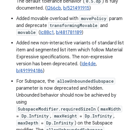
The default tolerance behavior (
0.5.dp
) is fully
documented. (
I266cb
,
b/521491915
)
Added movable overload with
movePolicy
param
and deprecate
transformingMovable
and
movable
(
Ic88c1
,
b/481781189
)
Added new non-interactive variants of standard list
item and segmented list item which follow Material
Expressive specifications. The non-expressive
version has been deprecated. (
Ide4de
,
b/491994186
)
For Subspace, the
allowUnboundedSubspace
parameter is now deprecated and hidden.
Unbounded behavior should now be achieved by
using
SubspaceModifier.requiredSizeIn
(
maxWidth
=
Dp.Infinity
,
maxHeight
=
Dp.Infinity
,
maxDepth
=
Dp.Infinity
) on the Subspace
allowUnboundedSubspace