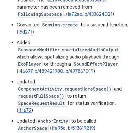
modifier. The
parameter has been removed from
FollowingSubspace
. (
Ia72ae
,
b/433624021
)
Converted
Session.create
to a suspend function.
(
I5d27f
)
Added
SubspaceModifier.spatializedAudioOutput
which allows spatializing audio playback through
ExoPlayer
or through a
SoundEffectPlayer
(
I46697
,
b/489421980
,
b/497867019
)
Updated
ComponentActivity.requestHomeSpace()
and
requestFullSpace()
to return
SpaceRequestResult
for status verification.
(
If1672
)
Updated
AnchorEntity
to be called
AnchorSpace
(
Ifa95e
,
b/513619219
)