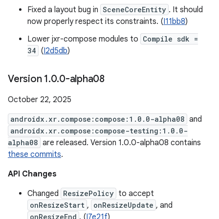
Fixed a layout bug in
SceneCoreEntity
. It should
now properly respect its constraints. (
I11bb8
)
Lower jxr-compose modules to
Compile sdk =
34
(
I2d5db
)
Version 1
.
0
.
0-alpha08
October 22, 2025
androidx.xr.compose:compose:1.0.0-alpha08
and
androidx.xr.compose:compose-testing:1.0.0-
alpha08
are released. Version 1.0.0-alpha08 contains
these commits
.
API Changes
Changed
ResizePolicy
to accept
onResizeStart
,
onResizeUpdate
, and
onResizeEnd
. (
I7e21f
)