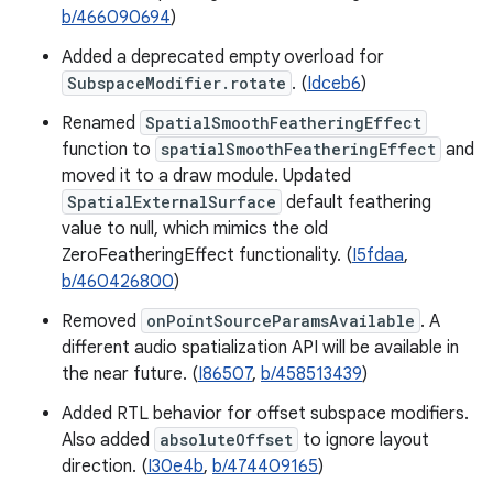
b/466090694
)
Added a deprecated empty overload for
SubspaceModifier.rotate
. (
Idceb6
)
Renamed
SpatialSmoothFeatheringEffect
function to
spatialSmoothFeatheringEffect
and
moved it to a draw module. Updated
SpatialExternalSurface
default feathering
value to null, which mimics the old
ZeroFeatheringEffect functionality. (
I5fdaa
,
b/460426800
)
Removed
onPointSourceParamsAvailable
. A
different audio spatialization API will be available in
the near future. (
I86507
,
b/458513439
)
Added RTL behavior for offset subspace modifiers.
Also added
absoluteOffset
to ignore layout
direction. (
I30e4b
,
b/474409165
)