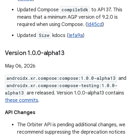
Updated Compose
compileSdk
to API 37. This
means that a minimum AGP version of 9.2.0 is
required when using Compose. (
Id45cd
)
Updated
Size
kdocs (
Iefa9a
)
Version 1
.
0
.
0-alpha13
May 06, 2026
androidx.xr.compose:compose:1.0.0-alpha13
and
androidx.xr.compose:compose-testing:1.0.0-
alpha13
are released. Version 1.0.0-alpha13 contains
these commits
.
API Changes
The Orbiter API is pending additional changes, we
recommend suppressing the deprecation notices