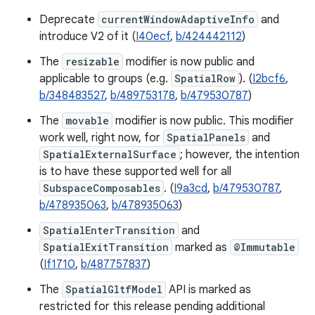
Deprecate
currentWindowAdaptiveInfo
and
introduce V2 of it (
I40ecf
,
b/424442112
)
The
resizable
modifier is now public and
applicable to groups (e.g.
SpatialRow
). (
I2bcf6
,
b/348483527
,
b/489753178
,
b/479530787
)
The
movable
modifier is now public. This modifier
work well, right now, for
SpatialPanels
and
SpatialExternalSurface
; however, the intention
is to have these supported well for all
SubspaceComposables
. (
I9a3cd
,
b/479530787
,
b/478935063
,
b/478935063
)
SpatialEnterTransition
and
SpatialExitTransition
marked as
@Immutable
(
If1710
,
b/487757837
)
The
SpatialGltfModel
API is marked as
restricted for this release pending additional