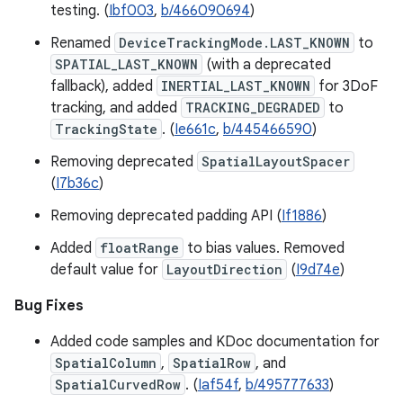
testing. (
Ibf003
,
b/466090694
)
Renamed
DeviceTrackingMode.LAST_KNOWN
to
SPATIAL_LAST_KNOWN
(with a deprecated
fallback), added
INERTIAL_LAST_KNOWN
for 3DoF
tracking, and added
TRACKING_DEGRADED
to
TrackingState
. (
Ie661c
,
b/445466590
)
Removing deprecated
SpatialLayoutSpacer
(
I7b36c
)
Removing deprecated padding API (
If1886
)
Added
floatRange
to bias values. Removed
default value for
LayoutDirection
(
I9d74e
)
Bug Fixes
Added code samples and KDoc documentation for
SpatialColumn
,
SpatialRow
, and
SpatialCurvedRow
. (
Iaf54f
,
b/495777633
)