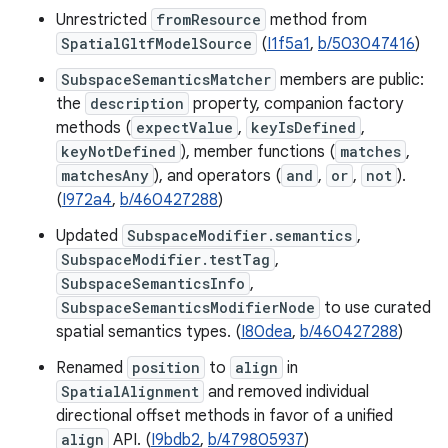
Unrestricted
fromResource
method from
SpatialGltfModelSource
(
I1f5a1
,
b/503047416
)
SubspaceSemanticsMatcher
members are public:
the
description
property, companion factory
methods (
expectValue
,
keyIsDefined
,
keyNotDefined
), member functions (
matches
,
matchesAny
), and operators (
and
,
or
,
not
).
(
I972a4
,
b/460427288
)
Updated
SubspaceModifier.semantics
,
SubspaceModifier.testTag
,
SubspaceSemanticsInfo
,
SubspaceSemanticsModifierNode
to use curated
spatial semantics types. (
I80dea
,
b/460427288
)
Renamed
position
to
align
in
SpatialAlignment
and removed individual
directional offset methods in favor of a unified
align
API. (
I9bdb2
,
b/479805937
)