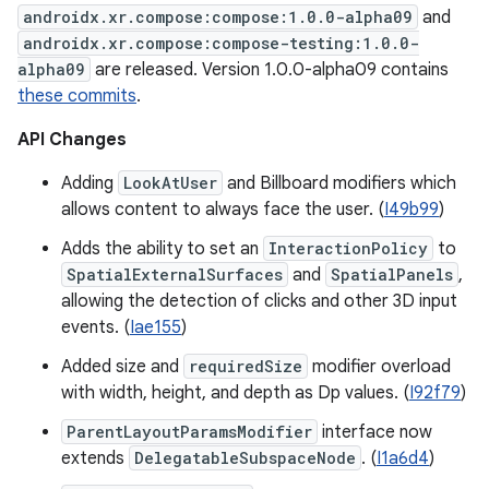
androidx.xr.compose:compose:1.0.0-alpha09
and
androidx.xr.compose:compose-testing:1.0.0-
alpha09
are released. Version 1.0.0-alpha09 contains
these commits
.
API Changes
Adding
LookAtUser
and Billboard modifiers which
allows content to always face the user. (
I49b99
)
Adds the ability to set an
InteractionPolicy
to
SpatialExternalSurfaces
and
SpatialPanels
,
allowing the detection of clicks and other 3D input
events. (
Iae155
)
Added size and
requiredSize
modifier overload
with width, height, and depth as Dp values. (
I92f79
)
ParentLayoutParamsModifier
interface now
extends
DelegatableSubspaceNode
. (
I1a6d4
)