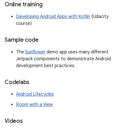
Online training
Developing Android Apps with Kotlin
(Udacity
course)
Sample code
The
Sunflower
demo app uses many different
Jetpack components to demonstrate Android
development best practices.
Codelabs
Android Lifecycles
Room with a View
Videos