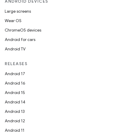
ANDROID DEVICES
Large screens
Wear OS
ChromeOS devices
Android for cars
Android TV
RELEASES
Android 17
Android 16
Android 15
Android 14
Android 13
Android 12
Android 11