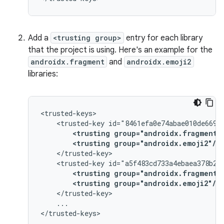
Add a
<trusting group>
entry for each library
that the project is using. Here's an example for the
androidx.fragment
and
androidx.emoji2
libraries:
<trusted-key
<trusting
group="androidx.fragment"
<trusting
group="androidx.emoji2"/>
<trusted-key
<trusting
group="androidx.fragment"
<trusting
group="androidx.emoji2"/>
...
