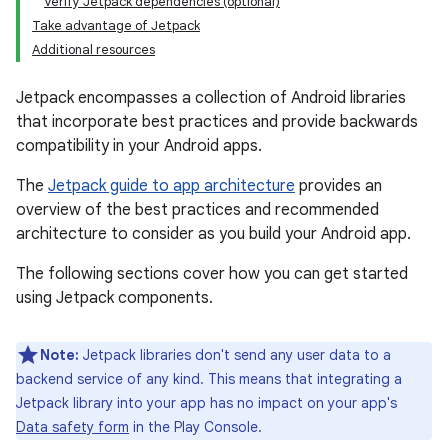
Verify Jetpack dependencies (optional)
Take advantage of Jetpack
Additional resources
Jetpack encompasses a collection of Android libraries
that incorporate best practices and provide backwards
compatibility in your Android apps.
The
Jetpack guide to app architecture
provides an
overview of the best practices and recommended
architecture to consider as you build your Android app.
The following sections cover how you can get started
using Jetpack components.
Note:
Jetpack libraries don't send any user data to a
backend service of any kind. This means that integrating a
Jetpack library into your app has no impact on your app's
Data safety form
in the Play Console.