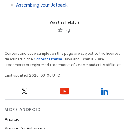
Assembling your Jetpack
Was this helpful?
Content and code samples on this page are subject to the licenses
described in the
Content License
. Java and OpenJDK are
trademarks or registered trademarks of Oracle and/or its affiliates.
Last updated 2026-03-06 UTC.
MORE ANDROID
Android
Android for Enterprise