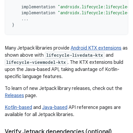
implementation
"androidx.lifecycle:lifecycle-l
implementation
"androidx.lifecycle:lifecycle-v
...
}
Many Jetpack libraries provide
Android KTX extensions
as
shown above with
lifecycle-livedata-ktx
and
lifecycle-viewmodel-ktx
. The KTX extensions build
upon the Java-based API, taking advantage of Kotlin-
specific language features.
To learn of new Jetpack library releases, check out the
Releases
page.
Kotlin-based
and
Java-based
API reference pages are
available for all Jetpack libraries.
Verify Jetpack dependencies (optional)