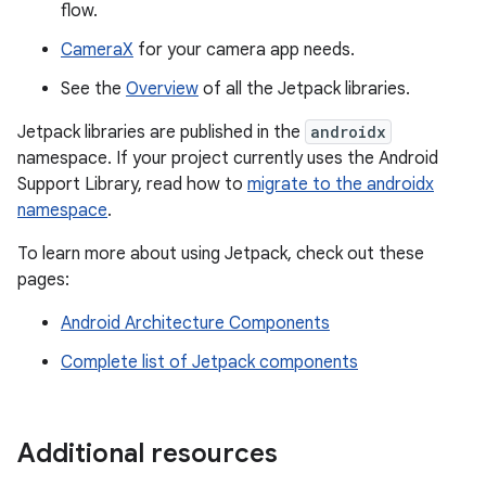
flow.
CameraX
for your camera app needs.
See the
Overview
of all the Jetpack libraries.
Jetpack libraries are published in the
androidx
namespace. If your project currently uses the Android
Support Library, read how to
migrate to the androidx
namespace
.
To learn more about using Jetpack, check out these
pages:
Android Architecture Components
Complete list of Jetpack components
Additional resources