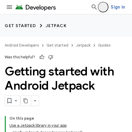
Sign in
GET STARTED
JETPACK
Android Developers
Get started
Jetpack
Guides
Was this helpful?
Getting started with
Android Jetpack
On this page
Use a Jetpack library in your app