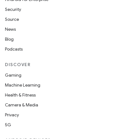
Security
Source
News
Blog
Podcasts
DISCOVER
Gaming
Machine Learning
Health & Fitness
Camera & Media
Privacy
5G