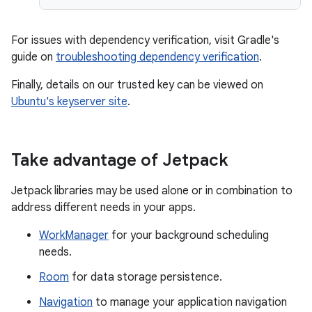
For issues with dependency verification, visit Gradle's
guide on
troubleshooting dependency verification
.
Finally, details on our trusted key can be viewed on
Ubuntu's keyserver site
.
Take advantage of Jetpack
Jetpack libraries may be used alone or in combination to
address different needs in your apps.
WorkManager
for your background scheduling
needs.
Room
for data storage persistence.
Navigation
to manage your application navigation