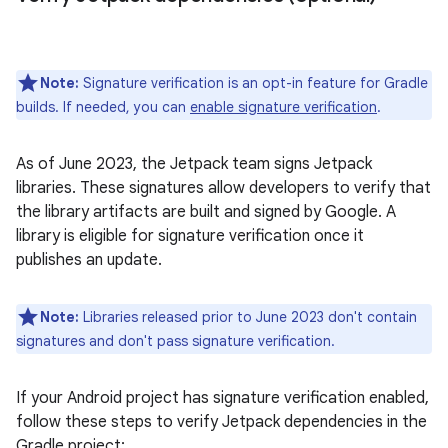
Note:
Signature verification is an opt-in feature for Gradle
builds. If needed, you can
enable signature verification
.
As of June 2023, the Jetpack team signs Jetpack
libraries. These signatures allow developers to verify that
the library artifacts are built and signed by Google. A
library is eligible for signature verification once it
publishes an update.
Note:
Libraries released prior to June 2023 don't contain
signatures and don't pass signature verification.
If your Android project has signature verification enabled,
follow these steps to verify Jetpack dependencies in the
Gradle project: