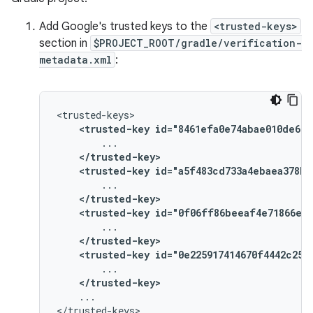
Add Google's trusted keys to the
<trusted-keys>
section in
$PROJECT_ROOT/gradle/verification-
metadata.xml
:
<trusted-key
id="8461efa0e74abae010de669
</trusted-key>
<trusted-key
id="a5f483cd733a4ebaea378b2
</trusted-key>
<trusted-key
id="0f06ff86beeaf4e71866ee5
</trusted-key>
<trusted-key
id="0e225917414670f4442c250
</trusted-key>
...
