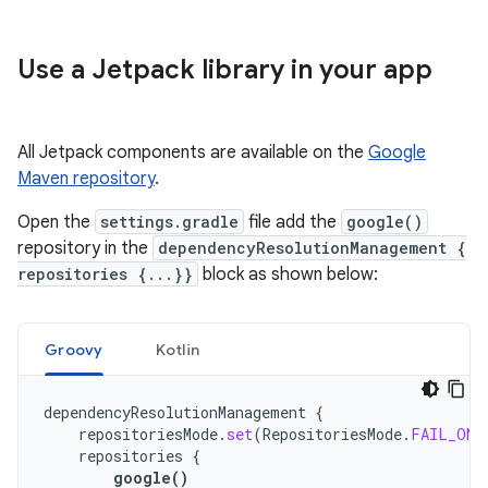
Use a Jetpack library in your app
All Jetpack components are available on the
Google
Maven repository
.
Open the
settings.gradle
file add the
google()
repository in the
dependencyResolutionManagement {
repositories {...}}
block as shown below:
Groovy
Kotlin
dependencyResolutionManagement
{
repositoriesMode
.
set
(
RepositoriesMode
.
FAIL_ON_
repositories
{
google
()