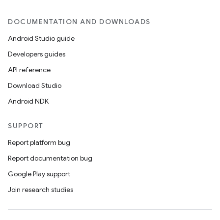
DOCUMENTATION AND DOWNLOADS
Android Studio guide
Developers guides
API reference
Download Studio
Android NDK
SUPPORT
Report platform bug
Report documentation bug
Google Play support
Join research studies