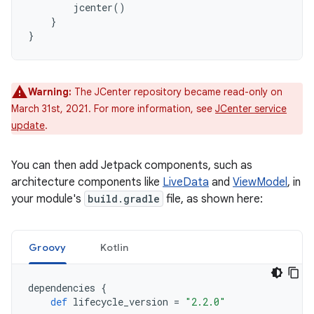
jcenter
()
}
}
Warning:
The JCenter repository became read-only on
March 31st, 2021. For more information, see
JCenter service
update
.
You can then add Jetpack components, such as
architecture components like
LiveData
and
ViewModel
, in
your module's
build.gradle
file, as shown here:
Groovy
Kotlin
dependencies
{
def
lifecycle_version
=
"2.2.0"