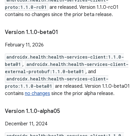
proto:1.1.0-rc01
are released. Version 1.1.0-rc01
contains no changes since the prior beta release.
Version 1
.
1
.
0-beta01
February 11, 2026
androidx.health:health-services-client:1.1.0-
beta01
,
androidx.health:health-services-client-
external-protobuf:1.1.0-beta01
, and
androidx.health:health-services-client-
proto:1.1.0-beta01
are released. Version 1.1.0-beta01
contains
no changes
since the prior alpha release.
Version 1
.
1
.
0-alpha05
December 11, 2024
androidx.health:health-services-client:1.1.0-