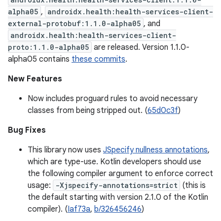
alpha05
,
androidx.health:health-services-client-
external-protobuf:1.1.0-alpha05
, and
androidx.health:health-services-client-
proto:1.1.0-alpha05
are released. Version 1.1.0-
alpha05 contains
these commits
.
New Features
Now includes proguard rules to avoid necessary
classes from being stripped out. (
65d0c3f
)
Bug Fixes
This library now uses
JSpecify nullness annotations
,
which are type-use. Kotlin developers should use
the following compiler argument to enforce correct
usage:
-Xjspecify-annotations=strict
(this is
the default starting with version 2.1.0 of the Kotlin
compiler). (
Iaf73a
,
b/326456246
)