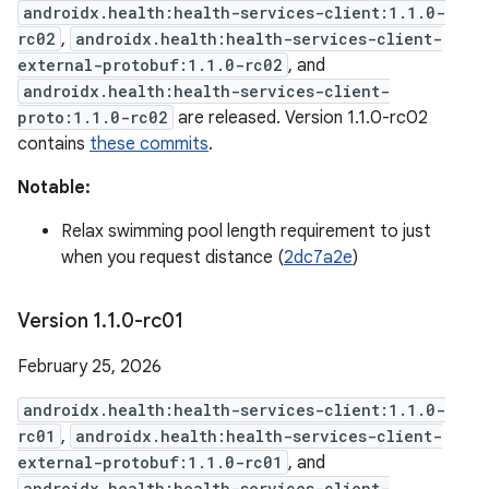
androidx.health:health-services-client:1.1.0-
rc02
,
androidx.health:health-services-client-
external-protobuf:1.1.0-rc02
, and
androidx.health:health-services-client-
proto:1.1.0-rc02
are released. Version 1.1.0-rc02
contains
these commits
.
Notable:
Relax swimming pool length requirement to just
when you request distance (
2dc7a2e
)
Version 1
.
1
.
0-rc01
February 25, 2026
androidx.health:health-services-client:1.1.0-
rc01
,
androidx.health:health-services-client-
external-protobuf:1.1.0-rc01
, and
androidx.health:health-services-client-