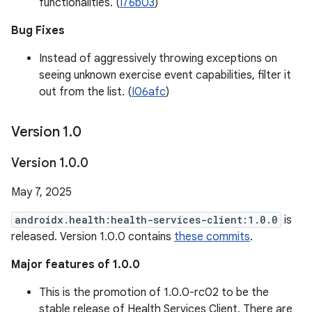
functionalities. (
I76b03
)
Bug Fixes
Instead of aggressively throwing exceptions on
seeing unknown exercise event capabilities, filter it
out from the list. (
I06afc
)
Version 1
.
0
Version 1
.
0
.
0
May 7, 2025
androidx.health:health-services-client:1.0.0
is
released. Version 1.0.0 contains
these commits
.
Major features of 1.0.0
This is the promotion of 1.0.0-rc02 to be the
stable release of Health Services Client. There are