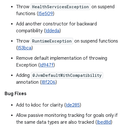
Throw
HealthServicesException
on suspend
functions (
I5e509
)
Add another constructor for backward
compatibility (
Iddeda
)
Throw
RuntimeException
on suspend functions
(
I53bca
)
Remove default implementation of throwing
Exception (
Id947f
)
Adding
@JvmDefaultWithCompatibility
annotation (
I8f206
)
Bug Fixes
Add to kdoc for clarity (
Ide285
)
Allow passive monitoring tracking for goals only if
the same data types are also tracked (
Ibed8d
)