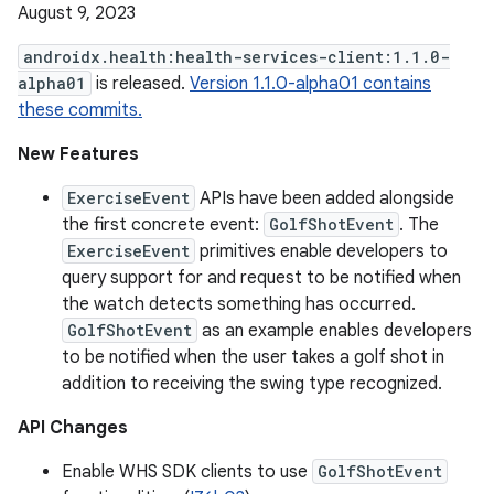
August 9, 2023
androidx.health:health-services-client:1.1.0-
alpha01
is released.
Version 1.1.0-alpha01 contains
these commits.
New Features
ExerciseEvent
APIs have been added alongside
the first concrete event:
GolfShotEvent
. The
ExerciseEvent
primitives enable developers to
query support for and request to be notified when
the watch detects something has occurred.
GolfShotEvent
as an example enables developers
to be notified when the user takes a golf shot in
addition to receiving the swing type recognized.
API Changes
Enable WHS SDK clients to use
GolfShotEvent