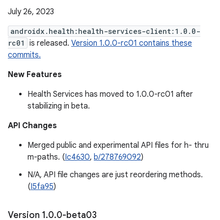
July 26, 2023
androidx.health:health-services-client:1.0.0-
rc01
is released.
Version 1.0.0-rc01 contains these
commits.
New Features
Health Services has moved to 1.0.0-rc01 after
stabilizing in beta.
API Changes
Merged public and experimental API files for h- thru
m-paths. (
Ic4630
,
b/278769092
)
N/A, API file changes are just reordering methods.
(
I5fa95
)
Version 1
.
0
.
0-beta03