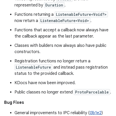
represented by
Duration
.
Functions returning a
ListenableFuture<Void?>
now return a
ListenableFuture<Void>
.
Functions that accept a callback now always have
the callback appear as the last parameter.
Classes with builders now always also have public
constructors.
Registration functions no longer return a
ListenableFuture
and instead pass registration
status to the provided callback.
KDocs have now been improved.
Public classes no longer extend
ProtoParcelable
.
Bug Fixes
General improvements to IPC reliability (
I3b1e2
)