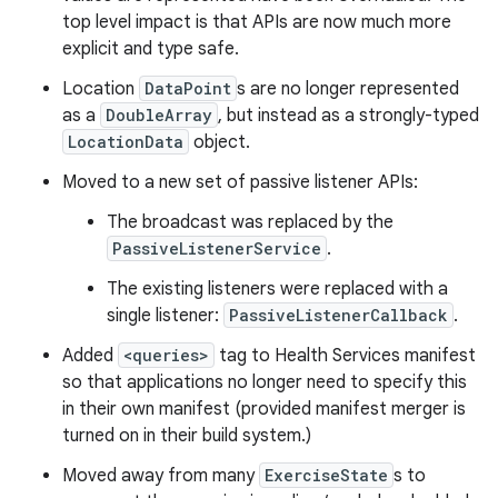
top level impact is that APIs are now much more
explicit and type safe.
Location
DataPoint
s are no longer represented
as a
DoubleArray
, but instead as a strongly-typed
LocationData
object.
Moved to a new set of passive listener APIs:
The broadcast was replaced by the
PassiveListenerService
.
The existing listeners were replaced with a
single listener:
PassiveListenerCallback
.
Added
<queries>
tag to Health Services manifest
so that applications no longer need to specify this
in their own manifest (provided manifest merger is
turned on in their build system.)
Moved away from many
ExerciseState
s to