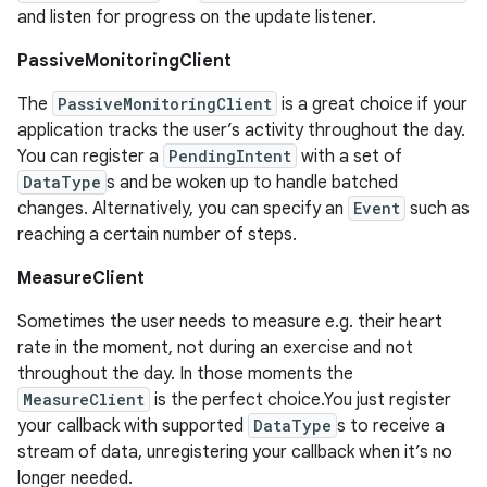
and listen for progress on the update listener.
PassiveMonitoringClient
The
PassiveMonitoringClient
is a great choice if your
application tracks the user’s activity throughout the day.
You can register a
PendingIntent
with a set of
DataType
s and be woken up to handle batched
changes. Alternatively, you can specify an
Event
such as
reaching a certain number of steps.
MeasureClient
Sometimes the user needs to measure e.g. their heart
rate in the moment, not during an exercise and not
throughout the day. In those moments the
MeasureClient
is the perfect choice.You just register
your callback with supported
DataType
s to receive a
stream of data, unregistering your callback when it’s no
longer needed.