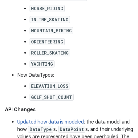
HORSE_RIDING
INLINE_SKATING
MOUNTAIN_BIKING
ORIENTEERING
ROLLER_SKATING
YACHTING
New DataTypes:
ELEVATION_LOSS
GOLF_SHOT_COUNT
API Changes
Updated how data is modeled
: the data model and
how
DataType
s,
DataPoint
s, and their underlying
values are represented have been overhauled. The