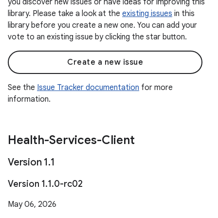
you discover new issues or have ideas for improving this
library. Please take a look at the
existing issues
in this
library before you create a new one. You can add your
vote to an existing issue by clicking the star button.
Create a new issue
See the
Issue Tracker documentation
for more
information.
Health-Services-Client
Version 1
.
1
Version 1
.
1
.
0-rc02
May 06, 2026