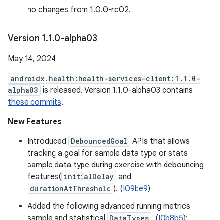
no changes from 1.0.0-rc02.
Version 1
.
1
.
0-alpha03
May 14, 2024
androidx.health:health-services-client:1.1.0-
alpha03
is released. Version 1.1.0-alpha03 contains
these commits
.
New Features
Introduced
DebouncedGoal
APIs that allows
tracking a goal for sample data type or stats
sample data type during exercise with debouncing
features(
initialDelay
and
durationAtThreshold
). (
I09be9
)
Added the following advanced running metrics
sample and statistical
DataTypes
. (
I0b8b5
):