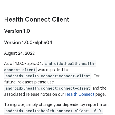
Health Connect Client
Version 1
.
0
Version 1
.
0
.
0-alpha04
August 24, 2022
As of 1.0.0-alpha04,
androidx.health:health-
connect-client
was migrated to
androidx.health.connect:connect-client
. For
future, releases please use
androidx.health.connect:connect-client
and the
associated release notes on our
Health Connect
page.
To migrate, simply change your dependency import from
androidx.health:health-connect-client:1.0.0-