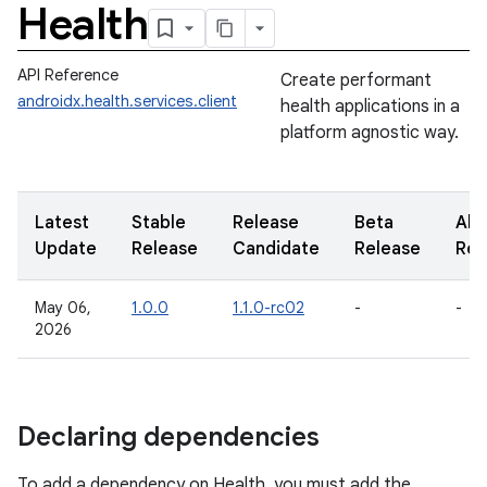
Health
API Reference
Create performant
androidx.health.services.client
health applications in a
platform agnostic way.
Latest
Stable
Release
Beta
Alp
Update
Release
Candidate
Release
Rel
May 06,
1.0.0
1.1.0-rc02
-
-
2026
Declaring dependencies
To add a dependency on Health, you must add the