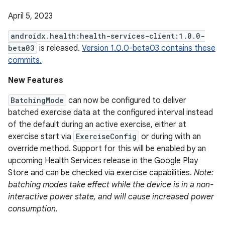
April 5, 2023
androidx.health:health-services-client:1.0.0-
beta03
is released.
Version 1.0.0-beta03 contains these
commits.
New Features
BatchingMode
can now be configured to deliver
batched exercise data at the configured interval instead
of the default during an active exercise, either at
exercise start via
ExerciseConfig
or during with an
override method. Support for this will be enabled by an
upcoming Health Services release in the Google Play
Store and can be checked via exercise capabilities.
Note:
batching modes take effect while the device is in a non-
interactive power state, and will cause increased power
consumption.