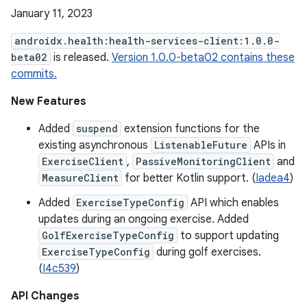
January 11, 2023
androidx.health:health-services-client:1.0.0-
beta02
is released.
Version 1.0.0-beta02 contains these
commits.
New Features
Added
suspend
extension functions for the
existing asynchronous
ListenableFuture
APIs in
ExerciseClient
,
PassiveMonitoringClient
and
MeasureClient
for better Kotlin support. (
Iadea4
)
Added
ExerciseTypeConfig
API which enables
updates during an ongoing exercise. Added
GolfExerciseTypeConfig
to support updating
ExerciseTypeConfig
during golf exercises.
(
I4c539
)
API Changes