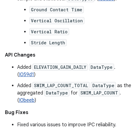
Ground Contact Time
Vertical Oscillation
Vertical Ratio
Stride Length
API Changes
Added
ELEVATION_GAIN_DAILY
DataType
.
(
I059d1
)
Added
SWIM_LAP_COUNT_TOTAL
DataType
as the
aggregated
DataType
for
SWIM_LAP_COUNT
.
(
I0beeb
)
Bug Fixes
Fixed various issues to improve IPC reliability.