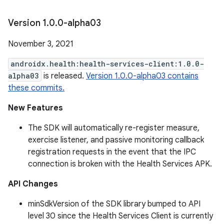
Version 1
.
0
.
0-alpha03
November 3, 2021
androidx.health:health-services-client:1.0.0-
alpha03
is released.
Version 1.0.0-alpha03 contains
these commits.
New Features
The SDK will automatically re-register measure,
exercise listener, and passive monitoring callback
registration requests in the event that the IPC
connection is broken with the Health Services APK.
API Changes
minSdkVersion of the SDK library bumped to API
level 30 since the Health Services Client is currently