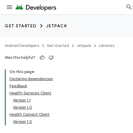
GET STARTED
JETPACK
Android Developers
Get started
Jetpack
Libraries
Was this helpful?
On this page
Declaring dependencies
Feedback
Health-Services-Client
Version 1.1
Version 1.0
Health Connect Client
Version 1.0