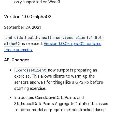
only supported on Wear3.
Version 1
.
0
.
0-alpha02
September 29, 2021
androidx.health:health-services-client:1.0.0-
alpha02
is released.
Version 1.0.0-alpha02 contains
these commits.
API Changes
ExerciseClient
now supports preparing an
exercise. This allows clients to warm-up the
sensors and wait for things like a GPS Fix before
starting exercise.
Introduces CumulativeDataPoints and
StatisticalDataPoints AggregateDataPoint classes
to better model aggregate metrics tracked during