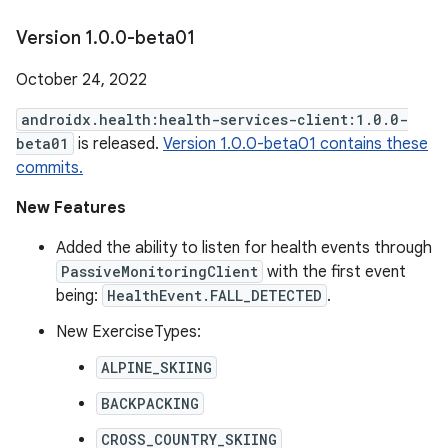
Version 1
.
0
.
0-beta01
October 24, 2022
androidx.health:health-services-client:1.0.0-
beta01
is released.
Version 1.0.0-beta01 contains these
commits.
New Features
Added the ability to listen for health events through
PassiveMonitoringClient
with the first event
being:
HealthEvent.FALL_DETECTED
.
New ExerciseTypes:
ALPINE_SKIING
BACKPACKING
CROSS_COUNTRY_SKIING