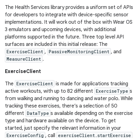
The Health Services library provides a uniform set of APIs
for developers to integrate with device-specific sensor
implementations. It will work out of the box with Wear OS
3 emulators and upcoming devices, with additional
platforms supported in the future. Three top level API
surfaces are included in this initial release: The
ExerciseClient
,
PassiveMonitoringClient
, and
MeasureClient
.
ExerciseClient
The
ExerciseClient
is made for applications tracking
active workouts, with up to 82 different
ExerciseType
s
from walking and running to dancing and water polo. While
tracking these exercises, there’s a selection of 50
different
DataType
s available depending on the exercise
type and hardware available on the device. To get
started, just specify the relevant information in your
ExerciseConfig
, call
exerciseClient.startExercise