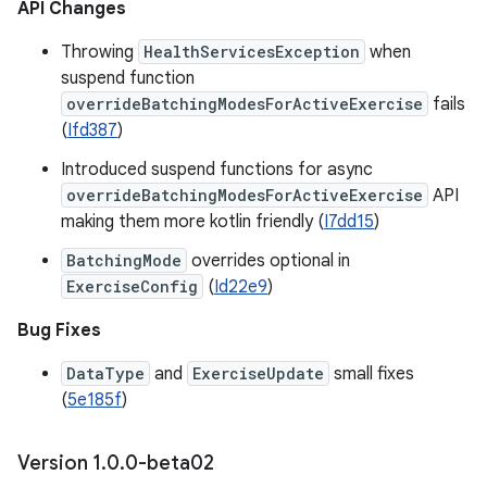
API Changes
Throwing
HealthServicesException
when
suspend function
overrideBatchingModesForActiveExercise
fails
(
Ifd387
)
Introduced suspend functions for async
overrideBatchingModesForActiveExercise
API
making them more kotlin friendly (
I7dd15
)
BatchingMode
overrides optional in
ExerciseConfig
(
Id22e9
)
Bug Fixes
DataType
and
ExerciseUpdate
small fixes
(
5e185f
)
Version 1
.
0
.
0-beta02