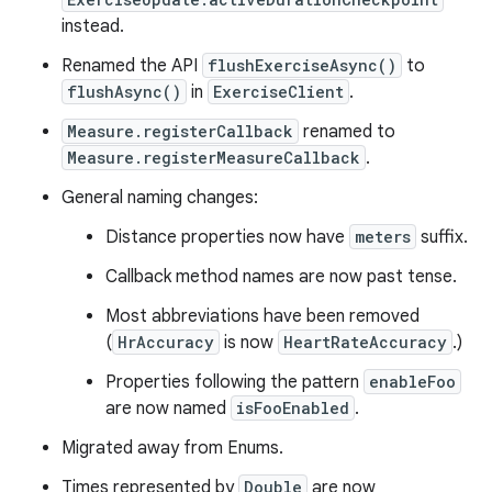
instead.
Renamed the API
flushExerciseAsync()
to
flushAsync()
in
ExerciseClient
.
Measure.registerCallback
renamed to
Measure.registerMeasureCallback
.
General naming changes:
Distance properties now have
meters
suffix.
Callback method names are now past tense.
Most abbreviations have been removed
(
HrAccuracy
is now
HeartRateAccuracy
.)
Properties following the pattern
enableFoo
are now named
isFooEnabled
.
Migrated away from Enums.
Times represented by
Double
are now