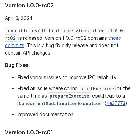
Version 1
.
0
.
0-rc02
April 3, 2024
androidx.health:health-services-client:1.0.0-
rc02
is released. Version 1.0.0-rc02 contains
these
commits
. This is a bug fix only release and does not
contain API changes.
Bug Fixes
Fixed various issues to improve IPC reliability
Fixed an issue where calling
startExercise
at the
same time as
prepareExercise
could lead to a
ConcurrentModificationException
(
4e37773
)
Improved documentation
Version 1
.
0
.
0-rc01