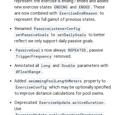
represent the exercise is ending / ended and added
new exercise states
ENDING
and
ENDED
. These
are now combined with
ExerciseEndReason
to
represent the full gamut of previous states.
Renamed
PassiveListenerConfig
setPassiveGoals
to
setDailyGoals
to better
reflect we only support daily passive goals.
PassiveGoal
s now always
REPEATED
, passive
TriggerFrequency
removed.
Annotated all
Long
and
Double
parameters with
@FloatRange
.
Added
swimmingPoolLengthMeters
property to
ExerciseConfig
which may be optionally specified
to improve distance calculations for pool swims.
Deprecated
ExerciseUpdate.activeDuration
.
Use
ExerciseUpdate.activeDurationCheckpoint