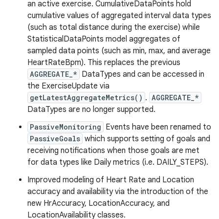
an active exercise. CumulativeDataPoints hold
cumulative values of aggregated interval data types
(such as total distance during the exercise) while
StatisticalDataPoints model aggregates of
sampled data points (such as min, max, and average
HeartRateBpm). This replaces the previous
AGGREGATE_*
DataTypes and can be accessed in
the ExerciseUpdate via
getLatestAggregateMetrics()
.
AGGREGATE_*
DataTypes are no longer supported.
PassiveMonitoring
Events have been renamed to
PassiveGoals
which supports setting of goals and
receiving notifications when those goals are met
for data types like Daily metrics (i.e. DAILY_STEPS).
Improved modeling of Heart Rate and Location
accuracy and availability via the introduction of the
new HrAccuracy, LocationAccuracy, and
LocationAvailability classes.