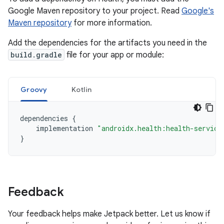
Google Maven repository to your project. Read
Google's
Maven repository
for more information.
Add the dependencies for the artifacts you need in the
build.gradle
file for your app or module:
Groovy
Kotlin
dependencies
{
implementation
"androidx.health:health-service
}
Feedback
Your feedback helps make Jetpack better. Let us know if