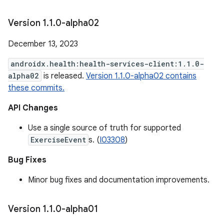
Version 1
.
1
.
0-alpha02
December 13, 2023
androidx.health:health-services-client:1.1.0-
alpha02
is released.
Version 1.1.0-alpha02 contains
these commits.
API Changes
Use a single source of truth for supported
ExerciseEvent
s. (
I03308
)
Bug Fixes
Minor bug fixes and documentation improvements.
Version 1
.
1
.
0-alpha01