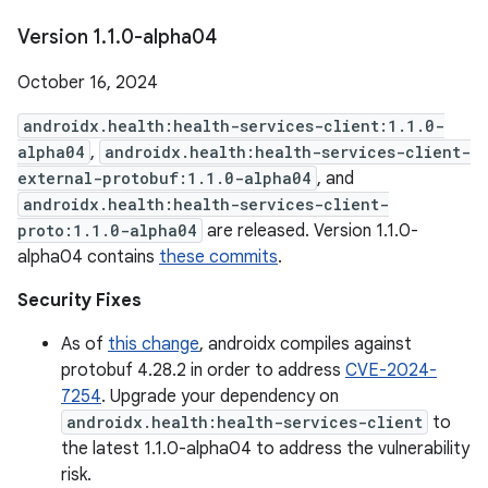
Version 1
.
1
.
0-alpha04
October 16, 2024
androidx.health:health-services-client:1.1.0-
alpha04
,
androidx.health:health-services-client-
external-protobuf:1.1.0-alpha04
, and
androidx.health:health-services-client-
proto:1.1.0-alpha04
are released. Version 1.1.0-
alpha04 contains
these commits
.
Security Fixes
As of
this change
, androidx compiles against
protobuf 4.28.2 in order to address
CVE-2024-
7254
. Upgrade your dependency on
androidx.health:health-services-client
to
the latest 1.1.0-alpha04 to address the vulnerability
risk.