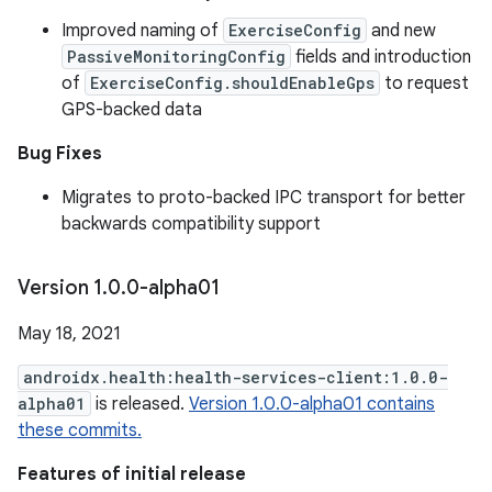
Improved naming of
ExerciseConfig
and new
PassiveMonitoringConfig
fields and introduction
of
ExerciseConfig.shouldEnableGps
to request
GPS-backed data
Bug Fixes
Migrates to proto-backed IPC transport for better
backwards compatibility support
Version 1
.
0
.
0-alpha01
May 18, 2021
androidx.health:health-services-client:1.0.0-
alpha01
is released.
Version 1.0.0-alpha01 contains
these commits.
Features of initial release