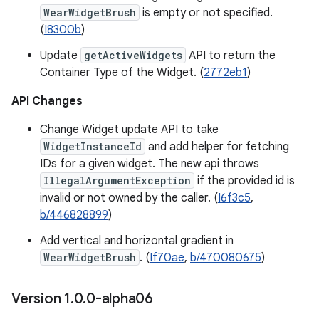
WearWidgetBrush
is empty or not specified.
(
I8300b
)
Update
getActiveWidgets
API to return the
Container Type of the Widget. (
2772eb1
)
API Changes
Change Widget update API to take
WidgetInstanceId
and add helper for fetching
IDs for a given widget. The new api throws
IllegalArgumentException
if the provided id is
invalid or not owned by the caller. (
I6f3c5
,
b/446828899
)
Add vertical and horizontal gradient in
WearWidgetBrush
. (
If70ae
,
b/470080675
)
Version 1
.
0
.
0-alpha06