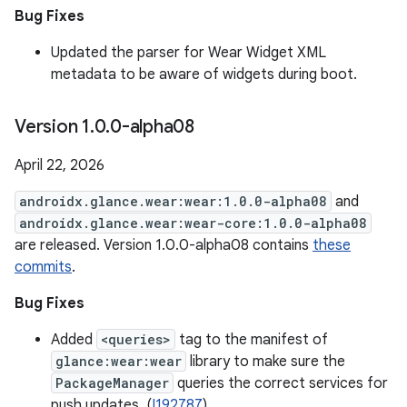
Bug Fixes
Updated the parser for Wear Widget XML
metadata to be aware of widgets during boot.
Version 1
.
0
.
0-alpha08
April 22, 2026
androidx.glance.wear:wear:1.0.0-alpha08
and
androidx.glance.wear:wear-core:1.0.0-alpha08
are released. Version 1.0.0-alpha08 contains
these
commits
.
Bug Fixes
Added
<queries>
tag to the manifest of
glance:wear:wear
library to make sure the
PackageManager
queries the correct services for
push updates. (
I192787
)