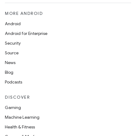
MORE ANDROID
Android
Android for Enterprise
Security
Source
News
Blog
Podcasts
DISCOVER
Gaming
Machine Learning
Health & Fitness