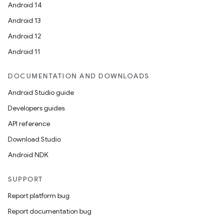
Android 14
Android 13
Android 12
Android 11
DOCUMENTATION AND DOWNLOADS
Android Studio guide
Developers guides
API reference
Download Studio
Android NDK
SUPPORT
Report platform bug
Report documentation bug