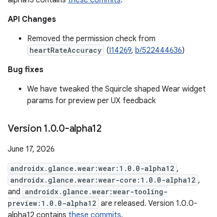
alpha13 contains
these commits
.
API Changes
Removed the permission check from
heartRateAccuracy
(
I14269
,
b/522444636
)
Bug fixes
We have tweaked the Squircle shaped Wear widget
params for preview per UX feedback
Version 1
.
0
.
0-alpha12
June 17, 2026
androidx.glance.wear:wear:1.0.0-alpha12
,
androidx.glance.wear:wear-core:1.0.0-alpha12
,
and
androidx.glance.wear:wear-tooling-
preview:1.0.0-alpha12
are released. Version 1.0.0-
alpha12 contains
these commits
.