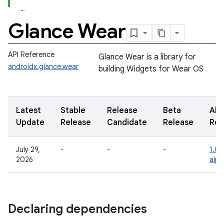
Glance Wear
API Reference
Glance Wear is a library for
androidx.glance.wear
building Widgets for Wear OS
Latest
Stable
Release
Beta
Alp
Update
Release
Candidate
Release
Rel
July 29,
-
-
-
1.0.
2026
alph
Declaring dependencies