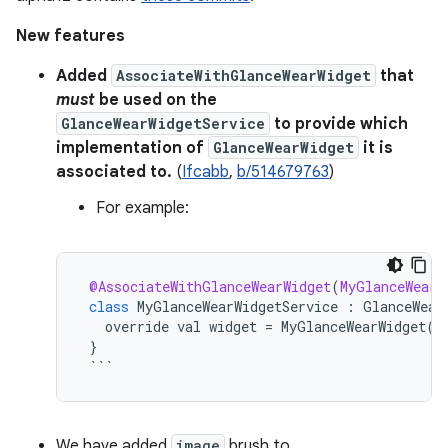
New features
Added
AssociateWithGlanceWearWidget
that
must
be used on the
GlanceWearWidgetService
to provide which
implementation of
GlanceWearWidget
it is
associated to.
(
Ifcabb
,
b/514679763
)
For example:
@AssociateWithGlanceWearWidget
(
MyGlanceWearW
class
MyGlanceWearWidgetService
:
GlanceWear
override
val
widget
=
MyGlanceWearWidget
()
}
```
We have added
image
brush to