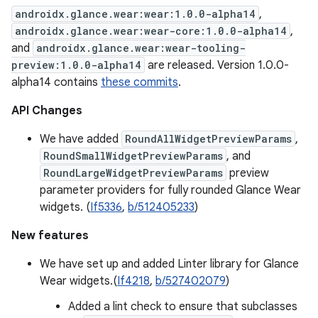
androidx.glance.wear:wear:1.0.0-alpha14
,
androidx.glance.wear:wear-core:1.0.0-alpha14
,
and
androidx.glance.wear:wear-tooling-
preview:1.0.0-alpha14
are released. Version 1.0.0-
alpha14 contains
these commits
.
API Changes
We have added
RoundAllWidgetPreviewParams
,
RoundSmallWidgetPreviewParams
, and
RoundLargeWidgetPreviewParams
preview
parameter providers for fully rounded Glance Wear
widgets. (
If5336
,
b/512405233
)
New features
We have set up and added Linter library for Glance
Wear widgets.(
If4218
,
b/527402079
)
Added a lint check to ensure that subclasses