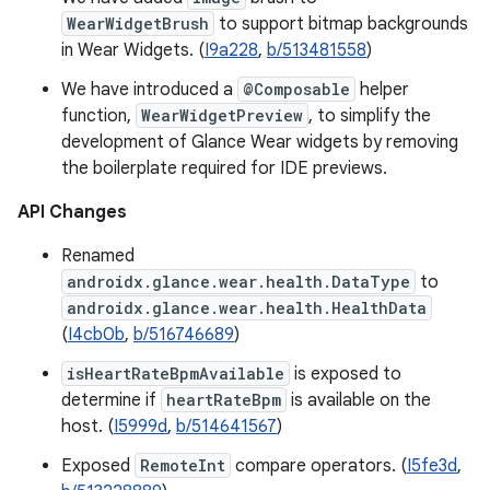
WearWidgetBrush
to support bitmap backgrounds
in Wear Widgets. (
I9a228
,
b/513481558
)
We have introduced a
@Composable
helper
function,
WearWidgetPreview
, to simplify the
development of Glance Wear widgets by removing
the boilerplate required for IDE previews.
API Changes
Renamed
androidx.glance.wear.health.DataType
to
androidx.glance.wear.health.HealthData
(
I4cb0b
,
b/516746689
)
isHeartRateBpmAvailable
is exposed to
determine if
heartRateBpm
is available on the
host. (
I5999d
,
b/514641567
)
Exposed
RemoteInt
compare operators. (
I5fe3d
,