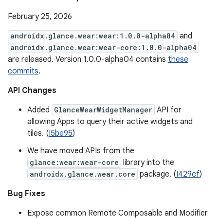
February 25, 2026
androidx.glance.wear:wear:1.0.0-alpha04
and
androidx.glance.wear:wear-core:1.0.0-alpha04
are released. Version 1.0.0-alpha04 contains
these
commits
.
API Changes
Added
GlanceWearWidgetManager
API for
allowing Apps to query their active widgets and
tiles. (
I5be95
)
We have moved APIs from the
glance:wear:wear-core
library into the
androidx.glance.wear.core
package. (
I429cf
)
Bug Fixes
Expose common Remote Composable and Modifier