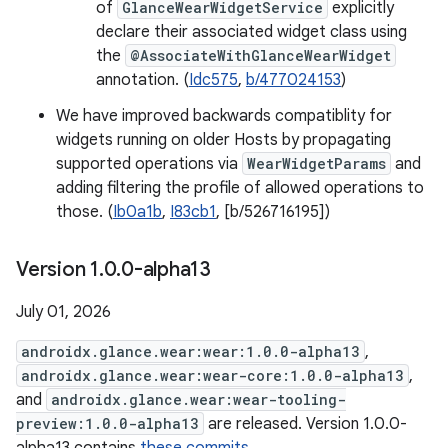
of
GlanceWearWidgetService
explicitly
declare their associated widget class using
the
@AssociateWithGlanceWearWidget
annotation. (
Idc575
,
b/477024153
)
We have improved backwards compatiblity for
widgets running on older Hosts by propagating
supported operations via
WearWidgetParams
and
adding filtering the profile of allowed operations to
those. (
Ib0a1b
,
I83cb1
, [b/526716195])
Version 1
.
0
.
0-alpha13
July 01, 2026
androidx.glance.wear:wear:1.0.0-alpha13
,
androidx.glance.wear:wear-core:1.0.0-alpha13
,
and
androidx.glance.wear:wear-tooling-
preview:1.0.0-alpha13
are released. Version 1.0.0-