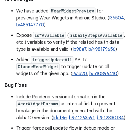
We have added
WearWidgetPreview
for
previewing Wear Widgets in Android Studio. (
I36504
,
b/485147770
)
Expose
is*Available
(
isDailyStepsAvailable
,
etc.) variables to verify if the related health data
type is available and valid. (
Ib98a7
,
b/498179656
)
Added
triggerUpdateAll
API to
GlanceWearWidget
to trigger update on all
widgets of the given app. (
I6ab20
,
b/510896410
)
Bug Fixes
Include Renderer version information in the
WearWidgetParams
as internal field to prevent
breakage in the document generated with the
alpha10 version. (
Idcf8e
,
b/511263591
,
b/512830184
)
Trigger force pull update flow in debug mode or