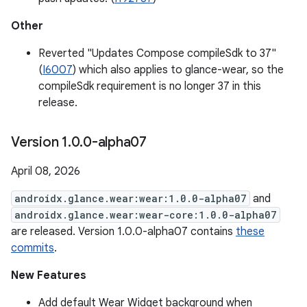
Other
Reverted "Updates Compose compileSdk to 37"
(
I6007
) which also applies to glance-wear, so the
compileSdk requirement is no longer 37 in this
release.
Version 1
.
0
.
0-alpha07
April 08, 2026
androidx.glance.wear:wear:1.0.0-alpha07
and
androidx.glance.wear:wear-core:1.0.0-alpha07
are released. Version 1.0.0-alpha07 contains
these
commits
.
New Features
Add default Wear Widget background when