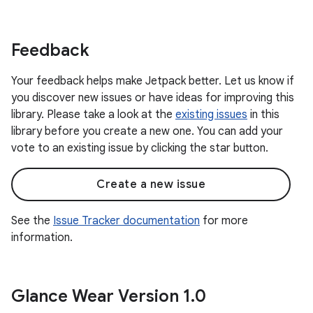
Feedback
Your feedback helps make Jetpack better. Let us know if
you discover new issues or have ideas for improving this
library. Please take a look at the
existing issues
in this
library before you create a new one. You can add your
vote to an existing issue by clicking the star button.
Create a new issue
See the
Issue Tracker documentation
for more
information.
Glance Wear Version 1
.
0