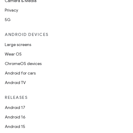
Camera & Media
Privacy
5G
ANDROID DEVICES
Large screens
Wear OS
ChromeOS devices
Android for cars
Android TV
RELEASES
Android 17
Android 16
Android 15