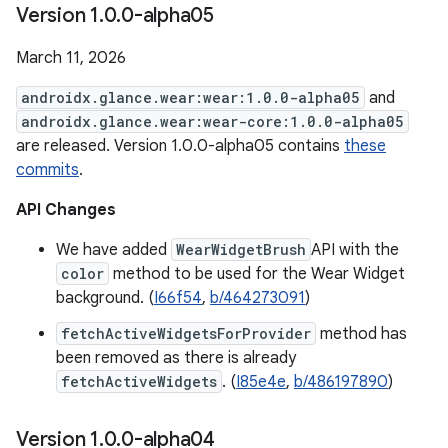
Version 1
.
0
.
0-alpha05
March 11, 2026
androidx.glance.wear:wear:1.0.0-alpha05
and
androidx.glance.wear:wear-core:1.0.0-alpha05
are released. Version 1.0.0-alpha05 contains
these
commits
.
API Changes
We have added
WearWidgetBrush
API with the
color
method to be used for the Wear Widget
background. (
I66f54
,
b/464273091
)
fetchActiveWidgetsForProvider
method has
been removed as there is already
fetchActiveWidgets
. (
I85e4e
,
b/486197890
)
Version 1
.
0
.
0-alpha04