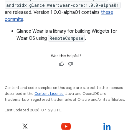
androidx.glance.wear:wear-core:1.0.0-alpha01
are released. Version 1.0.0-alpha01 contains
these
commits
.
Glance Wear is a library for building Widgets for
Wear OS using
RemoteCompose
.
Was this helpful?
Content and code samples on this page are subject to the licenses
described in the
Content License
. Java and OpenJDK are
trademarks or registered trademarks of Oracle and/or its affiliates.
Last updated 2026-07-29 UTC.