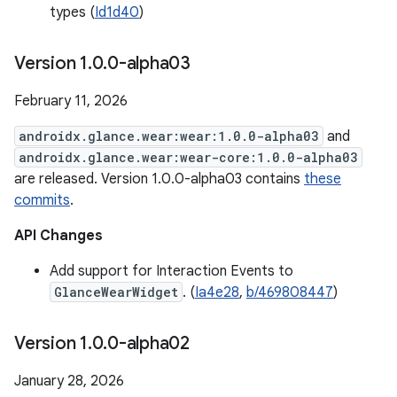
types (
Id1d40
)
Version 1
.
0
.
0-alpha03
February 11, 2026
androidx.glance.wear:wear:1.0.0-alpha03
and
androidx.glance.wear:wear-core:1.0.0-alpha03
are released. Version 1.0.0-alpha03 contains
these
commits
.
API Changes
Add support for Interaction Events to
GlanceWearWidget
. (
Ia4e28
,
b/469808447
)
Version 1
.
0
.
0-alpha02
January 28, 2026