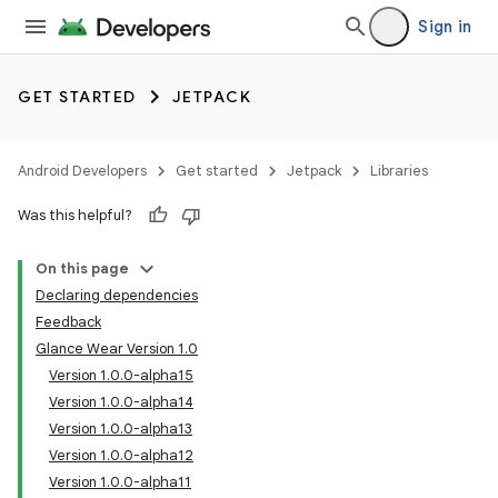
Sign in
GET STARTED
JETPACK
Android Developers
Get started
Jetpack
Libraries
Was this helpful?
On this page
Declaring dependencies
Feedback
Glance Wear Version 1.0
Version 1.0.0-alpha15
Version 1.0.0-alpha14
Version 1.0.0-alpha13
Version 1.0.0-alpha12
Version 1.0.0-alpha11