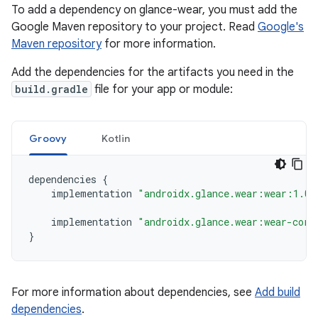
To add a dependency on glance-wear, you must add the
Google Maven repository to your project. Read
Google's
Maven repository
for more information.
Add the dependencies for the artifacts you need in the
build.gradle
file for your app or module:
Groovy
Kotlin
dependencies
{
implementation
"androidx.glance.wear:wear:1.0.
implementation
"androidx.glance.wear:wear-core
}
For more information about dependencies, see
Add build
dependencies
.