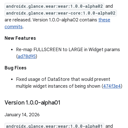
androidx.glance.wear:wear:1.0.0-alpha02
and
androidx.glance.wear:wear-core:1.0.0-alpha02
are released. Version 1.0.0-alpha02 contains
these
commits
.
New Features
Re-map FULLSCREEN to LARGE in Widget params
(
ad78d95
)
Bug Fixes
Fixed usage of DataStore that would prevent
multiple widget instances of being shown (
474f3e4
)
Version 1
.
0
.
0-alpha01
January 14, 2026
androidx.glance.wear:wear:1.0.0-alpha01
and