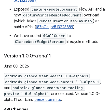
b/513228889
)
Exposed
captureRemoteDocument
Flow API and a
new
captureSingleRemoteDocument
overload
(which takes
RemoteCreationDisplayInfo
) as
public APIs. (
I87b0e
,
b/513228889
)
We have added
@CallSuper
to
GlanceWearWidgetService
lifecycle methods
Version 1
.
0
.
0-alpha11
June 03, 2026
androidx.glance.wear:wear:1.0.0-alpha11
,
androidx.glance.wear:wear-core:1.0.0-alpha11
,
and
androidx.glance.wear:wear-tooling-
preview:1.0.0-alpha11
are released. Version 1.0.0-
alpha11 contains
these commits
.
API Changes