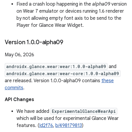
Fixed a crash loop happening in the
alpha09
version
on Wear 7 emulator or devices running 1.6 renderer
by not allowing empty font axis to be send to the
Player for Glance Wear Widget.
Version 1
.
0
.
0-alpha09
May 06, 2026
androidx.glance.wear:wear:1.0.0-alpha09
and
androidx.glance.wear:wear-core:1.0.0-alpha09
are released. Version 1.0.0-alpha09 contains
these
commits
.
API Changes
We have added
ExperimentalGlanceWearApi
which will be used for experimental Glance Wear
features. (
Id2f76
,
b/498179813
)