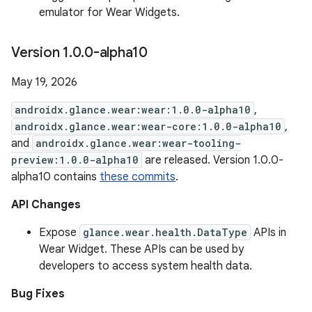
emulator for Wear Widgets.
Version 1
.
0
.
0-alpha10
May 19, 2026
androidx.glance.wear:wear:1.0.0-alpha10
,
androidx.glance.wear:wear-core:1.0.0-alpha10
,
and
androidx.glance.wear:wear-tooling-
preview:1.0.0-alpha10
are released. Version 1.0.0-
alpha10 contains
these commits
.
API Changes
Expose
glance.wear.health.DataType
APIs in
Wear Widget. These APIs can be used by
developers to access system health data.
Bug Fixes