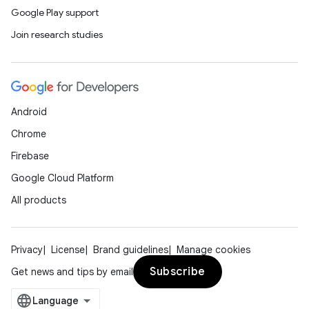
Google Play support
Join research studies
Android
Chrome
Firebase
Google Cloud Platform
All products
Privacy
License
Brand guidelines
Manage cookies
Subscribe
Get news and tips by email