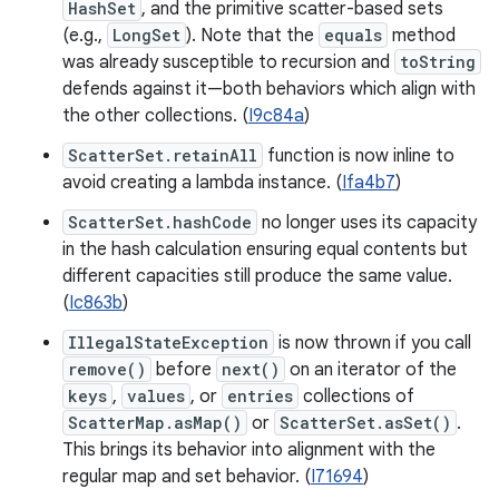
HashSet
, and the primitive scatter-based sets
(e.g.,
LongSet
). Note that the
equals
method
was already susceptible to recursion and
toString
defends against it—both behaviors which align with
the other collections. (
I9c84a
)
ScatterSet.retainAll
function is now inline to
avoid creating a lambda instance. (
Ifa4b7
)
ScatterSet.hashCode
no longer uses its capacity
in the hash calculation ensuring equal contents but
different capacities still produce the same value.
(
Ic863b
)
IllegalStateException
is now thrown if you call
remove()
before
next()
on an iterator of the
keys
,
values
, or
entries
collections of
ScatterMap.asMap()
or
ScatterSet.asSet()
.
This brings its behavior into alignment with the
regular map and set behavior. (
I71694
)