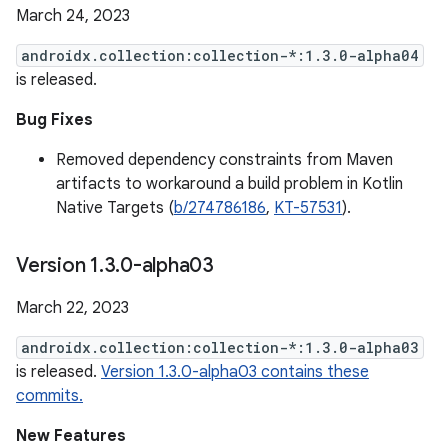
March 24, 2023
androidx.collection:collection-*:1.3.0-alpha04
is released.
Bug Fixes
Removed dependency constraints from Maven
artifacts to workaround a build problem in Kotlin
Native Targets (
b/274786186
,
KT-57531
).
Version 1
.
3
.
0-alpha03
March 22, 2023
androidx.collection:collection-*:1.3.0-alpha03
is released.
Version 1.3.0-alpha03 contains these
commits.
New Features