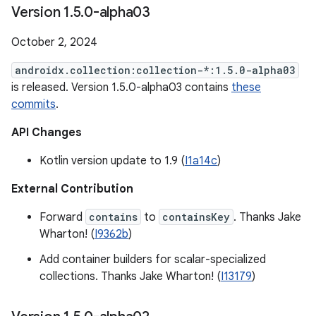
Version 1
.
5
.
0-alpha03
October 2, 2024
androidx.collection:collection-*:1.5.0-alpha03
is released. Version 1.5.0-alpha03 contains
these
commits
.
API Changes
Kotlin version update to 1.9 (
I1a14c
)
External Contribution
Forward
contains
to
containsKey
. Thanks Jake
Wharton! (
I9362b
)
Add container builders for scalar-specialized
collections. Thanks Jake Wharton! (
I13179
)