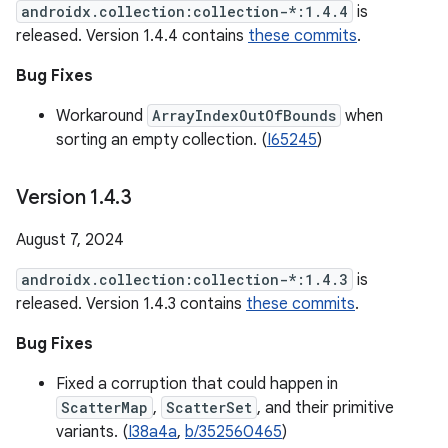
androidx.collection:collection-*:1.4.4
is
released. Version 1.4.4 contains
these commits
.
Bug Fixes
Workaround
ArrayIndexOutOfBounds
when
sorting an empty collection. (
I65245
)
Version 1
.
4
.
3
August 7, 2024
androidx.collection:collection-*:1.4.3
is
released. Version 1.4.3 contains
these commits
.
Bug Fixes
Fixed a corruption that could happen in
ScatterMap
,
ScatterSet
, and their primitive
variants. (
I38a4a
,
b/352560465
)