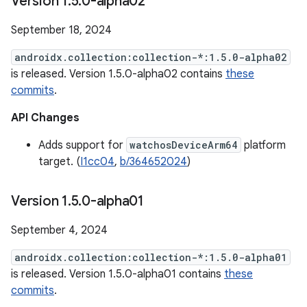
Version 1
.
5
.
0-alpha02
September 18, 2024
androidx.collection:collection-*:1.5.0-alpha02
is released. Version 1.5.0-alpha02 contains
these
commits
.
API Changes
Adds support for
watchosDeviceArm64
platform
target. (
I1cc04
,
b/364652024
)
Version 1
.
5
.
0-alpha01
September 4, 2024
androidx.collection:collection-*:1.5.0-alpha01
is released. Version 1.5.0-alpha01 contains
these
commits
.