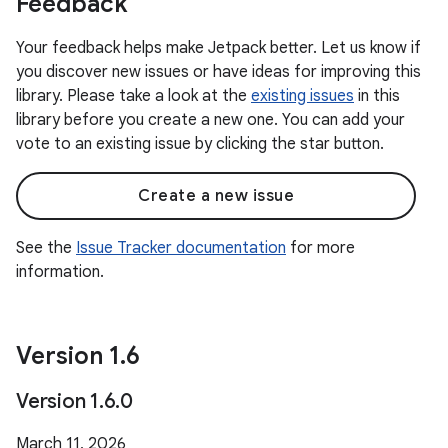
Feedback
Your feedback helps make Jetpack better. Let us know if
you discover new issues or have ideas for improving this
library. Please take a look at the
existing issues
in this
library before you create a new one. You can add your
vote to an existing issue by clicking the star button.
Create a new issue
See the
Issue Tracker documentation
for more
information.
Version 1
.
6
Version 1
.
6
.
0
March 11, 2026