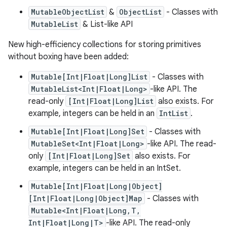
MutableObjectList
&
ObjectList
- Classes with
MutableList
& List-like API
New high-efficiency collections for storing primitives
without boxing have been added:
Mutable[Int|Float|Long]List
- Classes with
MutableList<Int|Float|Long>
-like API. The
read-only
[Int|Float|Long]List
also exists. For
example, integers can be held in an
IntList
.
Mutable[Int|Float|Long]Set
- Classes with
MutableSet<Int|Float|Long>
-like API. The read-
only
[Int|Float|Long]Set
also exists. For
example, integers can be held in an IntSet.
Mutable[Int|Float|Long|Object]
[Int|Float|Long|Object]Map
- Classes with
Mutable<Int|Float|Long,T,
Int|Float|Long|T>
-like API. The read-only