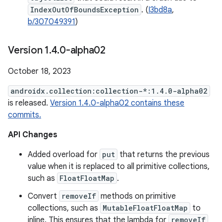
IndexOutOfBoundsException
. (
I3bd8a
,
b/307049391
)
Version 1
.
4
.
0-alpha02
October 18, 2023
androidx.collection:collection-*:1.4.0-alpha02
is released.
Version 1.4.0-alpha02 contains these
commits.
API Changes
Added overload for
put
that returns the previous
value when it is replaced to all primitive collections,
such as
FloatFloatMap
.
Convert
removeIf
methods on primitive
collections, such as
MutableFloatFloatMap
to
inline. This ensures that the lambda for
removeIf