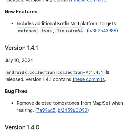
released. Version 1.4.2 contains
these commits
.
New Features
Includes additional Kotlin Multiplatform targets:
watchos
,
tvos
,
linuxArm64
. (
b/352543988
)
Version 1
.
4
.
1
July 10, 2024
androidx.collection:collection-*:1.4.1
is
released. Version 1.4.1 contains
these commits
.
Bug Fixes
Remove deleted tombstones from Map/Set when
resizing. (
7a996c5
,
b/345960092
)
Version 1
.
4
.
0