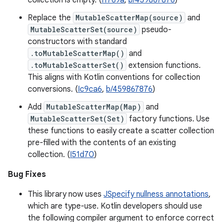
collection is empty. (
I1769a
,
b/459867876
)
Replace the
MutableScatterMap(source)
and
MutableScatterSet(source)
pseudo-
constructors with standard
.toMutableScatterMap()
and
.toMutableScatterSet()
extension functions.
This aligns with Kotlin conventions for collection
conversions. (
Ic9ca6
,
b/459867876
)
Add
MutableScatterMap(Map)
and
MutableScatterSet(Set)
factory functions. Use
these functions to easily create a scatter collection
pre-filled with the contents of an existing
collection. (
I51d70
)
Bug Fixes
This library now uses
JSpecify nullness annotations
,
which are type-use. Kotlin developers should use
the following compiler argument to enforce correct