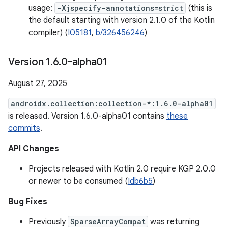
usage:
-Xjspecify-annotations=strict
(this is
the default starting with version 2.1.0 of the Kotlin
compiler) (
I05181
,
b/326456246
)
Version 1
.
6
.
0-alpha01
August 27, 2025
androidx.collection:collection-*:1.6.0-alpha01
is released. Version 1.6.0-alpha01 contains
these
commits
.
API Changes
Projects released with Kotlin 2.0 require KGP 2.0.0
or newer to be consumed (
Idb6b5
)
Bug Fixes
Previously
SparseArrayCompat
was returning