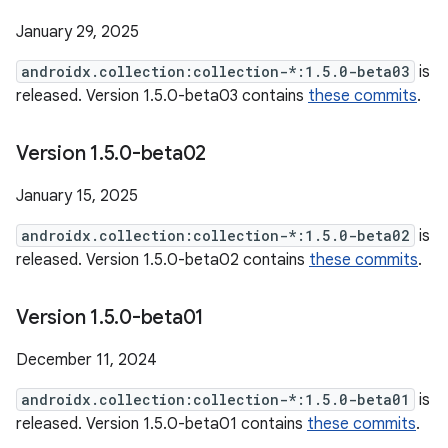
January 29, 2025
androidx.collection:collection-*:1.5.0-beta03
is
released. Version 1.5.0-beta03 contains
these commits
.
Version 1
.
5
.
0-beta02
January 15, 2025
androidx.collection:collection-*:1.5.0-beta02
is
released. Version 1.5.0-beta02 contains
these commits
.
Version 1
.
5
.
0-beta01
December 11, 2024
androidx.collection:collection-*:1.5.0-beta01
is
released. Version 1.5.0-beta01 contains
these commits
.