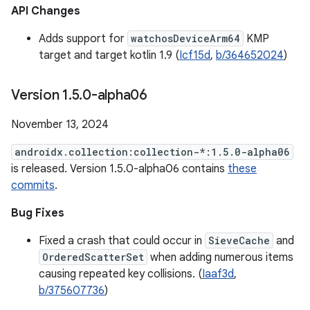
API Changes
Adds support for
watchosDeviceArm64
KMP
target and target kotlin 1.9 (
Icf15d
,
b/364652024
)
Version 1
.
5
.
0-alpha06
November 13, 2024
androidx.collection:collection-*:1.5.0-alpha06
is released. Version 1.5.0-alpha06 contains
these
commits
.
Bug Fixes
Fixed a crash that could occur in
SieveCache
and
OrderedScatterSet
when adding numerous items
causing repeated key collisions. (
Iaaf3d
,
b/375607736
)