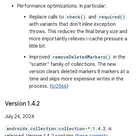
Performance optimizations. In particular:
Replace calls to
check()
and
required()
with variants that don't inline exception
throws. This reduces the final binary size and
more importantly relieves i-cache pressure a
little bit.
Improved
removeDeletedMarkers()
in the
"scatter" family of collections. The new
version clears deleted markers 8 markers at a
time and skips more expensive writes in the
process. (
Ic0566
)
Version 1
.
4
.
2
July 24, 2024
androidx.collection:collection-*:1.4.2
is