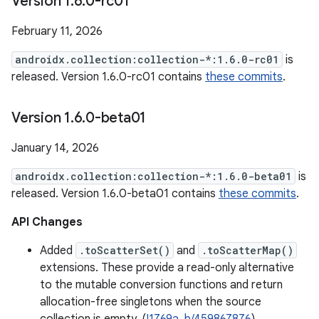
Version 1
.
6
.
0-rc01
February 11, 2026
androidx.collection:collection-*:1.6.0-rc01
is
released. Version 1.6.0-rc01 contains
these commits
.
Version 1
.
6
.
0-beta01
January 14, 2026
androidx.collection:collection-*:1.6.0-beta01
is
released. Version 1.6.0-beta01 contains
these commits
.
API Changes
Added
.toScatterSet()
and
.toScatterMap()
extensions. These provide a read-only alternative
to the mutable conversion functions and return
allocation-free singletons when the source