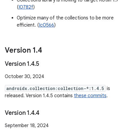
Collections library is moving to target Kotlin 1.9
(
I0782f
)
Optimize many of the collections to be more
efficient. (
Ic0566
)
Version 1
.
4
Version 1
.
4
.
5
October 30, 2024
androidx.collection:collection-*:1.4.5
is
released. Version 1.4.5 contains
these commits
.
Version 1
.
4
.
4
September 18, 2024