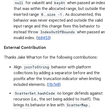
null
for valueAt and
keyAt
when passed an index
that was within the allocated range, but outside the
inserted range
0..size -1
. As documented, this
behavior was never expected and outside the valid
input range and this change fixes this behavior to
instead throw
IndexOutOfBounds
when passed an
invalid index. (
I68453
)
External Contribution
Thanks Jake Wharton for the following contributions:
Align
joinToString
behavior with platform
collections by adding a separator before and the
postfix after the truncation indicator when limiting
included elements. (
I1b7e8
)
ScatterSet.hashCode
no longer defends against
recursion (i.e., the set being added to itself). This
brings its behavior in line with
ScatterMap
,