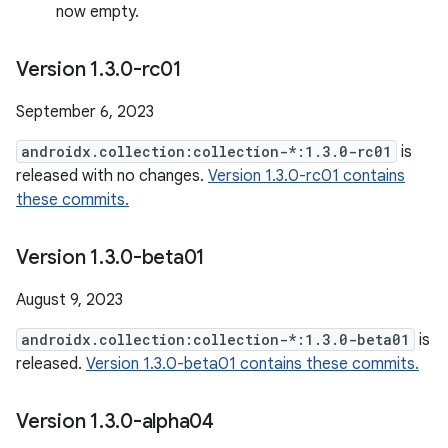
now empty.
Version 1
.
3
.
0-rc01
September 6, 2023
androidx.collection:collection-*:1.3.0-rc01
is
released with no changes.
Version 1.3.0-rc01 contains
these commits.
Version 1
.
3
.
0-beta01
August 9, 2023
androidx.collection:collection-*:1.3.0-beta01
is
released.
Version 1.3.0-beta01 contains these commits.
Version 1
.
3
.
0-alpha04