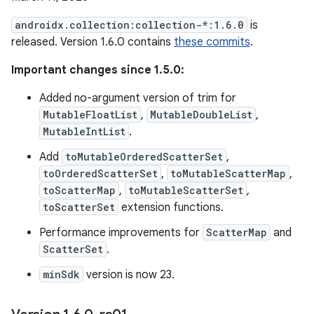
androidx.collection:collection-*:1.6.0
is
released. Version 1.6.0 contains
these commits
.
Important changes since 1.5.0:
Added no-argument version of trim for
MutableFloatList
,
MutableDoubleList
,
MutableIntList
.
Add
toMutableOrderedScatterSet
,
toOrderedScatterSet
,
toMutableScatterMap
,
toScatterMap
,
toMutableScatterSet
,
toScatterSet
extension functions.
Performance improvements for
ScatterMap
and
ScatterSet
.
minSdk
version is now 23.