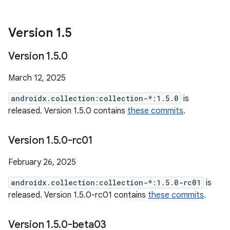
Version 1
.
5
Version 1
.
5
.
0
March 12, 2025
androidx.collection:collection-*:1.5.0
is
released. Version 1.5.0 contains
these commits
.
Version 1
.
5
.
0-rc01
February 26, 2025
androidx.collection:collection-*:1.5.0-rc01
is
released. Version 1.5.0-rc01 contains
these commits
.
Version 1
.
5
.
0-beta03