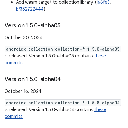
Add wasm target to collection library. (
I66fe3
,
b/352722444
)
Version 1
.
5
.
0-alpha05
October 30, 2024
androidx.collection:collection-*:1.5.0-alpha05
is released. Version 1.5.0-alpha05 contains
these
commits
.
Version 1
.
5
.
0-alpha04
October 16, 2024
androidx.collection:collection-*:1.5.0-alpha04
is released. Version 1.5.0-alpha04 contains
these
commits
.