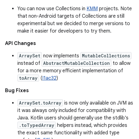
You can now use Collections in
KMM
projects. Note
that non-Android targets of Collections are still
experimental but we decided to merge versions to
make it easier for developers to try them.
API Changes
ArraySet
now implements
MutableCollections
instead of
AbstractMutableCollection
to allow
for a more memory efficient implementation of
toArray
(
I1ac32
)
Bug Fixes
ArraySet.toArray
is now only available on JVM as
it was always only included for compatibility with
Java. Kotlin users should generally use the stdlib's
.toTypedArray
helpers instead, which provides
the exact same functionality with added type