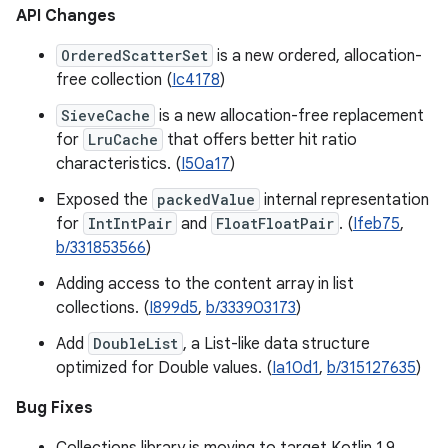
API Changes
OrderedScatterSet
is a new ordered, allocation-
free collection (
Ic4178
)
SieveCache
is a new allocation-free replacement
for
LruCache
that offers better hit ratio
characteristics. (
I50a17
)
Exposed the
packedValue
internal representation
for
IntIntPair
and
FloatFloatPair
. (
Ifeb75
,
b/331853566
)
Adding access to the content array in list
collections. (
I899d5
,
b/333903173
)
Add
DoubleList
, a List-like data structure
optimized for Double values. (
Ia10d1
,
b/315127635
)
Bug Fixes