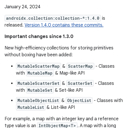
January 24, 2024
androidx.collection:collection-*:1.4.0
is
released.
Version 1.4.0 contains these commits.
Important changes since 1.3.0
New high-efficiency collections for storing primitives
without boxing have been added:
MutableScatterMap
&
ScatterMap
- Classes
with
MutableMap
& Map-like API
MutableScatterSet
&
ScatterSet
- Classes
with
MutableSet
& Set-like API
MutableObjectList
&
ObjectList
- Classes with
MutableList
& List-like API
For example, a map with an integer key and a reference
type value is an
IntObjectMap<T>
. A map with a long