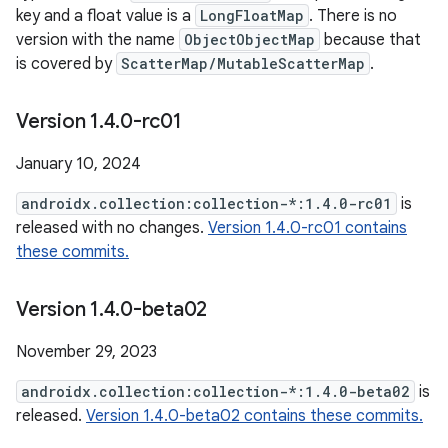
key and a float value is a
LongFloatMap
. There is no
version with the name
ObjectObjectMap
because that
is covered by
ScatterMap/MutableScatterMap
.
Version 1
.
4
.
0-rc01
January 10, 2024
androidx.collection:collection-*:1.4.0-rc01
is
released with no changes.
Version 1.4.0-rc01 contains
these commits.
Version 1
.
4
.
0-beta02
November 29, 2023
androidx.collection:collection-*:1.4.0-beta02
is
released.
Version 1.4.0-beta02 contains these commits.