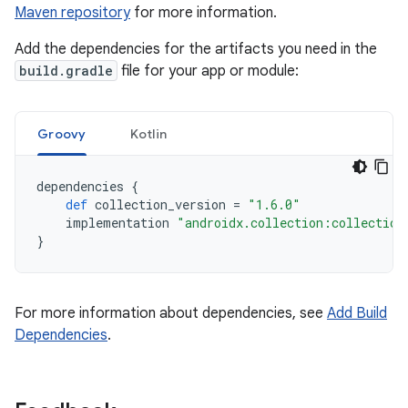
Maven repository
for more information.
Add the dependencies for the artifacts you need in the
build.gradle
file for your app or module:
Groovy
Kotlin
dependencies
{
def
collection_version
=
"1.6.0"
implementation
"androidx.collection:collection
}
For more information about dependencies, see
Add Build
Dependencies
.