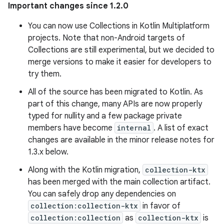
Important changes since 1.2.0
You can now use Collections in Kotlin Multiplatform
projects. Note that non-Android targets of
Collections are still experimental, but we decided to
merge versions to make it easier for developers to
try them.
All of the source has been migrated to Kotlin. As
part of this change, many APIs are now properly
typed for nullity and a few package private
members have become
internal
. A list of exact
changes are available in the minor release notes for
1.3.x below.
Along with the Kotlin migration,
collection-ktx
has been merged with the main collection artifact.
You can safely drop any dependencies on
collection:collection-ktx
in favor of
collection:collection
as
collection-ktx
is