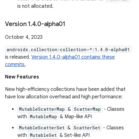
is not allocated.
Version 1
.
4
.
0-alpha01
October 4, 2023
androidx.collection:collection-*:1.4.0-alpha01
is released.
Version 1.4.0-alpha01 contains these
commits.
New Features
New high-efficiency collections have been added that
have low allocation overhead and high performance:
MutableScatterMap
&
ScatterMap
- Classes
with
MutableMap
& Map-like API
MutableScatterSet
&
ScatterSet
- Classes
with
MutableSet
& Set-like API