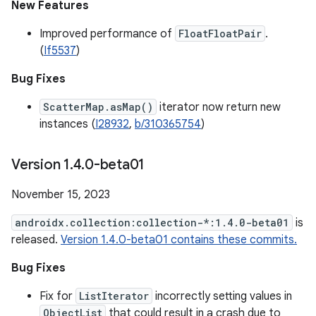
New Features
Improved performance of
FloatFloatPair
.
(
If5537
)
Bug Fixes
ScatterMap.asMap()
iterator now return new
instances (
I28932
,
b/310365754
)
Version 1
.
4
.
0-beta01
November 15, 2023
androidx.collection:collection-*:1.4.0-beta01
is
released.
Version 1.4.0-beta01 contains these commits.
Bug Fixes
Fix for
ListIterator
incorrectly setting values in
ObjectList
that could result in a crash due to