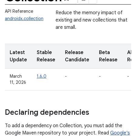
API Reference
Reduce the memory impact of
androidx.collection
existing and new collections that
are small.
Latest
Stable
Release
Beta
Alp
Update
Release
Candidate
Release
Rel
March
1.6.0
-
-
-
11, 2026
Declaring dependencies
To add a dependency on Collection, you must add the
Google Maven repository to your project. Read
Google's