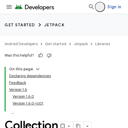
Sign in
GET STARTED
JETPACK
Android Developers
Get started
Jetpack
Libraries
Was this helpful?
On this page
Declaring dependencies
Feedback
Version 1.6
Version 1.6.0
Version 1.6.0-rc01
Collection