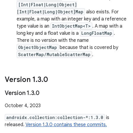
[Int|Float|Long|Object]
[Int|Float|Long|Object]Map
also exists. For
example, a map with an integer key and a reference
type value is an
IntObjectMap<T>
. A map with a
long key and a float value is a
LongFloatMap
.
There is no version with the name
ObjectObjectMap
because that is covered by
ScatterMap/MutableScatterMap
.
Version 1
.
3
.
0
Version 1
.
3
.
0
October 4, 2023
androidx.collection:collection-*:1.3.0
is
released.
Version 1.3.0 contains these commits.