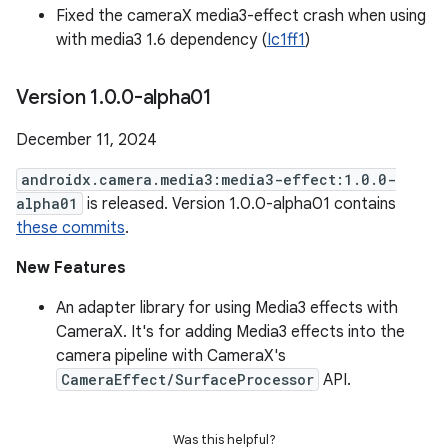
Fixed the cameraX media3-effect crash when using
with media3 1.6 dependency (
Ic1ff1
)
Version 1
.
0
.
0-alpha01
December 11, 2024
androidx.camera.media3:media3-effect:1.0.0-
alpha01
is released. Version 1.0.0-alpha01 contains
these commits
.
New Features
An adapter library for using Media3 effects with
CameraX. It's for adding Media3 effects into the
camera pipeline with CameraX's
CameraEffect/SurfaceProcessor
API.
Was this helpful?