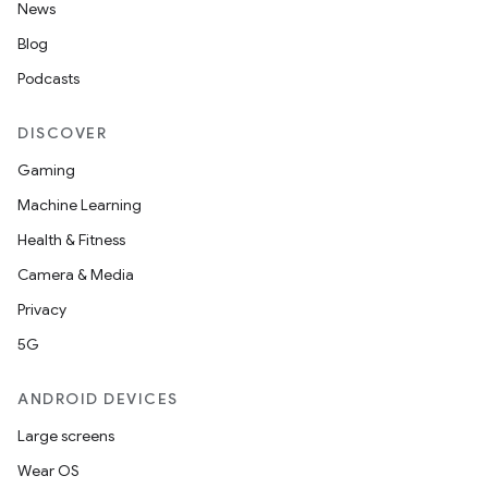
News
Blog
Podcasts
DISCOVER
Gaming
Machine Learning
Health & Fitness
Camera & Media
Privacy
5G
ANDROID DEVICES
Large screens
Wear OS