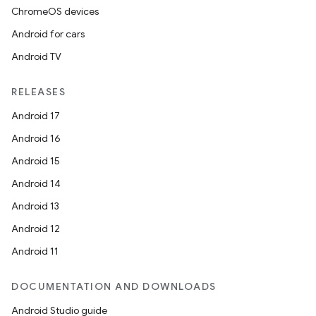
ChromeOS devices
Android for cars
Android TV
RELEASES
Android 17
Android 16
Android 15
Android 14
Android 13
Android 12
Android 11
DOCUMENTATION AND DOWNLOADS
Android Studio guide