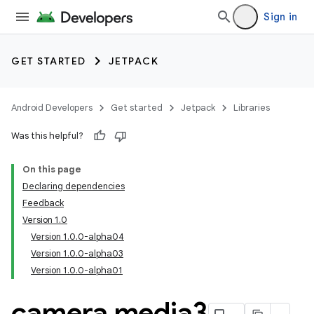
Sign in
GET STARTED
JETPACK
Android Developers
Get started
Jetpack
Libraries
Was this helpful?
On this page
Declaring dependencies
Feedback
Version 1.0
Version 1.0.0-alpha04
Version 1.0.0-alpha03
Version 1.0.0-alpha01
camera media3