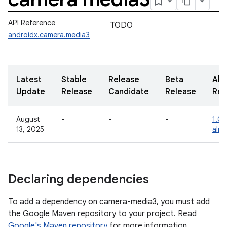
API Reference
TODO
androidx.camera.media3
Latest
Stable
Release
Beta
Alp
Update
Release
Candidate
Release
Rel
August
-
-
-
1.0.
13, 2025
alp
Declaring dependencies
To add a dependency on camera-media3, you must add
the Google Maven repository to your project. Read
Google's Maven repository
for more information.