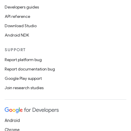
Developers guides
API reference
Download Studio
Android NDK
SUPPORT
Report platform bug
Report documentation bug
Google Play support
Join research studies
Android
Chrome