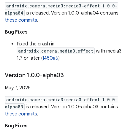
androidx.camera.media3:media3-effect:1.0.0-
alpha04
is released. Version 1.0.0-alpha04 contains
these commits
.
Bug Fixes
Fixed the crash in
androidx.camera.media3.effect
with media3
1.7 or later (
I450a6
)
Version 1
.
0
.
0-alpha03
May 7, 2025
androidx.camera.media3:media3-effect:1.0.0-
alpha03
is released. Version 1.0.0-alpha03 contains
these commits
.
Bug Fixes