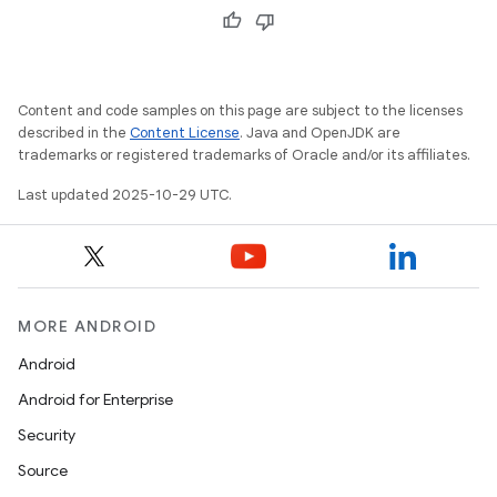
Content and code samples on this page are subject to the licenses
described in the
Content License
. Java and OpenJDK are
trademarks or registered trademarks of Oracle and/or its affiliates.
Last updated 2025-10-29 UTC.
MORE ANDROID
Android
Android for Enterprise
Security
Source