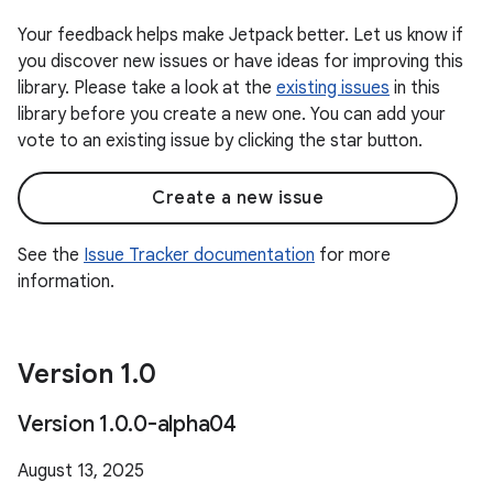
Your feedback helps make Jetpack better. Let us know if
you discover new issues or have ideas for improving this
library. Please take a look at the
existing issues
in this
library before you create a new one. You can add your
vote to an existing issue by clicking the star button.
Create a new issue
See the
Issue Tracker documentation
for more
information.
Version 1
.
0
Version 1
.
0
.
0-alpha04
August 13, 2025