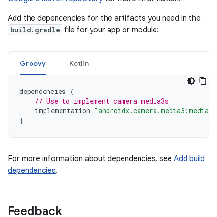
Add the dependencies for the artifacts you need in the
build.gradle
file for your app or module:
Groovy
Kotlin
dependencies
{
// Use to implement camera media3s
implementation
"androidx.camera.media3:media3-
}
For more information about dependencies, see
Add build
dependencies
.
Feedback