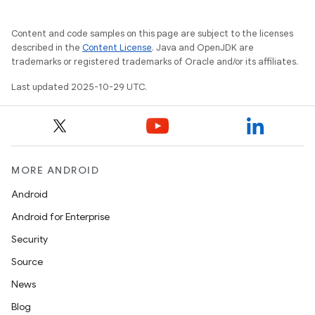
Content and code samples on this page are subject to the licenses
described in the
Content License
. Java and OpenJDK are
trademarks or registered trademarks of Oracle and/or its affiliates.
Last updated 2025-10-29 UTC.
MORE ANDROID
Android
Android for Enterprise
Security
Source
News
Blog