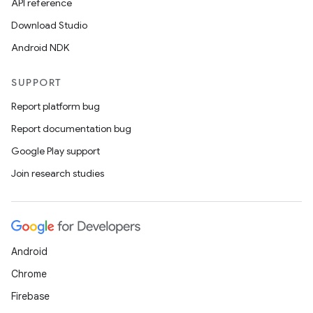
API reference
Download Studio
Android NDK
SUPPORT
Report platform bug
Report documentation bug
Google Play support
Join research studies
Android
Chrome
Firebase