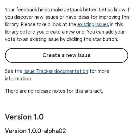
Your feedback helps make Jetpack better. Let us know if
you discover new issues or have ideas for improving this
library. Please take a look at the
existing issues
in this
library before you create a new one. You can add your
vote to an existing issue by clicking the star button.
Create a new issue
See the
Issue Tracker documentation
for more
information.
There are no release notes for this artifact.
Version 1
.
0
Version 1
.
0
.
0-alpha02