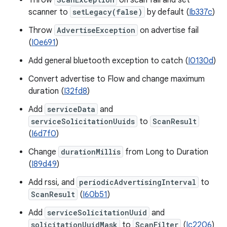
Throw
on scan fail and set
scanner to
setLegacy(false)
by default (
Ib337c
)
Throw
AdvertiseException
on advertise fail
(
I0e691
)
Add general bluetooth exception to catch (
I0130d
)
Convert advertise to Flow and change maximum
duration (
I32fd8
)
Add
serviceData
and
serviceSolicitationUuids
to
ScanResult
(
I6d7f0
)
Change
durationMillis
from Long to Duration
(
I89d49
)
Add rssi, and
periodicAdvertisingInterval
to
ScanResult
(
I60b51
)
Add
serviceSolicitationUuid
and
solicitationUuidMask
to
ScanFilter
(
Ic2206
)