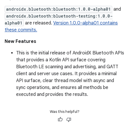
androidx.bluetooth:bluetooth:1.0.0-alpha01
and
androidx.bluetooth:bluetooth-testing:1.0.0-
alpha01
are released.
Version 1.0.0-alpha01 contains
these commits.
New Features
This is the initial release of AndroidX Bluetooth APIs
that provides a Kotlin API surface covering
Bluetooth LE scanning and advertising, and GATT
client and server use cases. It provides a minimal
API surface, clear thread model with async and
sync operations, and ensures all methods be
executed and provides the results.
Was this helpful?