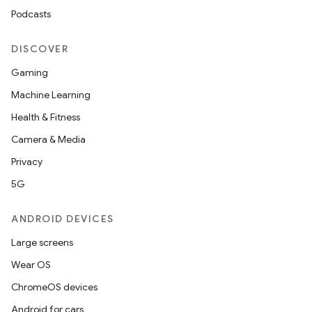
Podcasts
DISCOVER
Gaming
Machine Learning
Health & Fitness
Camera & Media
Privacy
5G
ANDROID DEVICES
Large screens
Wear OS
ChromeOS devices
Android for cars