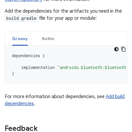
Add the dependencies for the artifacts you need in the
build.gradle
file for your app or module:
Groovy
Kotlin
dependencies
{
implementation
"androidx.bluetooth:bluetooth:1
}
For more information about dependencies, see
Add build
dependencies
.
Feedback