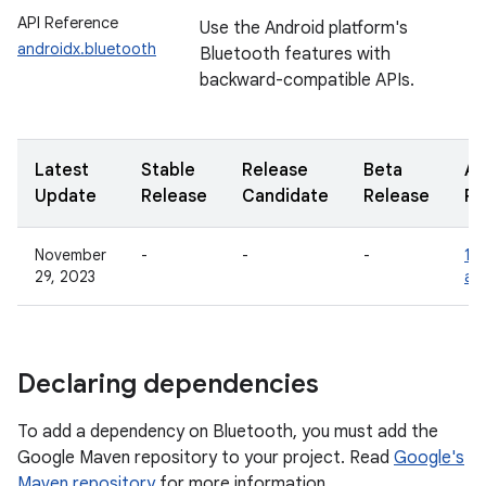
API Reference
Use the Android platform's
androidx.bluetooth
Bluetooth features with
backward-compatible APIs.
Latest
Stable
Release
Beta
Al
Update
Release
Candidate
Release
Re
November
-
-
-
1.0
29, 2023
al
Declaring dependencies
To add a dependency on Bluetooth, you must add the
Google Maven repository to your project. Read
Google's
Maven repository
for more information.