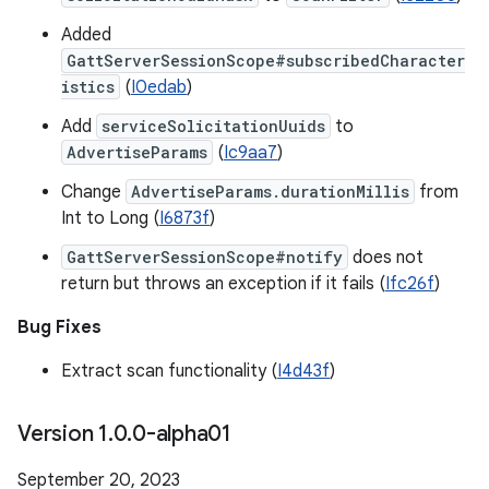
Added
GattServerSessionScope#subscribedCharacter
istics
(
I0edab
)
Add
serviceSolicitationUuids
to
AdvertiseParams
(
Ic9aa7
)
Change
AdvertiseParams.durationMillis
from
Int to Long (
I6873f
)
GattServerSessionScope#notify
does not
return but throws an exception if it fails (
Ifc26f
)
Bug Fixes
Extract scan functionality (
I4d43f
)
Version 1
.
0
.
0-alpha01
September 20, 2023