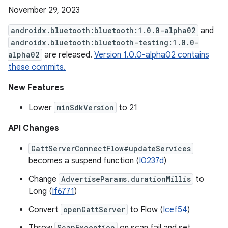
November 29, 2023
androidx.bluetooth:bluetooth:1.0.0-alpha02
and
androidx.bluetooth:bluetooth-testing:1.0.0-
alpha02
are released.
Version 1.0.0-alpha02 contains
these commits.
New Features
Lower
minSdkVersion
to 21
API Changes
GattServerConnectFlow#updateServices
becomes a suspend function (
I0237d
)
Change
AdvertiseParams.durationMillis
to
Long (
If6771
)
Convert
openGattServer
to Flow (
Icef54
)
ScanException