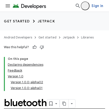
Sign in
GET STARTED
JETPACK
Android Developers
Get started
Jetpack
Libraries
Was this helpful?
On this page
Declaring dependencies
Feedback
Version 1.0
Version 1.0.0-alpha02
Version 1.0.0-alpha01
bluetooth