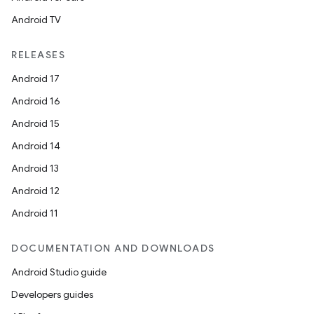
Android TV
RELEASES
Android 17
Android 16
Android 15
Android 14
Android 13
Android 12
Android 11
DOCUMENTATION AND DOWNLOADS
Android Studio guide
Developers guides