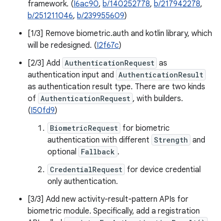
framework. (
I6ac90
,
b/140252778
,
b/217942278
,
b/251211046
,
b/239955609
)
[1/3] Remove biometric.auth and kotlin library, which
will be redesigned. (
I2f67c
)
[2/3] Add
AuthenticationRequest
as
authentication input and
AuthenticationResult
as authentication result type. There are two kinds
of
AuthenticationRequest
, with builders.
(
I50fd9
)
BiometricRequest
for biometric
authentication with different
Strength
and
optional
Fallback
.
CredentialRequest
for device credential
only authentication.
[3/3] Add new activity-result-pattern APIs for
biometric module. Specifically, add a registration