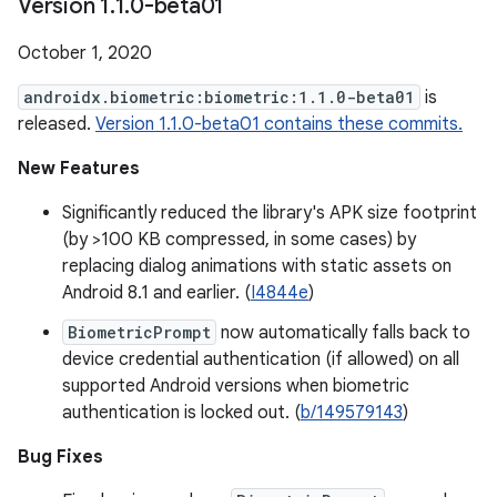
Version 1
.
1
.
0-beta01
October 1, 2020
androidx.biometric:biometric:1.1.0-beta01
is
released.
Version 1.1.0-beta01 contains these commits.
New Features
Significantly reduced the library's APK size footprint
(by >100 KB compressed, in some cases) by
replacing dialog animations with static assets on
Android 8.1 and earlier. (
I4844e
)
BiometricPrompt
now automatically falls back to
device credential authentication (if allowed) on all
supported Android versions when biometric
authentication is locked out. (
b/149579143
)
Bug Fixes