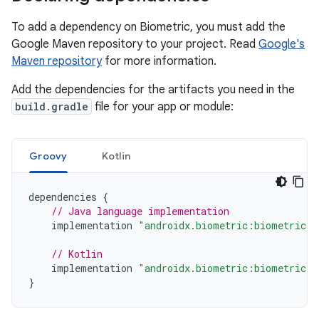
To add a dependency on Biometric, you must add the
Google Maven repository to your project. Read
Google's
Maven repository
for more information.
Add the dependencies for the artifacts you need in the
build.gradle
file for your app or module:
Groovy
Kotlin
dependencies
{
// Java language implementation
implementation
"androidx.biometric:biometric:1
// Kotlin
implementation
"androidx.biometric:biometric-k
}