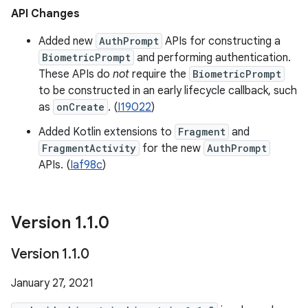
API Changes
Added new
AuthPrompt
APIs for constructing a
BiometricPrompt
and performing authentication.
These APIs do
not
require the
BiometricPrompt
to be constructed in an early lifecycle callback, such
as
onCreate
. (
I19022
)
Added Kotlin extensions to
Fragment
and
FragmentActivity
for the new
AuthPrompt
APIs. (
Iaf98c
)
Version 1
.
1
.
0
Version 1
.
1
.
0
January 27, 2021