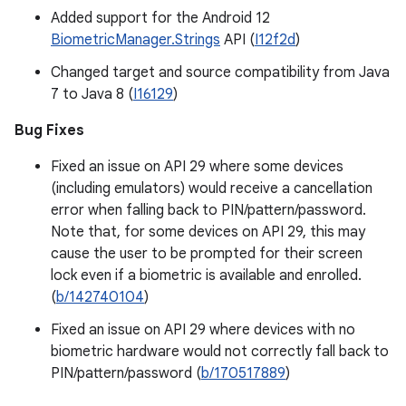
Added support for the Android 12
BiometricManager.Strings
API (
I12f2d
)
Changed target and source compatibility from Java
7 to Java 8 (
I16129
)
Bug Fixes
Fixed an issue on API 29 where some devices
(including emulators) would receive a cancellation
error when falling back to PIN/pattern/password.
Note that, for some devices on API 29, this may
cause the user to be prompted for their screen
lock even if a biometric is available and enrolled.
(
b/142740104
)
Fixed an issue on API 29 where devices with no
biometric hardware would not correctly fall back to
PIN/pattern/password (
b/170517889
)