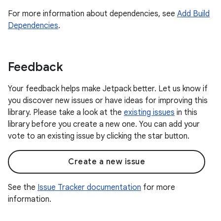
For more information about dependencies, see
Add Build
Dependencies
.
Feedback
Your feedback helps make Jetpack better. Let us know if
you discover new issues or have ideas for improving this
library. Please take a look at the
existing issues
in this
library before you create a new one. You can add your
vote to an existing issue by clicking the star button.
Create a new issue
See the
Issue Tracker documentation
for more
information.