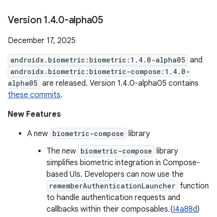
Version 1
.
4
.
0-alpha05
December 17, 2025
androidx.biometric:biometric:1.4.0-alpha05
and
androidx.biometric:biometric-compose:1.4.0-
alpha05
are released. Version 1.4.0-alpha05 contains
these commits
.
New Features
A new
biometric-compose
library
The new
biometric-compose
library
simplifies biometric integration in Compose-
based UIs. Developers can now use the
rememberAuthenticationLauncher
function
to handle authentication requests and
callbacks within their composables.(
I4a88d
)