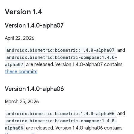
Version 1
.
4
Version 1
.
4
.
0-alpha07
April 22, 2026
androidx.biometric:biometric:1.4.0-alpha07
and
androidx.biometric:biometric-compose:1.4.0-
alpha07
are released. Version 1.4.0-alpha07 contains
these commits
.
Version 1
.
4
.
0-alpha06
March 25, 2026
androidx.biometric:biometric:1.4.0-alpha06
and
androidx.biometric:biometric-compose:1.4.0-
alpha06
are released. Version 1.4.0-alpha06 contains