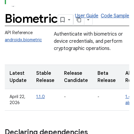
Biometric
User Guide
Code Sample
API Reference
Authenticate with biometrics or
androidx.biometric
device credentials, and perform
cryptographic operations.
Latest
Stable
Release
Beta
Alp
Update
Release
Candidate
Release
Rel
April 22,
1.1.0
-
-
1.4.
2026
alp
Declaring dependencies