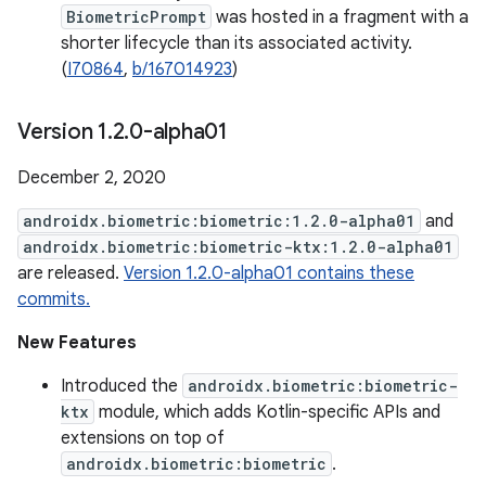
BiometricPrompt
was hosted in a fragment with a
shorter lifecycle than its associated activity.
(
I70864
,
b/167014923
)
Version 1
.
2
.
0-alpha01
December 2, 2020
androidx.biometric:biometric:1.2.0-alpha01
and
androidx.biometric:biometric-ktx:1.2.0-alpha01
are released.
Version 1.2.0-alpha01 contains these
commits.
New Features
Introduced the
androidx.biometric:biometric-
ktx
module, which adds Kotlin-specific APIs and
extensions on top of
androidx.biometric:biometric
.