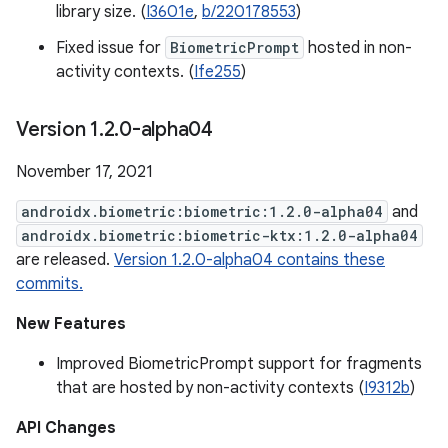
library size. (
I3601e
,
b/220178553
)
Fixed issue for
BiometricPrompt
hosted in non-
activity contexts. (
Ife255
)
Version 1
.
2
.
0-alpha04
November 17, 2021
androidx.biometric:biometric:1.2.0-alpha04
and
androidx.biometric:biometric-ktx:1.2.0-alpha04
are released.
Version 1.2.0-alpha04 contains these
commits.
New Features
Improved BiometricPrompt support for fragments
that are hosted by non-activity contexts (
I9312b
)
API Changes