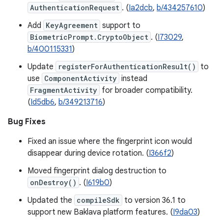
AuthenticationRequest
. (
Ia2dcb
,
b/434257610
)
Add
KeyAgreement
support to
BiometricPrompt.CryptoObject
. (
I73029
,
b/400115331
)
Update
registerForAuthenticationResult()
to
use
ComponentActivity
instead
FragmentActivity
for broader compatibility.
(
Id5db6
,
b/349213716
)
Bug Fixes
Fixed an issue where the fingerprint icon would
disappear during device rotation. (
I366f2
)
Moved fingerprint dialog destruction to
onDestroy()
. (
I619b0
)
Updated the
compileSdk
to version 36.1 to
support new Baklava platform features. (
I9da03
)