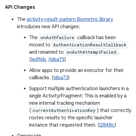
API Changes
The
activity-result-pattern Biometric library
introduces new API changes:
The
onAuthFailure
callback has been
moved to
AuthenticationResultCallback
and renamed to
onAuthAttemptFailed
.
(
Ied96b
,
/Id6a73
)
Allow apps to provide an executor for their
callbacks. (
Id6a73
)
Support multiple authentication launchers in a
single Activity/Fragment: This is enabled by a
new internal tracking mechanism
(
currentAuthenticationKey
) that correctly
routes results to the specific launcher
instance that requested them. (
I2848c
)