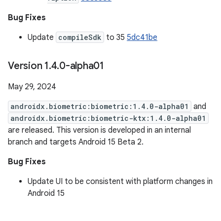
Bug Fixes
Update
compileSdk
to 35
5dc41be
Version 1
.
4
.
0-alpha01
May 29, 2024
androidx.biometric:biometric:1.4.0-alpha01
and
androidx.biometric:biometric-ktx:1.4.0-alpha01
are released. This version is developed in an internal
branch and targets Android 15 Beta 2.
Bug Fixes
Update UI to be consistent with platform changes in
Android 15