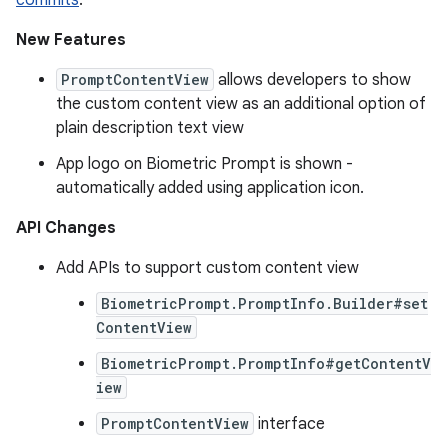
commits
.
New Features
PromptContentView
allows developers to show
the custom content view as an additional option of
plain description text view
App logo on Biometric Prompt is shown -
automatically added using application icon.
API Changes
Add APIs to support custom content view
BiometricPrompt.PromptInfo.Builder#set
ContentView
BiometricPrompt.PromptInfo#getContentV
iew
PromptContentView
interface