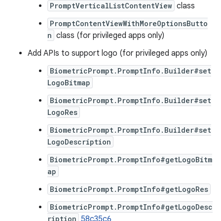
PromptVerticalListContentView
class
PromptContentViewWithMoreOptionsButto
n
class (for privileged apps only)
Add APIs to support logo (for privileged apps only)
BiometricPrompt.PromptInfo.Builder#set
LogoBitmap
BiometricPrompt.PromptInfo.Builder#set
LogoRes
BiometricPrompt.PromptInfo.Builder#set
LogoDescription
BiometricPrompt.PromptInfo#getLogoBitm
ap
BiometricPrompt.PromptInfo#getLogoRes
BiometricPrompt.PromptInfo#getLogoDesc
ription
58c35c6