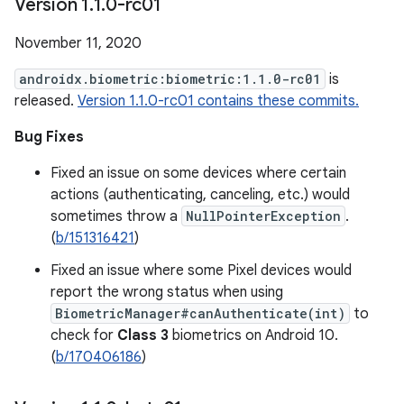
Version 1
.
1
.
0-rc01
November 11, 2020
androidx.biometric:biometric:1.1.0-rc01
is
released.
Version 1.1.0-rc01 contains these commits.
Bug Fixes
Fixed an issue on some devices where certain
actions (authenticating, canceling, etc.) would
sometimes throw a
NullPointerException
.
(
b/151316421
)
Fixed an issue where some Pixel devices would
report the wrong status when using
BiometricManager#canAuthenticate(int)
to
check for
Class 3
biometrics on Android 10.
(
b/170406186
)