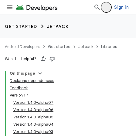
Sign in
GET STARTED
JETPACK
Android Developers
Get started
Jetpack
Libraries
Was this helpful?
On this page
Declaring dependencies
Feedback
Version 1.4
Version 1.4.0-alpha07
Version 1.4.0-alpha06
Version 1.4.0-alpha05
Version 1.4.0-alpha04
Version 1.4.0-alpha03