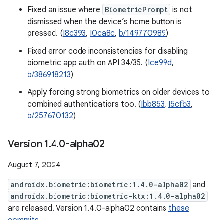
Fixed an issue where
BiometricPrompt
is not
dismissed when the device’s home button is
pressed. (
I8c393
,
I0ca8c
,
b/149770989
)
Fixed error code inconsistencies for disabling
biometric app auth on API 34/35. (
Ice99d
,
b/386918213
)
Apply forcing strong biometrics on older devices to
combined authenticatiors too. (
Ibb853
,
I5cfb3
,
b/257670132
)
Version 1
.
4
.
0-alpha02
August 7, 2024
androidx.biometric:biometric:1.4.0-alpha02
and
androidx.biometric:biometric-ktx:1.4.0-alpha02
are released. Version 1.4.0-alpha02 contains
these