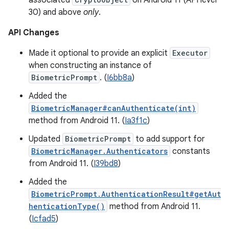
associated
on Android 11 (API level
30) and above
only
.
API Changes
Made it optional to provide an explicit
Executor
when constructing an instance of
BiometricPrompt
. (
I6bb8a
)
Added the
BiometricManager#canAuthenticate(int)
method from Android 11. (
Ia3f1c
)
Updated
BiometricPrompt
to add support for
BiometricManager.Authenticators
constants
from Android 11. (
I39bd8
)
Added the
BiometricPrompt.AuthenticationResult#getAut
henticationType()
method from Android 11.
(
Icfad5
)