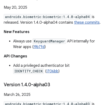
May 20, 2025
androidx.biometric:biometric:1.4.0-alpha04
is
released. Version 1.4.0-alpha04 contains
these commits
.
New Features
Always use
KeyguardManager
API internally for
Wear apps (
I9b7fd
)
API Changes
Add a privileged authenticator bit
IDENTITY_CHECK
(
I706bb
)
Version 1
.
4
.
0-alpha03
March 26, 2025
androidx.biometric:biometric:1.4.0-alpha03
is