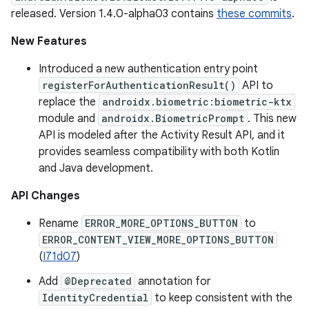
released. Version 1.4.0-alpha03 contains
these commits
.
New Features
Introduced a new authentication entry point
registerForAuthenticationResult()
API to
replace the
androidx.biometric:biometric-ktx
module and
androidx.BiometricPrompt
. This new
API is modeled after the Activity Result API, and it
provides seamless compatibility with both Kotlin
and Java development.
API Changes
Rename
ERROR_MORE_OPTIONS_BUTTON
to
ERROR_CONTENT_VIEW_MORE_OPTIONS_BUTTON
(
I71d07
)
Add
@Deprecated
annotation for
IdentityCredential
to keep consistent with the