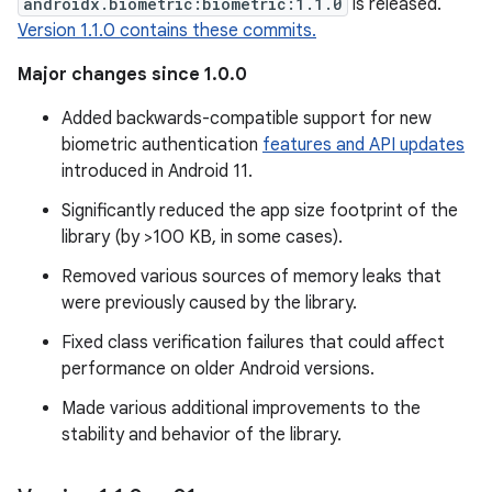
androidx.biometric:biometric:1.1.0
is released.
Version 1.1.0 contains these commits.
Major changes since 1.0.0
Added backwards-compatible support for new
biometric authentication
features and API updates
introduced in Android 11.
Significantly reduced the app size footprint of the
library (by >100 KB, in some cases).
Removed various sources of memory leaks that
were previously caused by the library.
Fixed class verification failures that could affect
performance on older Android versions.
Made various additional improvements to the
stability and behavior of the library.