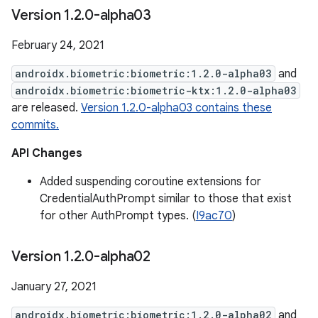
Version 1
.
2
.
0-alpha03
February 24, 2021
androidx.biometric:biometric:1.2.0-alpha03
and
androidx.biometric:biometric-ktx:1.2.0-alpha03
are released.
Version 1.2.0-alpha03 contains these
commits.
API Changes
Added suspending coroutine extensions for
CredentialAuthPrompt similar to those that exist
for other AuthPrompt types. (
I9ac70
)
Version 1
.
2
.
0-alpha02
January 27, 2021
androidx.biometric:biometric:1.2.0-alpha02
and