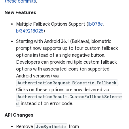
these commits
.
New Features
Multiple Fallback Options Support (
Ib078e
,
b/349218025
)
Starting with Android 36.1 (Baklava), biometric
prompt now supports up to four custom fallback
options instead of a single negative button.
Developers can provide multiple custom fallback
options with associated icons (on supported
Android versions) via
AuthenticationRequest.Biometric.Fallback
.
Clicks on these options are now delivered via
AuthenticationResult.CustomFallbackSelecte
d
instead of an error code.
API Changes
Remove
JvmSynthetic
from