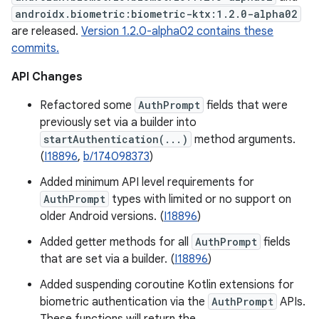
androidx.biometric:biometric-ktx:1.2.0-alpha02
are released.
Version 1.2.0-alpha02 contains these
commits.
API Changes
Refactored some
AuthPrompt
fields that were
previously set via a builder into
startAuthentication(...)
method arguments.
(
I18896
,
b/174098373
)
Added minimum API level requirements for
AuthPrompt
types with limited or no support on
older Android versions. (
I18896
)
Added getter methods for all
AuthPrompt
fields
that are set via a builder. (
I18896
)
Added suspending coroutine Kotlin extensions for
biometric authentication via the
AuthPrompt
APIs.