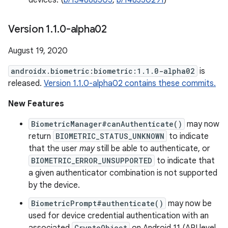
devices. (
b/154868505
,
b/148350291
)
Version 1
.
1
.
0-alpha02
August 19, 2020
androidx.biometric:biometric:1.1.0-alpha02
is
released.
Version 1.1.0-alpha02 contains these commits.
New Features
BiometricManager#canAuthenticate()
may now
return
BIOMETRIC_STATUS_UNKNOWN
to indicate
that the user
may
still be able to authenticate, or
BIOMETRIC_ERROR_UNSUPPORTED
to indicate that
a given authenticator combination is not supported
by the device.
BiometricPrompt#authenticate()
may now be
used for device credential authentication with an
CryptoObject