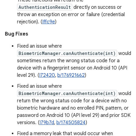
These functions will return the
AuthenticationResult
directly on success or
throw an exception on error or failure (credential
rejection). (
Iffc9e
)
Bug Fixes
Fixed an issue where
BiometricManager.canAuthenticate(int)
would
sometimes return the wrong status code for a
device with a fingerprint sensor on Android 10 (API
level 29). (
I72420
,
b/176921662
)
Fixed an issue where
BiometricManager.canAuthenticate(int)
would
return the wrong status code for a device with no
biometric hardware and no enrolled PIN, pattern, or
password on Android 10 (API level 29) and prior SDK
versions. (
I79b7d
,
b/174505824
)
Fixed a memory leak that would occur when