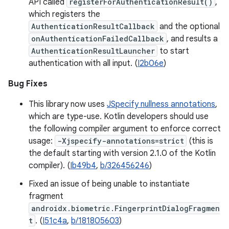
API called
registerForAuthenticationResult()
,
which registers the
AuthenticationResultCallback
and the optional
onAuthenticationFailedCallback
, and results a
AuthenticationResultLauncher
to start
authentication with all input. (
I2b06e
)
Bug Fixes
This library now uses
JSpecify nullness annotations
,
which are type-use. Kotlin developers should use
the following compiler argument to enforce correct
usage:
-Xjspecify-annotations=strict
(this is
the default starting with version 2.1.0 of the Kotlin
compiler). (
Ib49b4
,
b/326456246
)
Fixed an issue of being unable to instantiate
fragment
androidx.biometric.FingerprintDialogFragmen
t
. (
I51c4a
,
b/181805603
)