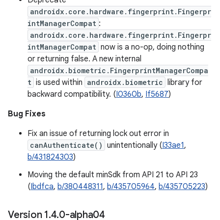
Deprecate
androidx.core.hardware.fingerprint.Fingerpr
intManagerCompat
:
androidx.core.hardware.fingerprint.Fingerpr
intManagerCompat
now is a no-op, doing nothing
or returning false. A new internal
androidx.biometric.FingerprintManagerCompa
t
is used within
androidx.biometric
library for
backward compatibility. (
I0360b
,
If5687
)
Bug Fixes
Fix an issue of returning lock out error in
canAuthenticate()
unintentionally (
I33ae1
,
b/431824303
)
Moving the default minSdk from API 21 to API 23
(
Ibdfca
,
b/380448311
,
b/435705964
,
b/435705223
)
Version 1
.
4
.
0-alpha04