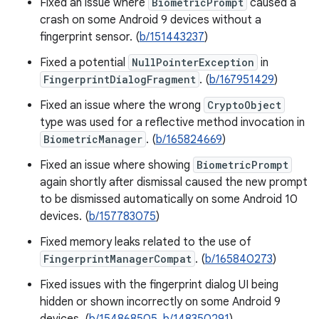
Fixed an issue where
BiometricPrompt
caused a
crash on some Android 9 devices without a
fingerprint sensor. (
b/151443237
)
Fixed a potential
NullPointerException
in
FingerprintDialogFragment
. (
b/167951429
)
Fixed an issue where the wrong
CryptoObject
type was used for a reflective method invocation in
BiometricManager
. (
b/165824669
)
Fixed an issue where showing
BiometricPrompt
again shortly after dismissal caused the new prompt
to be dismissed automatically on some Android 10
devices. (
b/157783075
)
Fixed memory leaks related to the use of
FingerprintManagerCompat
. (
b/165840273
)
Fixed issues with the fingerprint dialog UI being
hidden or shown incorrectly on some Android 9