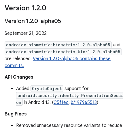
Version 1
.
2
.
0
Version 1
.
2
.
0-alpha05
September 21, 2022
androidx.biometric:biometric:1.2.0-alpha05
and
androidx.biometric:biometric-ktx:1.2.0-alpha05
are released.
Version 1.2.0-alpha05 contains these
commits.
API Changes
Added
CryptoObject
support for
android.security.identity.PresentationSessi
on
in Android 13. (
C5f1ec
,
b/197965513
)
Bug Fixes
Removed unnecessary resource variants to reduce