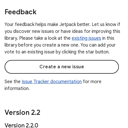
Feedback
Your feedback helps make Jetpack better. Let us know if
you discover new issues or have ideas for improving this
library. Please take a look at the
existing issues
in this
library before you create a new one. You can add your
vote to an existing issue by clicking the star button.
Create a new issue
See the
Issue Tracker documentation
for more
information.
Version 2
.
2
Version 2
.
2
.
0