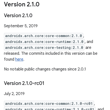
Version 2
.
1
.
0
Version 2
.
1
.
0
September 5, 2019
androidx.arch.core:core-common:2.1.0
,
androidx.arch.core:core-runtime:2.1.0
, and
androidx.arch.core:core-testing:2.1.0
are
released. The commits included in this version can be
found
here
.
No notable public changes changes since 2.0.1
Version 2
.
1
.
0-rc01
July 2, 2019
androidx.arch.core:core-common:2.1.0-rc01
,
androidx.arch.core:core-runtime:2.1.0-rc01
, and