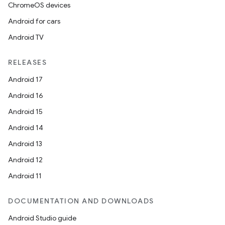
ChromeOS devices
Android for cars
Android TV
RELEASES
Android 17
Android 16
Android 15
Android 14
Android 13
Android 12
Android 11
DOCUMENTATION AND DOWNLOADS
Android Studio guide