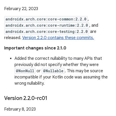
February 22, 2023
androidx.arch.core:core-common:2.2.0
,
androidx.arch.core:core-runtime:2.2.0
, and
androidx.arch.core:core-testing:2.2.0
are
released.
Version 2.2.0 contains these commits.
Important changes since 2.1.0
Added the correct nullability to many APIs that
previously did not specify whether they were
@NonNull
or
@Nullable
. This may be source
incompatible if your Kotlin code was assuming the
wrong nullability.
Version 2
.
2
.
0-rc01
February 8, 2023