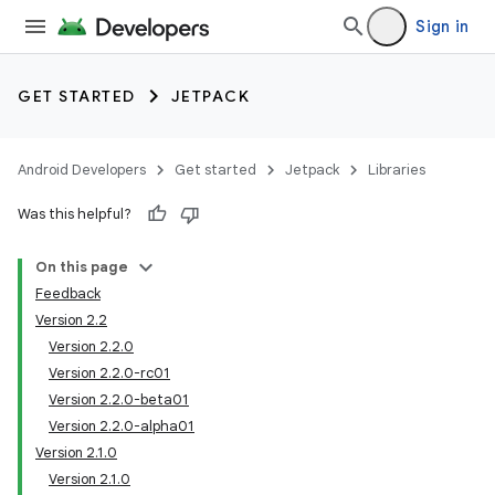
Sign in
GET STARTED
JETPACK
Android Developers
Get started
Jetpack
Libraries
Was this helpful?
On this page
Feedback
Version 2.2
Version 2.2.0
Version 2.2.0-rc01
Version 2.2.0-beta01
Version 2.2.0-alpha01
Version 2.1.0
Version 2.1.0