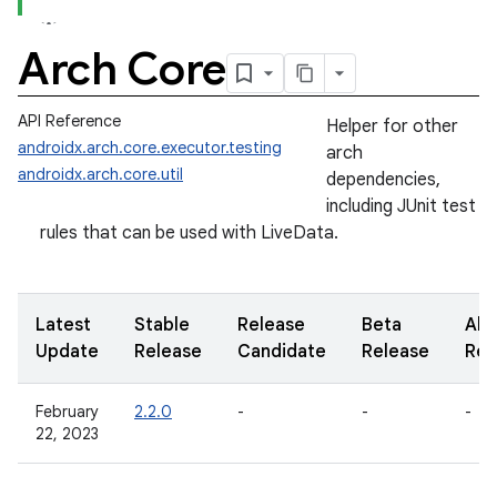
Arch Core
API Reference
Helper for other
androidx.arch.core.executor.testing
arch
androidx.arch.core.util
dependencies,
including JUnit test
rules that can be used with LiveData.
Latest
Stable
Release
Beta
Alp
Update
Release
Candidate
Release
Rel
February
2.2.0
-
-
-
22, 2023