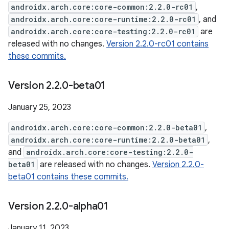
androidx.arch.core:core-common:2.2.0-rc01
,
androidx.arch.core:core-runtime:2.2.0-rc01
, and
androidx.arch.core:core-testing:2.2.0-rc01
are
released with no changes.
Version 2.2.0-rc01 contains
these commits.
Version 2
.
2
.
0-beta01
January 25, 2023
androidx.arch.core:core-common:2.2.0-beta01
,
androidx.arch.core:core-runtime:2.2.0-beta01
,
and
androidx.arch.core:core-testing:2.2.0-
beta01
are released with no changes.
Version 2.2.0-
beta01 contains these commits.
Version 2
.
2
.
0-alpha01
January 11, 2023