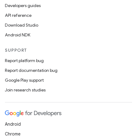
Developers guides
API reference
Download Studio
Android NDK
SUPPORT
Report platform bug
Report documentation bug
Google Play support
Join research studies
Android
Chrome