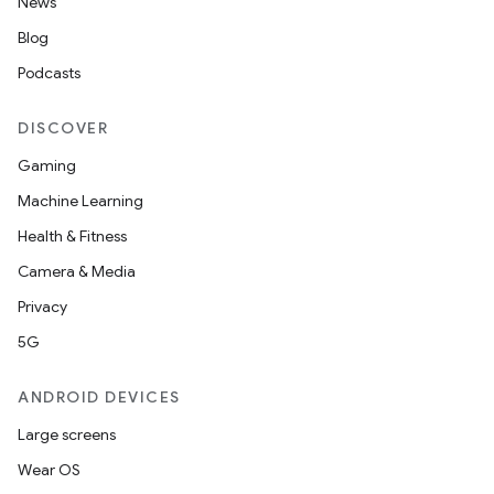
News
Blog
Podcasts
DISCOVER
Gaming
Machine Learning
Health & Fitness
Camera & Media
Privacy
5G
ANDROID DEVICES
Large screens
Wear OS