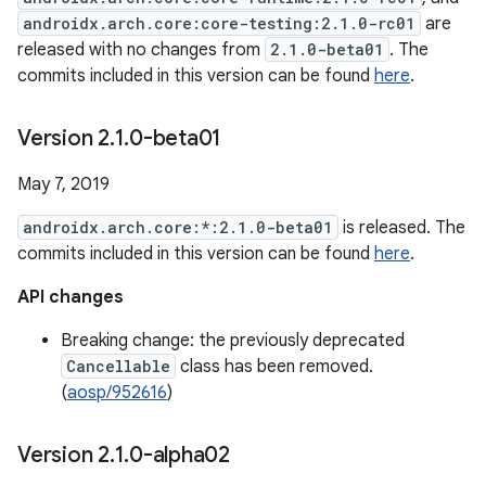
androidx.arch.core:core-testing:2.1.0-rc01
are
released with no changes from
2.1.0-beta01
. The
commits included in this version can be found
here
.
Version 2
.
1
.
0-beta01
May 7, 2019
androidx.arch.core:*:2.1.0-beta01
is released. The
commits included in this version can be found
here
.
API changes
Breaking change: the previously deprecated
Cancellable
class has been removed.
(
aosp/952616
)
Version 2
.
1
.
0-alpha02