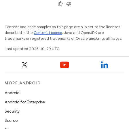
Content and code samples on this page are subject to the licenses
described in the
Content License
. Java and OpenJDK are
trademarks or registered trademarks of Oracle and/or its affiliates.
Last updated 2025-10-29 UTC.
MORE ANDROID
Android
Android for Enterprise
Security
Source