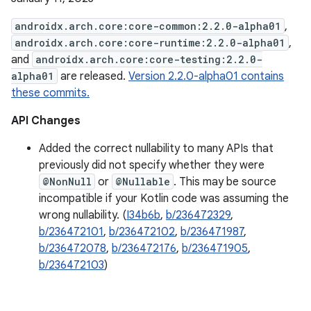
androidx.arch.core:core-common:2.2.0-alpha01
,
androidx.arch.core:core-runtime:2.2.0-alpha01
,
and
androidx.arch.core:core-testing:2.2.0-
alpha01
are released.
Version 2.2.0-alpha01 contains
these commits.
API Changes
Added the correct nullability to many APIs that
previously did not specify whether they were
@NonNull
or
@Nullable
. This may be source
incompatible if your Kotlin code was assuming the
wrong nullability. (
I34b6b
,
b/236472329
,
b/236472101
,
b/236472102
,
b/236471987
,
b/236472078
,
b/236472176
,
b/236471905
,
b/236472103
)