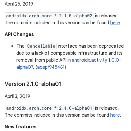
April 25, 2019
androidx.arch.core:*:2.1.0-alpha02
is released.
The commits included in this version can be found
here
.
API Changes
The
Cancellable
interface has been deprecated
due to a lack of composable infrastructure and its
removal from public API in
androidx.activity 1.0.0-
alpha07
. (
aosp/945461
)
Version 2
.
1
.
0-alpha01
April 3, 2019
androidx.arch.core:*:2.1.0-alpha01
is released.
The commits included in this version can be found
here
.
New features