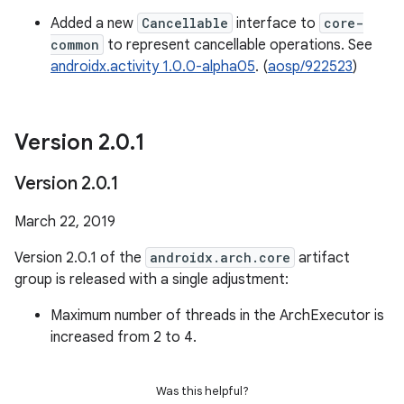
Added a new
Cancellable
interface to
core-
common
to represent cancellable operations. See
androidx.activity 1.0.0-alpha05
. (
aosp/922523
)
Version 2
.
0
.
1
Version 2
.
0
.
1
March 22, 2019
Version 2.0.1 of the
androidx.arch.core
artifact
group is released with a single adjustment:
Maximum number of threads in the ArchExecutor is
increased from 2 to 4.
Was this helpful?