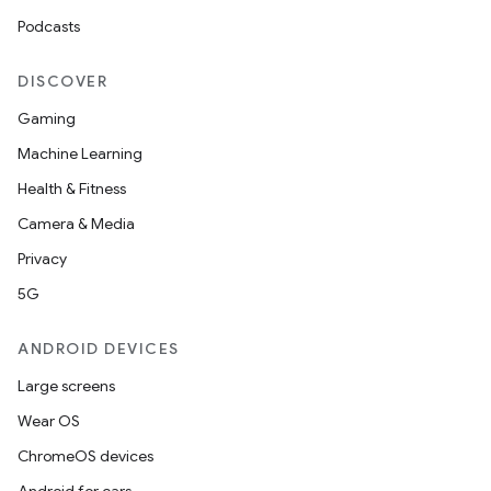
Podcasts
DISCOVER
Gaming
Machine Learning
Health & Fitness
Camera & Media
Privacy
5G
ANDROID DEVICES
Large screens
Wear OS
ChromeOS devices