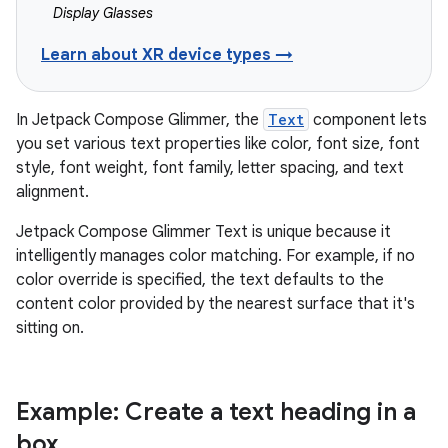
Display Glasses
Learn about XR device types →
In Jetpack Compose Glimmer, the
Text
component lets
you set various text properties like color, font size, font
style, font weight, font family, letter spacing, and text
alignment.
Jetpack Compose Glimmer Text is unique because it
intelligently manages color matching. For example, if no
color override is specified, the text defaults to the
content color provided by the nearest surface that it's
sitting on.
Example: Create a text heading in a
box