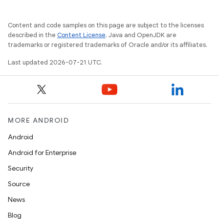
Content and code samples on this page are subject to the licenses
described in the
Content License
. Java and OpenJDK are
trademarks or registered trademarks of Oracle and/or its affiliates.
Last updated 2026-07-21 UTC.
MORE ANDROID
Android
Android for Enterprise
Security
Source
News
Blog