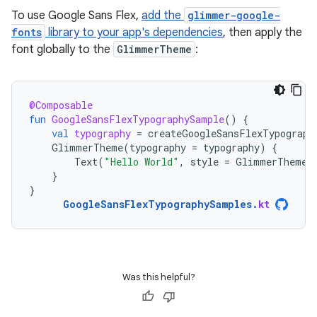
To use Google Sans Flex,
add the
glimmer-google-
fonts
library to your app's dependencies
, then apply the
font globally to the
GlimmerTheme
:
@Composable
fun
GoogleSansFlexTypographySample
()
{
val
typography
=
createGoogleSansFlexTypograph
GlimmerTheme
(
typography
=
typography
)
{
Text
(
"Hello World"
,
style
=
GlimmerTheme
.
}
}
GoogleSansFlexTypographySamples
.
kt
Was this helpful?