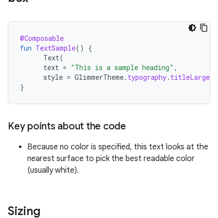
@Composable
fun
TextSample
()
{
Text
(
text
=
"This is a sample heading"
,
style
=
GlimmerTheme
.
typography
.
titleLarge
)
}
Key points about the code
Because no color is specified, this text looks at the
nearest surface to pick the best readable color
(usually white).
Sizing