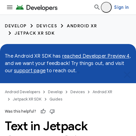
Sign in
DEVELOP
DEVICES
ANDROID XR
JETPACK XR SDK
The Android XR SDK has
reached Developer Preview 4
,
and we want your feedback! Try things out, and visit
our
support page
to reach out.
Android Developers
Develop
Devices
Android XR
Jetpack XR SDK
Guides
Was this helpful?
Text in Jetpack