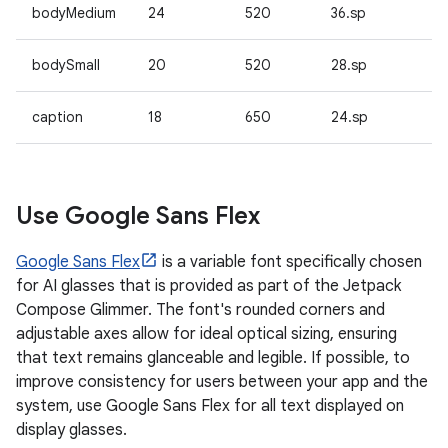
bodyMedium
24
520
36.sp
bodySmall
20
520
28.sp
caption
18
650
24.sp
Use Google Sans Flex
Google Sans Flex
is a variable font specifically chosen
for AI glasses that is provided as part of the Jetpack
Compose Glimmer. The font's rounded corners and
adjustable axes allow for ideal optical sizing, ensuring
that text remains glanceable and legible. If possible, to
improve consistency for users between your app and the
system, use Google Sans Flex for all text displayed on
display glasses.