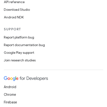
API reference
Download Studio
Android NDK
SUPPORT
Report platform bug
Report documentation bug
Google Play support
Join research studies
Android
Chrome
Firebase