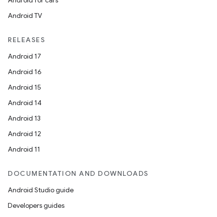
Android for cars
Android TV
RELEASES
Android 17
Android 16
Android 15
Android 14
Android 13
Android 12
Android 11
DOCUMENTATION AND DOWNLOADS
Android Studio guide
Developers guides