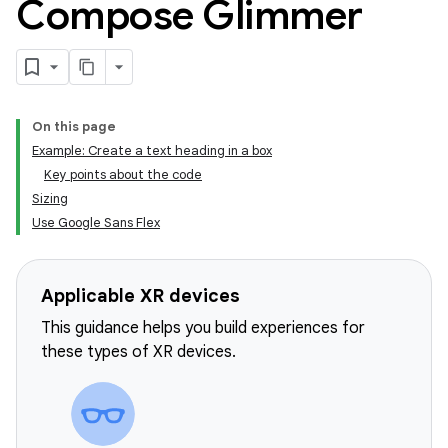
Compose Glimmer
On this page
Example: Create a text heading in a box
Key points about the code
Sizing
Use Google Sans Flex
Applicable XR devices
This guidance helps you build experiences for
these types of XR devices.