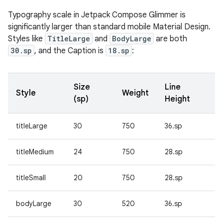
Typography scale in Jetpack Compose Glimmer is
significantly larger than standard mobile Material Design.
Styles like
TitleLarge
and
BodyLarge
are both
30.sp
, and the Caption is
18.sp
:
Size
Line
Style
Weight
(sp)
Height
titleLarge
30
750
36.sp
titleMedium
24
750
28.sp
titleSmall
20
750
28.sp
bodyLarge
30
520
36.sp