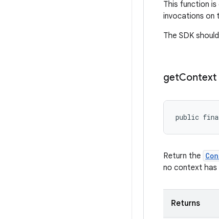
This function i
invocations on 
The SDK should n
get
Context
public fina
Return the
Con
no context has 
Returns