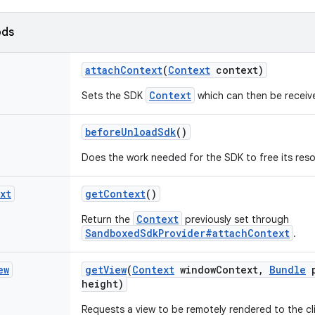
ods
attach
Context
(
Context
context)
Context
Sets the SDK
which can then be receiv
before
Unload
Sdk
()
Does the work needed for the SDK to free its res
xt
get
Context
()
Context
Return the
previously set through
SandboxedSdkProvider#attachContext
.
ew
get
View
(
Context
window
Context
,
Bundle
p
height)
Requests a view to be remotely rendered to the cl