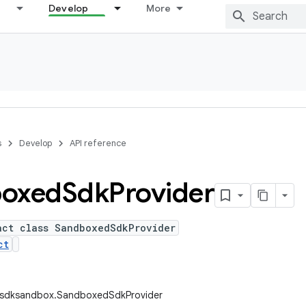
Develop
More
s
Develop
API reference
oxed
Sdk
Provider
act class SandboxedSdkProvider
ct
.sdksandbox.SandboxedSdkProvider