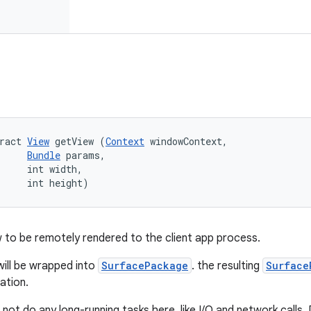
ract 
View
 getView (
Context
 windowContext, 

Bundle
 params, 

     int width, 

     int height)
 to be remotely rendered to the client app process.
ill be wrapped into
SurfacePackage
. the resulting
Surface
cation.
not do any long-running tasks here, like I/O and network calls