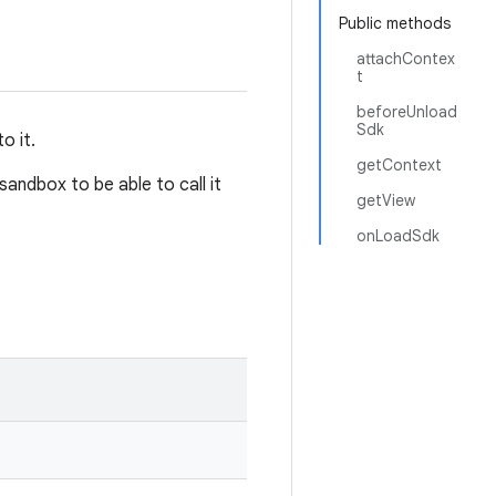
Public methods
attachContex
t
beforeUnload
Sdk
o it.
getContext
andbox to be able to call it
getView
onLoadSdk