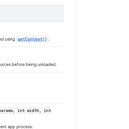
getContext()
ed using
.
ources before being unloaded.
arams
,
int width
,
int
ient app process.