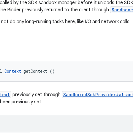
s called by the SDK sandbox manager before it unloads the SDK
the Binder previously returned to the client through
Sandboxe
ot do any long-running tasks here, like I/O and network calls.
l 
Context
 getContext ()
text
previously set through
SandboxedSdkProvider#attac
been previously set.