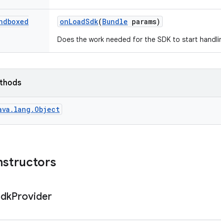
ndboxed
on
Load
Sdk
(
Bundle
params)
Does the work needed for the SDK to start handli
ethods
ava.lang.Object
nstructors
Sdk
Provider