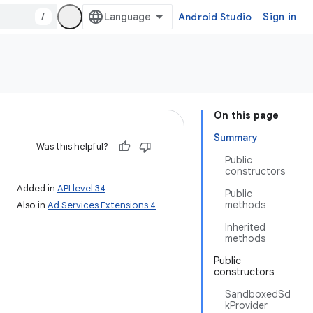
/
Android Studio
Sign in
On this page
Summary
Was this helpful?
Public
constructors
Added in
API level 34
Public
methods
Also in
Ad Services Extensions 4
Inherited
methods
Public
constructors
SandboxedSd
kProvider