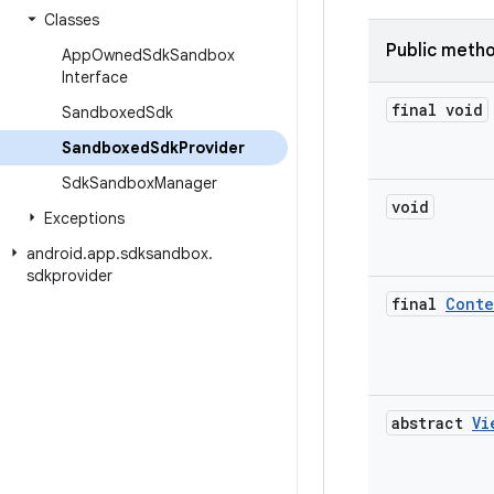
Classes
Public meth
App
Owned
Sdk
Sandbox
Interface
final void
Sandboxed
Sdk
Sandboxed
Sdk
Provider
Sdk
Sandbox
Manager
void
Exceptions
android
.
app
.
sdksandbox
.
sdkprovider
final
Conte
abstract
Vi