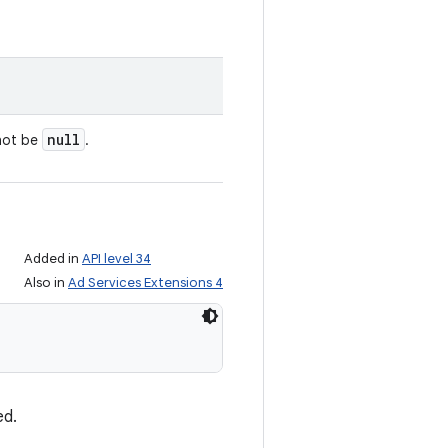
null
nnot be
.
Added in
API level 34
Also in
Ad Services Extensions 4
ed.