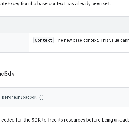
tateException if a base context has already been set.
Context
: The new base context. This value ca
ad
Sdk
 beforeUnloadSdk ()
eeded for the SDK to free its resources before being unload