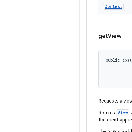
Context
get
View
public abst
           
           
Requests a view
Returns
View
w
the client appli
The SDK should 