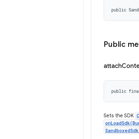
public San
Public m
attach
Conte
public fina
Sets the SDK
onLoadSdk(Bu
SandboxedSdk