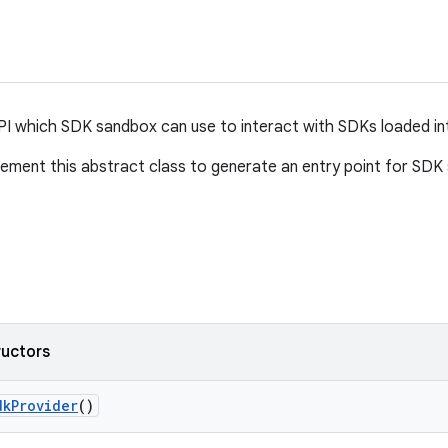
I which SDK sandbox can use to interact with SDKs loaded int
ement this abstract class to generate an entry point for SDK s
ructors
dk
Provider
()