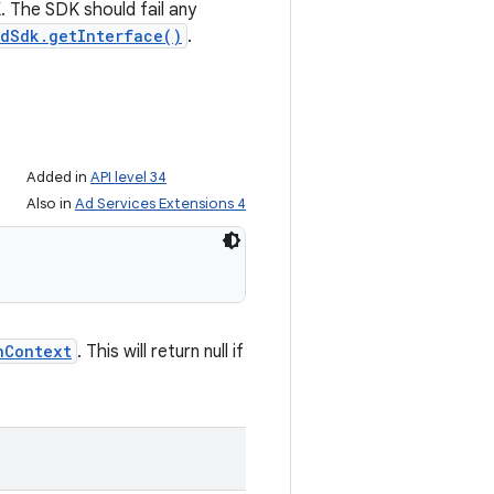
. The SDK should fail any
dSdk.getInterface()
.
Added in
API level 34
Also in
Ad Services Extensions 4
hContext
. This will return null if