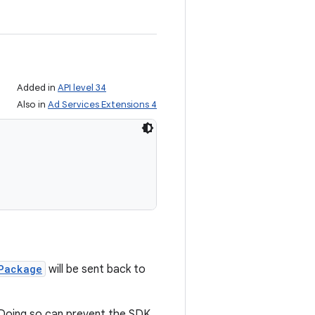
Added in
API level 34
Also in
Ad Services Extensions 4
Package
will be sent back to
. Doing so can prevent the SDK