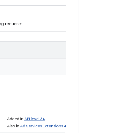
ng requests.
Added in
API level 34
Also in
Ad Services Extensions 4