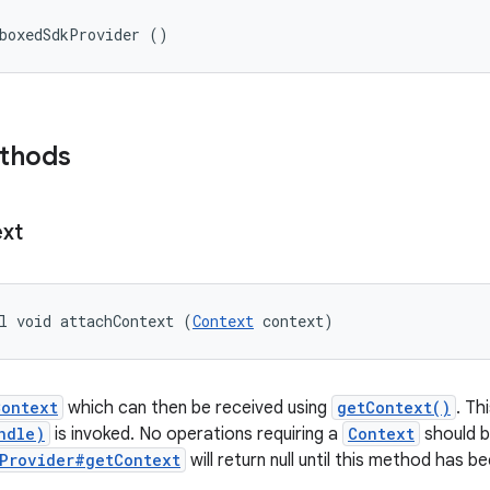
dboxedSdkProvider ()
ethods
xt
l void attachContext (
Context
 context)
Context
which can then be received using
getContext()
. Th
ndle)
is invoked. No operations requiring a
Context
should b
Provider#getContext
will return null until this method has be