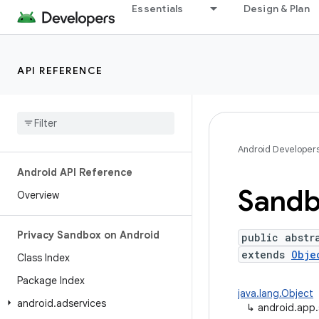
Essentials
Design & Plan
API REFERENCE
Android Developer
Android API Reference
Sandb
Overview
Privacy Sandbox on Android
public abstr
extends
Obje
Class Index
Package Index
java.lang.Object
android
.
adservices
↳
android.app