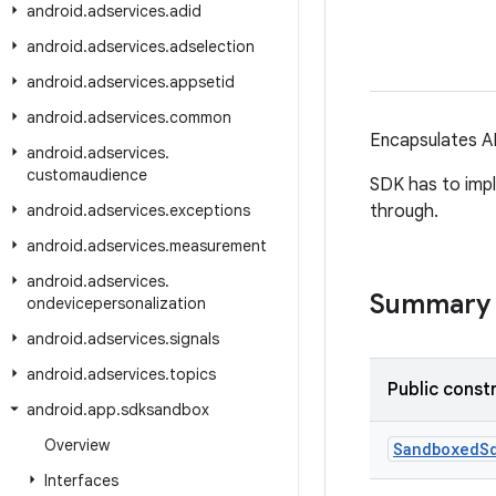
android
.
adservices
.
adid
android
.
adservices
.
adselection
android
.
adservices
.
appsetid
android
.
adservices
.
common
Encapsulates AP
android
.
adservices
.
customaudience
SDK has to impl
android
.
adservices
.
exceptions
through.
android
.
adservices
.
measurement
android
.
adservices
.
Summary
ondevicepersonalization
android
.
adservices
.
signals
android
.
adservices
.
topics
Public const
android
.
app
.
sdksandbox
Overview
Sandboxed
S
Interfaces