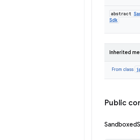
abstract
Sa
Sdk
Inherited m
j
From class
Public co
Sandboxed