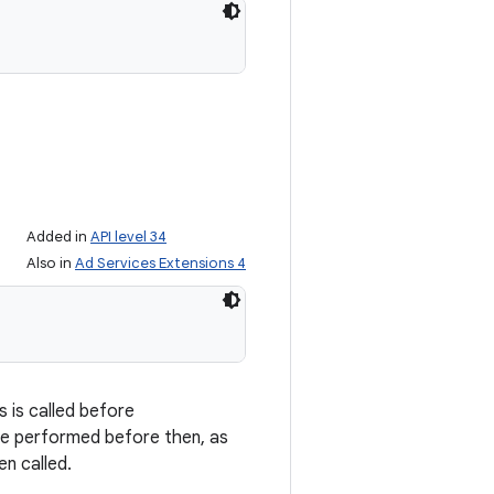
Added in
API level 34
Also in
Ad Services Extensions 4
is is called before
e performed before then, as
en called.