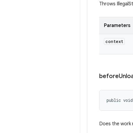
Throws IllegalS
Parameters
context
before
Unlo
public void
Does the work n