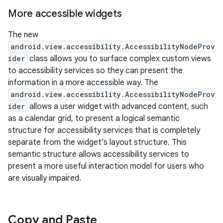
More accessible widgets
The new
android.view.accessibility.AccessibilityNodeProv
ider
class allows you to surface complex custom views
to accessibility services so they can present the
information in a more accessible way. The
android.view.accessibility.AccessibilityNodeProv
ider
allows a user widget with advanced content, such
as a calendar grid, to present a logical semantic
structure for accessibility services that is completely
separate from the widget’s layout structure. This
semantic structure allows accessibility services to
present a more useful interaction model for users who
are visually impaired.
Copy and Paste