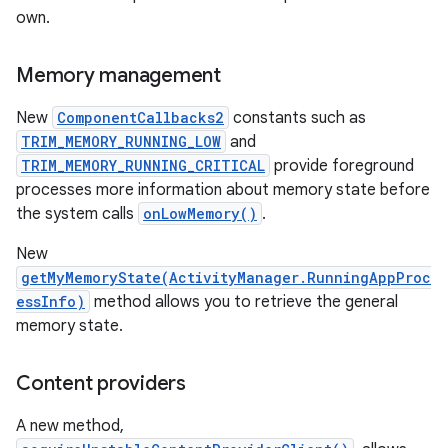
own.
Memory management
New
ComponentCallbacks2
constants such as
TRIM_MEMORY_RUNNING_LOW
and
TRIM_MEMORY_RUNNING_CRITICAL
provide foreground
processes more information about memory state before
the system calls
onLowMemory()
.
New
getMyMemoryState(ActivityManager.RunningAppProc
essInfo)
method allows you to retrieve the general
memory state.
Content providers
A new method,