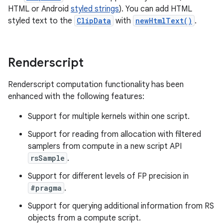
HTML or Android
styled strings
). You can add HTML
styled text to the
ClipData
with
newHtmlText()
.
Renderscript
Renderscript computation functionality has been
enhanced with the following features:
Support for multiple kernels within one script.
Support for reading from allocation with filtered
samplers from compute in a new script API
rsSample
.
Support for different levels of FP precision in
#pragma
.
Support for querying additional information from RS
objects from a compute script.