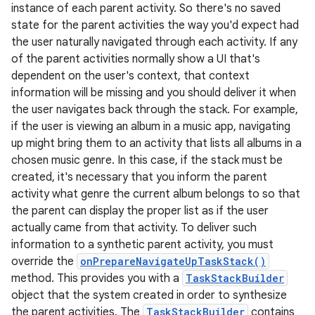
instance of each parent activity. So there's no saved
state for the parent activities the way you'd expect had
the user naturally navigated through each activity. If any
of the parent activities normally show a UI that's
dependent on the user's context, that context
information will be missing and you should deliver it when
the user navigates back through the stack. For example,
if the user is viewing an album in a music app, navigating
up might bring them to an activity that lists all albums in a
chosen music genre. In this case, if the stack must be
created, it's necessary that you inform the parent
activity what genre the current album belongs to so that
the parent can display the proper list as if the user
actually came from that activity. To deliver such
information to a synthetic parent activity, you must
override the
onPrepareNavigateUpTaskStack()
method. This provides you with a
TaskStackBuilder
object that the system created in order to synthesize
the parent activities. The
TaskStackBuilder
contains