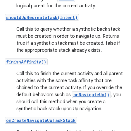
logical parent for the current activity.
shouldUpRecreateTask(Intent)
Call this to query whether a synthetic back stack
must be created in order to navigate up. Returns
true if a synthetic stack must be created, false if
the appropropriate stack already exists.
finishAffinity()
Call this to finish the current activity and all parent
activities with the same task affinity that are
chained to the current activity. If you override the
default behaviors such as
onNavigateUp()
, you
should call this method when you create a
synthetic back stack upon Up navigation.
onCreateNavigateUpTaskStack