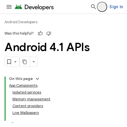
Sign in
Android Developers
Was this helpful?
Android 4
.
1 APIs
On this page
App Components
Isolated services
Memory management
Content providers
Live Wallpapers