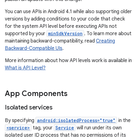
You can use APIs in Android 4.1 while also supporting older
versions by adding conditions to your code that check
for the system API level before executing APIs not
supported by your
minSdkVersion
. To learn more about
maintaining backward-compatibility, read
Creating
Backward-Compatible UIs
.
More information about how API levels work is available in
What is API Level?
App Components
Isolated services
By specifying
android:isolatedProcess="true"
in the
<service>
tag, your
Service
will run under its own
isolated user ID process that has no permissions of its