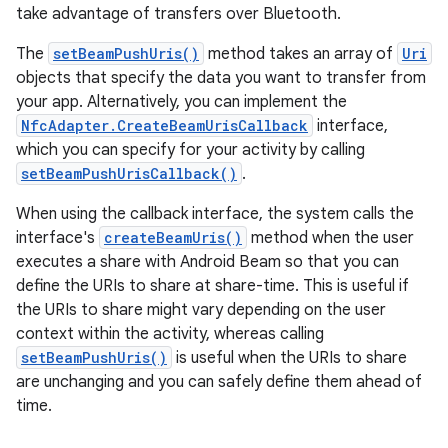
take advantage of transfers over Bluetooth.
The
setBeamPushUris()
method takes an array of
Uri
objects that specify the data you want to transfer from
your app. Alternatively, you can implement the
NfcAdapter.CreateBeamUrisCallback
interface,
which you can specify for your activity by calling
setBeamPushUrisCallback()
.
When using the callback interface, the system calls the
interface's
createBeamUris()
method when the user
executes a share with Android Beam so that you can
define the URIs to share at share-time. This is useful if
the URIs to share might vary depending on the user
context within the activity, whereas calling
setBeamPushUris()
is useful when the URIs to share
are unchanging and you can safely define them ahead of
time.