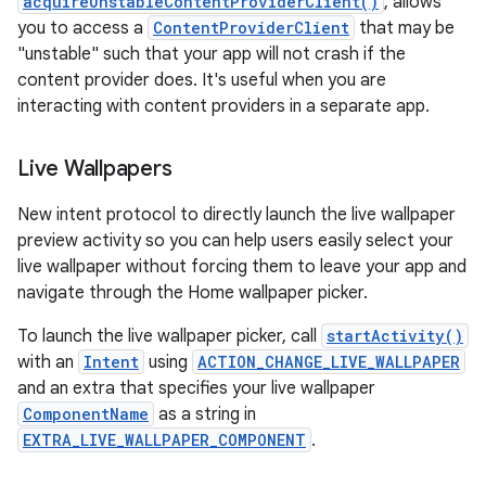
acquireUnstableContentProviderClient()
, allows
you to access a
ContentProviderClient
that may be
"unstable" such that your app will not crash if the
content provider does. It's useful when you are
interacting with content providers in a separate app.
Live Wallpapers
New intent protocol to directly launch the live wallpaper
preview activity so you can help users easily select your
live wallpaper without forcing them to leave your app and
navigate through the Home wallpaper picker.
To launch the live wallpaper picker, call
startActivity()
with an
Intent
using
ACTION_CHANGE_LIVE_WALLPAPER
and an extra that specifies your live wallpaper
ComponentName
as a string in
EXTRA_LIVE_WALLPAPER_COMPONENT
.