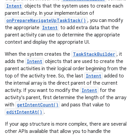
Intent
objects that the system uses to create each
parent activity. In your implementation of
onPrepareNavigateUpTaskStack()
, you can modify
the appropriate
Intent
to add extra data that the
parent activity can use to determine the appropriate
context and display the appropriate UI.
When the system creates the
TaskStackBuilder
, it
adds the
Intent
objects that are used to create the
parent activities in their logical order beginning from the
top of the activity tree. So, the last
Intent
added to
the internal array is the direct parent of the current
activity. If you want to modify the
Intent
for the
activity's parent, first determine the length of the array
with
getIntentCount()
and pass that value to
editIntentAt()
.
If your app structure is more complex, there are several
other APIs available that allow you to handle the