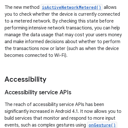
The new method
isActiveNetworkMetered()
allows
you to check whether the device is currently connected
to a metered network. By checking this state before
performing intensive network transactions, you can help
manage the data usage that may cost your users money
and make informed decisions about whether to perform
the transactions now or later (such as when the device
becomes connected to Wi-Fi).
Accessibility
Accessibility service APIs
The reach of accessibility service APIs has been
significantly increased in Android 4.1. It now allows you to
build services that monitor and respond to more input
events, such as complex gestures using
onGesture()