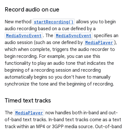
Record audio on cue
New method
startRecording()
allows you to begin
audio recording based on a cue defined by a
MediaSyncEvent
. The
MediaSyncEvent
specifies an
audio session (such as one defined by
MediaPlayer
),
which when complete, triggers the audio recorder to
begin recording. For example, you can use this
functionality to play an audio tone that indicates the
beginning of a recording session and recording
automatically begins so you don't have to manually
synchronize the tone and the beginning of recording.
Timed text tracks
The
MediaPlayer
now handles both in-band and out-
of-band text tracks. In-band text tracks come as a text
track within an MP4 or 3GPP media source. Out-of-band