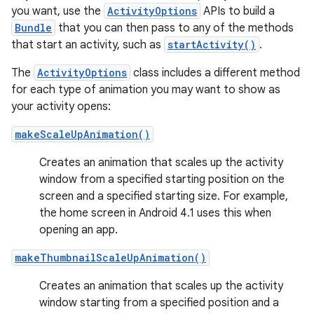
you want, use the
ActivityOptions
APIs to build a
Bundle
that you can then pass to any of the methods
that start an activity, such as
startActivity()
.
The
ActivityOptions
class includes a different method
for each type of animation you may want to show as
your activity opens:
makeScaleUpAnimation()
Creates an animation that scales up the activity
window from a specified starting position on the
screen and a specified starting size. For example,
the home screen in Android 4.1 uses this when
opening an app.
makeThumbnailScaleUpAnimation()
Creates an animation that scales up the activity
window starting from a specified position and a