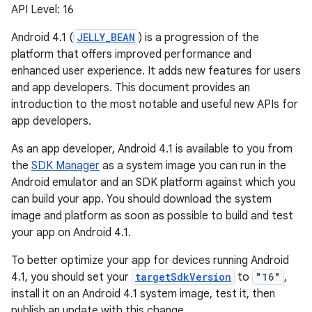
API Level: 16
Android 4.1 (
JELLY_BEAN
) is a progression of the
platform that offers improved performance and
enhanced user experience. It adds new features for users
and app developers. This document provides an
introduction to the most notable and useful new APIs for
app developers.
As an app developer, Android 4.1 is available to you from
the
SDK Manager
as a system image you can run in the
Android emulator and an SDK platform against which you
can build your app. You should download the system
image and platform as soon as possible to build and test
your app on Android 4.1.
To better optimize your app for devices running Android
4.1, you should set your
targetSdkVersion
to
"16"
,
install it on an Android 4.1 system image, test it, then
publish an update with this change.