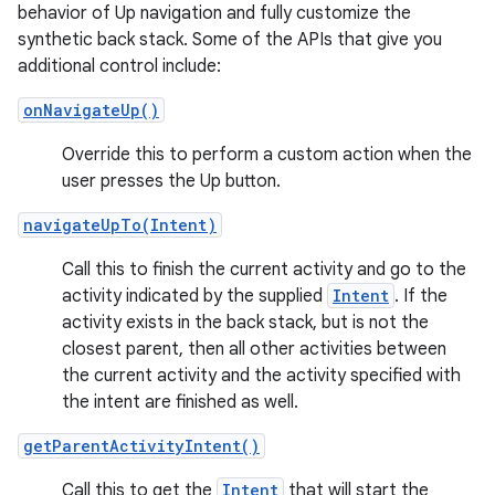
behavior of Up navigation and fully customize the
synthetic back stack. Some of the APIs that give you
additional control include:
onNavigateUp()
Override this to perform a custom action when the
user presses the Up button.
navigateUpTo(Intent)
Call this to finish the current activity and go to the
activity indicated by the supplied
Intent
. If the
activity exists in the back stack, but is not the
closest parent, then all other activities between
the current activity and the activity specified with
the intent are finished as well.
getParentActivityIntent()
Call this to get the
Intent
that will start the