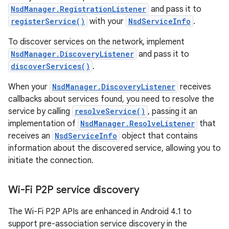
NsdManager.RegistrationListener
and pass it to
registerService()
with your
NsdServiceInfo
.
To discover services on the network, implement
NsdManager.DiscoveryListener
and pass it to
discoverServices()
.
When your
NsdManager.DiscoveryListener
receives
callbacks about services found, you need to resolve the
service by calling
resolveService()
, passing it an
implementation of
NsdManager.ResolveListener
that
receives an
NsdServiceInfo
object that contains
information about the discovered service, allowing you to
initiate the connection.
Wi-Fi P2P service discovery
The Wi-Fi P2P APIs are enhanced in Android 4.1 to
support pre-association service discovery in the