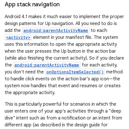
App stack navigation
Android 4.1 makes it much easier to implement the proper
design patterns for Up navigation. All you need to do is
add the
android:parentActivityName
to each
<activity>
element in your manifest file. The system
uses this information to open the appropriate activity
when the user presses the Up button in the action bar
(while also finishing the current activity). So if you declare
the
android:parentActivityName
for each activity,
you don't need the
onOptionsItemSelected()
method
to handle click events on the action bar's app icon—the
system now handles that event and resumes or creates
the appropriate activity.
This is particularly powerful for scenarios in which the
user enters one of your app's activities through a "deep
dive" intent such as from a notification or an intent from
different app (as described in the design guide for