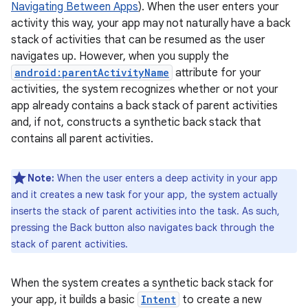
Navigating Between Apps
). When the user enters your
activity this way, your app may not naturally have a back
stack of activities that can be resumed as the user
navigates up. However, when you supply the
android:parentActivityName
attribute for your
activities, the system recognizes whether or not your
app already contains a back stack of parent activities
and, if not, constructs a synthetic back stack that
contains all parent activities.
Note:
When the user enters a deep activity in your app
and it creates a new task for your app, the system actually
inserts the stack of parent activities into the task. As such,
pressing the Back button also navigates back through the
stack of parent activities.
When the system creates a synthetic back stack for
your app, it builds a basic
Intent
to create a new