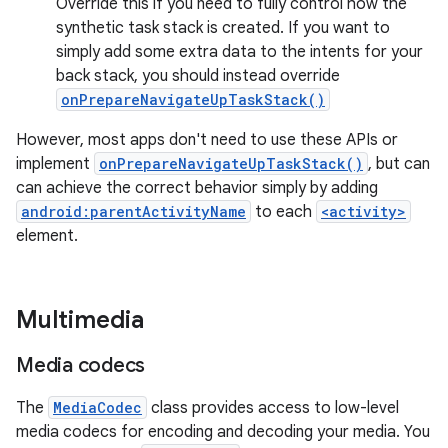
Override this if you need to fully control how the
synthetic task stack is created. If you want to
simply add some extra data to the intents for your
back stack, you should instead override
onPrepareNavigateUpTaskStack()
However, most apps don't need to use these APIs or
implement
onPrepareNavigateUpTaskStack()
, but can
can achieve the correct behavior simply by adding
android:parentActivityName
to each
<activity>
element.
Multimedia
Media codecs
The
MediaCodec
class provides access to low-level
media codecs for encoding and decoding your media. You