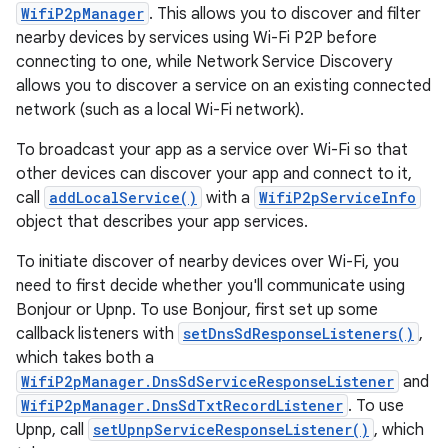
WifiP2pManager
. This allows you to discover and filter
nearby devices by services using Wi-Fi P2P before
connecting to one, while Network Service Discovery
allows you to discover a service on an existing connected
network (such as a local Wi-Fi network).
To broadcast your app as a service over Wi-Fi so that
other devices can discover your app and connect to it,
call
addLocalService()
with a
WifiP2pServiceInfo
object that describes your app services.
To initiate discover of nearby devices over Wi-Fi, you
need to first decide whether you'll communicate using
Bonjour or Upnp. To use Bonjour, first set up some
callback listeners with
setDnsSdResponseListeners()
,
which takes both a
WifiP2pManager.DnsSdServiceResponseListener
and
WifiP2pManager.DnsSdTxtRecordListener
. To use
Upnp, call
setUpnpServiceResponseListener()
, which