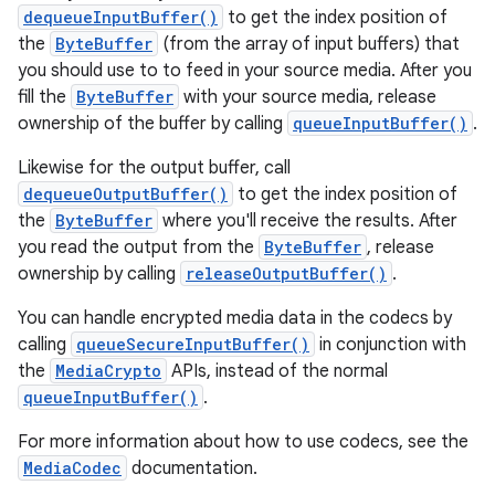
dequeueInputBuffer()
to get the index position of
the
ByteBuffer
(from the array of input buffers) that
you should use to to feed in your source media. After you
fill the
ByteBuffer
with your source media, release
ownership of the buffer by calling
queueInputBuffer()
.
Likewise for the output buffer, call
dequeueOutputBuffer()
to get the index position of
the
ByteBuffer
where you'll receive the results. After
you read the output from the
ByteBuffer
, release
ownership by calling
releaseOutputBuffer()
.
You can handle encrypted media data in the codecs by
calling
queueSecureInputBuffer()
in conjunction with
the
MediaCrypto
APIs, instead of the normal
queueInputBuffer()
.
For more information about how to use codecs, see the
MediaCodec
documentation.