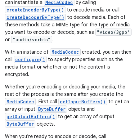
can instantiate a
MediaCodec
by calling
createEncoderByType()
to encode media or call
createDecoderByType()
to decode media. Each of
these methods take a MIME type for the type of media
you want to encode or decode, such as
"video/3gpp"
or
"audio/vorbis"
.
With an instance of
MediaCodec
created, you can then
call
configure()
to specify properties such as the
media format or whether or not the content is
encrypted.
Whether you're encoding or decoding your media, the
rest of the process is the same after you create the
MediaCodec
. First call
getInputBuffers()
to get an
array of input
ByteBuffer
objects and
getOutputBuffers()
to get an array of output
ByteBuffer
objects.
When you're ready to encode or decode, call