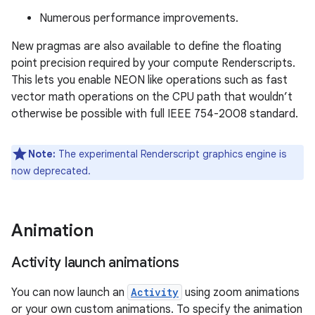
Numerous performance improvements.
New pragmas are also available to define the floating
point precision required by your compute Renderscripts.
This lets you enable NEON like operations such as fast
vector math operations on the CPU path that wouldn’t
otherwise be possible with full IEEE 754-2008 standard.
Note:
The experimental Renderscript graphics engine is
now deprecated.
Animation
Activity launch animations
You can now launch an
Activity
using zoom animations
or your own custom animations. To specify the animation