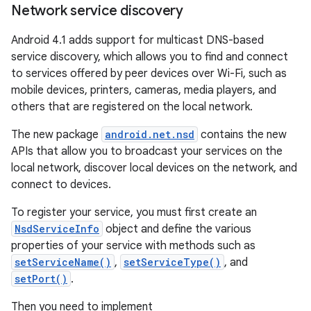
Network service discovery
Android 4.1 adds support for multicast DNS-based
service discovery, which allows you to find and connect
to services offered by peer devices over Wi-Fi, such as
mobile devices, printers, cameras, media players, and
others that are registered on the local network.
The new package
android.net.nsd
contains the new
APIs that allow you to broadcast your services on the
local network, discover local devices on the network, and
connect to devices.
To register your service, you must first create an
NsdServiceInfo
object and define the various
properties of your service with methods such as
setServiceName()
,
setServiceType()
, and
setPort()
.
Then you need to implement