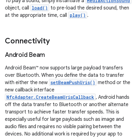
To play a sound, simply instantiate a
MediaActionSound
object, call
load()
to pre-load the desired sound, then
at the appropriate time, call
play()
.
Connectivity
Android Beam
Android Beam™ now supports large payload transfers
over Bluetooth. When you define the data to transfer
with either the new
setBeamPushUris()
method or the
new callback interface
NfcAdapter.CreateBeamUrisCallback
, Android hands
off the data transfer to Bluetooth or another alternate
transport to achieve faster transfer speeds. This is
especially useful for large payloads such as image and
audio files and requires no visible pairing between the
devices. No additional work is required by your app to