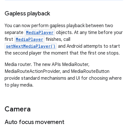
Gapless playback
You can now perform gapless playback between two
separate
MediaPlayer
objects. At any time before your
first
MediaPlayer
finishes, call
setNextMediaPlayer()
and Android attempts to start
the second player the moment that the first one stops.
Media router. The new APIs MediaRouter,
MediaRouteActionProvider, and MediaRouteButton
provide standard mechanisms and UI for choosing where
to play media.
Camera
Auto focus movement