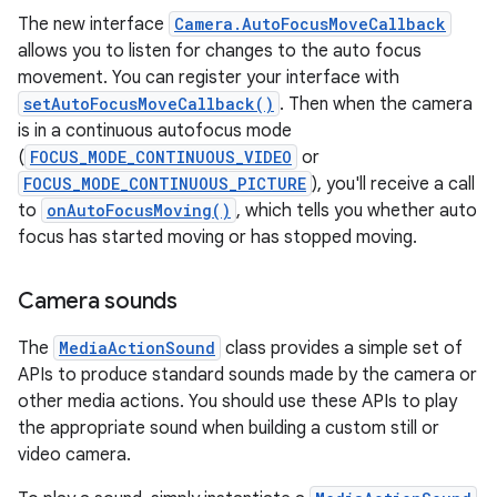
The new interface
Camera.AutoFocusMoveCallback
allows you to listen for changes to the auto focus
movement. You can register your interface with
setAutoFocusMoveCallback()
. Then when the camera
is in a continuous autofocus mode
(
FOCUS_MODE_CONTINUOUS_VIDEO
or
FOCUS_MODE_CONTINUOUS_PICTURE
), you'll receive a call
to
onAutoFocusMoving()
, which tells you whether auto
focus has started moving or has stopped moving.
Camera sounds
The
MediaActionSound
class provides a simple set of
APIs to produce standard sounds made by the camera or
other media actions. You should use these APIs to play
the appropriate sound when building a custom still or
video camera.