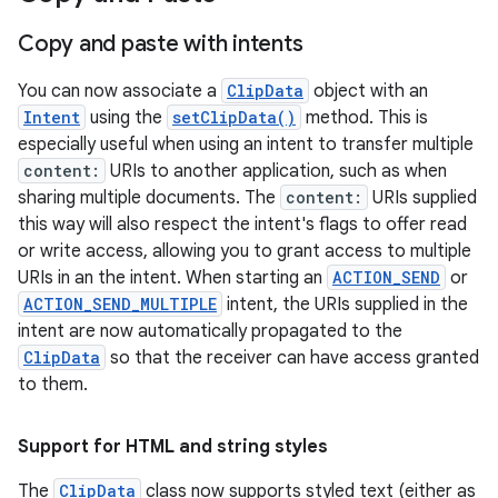
Copy and paste with intents
You can now associate a
ClipData
object with an
Intent
using the
setClipData()
method. This is
especially useful when using an intent to transfer multiple
content:
URIs to another application, such as when
sharing multiple documents. The
content:
URIs supplied
this way will also respect the intent's flags to offer read
or write access, allowing you to grant access to multiple
URIs in an the intent. When starting an
ACTION_SEND
or
ACTION_SEND_MULTIPLE
intent, the URIs supplied in the
intent are now automatically propagated to the
ClipData
so that the receiver can have access granted
to them.
Support for HTML and string styles
The
ClipData
class now supports styled text (either as