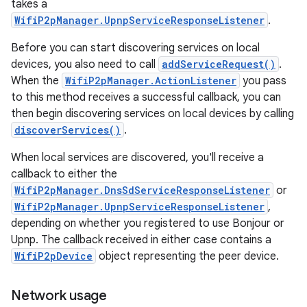
takes a
WifiP2pManager.UpnpServiceResponseListener
.
Before you can start discovering services on local
devices, you also need to call
addServiceRequest()
.
When the
WifiP2pManager.ActionListener
you pass
to this method receives a successful callback, you can
then begin discovering services on local devices by calling
discoverServices()
.
When local services are discovered, you'll receive a
callback to either the
WifiP2pManager.DnsSdServiceResponseListener
or
WifiP2pManager.UpnpServiceResponseListener
,
depending on whether you registered to use Bonjour or
Upnp. The callback received in either case contains a
WifiP2pDevice
object representing the peer device.
Network usage