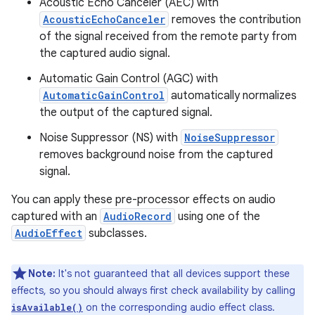
Acoustic Echo Canceler (AEC) with
AcousticEchoCanceler
removes the contribution
of the signal received from the remote party from
the captured audio signal.
Automatic Gain Control (AGC) with
AutomaticGainControl
automatically normalizes
the output of the captured signal.
Noise Suppressor (NS) with
NoiseSuppressor
removes background noise from the captured
signal.
You can apply these pre-processor effects on audio
captured with an
AudioRecord
using one of the
AudioEffect
subclasses.
Note:
It's not guaranteed that all devices support these
effects, so you should always first check availability by calling
on the corresponding audio effect class.
isAvailable()