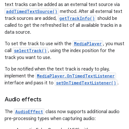
text tracks can be added as an external text source via
addTimedTextSource()
method. After all external text
track sources are added,
getTrackInfo()
should be
called to get the refreshed list of all available tracks in a
data source.
To set the track to use with the
MediaPlayer
, you must
call
selectTrack()
, using the index position for the
track you want to use.
To be notified when the text track is ready to play,
implement the
MediaPlayer.OnTimedTextListener
interface and pass it to
setOnTimedTextListener()
.
Audio effects
The
AudioEffect
class now supports additional audio
pre-processing types when capturing audio: