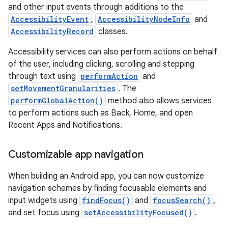
and other input events through additions to the
AccessibilityEvent
,
AccessibilityNodeInfo
and
AccessibilityRecord
classes.
Accessibility services can also perform actions on behalf
of the user, including clicking, scrolling and stepping
through text using
performAction
and
setMovementGranularities
. The
performGlobalAction()
method also allows services
to perform actions such as Back, Home, and open
Recent Apps and Notifications.
Customizable app navigation
When building an Android app, you can now customize
navigation schemes by finding focusable elements and
input widgets using
findFocus()
and
focusSearch()
,
and set focus using
setAccessibilityFocused()
.