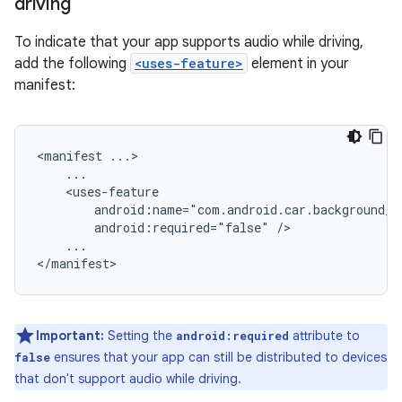
driving
To indicate that your app supports audio while driving,
add the following
<uses-feature>
element in your
manifest:
<manifest
android:required="false"
...

Important:
Setting the
attribute to
android:required
ensures that your app can still be distributed to devices
false
that don't support audio while driving.