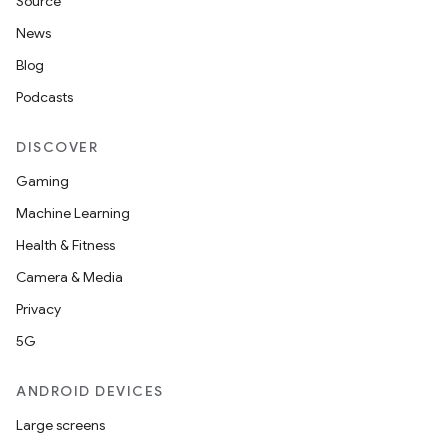
Source
News
Blog
Podcasts
DISCOVER
Gaming
Machine Learning
Health & Fitness
Camera & Media
Privacy
5G
ANDROID DEVICES
Large screens