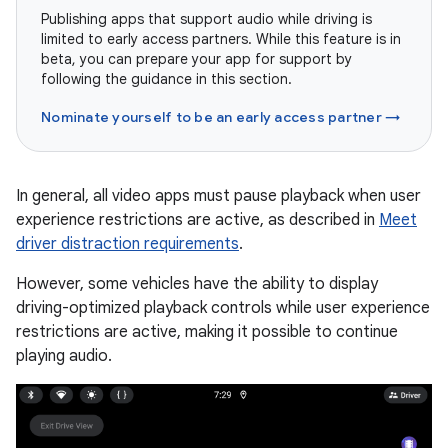
Publishing apps that support audio while driving is
limited to early access partners. While this feature is in
beta, you can prepare your app for support by
following the guidance in this section.
Nominate yourself to be an early access partner →
In general, all video apps must pause playback when user
experience restrictions are active, as described in
Meet
driver distraction requirements
.
However, some vehicles have the ability to display
driving-optimized playback controls while user experience
restrictions are active, making it possible to continue
playing audio.