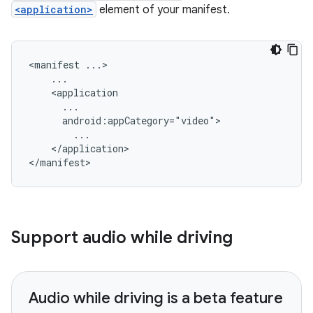
<application>
element of your manifest.
<manifest
</application>

Support audio while driving
Audio while driving is a beta feature