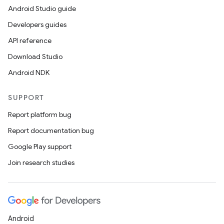
Android Studio guide
Developers guides
API reference
Download Studio
Android NDK
SUPPORT
Report platform bug
Report documentation bug
Google Play support
Join research studies
Android