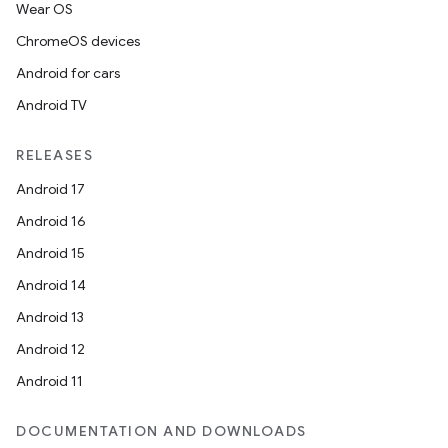
Wear OS
ChromeOS devices
Android for cars
Android TV
RELEASES
Android 17
Android 16
Android 15
Android 14
Android 13
Android 12
Android 11
DOCUMENTATION AND DOWNLOADS