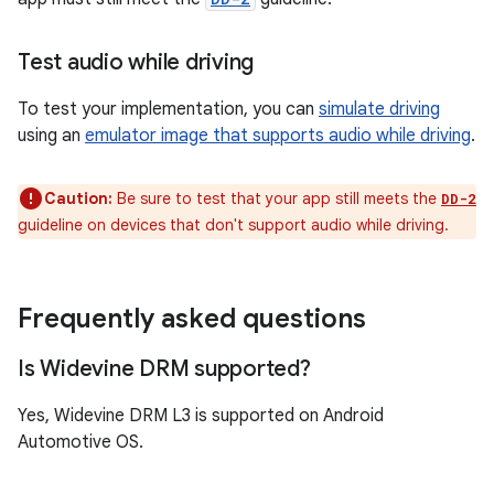
Test audio while driving
To test your implementation, you can
simulate driving
using an
emulator image that supports audio while driving
.
Caution:
Be sure to test that your app still meets the
DD-2
guideline on devices that don't support audio while driving.
Frequently asked questions
Is Widevine DRM supported?
Yes, Widevine DRM L3 is supported on Android
Automotive OS.