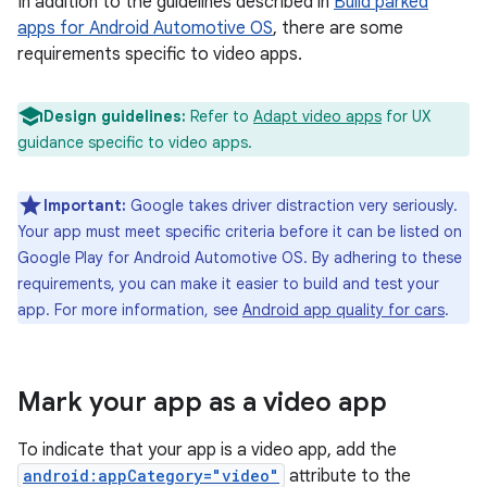
In addition to the guidelines described in
Build parked
apps for Android Automotive OS
, there are some
requirements specific to video apps.
Design guidelines:
Refer to
Adapt video apps
for UX
guidance specific to video apps.
Important:
Google takes driver distraction very seriously.
Your app must meet specific criteria before it can be listed on
Google Play for Android Automotive OS. By adhering to these
requirements, you can make it easier to build and test your
app. For more information, see
Android app quality for cars
.
Mark your app as a video app
To indicate that your app is a video app, add the
android:appCategory="video"
attribute to the