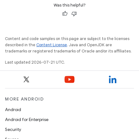
Was this helpful?
Content and code samples on this page are subject to the licenses
described in the
Content License
. Java and OpenJDK are
trademarks or registered trademarks of Oracle and/or its affiliates.
Last updated 2026-07-21 UTC.
MORE ANDROID
Android
Android for Enterprise
Security