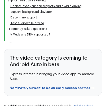
Support audio while driving
Declare that your app supports audio while driving
Support background playback
Determine support
Test audio while driving
Frequently asked questions
Is Widevine DRM supported?
The video category is coming to
Android Auto in beta
Express interest in bringing your video app to Android
Auto.
Nominate yourself to be an early access partner →