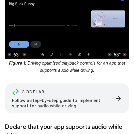
Figure 1
: Driving optimized playback controls for an app that
supports audio while driving.
CODELAB
arrow_forward
Follow a step-by-step guide to implement
support for audio while driving
Declare that your app supports audio while