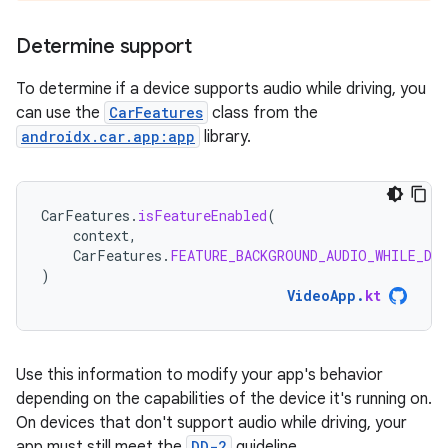
Determine support
To determine if a device supports audio while driving, you
can use the
CarFeatures
class from the
androidx.car.app:app
library.
CarFeatures
.
isFeatureEnabled
(
context
,
CarFeatures
.
FEATURE_BACKGROUND_AUDIO_WHILE_DR
)
VideoApp
.
kt
Use this information to modify your app's behavior
depending on the capabilities of the device it's running on.
On devices that don't support audio while driving, your
app must still meet the
DD-2
guideline.