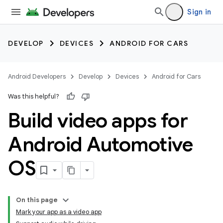
Sign in
DEVELOP
DEVICES
ANDROID FOR CARS
Android Developers
Develop
Devices
Android for Cars
Was this helpful?
Build video apps for
Android Automotive
OS
On this page
Mark your app as a video app