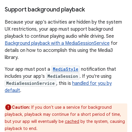
Support background playback
Because your app's activities are hidden by the system
UX restrictions, your app must support background
playback to continue playing audio while driving. See
Background playback with a MediaSessionService
for
details on how to accomplish this using the Media3
library.
Your app must post a
MediaStyle
notification that
includes your app's
MediaSession
. If you're using
MediaSessionService
, this is
handled for you by
default
.
Caution:
If you don't use a service for background
playback, playback may continue for a short period of time,
but your app will eventually be
cached
by the system, causing
playback to end.