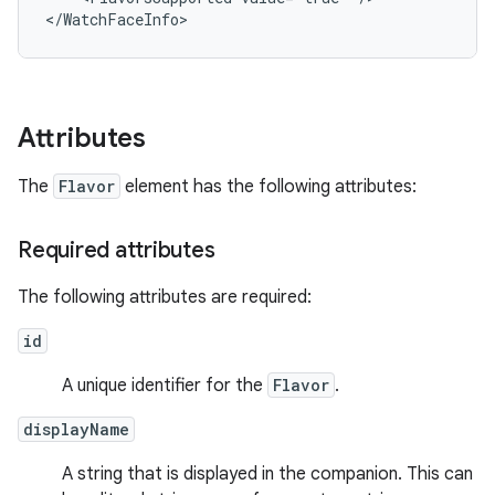
Attributes
The
Flavor
element has the following attributes:
Required attributes
The following attributes are required:
id
A unique identifier for the
Flavor
.
displayName
A string that is displayed in the companion. This can