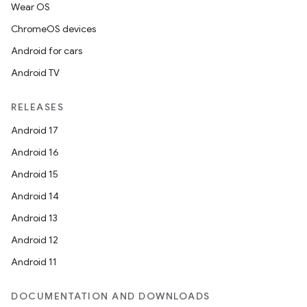
Wear OS
ChromeOS devices
Android for cars
Android TV
RELEASES
Android 17
Android 16
Android 15
Android 14
Android 13
Android 12
Android 11
DOCUMENTATION AND DOWNLOADS