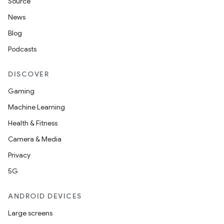
Source
News
Blog
Podcasts
DISCOVER
Gaming
Machine Learning
Health & Fitness
Camera & Media
Privacy
5G
ANDROID DEVICES
Large screens