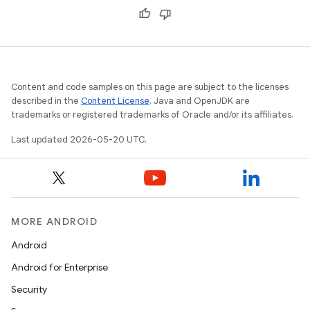
Content and code samples on this page are subject to the licenses
described in the
Content License
. Java and OpenJDK are
trademarks or registered trademarks of Oracle and/or its affiliates.
Last updated 2026-05-20 UTC.
MORE ANDROID
Android
Android for Enterprise
Security