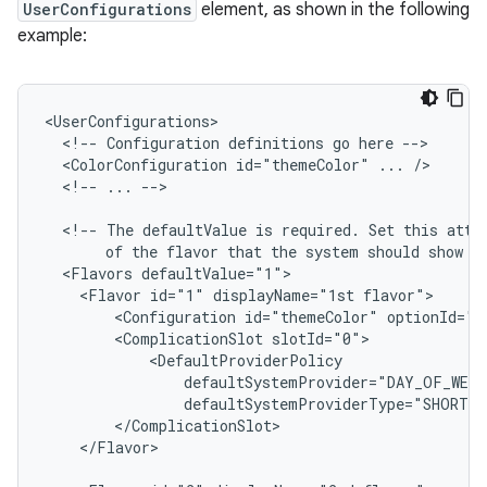
UserConfigurations
element, as shown in the following
example:
<!--
Configuration
definitions
go
here
<ColorConfiguration
id="themeColor"
...
<!--
...
-->

<!--
The
defaultValue
is
required.
Set
this
attr
of
the
flavor
that
the
system
should
show
b
<Flavors
<Flavor
id="1"
displayName="1st
<Configuration
id="themeColor"
<ComplicationSlot
</Flavor>
