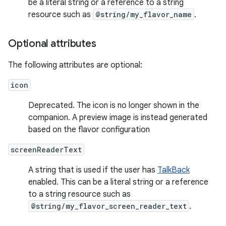
be a literal string or a reference to a string
resource such as
@string/my_flavor_name
.
Optional attributes
The following attributes are optional:
icon
Deprecated. The icon is no longer shown in the
companion. A preview image is instead generated
based on the flavor configuration
screenReaderText
A string that is used if the user has
TalkBack
enabled. This can be a literal string or a reference
to a string resource such as
@string/my_flavor_screen_reader_text
.