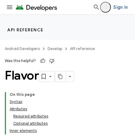
Sign in
API REFERENCE
Android Developers
Develop
API reference
Was this helpful?
Flavor
On this page
Syntax
Attributes
Required attributes
Optional attributes
Inner elements