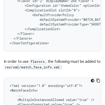
<Flavor
id="2"
displayName="2nd
<Configuration
id="themeColor"
<ComplicationSlot
</Flavors>

In order to use
Flavors
, the following must be added to
res/xml/watch_face_info.xml
:
<?xml
version="1.0"
encoding="utf-8"?>

<MultipleInstancesAllowed
value="true"
<FlavorsSupported
value="true"
/>
