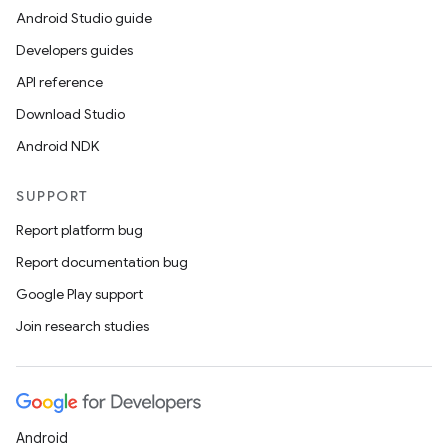
Android Studio guide
Developers guides
API reference
Download Studio
Android NDK
SUPPORT
Report platform bug
Report documentation bug
Google Play support
Join research studies
Android