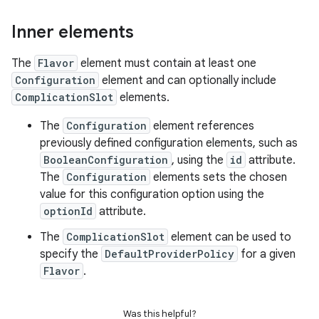
Inner elements
The
Flavor
element must contain at least one
Configuration
element and can optionally include
ComplicationSlot
elements.
The
Configuration
element references
previously defined configuration elements, such as
BooleanConfiguration
, using the
id
attribute.
The
Configuration
elements sets the chosen
value for this configuration option using the
optionId
attribute.
The
ComplicationSlot
element can be used to
specify the
DefaultProviderPolicy
for a given
Flavor
.
Was this helpful?