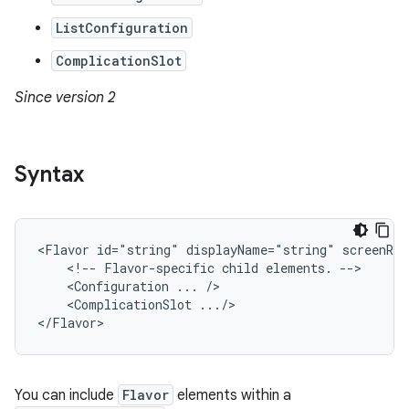
ListConfiguration
ComplicationSlot
Since version 2
Syntax
<Flavor
id="string"
displayName="string"
<!--
Flavor-specific
child
elements.
<Configuration
...
<ComplicationSlot
.../>

</Flavor>
You can include
Flavor
elements within a