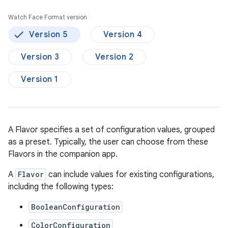
Watch Face Format version
Version 5
Version 4
Version 3
Version 2
Version 1
A Flavor specifies a set of configuration values, grouped
as a preset. Typically, the user can choose from these
Flavors in the companion app.
A
Flavor
can include values for existing configurations,
including the following types:
BooleanConfiguration
ColorConfiguration