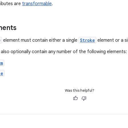
ributes are
transformable
.
ments
e
element must contain either a single
Stroke
element or a s
 also optionally contain any number of the following elements:
rm
ce
Was this helpful?