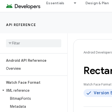
Essentials
Design & Plan
API REFERENCE
Android Developer
Android API Reference
Recta
Overview
Watch Face Format
Watch Face Format 
XML reference
Version 
Bitmap
Fonts
Metadata