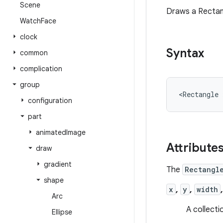
Scene
Draws a Rectan
Watch
Face
clock
Syntax
common
complication
group
<Rectangle
configuration
part
animated
Image
Attribute
draw
gradient
The
Rectangl
shape
x
,
y
,
width
Arc
A collecti
Ellipse