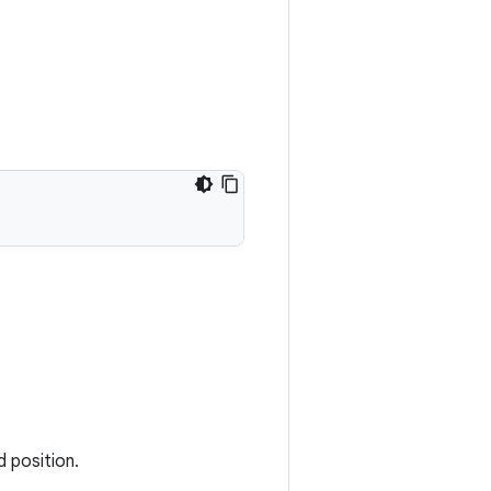
d position.