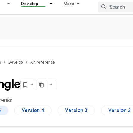
Develop
More
s
Develop
API reference
ngle
version
5
Version 4
Version 3
Version 2