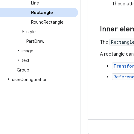
Line
These att
Rectangle
Round
Rectangle
Inner ele
style
Part
Draw
The
Rectangl
image
A rectangle can
text
Transfo
Group
Referen
user
Configuration