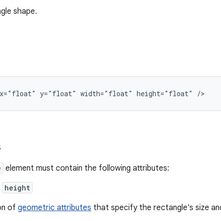
gle shape.
x="float"
y="float"
width="float"
height="float"
/>
s
e
element must contain the following attributes:
,
height
on of
geometric attributes
that specify the rectangle's size an