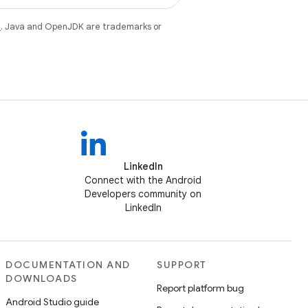
e
. Java and OpenJDK are trademarks or
LinkedIn
Connect with the Android
Developers community on
LinkedIn
DOCUMENTATION AND
SUPPORT
DOWNLOADS
Report platform bug
Android Studio guide