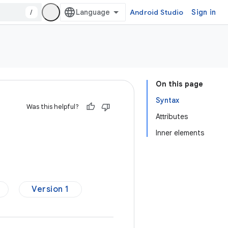
/
Android Studio
Sign in
On this page
Syntax
Was this helpful?
Attributes
Inner elements
Version 1