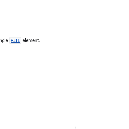
ingle
Fill
element.