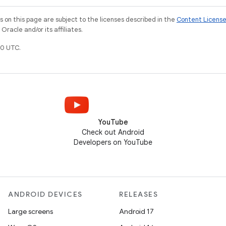
on this page are subject to the licenses described in the
Content Licens
racle and/or its affiliates.
0 UTC.
YouTube
Check out Android
Developers on YouTube
ANDROID DEVICES
RELEASES
Large screens
Android 17