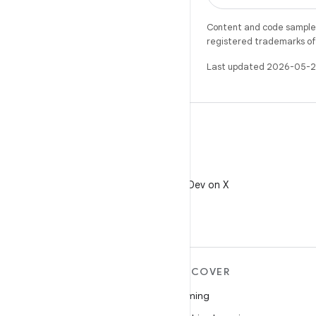
Content and code samples 
registered trademarks of O
Last updated 2026-05-2
X
Follow @AndroidDev on X
MORE ANDROID
DISCOVER
Android
Gaming