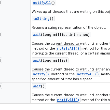
d
notify
All
()
Wakes up all threads that are waiting on this obj
to
String
()
Returns a string representation of the object.
d
wait
(long millis
,
int nanos)
Causes the current thread to wait until another
notifyAll()
method or the
method for this o
interrupts the current thread, or a certain amou
d
wait
(long millis)
Causes the current thread to wait until either a
notify()
notifyAll()
method or the
metho
specified amount of time has elapsed.
d
wait
()
Causes the current thread to wait until another
notifyAll()
method or the
method for this o