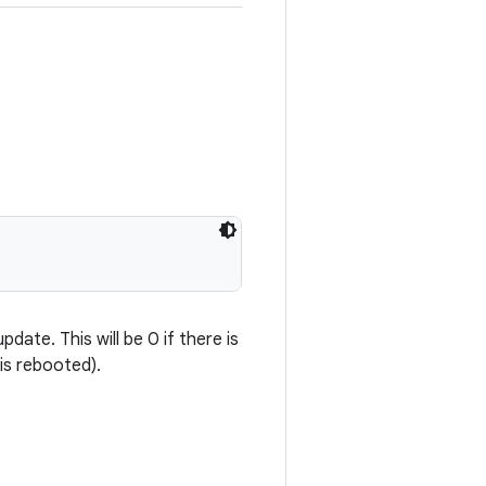
ate. This will be 0 if there is
is rebooted).