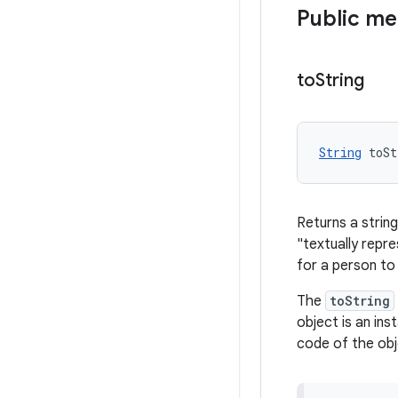
Public m
to
String
String
 toSt
Returns a string
"textually repr
for a person to
The
toString
object is an ins
code of the obj