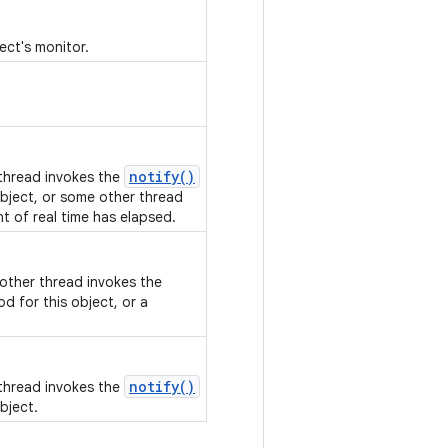
ect's monitor.
notify()
 thread invokes the
bject, or some other thread
nt of real time has elapsed.
nother thread invokes the
d for this object, or a
notify()
 thread invokes the
bject.