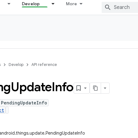
Develop
More
s
Develop
API reference
ng
Update
Info
 PendingUpdateInfo
ct
android.things.update.PendingUpdateInfo