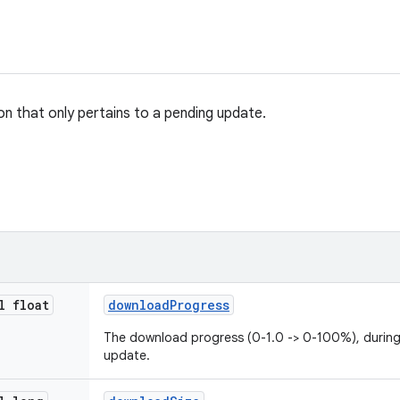
on that only pertains to a pending update.
l float
download
Progress
The download progress (0-1.0 -> 0-100%), durin
update.