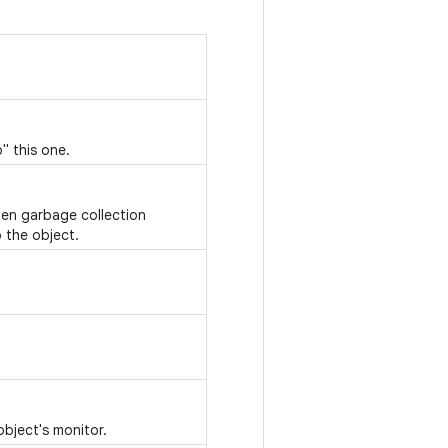
" this one.
hen garbage collection
 the object.
object's monitor.