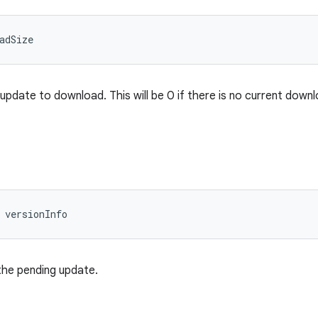
adSize
update to download. This will be 0 if there is no current downl
 versionInfo
the pending update.