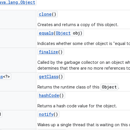
ava
.
lang
.
Object
clone
()
Creates and returns a copy of this object.
equals
(
Object
obj)
Indicates whether some other object is "equal to
finalize
()
Called by the garbage collector on an object w
determines that there are no more references to
ss
<?>
get
Class
()
Object
Returns the runtime class of this
.
hash
Code
()
Returns a hash code value for the object.
d
notify
()
Wakes up a single thread that is waiting on this 