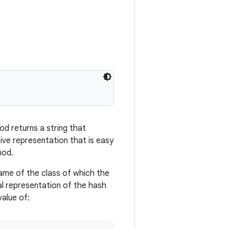
d returns a string that
tive representation that is easy
hod.
name of the class of which the
al representation of the hash
value of: