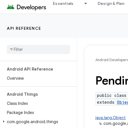
Essentials
Design & Plan
API REFERENCE
Android Developer
Android API Reference
Pendi
Overview
Android Things
public class
extends
Obje
Class Index
Package Index
java.lang.Object
com
.
google
.
android
.
things
↳
com.google.