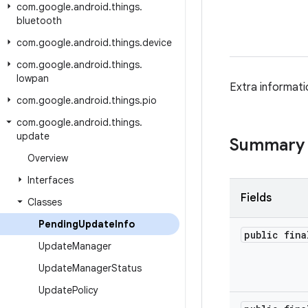
com
.
google
.
android
.
things
.
bluetooth
com
.
google
.
android
.
things
.
device
com
.
google
.
android
.
things
.
lowpan
Extra informati
com
.
google
.
android
.
things
.
pio
com
.
google
.
android
.
things
.
update
Summary
Overview
Interfaces
Fields
Classes
Pending
Update
Info
public fina
Update
Manager
Update
Manager
Status
Update
Policy