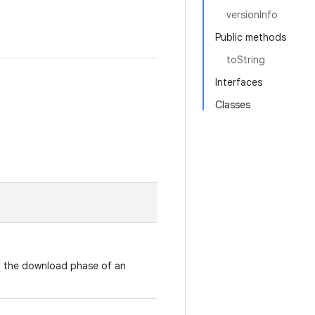
versionInfo
Public methods
toString
Interfaces
Classes
g the download phase of an