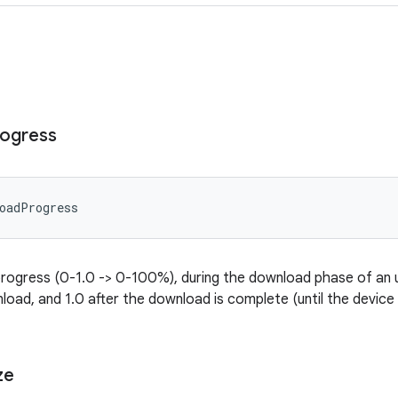
ogress
oadProgress
ogress (0-1.0 -> 0-100%), during the download phase of an upd
load, and 1.0 after the download is complete (until the device 
ze