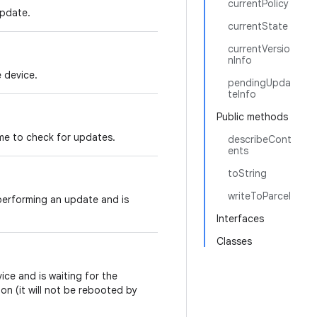
currentPolicy
update.
currentState
currentVersio
nInfo
 device.
pendingUpda
teInfo
Public methods
ime to check for updates.
describeCont
ents
toString
writeToParcel
erforming an update and is
Interfaces
Classes
ce and is waiting for the
on (it will not be rebooted by