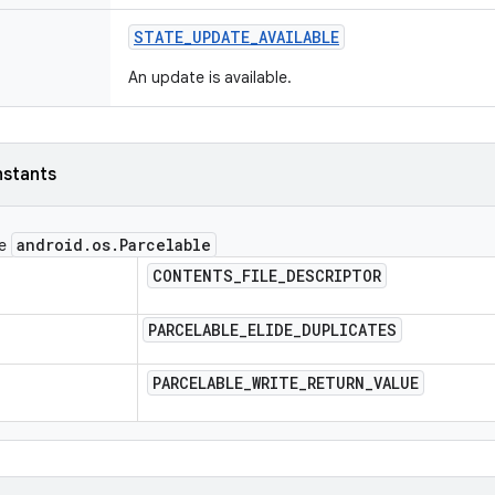
STATE
_
UPDATE
_
AVAILABLE
An update is available.
nstants
android
.
os
.
Parcelable
ce
CONTENTS
_
FILE
_
DESCRIPTOR
PARCELABLE
_
ELIDE
_
DUPLICATES
PARCELABLE
_
WRITE
_
RETURN
_
VALUE