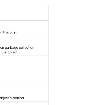
" this one.
hen garbage collection
 the object.
object's monitor.