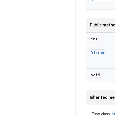
Public meth
int
String
void
Inherited m
j
From class