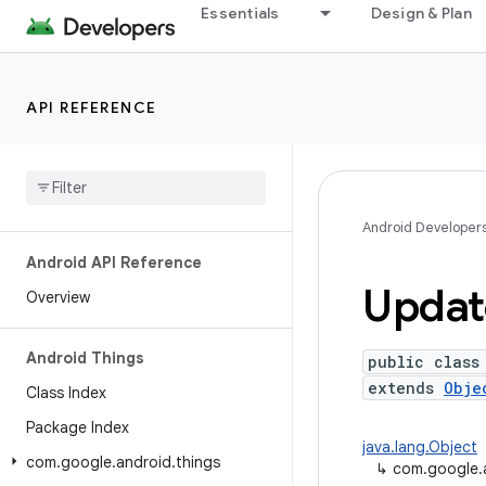
Essentials
Design & Plan
API REFERENCE
Android Developer
Android API Reference
Updat
Overview
Android Things
public class
extends
Obje
Class Index
Package Index
java.lang.Object
com
.
google
.
android
.
things
↳
com.google.