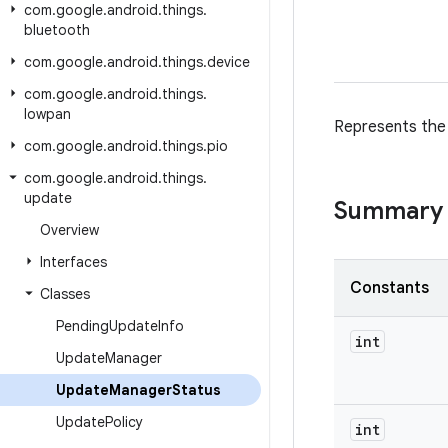
com
.
google
.
android
.
things
.
bluetooth
com
.
google
.
android
.
things
.
device
com
.
google
.
android
.
things
.
lowpan
Represents the
com
.
google
.
android
.
things
.
pio
com
.
google
.
android
.
things
.
update
Summary
Overview
Interfaces
Constants
Classes
Pending
Update
Info
int
Update
Manager
Update
Manager
Status
Update
Policy
int