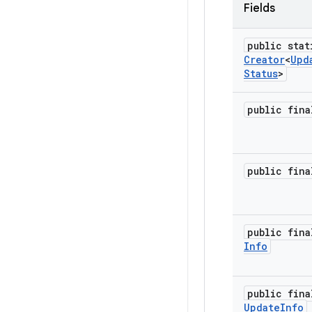
Fields
public stat
Creator
<
Upd
Status
>
public fina
public fina
public fin
Info
public fin
Update
Info