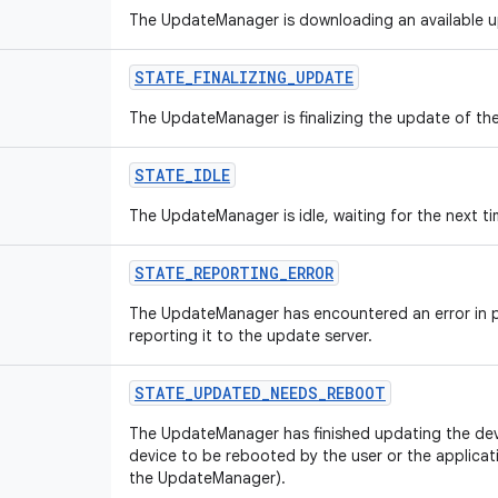
The UpdateManager is downloading an available 
STATE
_
FINALIZING
_
UPDATE
The UpdateManager is finalizing the update of the
STATE
_
IDLE
The UpdateManager is idle, waiting for the next t
STATE
_
REPORTING
_
ERROR
The UpdateManager has encountered an error in p
reporting it to the update server.
STATE
_
UPDATED
_
NEEDS
_
REBOOT
The UpdateManager has finished updating the devi
device to be rebooted by the user or the applicati
the UpdateManager).