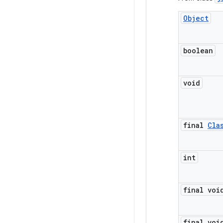
Object
boolean
void
final
Cla
int
final voi
final voi