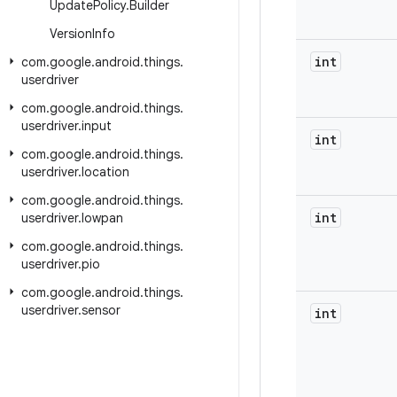
Update
Policy
.
Builder
Version
Info
int
com
.
google
.
android
.
things
.
userdriver
com
.
google
.
android
.
things
.
userdriver
.
input
int
com
.
google
.
android
.
things
.
userdriver
.
location
com
.
google
.
android
.
things
.
int
userdriver
.
lowpan
com
.
google
.
android
.
things
.
userdriver
.
pio
com
.
google
.
android
.
things
.
userdriver
.
sensor
int