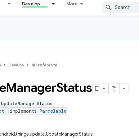
Develop
More
s
Develop
API reference
e
Manager
Status
 UpdateManagerStatus
ct
implements
Parcelable
android.things.update.UpdateManagerStatus