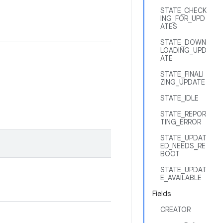
STATE_CHECK
ING_FOR_UPD
ATES
STATE_DOWN
LOADING_UPD
ATE
STATE_FINALI
ZING_UPDATE
STATE_IDLE
STATE_REPOR
TING_ERROR
STATE_UPDAT
ED_NEEDS_RE
BOOT
STATE_UPDAT
E_AVAILABLE
Fields
CREATOR