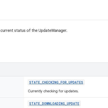
 current status of the UpdateManager.
STATE
_
CHECKING
_
FOR
_
UPDATES
Currently checking for updates.
STATE
_
DOWNLOADING
_
UPDATE