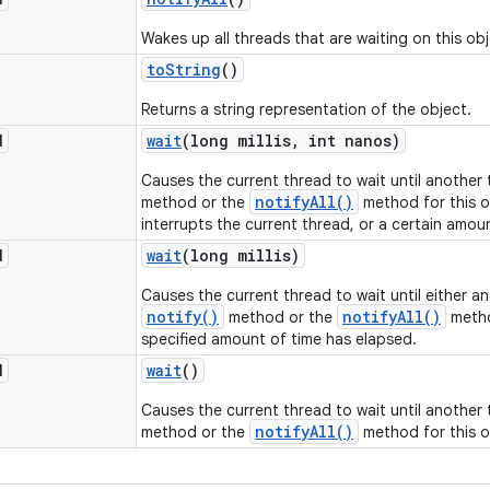
Wakes up all threads that are waiting on this obj
to
String
()
Returns a string representation of the object.
d
wait
(long millis
,
int nanos)
Causes the current thread to wait until another
notifyAll()
method or the
method for this o
interrupts the current thread, or a certain amou
d
wait
(long millis)
Causes the current thread to wait until either a
notify()
notifyAll()
method or the
metho
specified amount of time has elapsed.
d
wait
()
Causes the current thread to wait until another
notifyAll()
method or the
method for this o