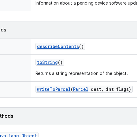
Information about a pending device software upd
ods
describe
Contents
()
to
String
()
Returns a string representation of the object.
write
To
Parcel
(
Parcel
dest
,
int flags)
ethods
ava
.
lang
.
Object