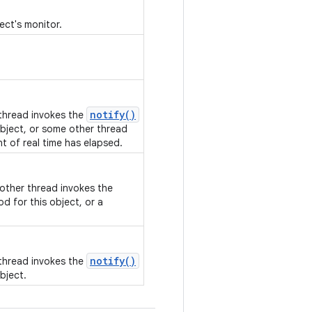
ect's monitor.
notify()
 thread invokes the
bject, or some other thread
nt of real time has elapsed.
nother thread invokes the
d for this object, or a
notify()
 thread invokes the
bject.