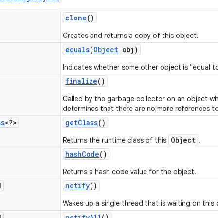
clone
()
Creates and returns a copy of this object.
equals
(
Object
obj)
Indicates whether some other object is "equal to
finalize
()
Called by the garbage collector on an object w
determines that there are no more references to
ss
<?>
get
Class
()
Object
Returns the runtime class of this
.
hash
Code
()
Returns a hash code value for the object.
d
notify
()
Wakes up a single thread that is waiting on this 
d
notify
All
()