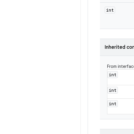
int
Inherited co
From interfa
int
int
int