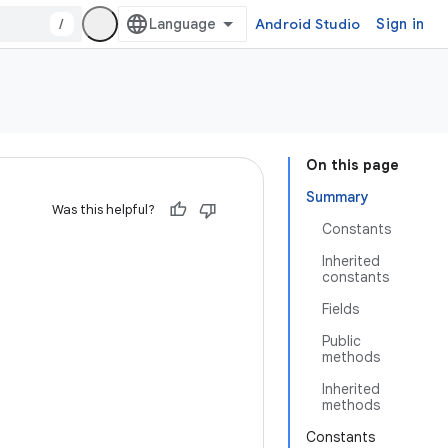
/
Android Studio
Sign in
On this page
Summary
Was this helpful?
Constants
Inherited
constants
Fields
Public
methods
Inherited
methods
Constants