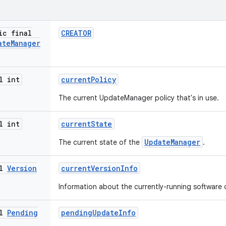
ic final
CREATOR
ate
Manager
l int
current
Policy
The current UpdateManager policy that's in use.
l int
current
State
UpdateManager
The current state of the
.
al
Version
current
Version
Info
Information about the currently-running software 
al
Pending
pending
Update
Info