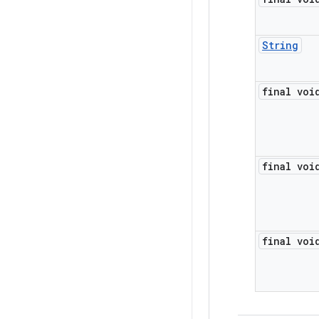
String
final voi
final voi
final voi