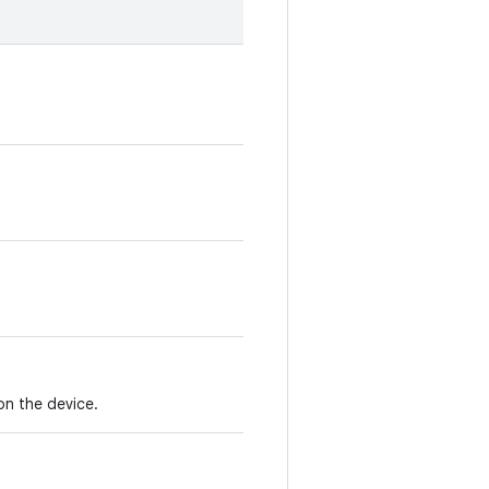
on the device.