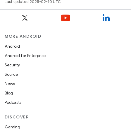
Last updated 2025-02-10 UTC.
MORE ANDROID
Android
Android for Enterprise
Security
Source
News
Blog
Podcasts
DISCOVER
Gaming