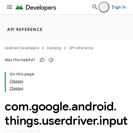
Sign in
API REFERENCE
Android Developers
Develop
API reference
Was this helpful?
On this page
Classes
Classes
com
.
google
.
android
.
things
.
userdriver
.
input