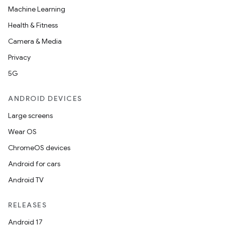
Machine Learning
Health & Fitness
Camera & Media
Privacy
5G
ANDROID DEVICES
Large screens
Wear OS
ChromeOS devices
Android for cars
Android TV
RELEASES
Android 17