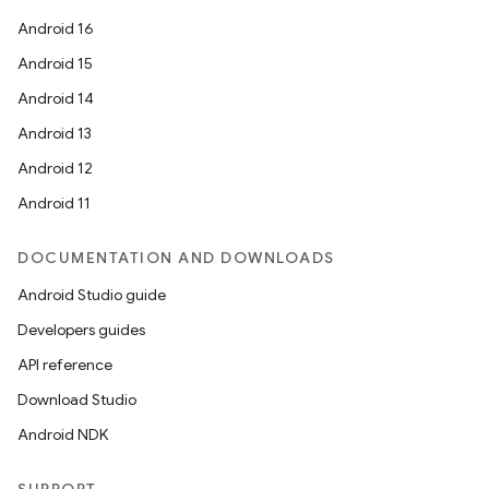
Android 16
Android 15
Android 14
Android 13
Android 12
Android 11
DOCUMENTATION AND DOWNLOADS
Android Studio guide
Developers guides
API reference
Download Studio
Android NDK