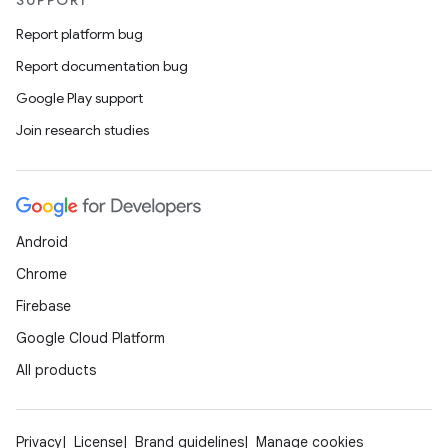
SUPPORT
Report platform bug
Report documentation bug
Google Play support
Join research studies
Android
Chrome
Firebase
Google Cloud Platform
All products
Privacy
License
Brand guidelines
Manage cookies