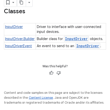
nput
Classes
InputDriver
Driver to interface with user-connected
ocation
input devices.
lowpan
Input
Driver
InputDriver.Builder
Builder class for
objects.
pio
Input
Driver
InputDriverEvent
An event to send to an
.
sensor
Was this helpful?
Content and code samples on this page are subject to the licenses
described in the
Content License
. Java and OpenJDK are
trademarks or registered trademarks of Oracle and/or its affiliates.