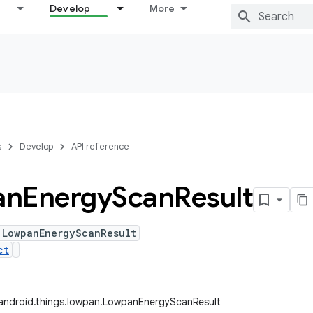
Develop
More
s
Develop
API reference
an
Energy
Scan
Result
 LowpanEnergyScanResult
ct
android.things.lowpan.LowpanEnergyScanResult