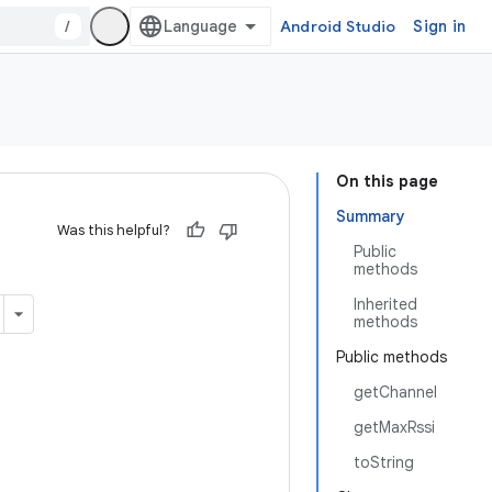
/
Android Studio
Sign in
On this page
Summary
Was this helpful?
Public
methods
Inherited
methods
Public methods
getChannel
getMaxRssi
toString