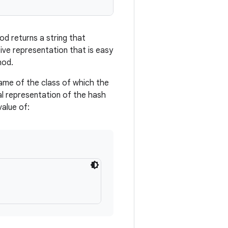
d returns a string that
tive representation that is easy
hod.
name of the class of which the
al representation of the hash
value of: