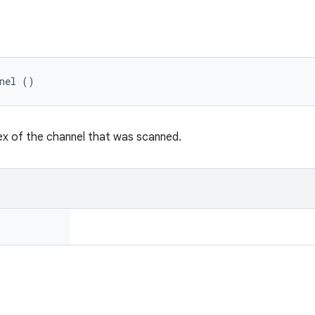
nnel ()
ex of the channel that was scanned.