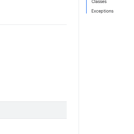
Classes
Exceptions