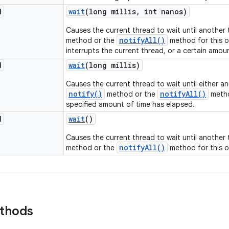
d
wait
(long millis
,
int nanos)
Causes the current thread to wait until another
notifyAll()
method or the
method for this o
interrupts the current thread, or a certain amou
d
wait
(long millis)
Causes the current thread to wait until either a
notify()
notifyAll()
method or the
metho
specified amount of time has elapsed.
d
wait
()
Causes the current thread to wait until another
notifyAll()
method or the
method for this o
ethods