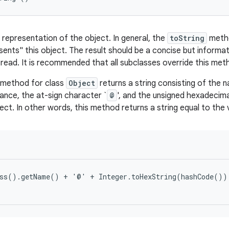
 representation of the object. In general, the
toString
metho
esents" this object. The result should be a concise but informa
 read. It is recommended that all subclasses override this met
method for class
Object
returns a string consisting of the 
tance, the at-sign character `
@
', and the unsigned hexadecim
ect. In other words, this method returns a string equal to the 
ss().getName() + '@' + Integer.toHexString(hashCode())
