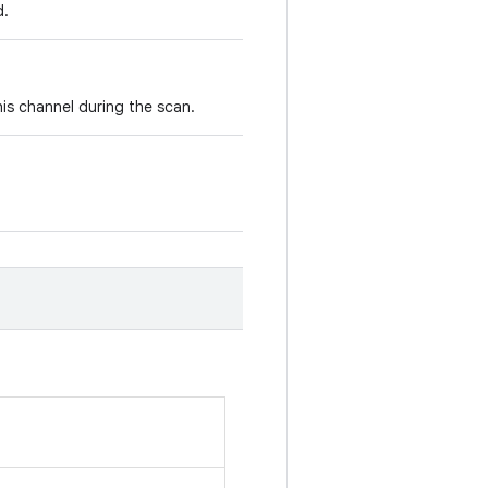
d.
is channel during the scan.