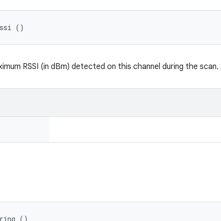
Rssi ()
imum RSSI (in dBm) detected on this channel during the scan.
ring ()