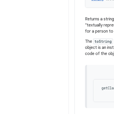
Returns a string
"textually repr
for a person to
The
toString
object is an ins
code of the obj
 getCla