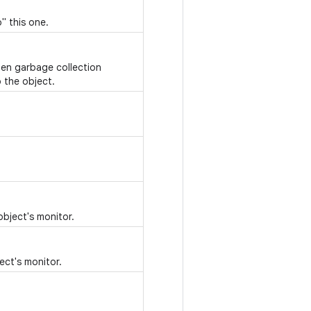
" this one.
hen garbage collection
 the object.
object's monitor.
ect's monitor.