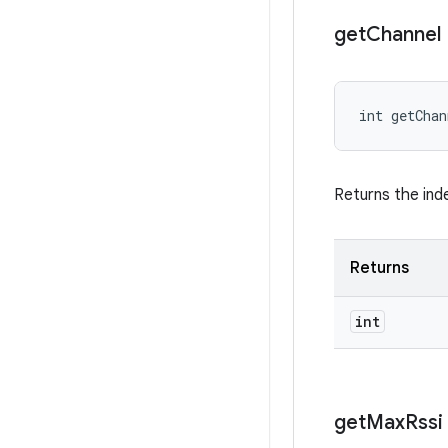
get
Channel
int getCha
Returns the ind
Returns
int
get
Max
Rssi