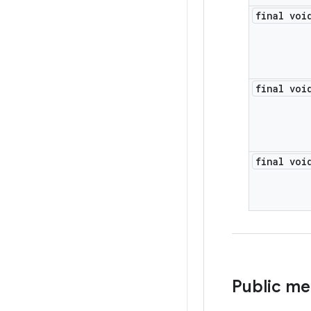
final voi
final voi
final voi
Public m