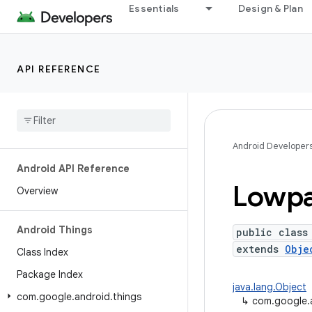
Essentials
Design & Plan
API REFERENCE
Android Developer
Android API Reference
Lowp
Overview
Android Things
public class
extends
Obje
Class Index
Package Index
java.lang.Object
com
.
google
.
android
.
things
↳
com.google.