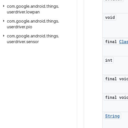
com
.
google
.
android
.
things
.
userdriver
.
lowpan
void
com
.
google
.
android
.
things
.
userdriver
.
pio
com
.
google
.
android
.
things
.
final
Cla
userdriver
.
sensor
int
final voi
final voi
String