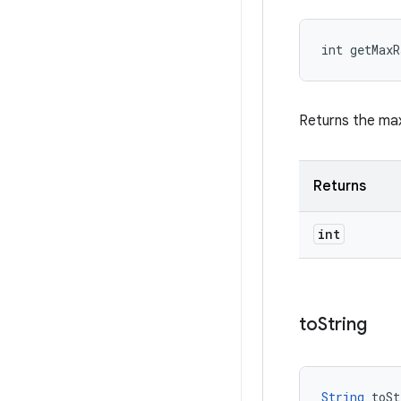
int getMax
Returns the max
Returns
int
to
String
String
 toSt