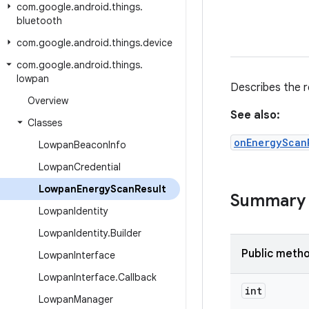
com
.
google
.
android
.
things
.
bluetooth
com
.
google
.
android
.
things
.
device
com
.
google
.
android
.
things
.
lowpan
Describes the r
Overview
See also:
Classes
onEnergyScan
Lowpan
Beacon
Info
Lowpan
Credential
Lowpan
Energy
Scan
Result
Summary
Lowpan
Identity
Lowpan
Identity
.
Builder
Public meth
Lowpan
Interface
Lowpan
Interface
.
Callback
int
Lowpan
Manager