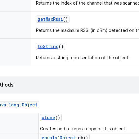
Returns the index of the channel that was scanne
get
Max
Rssi
()
Returns the maximum RSSI (in dBm) detected on th
to
String
()
Returns a string representation of the object.
ethods
ava
.
lang
.
Object
clone
()
Creates and returns a copy of this object.
equals
(
Object
obj)