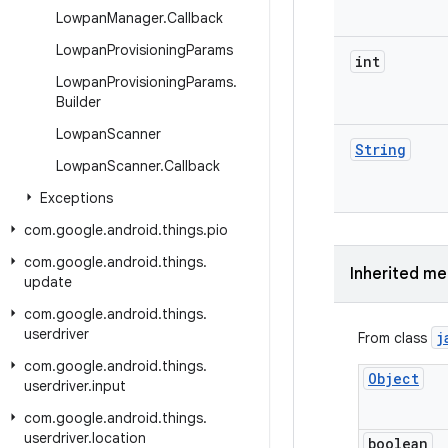
Lowpan
Manager
.
Callback
Lowpan
Provisioning
Params
int
Lowpan
Provisioning
Params
.
Builder
Lowpan
Scanner
String
Lowpan
Scanner
.
Callback
Exceptions
com
.
google
.
android
.
things
.
pio
com
.
google
.
android
.
things
.
Inherited m
update
com
.
google
.
android
.
things
.
userdriver
j
From class
com
.
google
.
android
.
things
.
Object
userdriver
.
input
com
.
google
.
android
.
things
.
userdriver
.
location
boolean