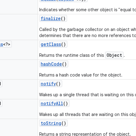
Indicates whether some other object is "equal to
finalize
()
Called by the garbage collector on an object w
determines that there are no more references to
ss
<?>
get
Class
()
Object
Returns the runtime class of this
.
hash
Code
()
Returns a hash code value for the object.
d
notify
()
Wakes up a single thread that is waiting on this 
d
notify
All
()
Wakes up all threads that are waiting on this obj
to
String
()
Returns a string representation of the object.