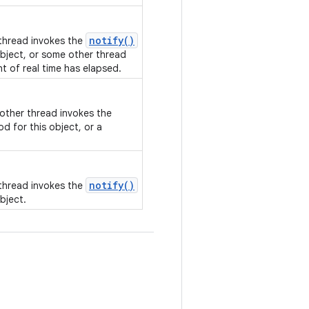
notify()
 thread invokes the
bject, or some other thread
nt of real time has elapsed.
nother thread invokes the
d for this object, or a
notify()
 thread invokes the
bject.