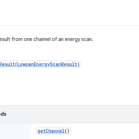
esult from one channel of an energy scan.
Result(LowpanEnergyScanResult)
ods
get
Channel
()