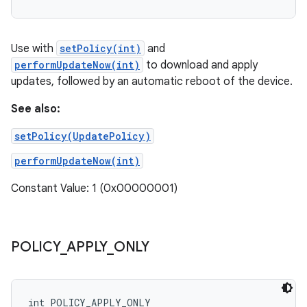
Use with
setPolicy(int)
and
performUpdateNow(int)
to download and apply
updates, followed by an automatic reboot of the device.
See also:
setPolicy(UpdatePolicy)
performUpdateNow(int)
Constant Value: 1 (0x00000001)
POLICY
_
APPLY
_
ONLY
int POLICY_APPLY_ONLY