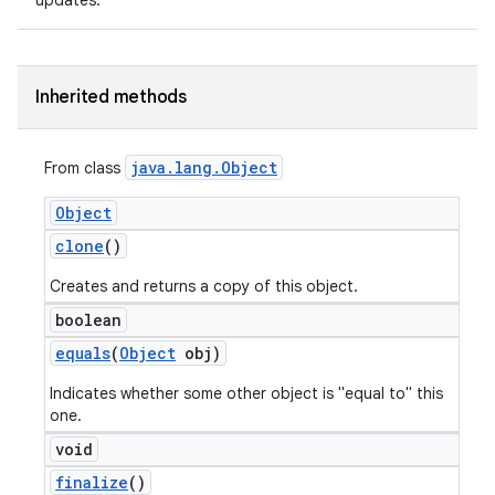
updates.
Inherited methods
java
.
lang
.
Object
From class
Object
clone
()
Creates and returns a copy of this object.
boolean
equals
(
Object
obj)
Indicates whether some other object is "equal to" this
one.
void
finalize
()