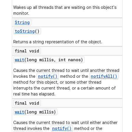
Wakes up all threads that are waiting on this object's
monitor.
String
to
String
()
Returns a string representation of the object.
final void
wait
(long millis
,
int nanos)
Causes the current thread to wait until another thread
notify()
notifyAll()
invokes the
method or the
method for this object, or some other thread
interrupts the current thread, or a certain amount of
real time has elapsed.
final void
wait
(long millis)
Causes the current thread to wait until either another
notify()
thread invokes the
method or the