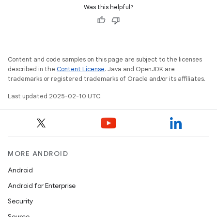
Was this helpful?
Content and code samples on this page are subject to the licenses
described in the
Content License
. Java and OpenJDK are
trademarks or registered trademarks of Oracle and/or its affiliates.
Last updated 2025-02-10 UTC.
MORE ANDROID
Android
Android for Enterprise
Security
Source