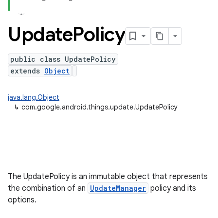
Update
Policy
public class UpdatePolicy
extends
Object
java.lang.Object
↳
com.google.android.things.update.UpdatePolicy
nput
ocation
The UpdatePolicy is an immutable object that represents
lowpan
the combination of an
UpdateManager
policy and its
pio
options.
sensor