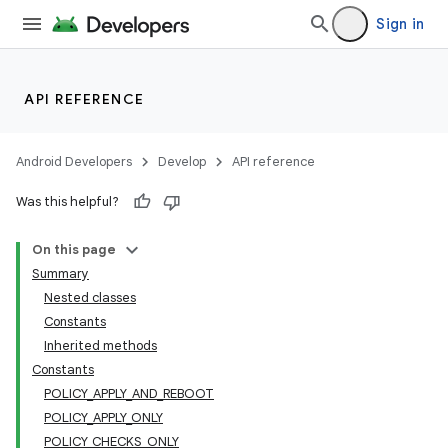
Sign in
API REFERENCE
Android Developers
Develop
API reference
Was this helpful?
On this page
Summary
Nested classes
Constants
Inherited methods
Constants
POLICY_APPLY_AND_REBOOT
POLICY_APPLY_ONLY
POLICY_CHECKS_ONLY