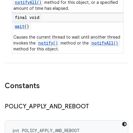
notifyAll()
method for this object, or a specified
amount of time has elapsed.
final void
wait
()
Causes the current thread to wait until another thread
notify()
notifyAll()
invokes the
method or the
method for this object.
Constants
POLICY
_
APPLY
_
AND
_
REBOOT
int POLICY_APPLY_AND_REBOOT