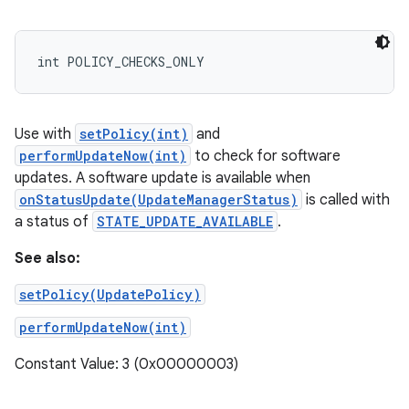
int POLICY_CHECKS_ONLY
Use with
setPolicy(int)
and
performUpdateNow(int)
to check for software
updates. A software update is available when
onStatusUpdate(UpdateManagerStatus)
is called with
a status of
STATE_UPDATE_AVAILABLE
.
See also:
setPolicy(UpdatePolicy)
performUpdateNow(int)
Constant Value: 3 (0x00000003)