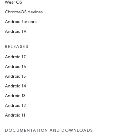
Wear OS
ChromeOS devices
Android for cars
Android TV
RELEASES
Android 17
Android 16
Android 15
Android 14
Android 13
Android 12
Android 11
DOCUMENTATION AND DOWNLOADS