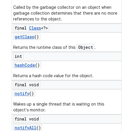
Called by the garbage collector on an object when
garbage collection determines that there are no more
references to the object.
final
Class
<?>
get
Class
()
Object
Returns the runtime class of this
.
int
hash
Code
()
Returns a hash code value for the object.
final void
notify
()
Wakes up a single thread that is waiting on this
object's monitor.
final void
notify
All
()