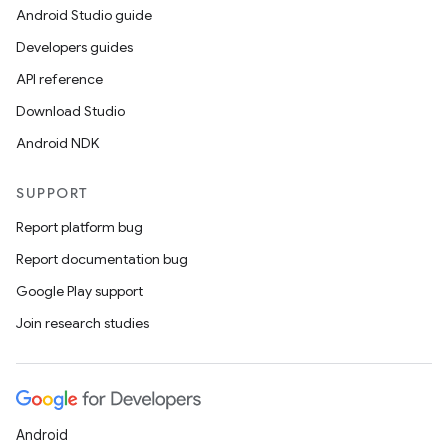
Android Studio guide
Developers guides
API reference
Download Studio
Android NDK
SUPPORT
Report platform bug
Report documentation bug
Google Play support
Join research studies
Android