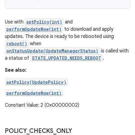
Use with
setPolicy(int)
and
performUpdateNow(int)
to download and apply
updates. The device is ready to be rebooted using
reboot()
when
onStatusUpdate(UpdateManagerStatus)
is called with
a status of
STATE_UPDATED_NEEDS_REBOOT
.
See also:
setPolicy(UpdatePolicy)
performUpdateNow(int)
Constant Value: 2 (0x00000002)
POLICY
_
CHECKS
_
ONLY