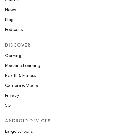
News
Blog
Podcasts
DISCOVER
Gaming
Machine Learning
Health & Fitness
Camera & Media
Privacy
5G
ANDROID DEVICES
Large screens