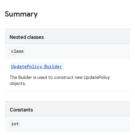
Summary
Nested classes
class
Update
Policy
.
Builder
The Builder is used to construct new UpdatePolicy
objects.
Constants
int