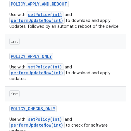
POLICY
_
APPLY
_
AND
_
REBOOT
setPolicy(int)
Use with
and
performUpdateNow(int)
to download and apply
updates, followed by an automatic reboot of the device.
int
POLICY
_
APPLY
_
ONLY
setPolicy(int)
Use with
and
performUpdateNow(int)
to download and apply
updates.
int
POLICY
_
CHECKS
_
ONLY
setPolicy(int)
Use with
and
performUpdateNow(int)
to check for software