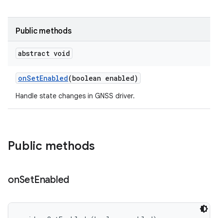
Public methods
abstract void
on
Set
Enabled
(boolean enabled)
Handle state changes in GNSS driver.
Public methods
on
Set
Enabled