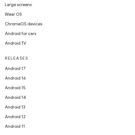
Large screens
Wear OS
ChromeOS devices
Android for cars
Android TV
RELEASES
Android 17
Android 16
Android 15
Android 14
Android 13
Android 12
Android 11