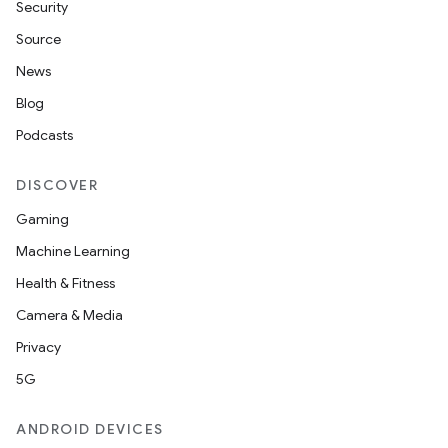
Security
Source
News
Blog
Podcasts
DISCOVER
Gaming
Machine Learning
Health & Fitness
Camera & Media
Privacy
5G
ANDROID DEVICES