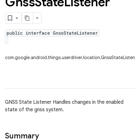
Gnss
State
Listener
nput
ocation
public interface GnssStateListener
com.google.android.things.userdriver.location.GnssStateListener
lowpan
pio
sensor
GNSS State Listener Handles changes in the enabled
state of the gnss system.
Summary