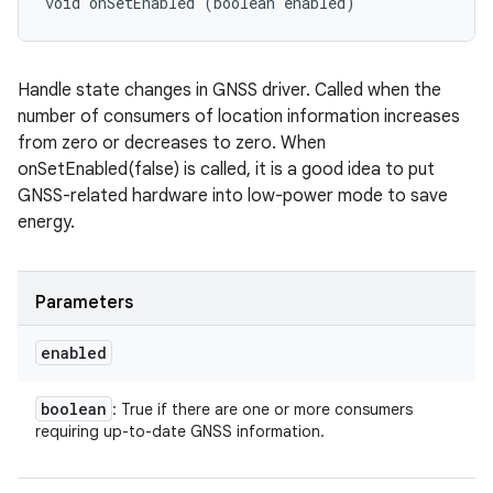
void onSetEnabled (boolean enabled)
Handle state changes in GNSS driver. Called when the
number of consumers of location information increases
from zero or decreases to zero. When
onSetEnabled(false) is called, it is a good idea to put
GNSS-related hardware into low-power mode to save
energy.
Parameters
enabled
boolean
: True if there are one or more consumers
requiring up-to-date GNSS information.