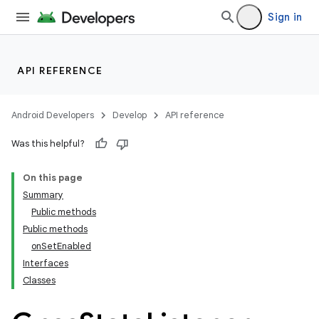
Sign in
API REFERENCE
Android Developers
Develop
API reference
Was this helpful?
On this page
Summary
Public methods
Public methods
onSetEnabled
Interfaces
Classes