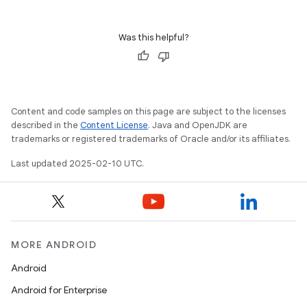
Was this helpful?
Content and code samples on this page are subject to the licenses
described in the
Content License
. Java and OpenJDK are
trademarks or registered trademarks of Oracle and/or its affiliates.
Last updated 2025-02-10 UTC.
MORE ANDROID
Android
Android for Enterprise