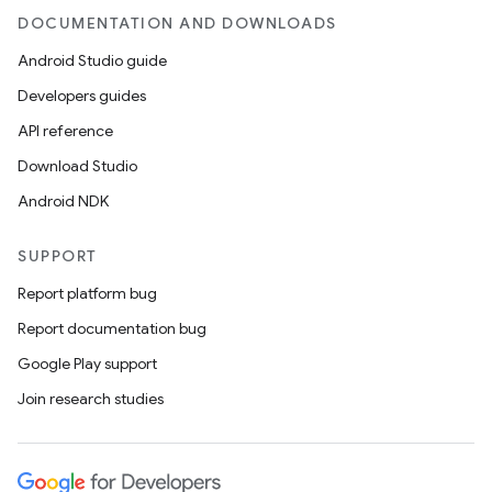
DOCUMENTATION AND DOWNLOADS
Android Studio guide
Developers guides
API reference
Download Studio
Android NDK
SUPPORT
Report platform bug
Report documentation bug
Google Play support
Join research studies