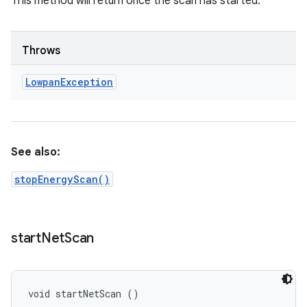
This method will return once the scan has started.
Throws
Lowpan
Exception
See also:
stopEnergyScan()
start
Net
Scan
void startNetScan ()