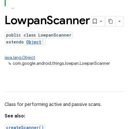
Lowpan
Scanner
public class LowpanScanner
extends
Object
java.lang.Object
↳
com.google.android.things.lowpan.LowpanScanner
Class for performing active and passive scans.
See also:
createScanner()