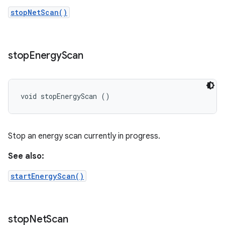
stopNetScan()
stop
Energy
Scan
void stopEnergyScan ()
Stop an energy scan currently in progress.
See also:
startEnergyScan()
stop
Net
Scan