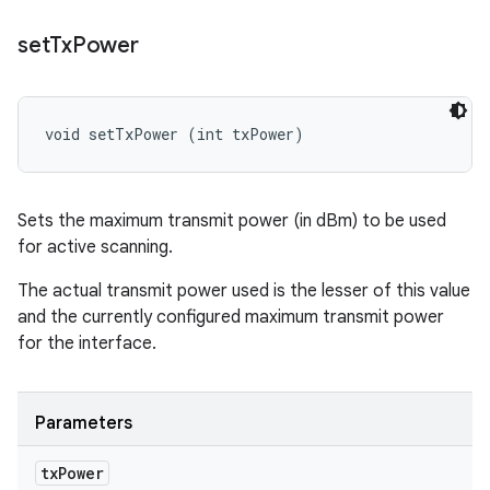
set
Tx
Power
void setTxPower (int txPower)
Sets the maximum transmit power (in dBm) to be used
for active scanning.
The actual transmit power used is the lesser of this value
and the currently configured maximum transmit power
for the interface.
Parameters
tx
Power