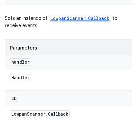
Sets an instance of
LowpanScanner.Callback
to
receive events.
Parameters
handler
Handler
cb
Lowpan
Scanner
.
Callback