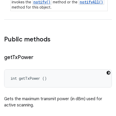
notify()
notifyAll()
invokes the
method or the
method for this object.
Public methods
get
Tx
Power
int getTxPower ()
Gets the maximum transmit power (in dBm) used for
active scanning.