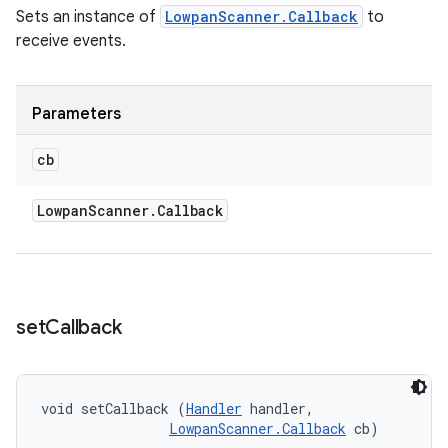
Sets an instance of
LowpanScanner.Callback
to
receive events.
Parameters
cb
Lowpan
Scanner
.
Callback
set
Callback
void setCallback (
Handler
 handler, 

LowpanScanner.Callback
 cb)