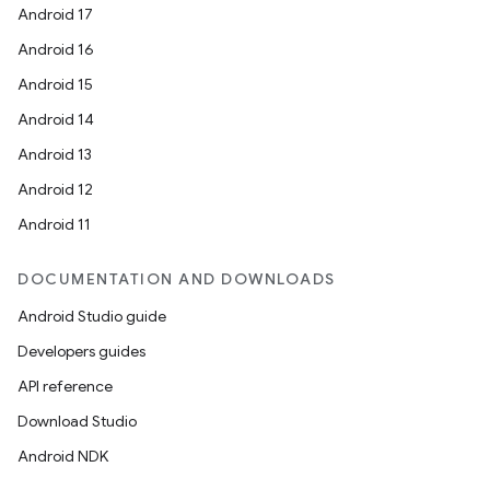
Android 17
Android 16
Android 15
Android 14
Android 13
Android 12
Android 11
DOCUMENTATION AND DOWNLOADS
Android Studio guide
Developers guides
API reference
Download Studio
Android NDK