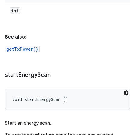
int
See also:
getTxPower()
start
Energy
Scan
void startEnergyScan ()
Start an energy scan.