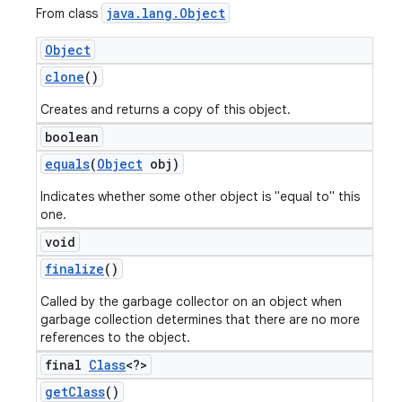
java
.
lang
.
Object
From class
Object
clone
()
Creates and returns a copy of this object.
boolean
equals
(
Object
obj)
Indicates whether some other object is "equal to" this
one.
void
finalize
()
Called by the garbage collector on an object when
garbage collection determines that there are no more
references to the object.
final
Class
<?>
get
Class
()