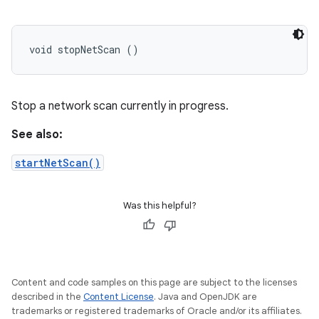
void stopNetScan ()
Stop a network scan currently in progress.
See also:
startNetScan()
Was this helpful?
Content and code samples on this page are subject to the licenses
described in the
Content License
. Java and OpenJDK are
trademarks or registered trademarks of Oracle and/or its affiliates.