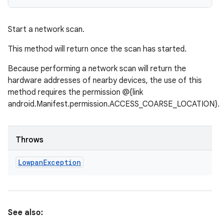
Start a network scan.
This method will return once the scan has started.
Because performing a network scan will return the
hardware addresses of nearby devices, the use of this
method requires the permission @{link
android.Manifest.permission.ACCESS_COARSE_LOCATION}.
Throws
Lowpan
Exception
See also: