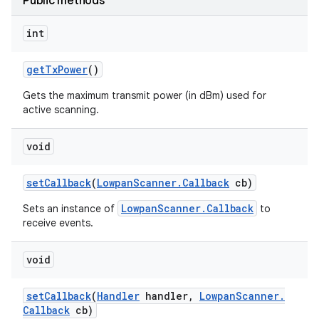
Public methods
int
get
Tx
Power
()
Gets the maximum transmit power (in dBm) used for
active scanning.
void
set
Callback
(
Lowpan
Scanner
.
Callback
cb)
LowpanScanner.Callback
Sets an instance of
to
receive events.
void
set
Callback
(
Handler
handler
,
Lowpan
Scanner
.
Callback
cb)