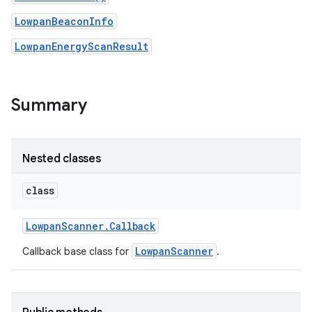
LowpanBeaconInfo
LowpanEnergyScanResult
nput
ocation
Summary
lowpan
pio
Nested classes
sensor
class
Lowpan
Scanner
.
Callback
LowpanScanner
Callback base class for
.