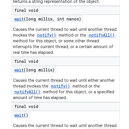
Returns a string representation of the object.
final void
wait
(long millis
,
int nanos)
Causes the current thread to wait until another thread
notify()
notifyAll()
invokes the
method or the
method for this object, or some other thread
interrupts the current thread, or a certain amount of
real time has elapsed.
final void
wait
(long millis)
Causes the current thread to wait until either another
notify()
thread invokes the
method or the
notifyAll()
method for this object, or a specified
amount of time has elapsed.
final void
wait
()
Causes the current thread to wait until another thread