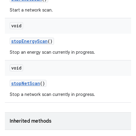
Start a network scan.
void
stop
Energy
Scan
()
Stop an energy scan currently in progress.
void
stop
Net
Scan
()
Stop a network scan currently in progress.
Inherited methods