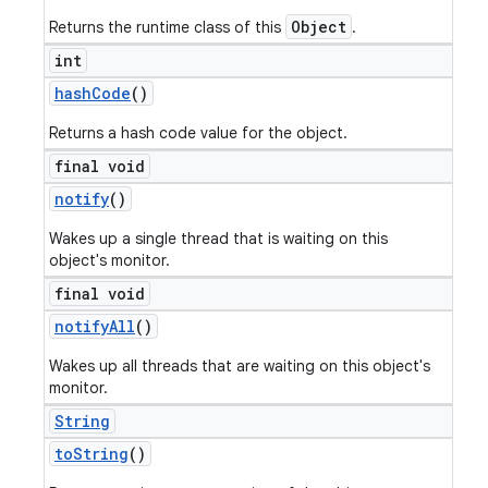
Object
Returns the runtime class of this
.
int
hash
Code
()
Returns a hash code value for the object.
final void
notify
()
Wakes up a single thread that is waiting on this
object's monitor.
final void
notify
All
()
Wakes up all threads that are waiting on this object's
monitor.
String
to
String
()