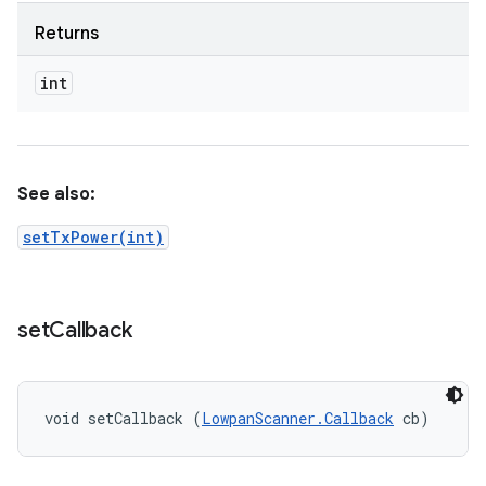
Returns
int
See also:
setTxPower(int)
set
Callback
void setCallback (
LowpanScanner.Callback
 cb)