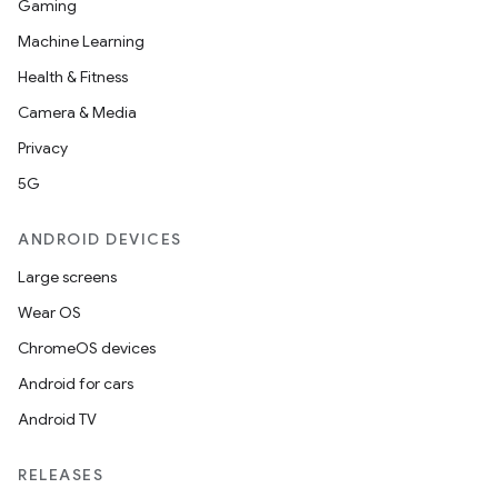
Gaming
Machine Learning
Health & Fitness
Camera & Media
Privacy
5G
ANDROID DEVICES
Large screens
Wear OS
ChromeOS devices
Android for cars
Android TV
RELEASES