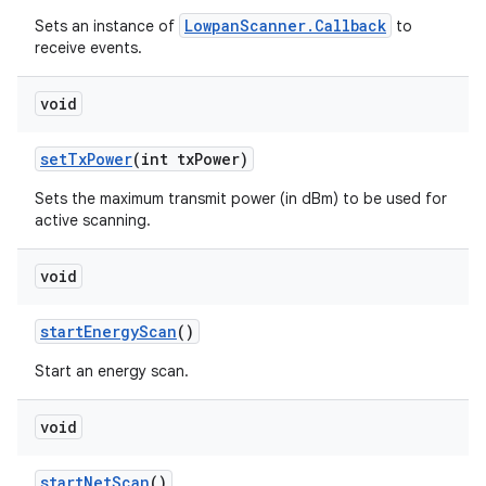
LowpanScanner.Callback
Sets an instance of
to
receive events.
void
set
Tx
Power
(int tx
Power)
Sets the maximum transmit power (in dBm) to be used for
active scanning.
void
start
Energy
Scan
()
Start an energy scan.
void
start
Net
Scan
()