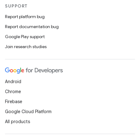
SUPPORT
Report platform bug
Report documentation bug
Google Play support
Join research studies
Android
Chrome
Firebase
Google Cloud Platform
All products