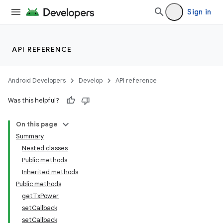
Sign in
API REFERENCE
Android Developers
Develop
API reference
Was this helpful?
On this page
Summary
Nested classes
Public methods
Inherited methods
Public methods
getTxPower
setCallback
setCallback