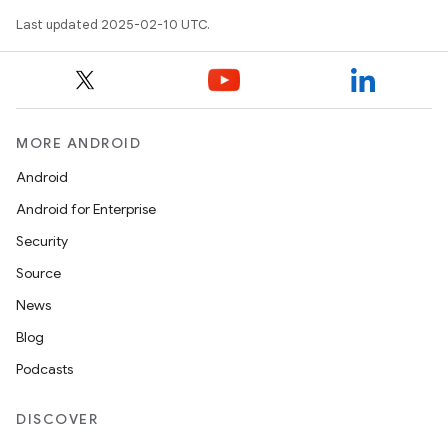
Last updated 2025-02-10 UTC.
MORE ANDROID
Android
Android for Enterprise
Security
Source
News
Blog
Podcasts
DISCOVER