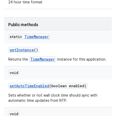
24 hour time format
Public methods
static
Time
Manager
get
Instance
()
TimeManager
Returns the
instance for this application.
void
set
Auto
Time
Enabled
(boolean enabled)
Sets whether or not wall clock time should sync with
automatic time updates from NTP.
void