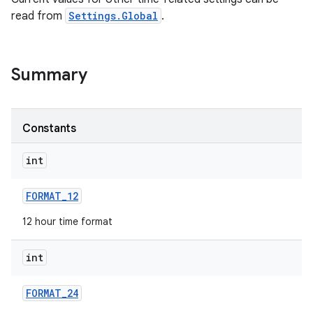
read from
Settings.Global
.
Summary
Constants
int
FORMAT
_
12
12 hour time format
int
FORMAT
_
24