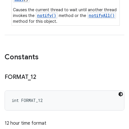
Causes the current thread to wait until another thread
notify()
notifyAll()
invokes the
method or the
method for this object.
Constants
FORMAT
_
12
int FORMAT_12
12 hour time format