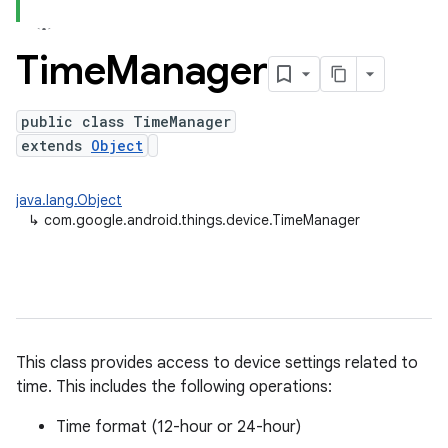
Time
Manager
public class TimeManager
extends
Object
nput
ocation
java.lang.Object
lowpan
↳
com.google.android.things.device.TimeManager
pio
sensor
This class provides access to device settings related to
time. This includes the following operations:
Time format (12-hour or 24-hour)