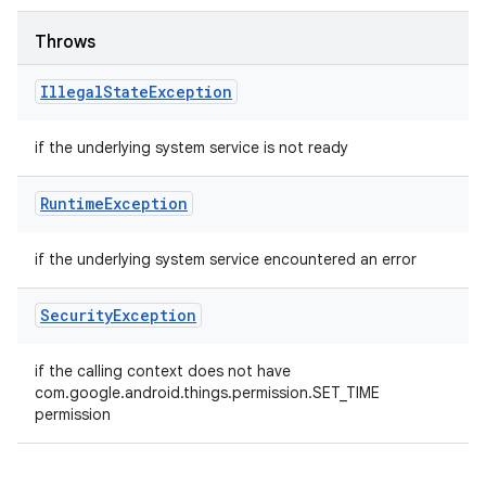
Throws
Illegal
State
Exception
if the underlying system service is not ready
Runtime
Exception
if the underlying system service encountered an error
Security
Exception
if the calling context does not have
com.google.android.things.permission.SET_TIME
permission