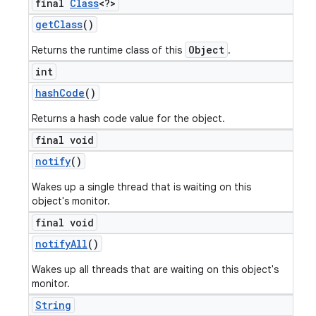
final
Class
<?>
get
Class
()
Object
Returns the runtime class of this
.
int
hash
Code
()
Returns a hash code value for the object.
final void
notify
()
Wakes up a single thread that is waiting on this
object's monitor.
final void
notify
All
()
Wakes up all threads that are waiting on this object's
monitor.
String