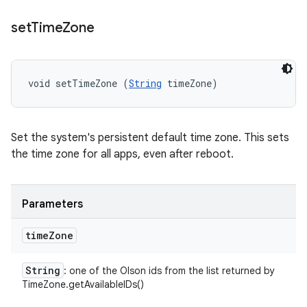
set
Time
Zone
void setTimeZone (
String
 timeZone)
Set the system's persistent default time zone. This sets
the time zone for all apps, even after reboot.
Parameters
time
Zone
String
: one of the Olson ids from the list returned by
TimeZone.getAvailableIDs()