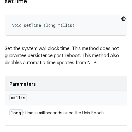
set
Time
void setTime (long millis)
Set the system wall clock time. This method does not
guarantee persistence past reboot. This method also
disables automatic time updates from NTP.
Parameters
millis
long
: time in milliseconds since the Unix Epoch