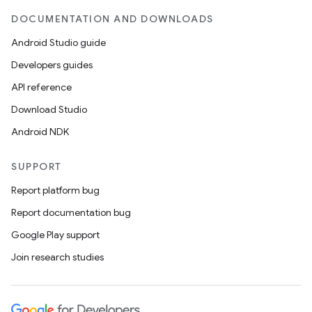
DOCUMENTATION AND DOWNLOADS
Android Studio guide
Developers guides
API reference
Download Studio
Android NDK
SUPPORT
Report platform bug
Report documentation bug
Google Play support
Join research studies