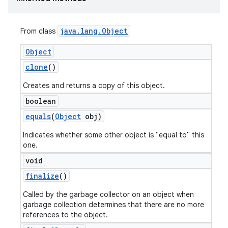
java
.
lang
.
Object
From class
Object
clone
()
Creates and returns a copy of this object.
boolean
equals
(
Object
obj)
Indicates whether some other object is "equal to" this
one.
void
finalize
()
Called by the garbage collector on an object when
garbage collection determines that there are no more
references to the object.