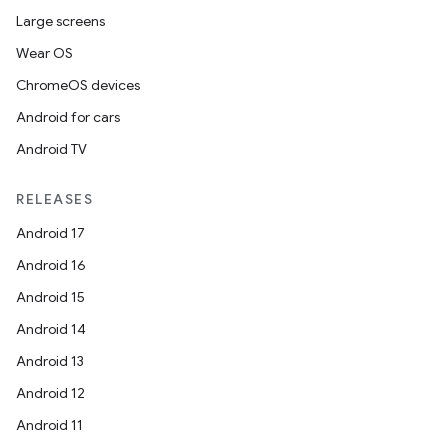
Large screens
Wear OS
ChromeOS devices
Android for cars
Android TV
RELEASES
Android 17
Android 16
Android 15
Android 14
Android 13
Android 12
Android 11