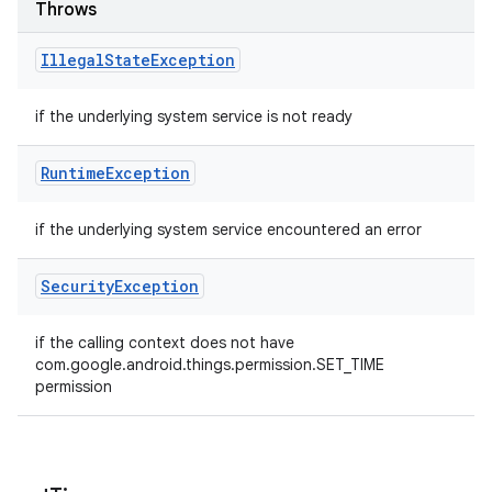
Throws
Illegal
State
Exception
if the underlying system service is not ready
Runtime
Exception
if the underlying system service encountered an error
Security
Exception
if the calling context does not have
com.google.android.things.permission.SET_TIME
permission