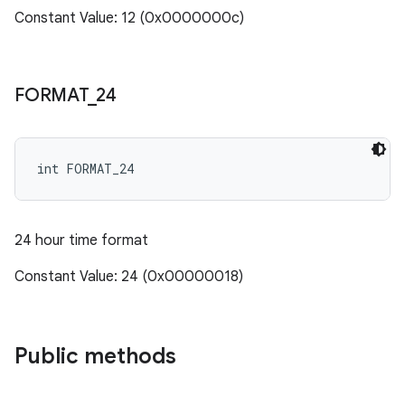
Constant Value: 12 (0x0000000c)
FORMAT
_
24
int FORMAT_24
24 hour time format
Constant Value: 24 (0x00000018)
Public methods