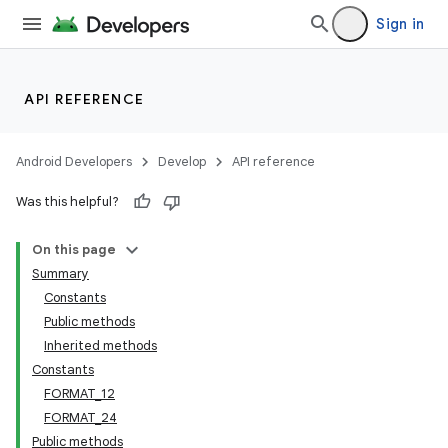
Sign in
API REFERENCE
Android Developers
Develop
API reference
Was this helpful?
On this page
Summary
Constants
Public methods
Inherited methods
Constants
FORMAT_12
FORMAT_24
Public methods