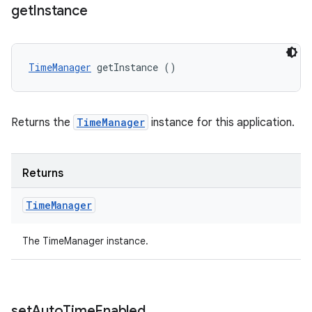
get
Instance
TimeManager
 getInstance ()
Returns the
TimeManager
instance for this application.
Returns
Time
Manager
The TimeManager instance.
set
Auto
Time
Enabled