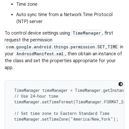
Time zone
Auto sync time from a Network Time Protocol
(NTP) server
To control device settings using
TimeManager
, first
request the permission
com.google.android.things.permission.SET_TIME
in
your
AndroidManifest.xml
, then obtain an instance of
the class and set the properties appropriate for your
app.
 TimeManager timeManager = TimeManager.getInstance
 // Use 24-hour time

 timeManager.setTimeFormat(TimeManager.FORMAT_24);
 // Set time zone to Eastern Standard Time

 timeManager.setTimeZone("America/New_York");
