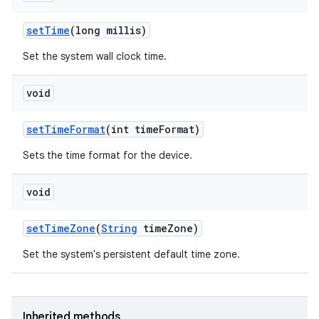
set
Time
(long millis)
Set the system wall clock time.
void
set
Time
Format
(int time
Format)
Sets the time format for the device.
void
set
Time
Zone
(
String
time
Zone)
Set the system's persistent default time zone.
Inherited methods