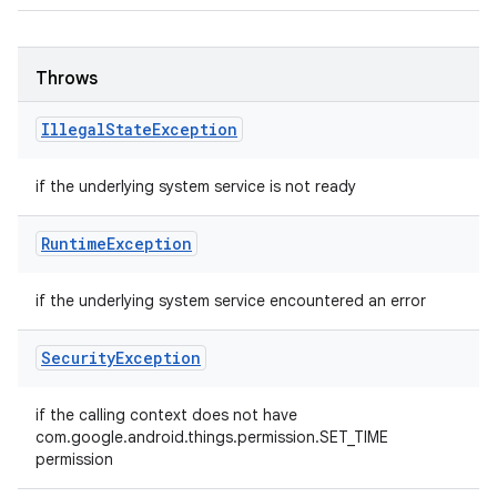
Throws
Illegal
State
Exception
if the underlying system service is not ready
Runtime
Exception
if the underlying system service encountered an error
Security
Exception
if the calling context does not have
com.google.android.things.permission.SET_TIME
permission