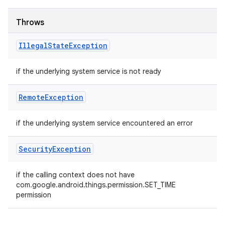
Throws
Illegal
State
Exception
if the underlying system service is not ready
Remote
Exception
if the underlying system service encountered an error
Security
Exception
if the calling context does not have
com.google.android.things.permission.SET_TIME
permission