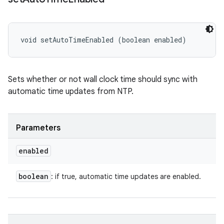
void setAutoTimeEnabled (boolean enabled)
Sets whether or not wall clock time should sync with
automatic time updates from NTP.
Parameters
enabled
boolean
: if true, automatic time updates are enabled.