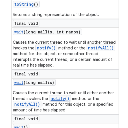
to
String
()
Returns a string representation of the object.
final void
wait
(long millis
,
int nanos)
Causes the current thread to wait until another thread
notify()
notifyAll()
invokes the
method or the
method for this object, or some other thread
interrupts the current thread, or a certain amount of
real time has elapsed.
final void
wait
(long millis)
Causes the current thread to wait until either another
notify()
thread invokes the
method or the
notifyAll()
method for this object, or a specified
amount of time has elapsed.
final void
wait
()