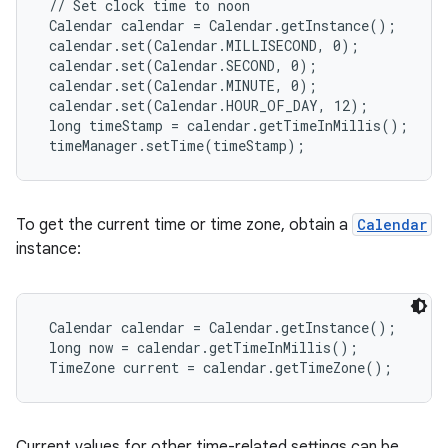
 // Set clock time to noon

 Calendar calendar = Calendar.getInstance();

 calendar.set(Calendar.MILLISECOND, 0);

 calendar.set(Calendar.SECOND, 0);

 calendar.set(Calendar.MINUTE, 0);

 calendar.set(Calendar.HOUR_OF_DAY, 12);

 long timeStamp = calendar.getTimeInMillis();

 timeManager.setTime(timeStamp);
To get the current time or time zone, obtain a
Calendar
instance:
 Calendar calendar = Calendar.getInstance();

 long now = calendar.getTimeInMillis();

 TimeZone current = calendar.getTimeZone();
Current values for other time-related settings can be