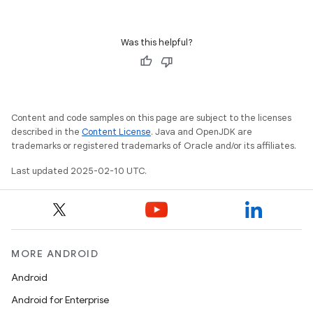
Was this helpful?
Content and code samples on this page are subject to the licenses
described in the
Content License
. Java and OpenJDK are
trademarks or registered trademarks of Oracle and/or its affiliates.
Last updated 2025-02-10 UTC.
MORE ANDROID
Android
Android for Enterprise