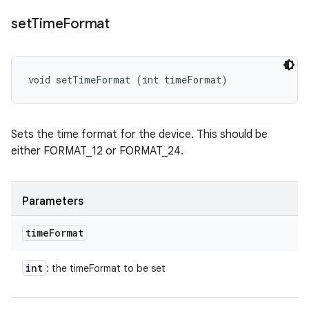
set
Time
Format
void setTimeFormat (int timeFormat)
Sets the time format for the device. This should be
either FORMAT_12 or FORMAT_24.
Parameters
time
Format
int
: the timeFormat to be set