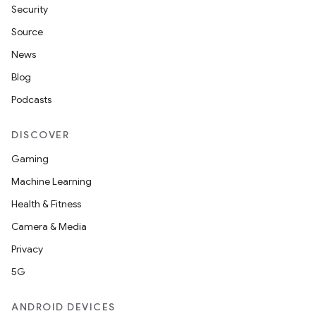
Security
Source
News
Blog
Podcasts
DISCOVER
Gaming
Machine Learning
Health & Fitness
Camera & Media
Privacy
5G
ANDROID DEVICES