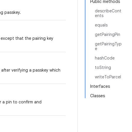
Public methods
describeCont
ing passkey.
ents
equals
getPairingPin
, except that the pairing key
getPairingTyp
e
hashCode
toString
 after verifying a passkey which
writeToParcel
Interfaces
Classes
r a pin to confirm and