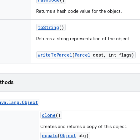
Returns a hash code value for the object.
to
String
()
Returns a string representation of the object.
write
To
Parcel
(
Parcel
dest
,
int flags)
ethods
ava
.
lang
.
Object
clone
()
Creates and returns a copy of this object.
equals
(
Object
obj)