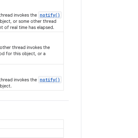
notify()
 thread invokes the
bject, or some other thread
nt of real time has elapsed.
nother thread invokes the
d for this object, or a
notify()
 thread invokes the
bject.