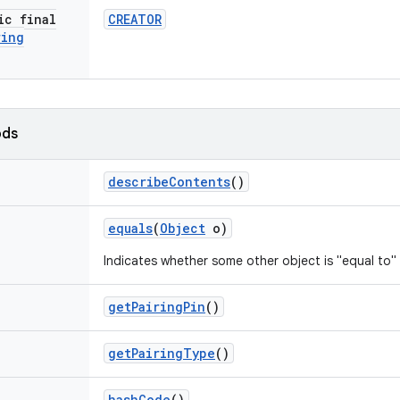
ic final
CREATOR
ring
ods
describe
Contents
()
equals
(
Object
o)
Indicates whether some other object is "equal to" 
get
Pairing
Pin
()
get
Pairing
Type
()
hash
Code
()