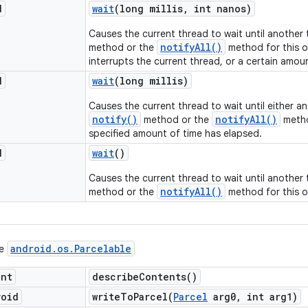
d
wait
(long millis
,
int nanos)
Causes the current thread to wait until another
notifyAll()
method or the
method for this o
interrupts the current thread, or a certain amou
d
wait
(long millis)
Causes the current thread to wait until either a
notify()
notifyAll()
method or the
metho
specified amount of time has elapsed.
d
wait
()
Causes the current thread to wait until another
notifyAll()
method or the
method for this o
android
.
os
.
Parcelable
ce
int
describe
Contents(
)
void
writeToParcel(
Parcel
arg0
,
int arg1)