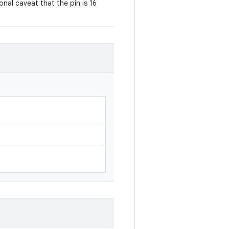
ional caveat that the pin is 16