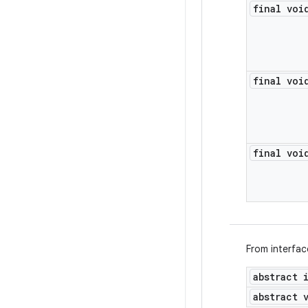
final voi
final voi
final voi
From interfa
abstract 
abstract 