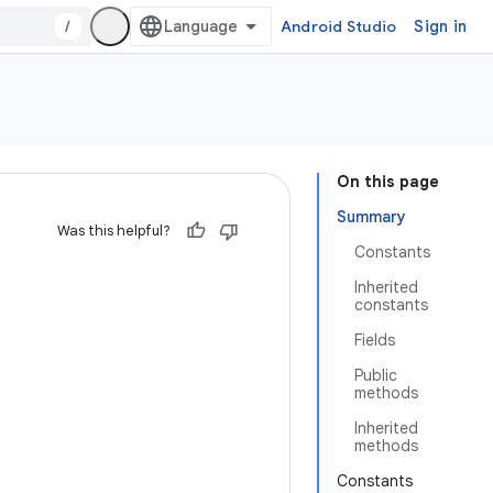
/
Android Studio
Sign in
On this page
Summary
Was this helpful?
Constants
Inherited
constants
Fields
Public
methods
Inherited
methods
Constants