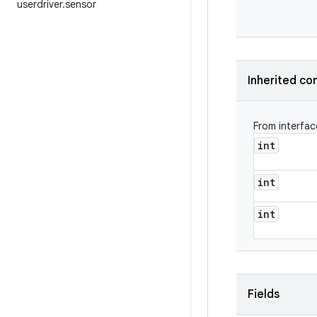
userdriver
.
sensor
Inherited co
From interfa
int
int
int
Fields