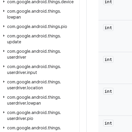
int
com
.
google
.
android
.
things
.
device
com
.
google
.
android
.
things
.
lowpan
com
.
google
.
android
.
things
.
pio
int
com
.
google
.
android
.
things
.
update
com
.
google
.
android
.
things
.
userdriver
int
com
.
google
.
android
.
things
.
userdriver
.
input
com
.
google
.
android
.
things
.
userdriver
.
location
int
com
.
google
.
android
.
things
.
userdriver
.
lowpan
com
.
google
.
android
.
things
.
userdriver
.
pio
int
com
.
google
.
android
.
things
.