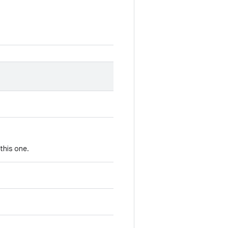
this one.