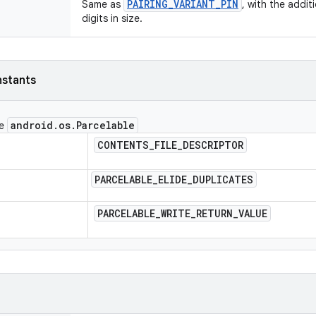
PAIRING_VARIANT_PIN
Same as
, with the addit
digits in size.
nstants
android
.
os
.
Parcelable
ce
CONTENTS
_
FILE
_
DESCRIPTOR
PARCELABLE
_
ELIDE
_
DUPLICATES
PARCELABLE
_
WRITE
_
RETURN
_
VALUE