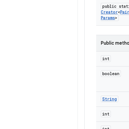
public stat
Creator
<
Pai
Params
>
Public meth
int
boolean
String
int
int