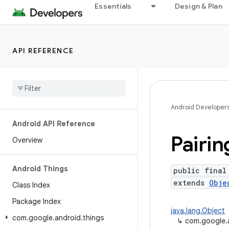
Essentials
Design & Plan
API REFERENCE
Android Developer
Android API Reference
Pairin
Overview
Android Things
public final
extends
Obje
Class Index
Package Index
java.lang.Object
com
.
google
.
android
.
things
↳
com.google.a