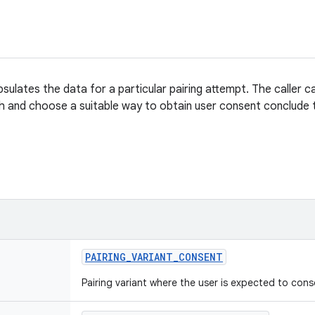
sulates the data for a particular pairing attempt. The caller c
h and choose a suitable way to obtain user consent conclude t
PAIRING
_
VARIANT
_
CONSENT
Pairing variant where the user is expected to cons