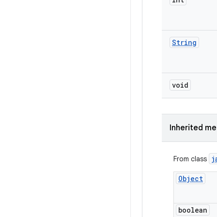
String
void
Inherited m
j
From class
Object
boolean