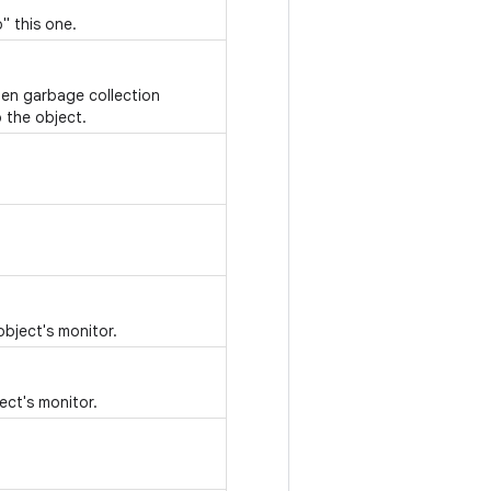
" this one.
hen garbage collection
 the object.
object's monitor.
ect's monitor.