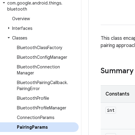
com
.
google
.
android
.
things
.
bluetooth
Overview
Interfaces
Classes
This class encap
pairing approac
Bluetooth
Class
Factory
Bluetooth
Config
Manager
Bluetooth
Connection
Summary
Manager
Bluetooth
Pairing
Callback
.
Pairing
Error
Constants
Bluetooth
Profile
Bluetooth
Profile
Manager
int
Connection
Params
Pairing
Params