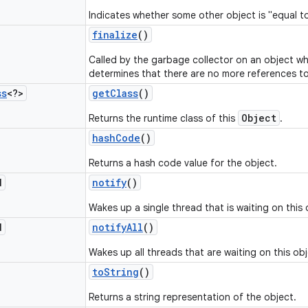
Indicates whether some other object is "equal to
finalize
()
Called by the garbage collector on an object w
determines that there are no more references to
ss
<?>
get
Class
()
Object
Returns the runtime class of this
.
hash
Code
()
Returns a hash code value for the object.
d
notify
()
Wakes up a single thread that is waiting on this 
d
notify
All
()
Wakes up all threads that are waiting on this obj
to
String
()
Returns a string representation of the object.