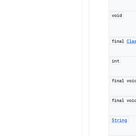
void
final
Cla
int
final voi
final voi
String