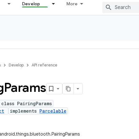
Develop
More
s
Develop
API reference
g
Params
 class PairingParams
ct
implements
Parcelable
ndroid.things.bluetooth.PairingParams