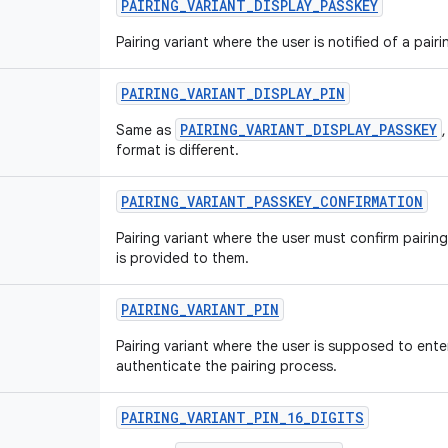
PAIRING
_
VARIANT
_
DISPLAY
_
PASSKEY
Pairing variant where the user is notified of a pair
PAIRING
_
VARIANT
_
DISPLAY
_
PIN
PAIRING_VARIANT_DISPLAY_PASSKEY
Same as
format is different.
PAIRING
_
VARIANT
_
PASSKEY
_
CONFIRMATION
Pairing variant where the user must confirm pairing
is provided to them.
PAIRING
_
VARIANT
_
PIN
Pairing variant where the user is supposed to ente
authenticate the pairing process.
PAIRING
_
VARIANT
_
PIN
_
16
_
DIGITS