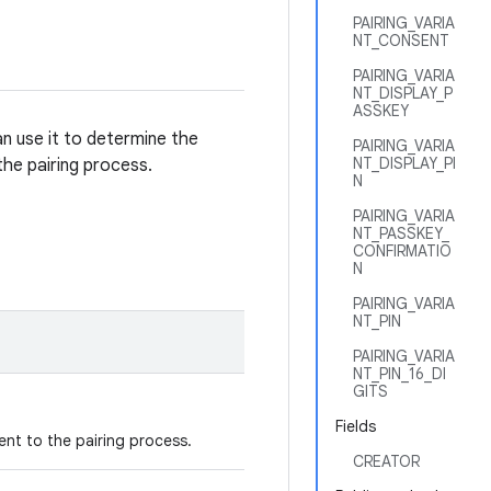
PAIRING_VARIA
NT_CONSENT
PAIRING_VARIA
NT_DISPLAY_P
ASSKEY
an use it to determine the
PAIRING_VARIA
NT_DISPLAY_PI
he pairing process.
N
PAIRING_VARIA
NT_PASSKEY_
CONFIRMATIO
N
PAIRING_VARIA
NT_PIN
PAIRING_VARIA
NT_PIN_16_DI
GITS
Fields
ent to the pairing process.
CREATOR