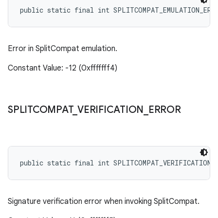
public static final int SPLITCOMPAT_EMULATION_ERR
Error in SplitCompat emulation.
Constant Value: -12 (0xfffffff4)
SPLITCOMPAT
_
VERIFICATION
_
ERROR
public static final int SPLITCOMPAT_VERIFICATION_
Signature verification error when invoking SplitCompat.