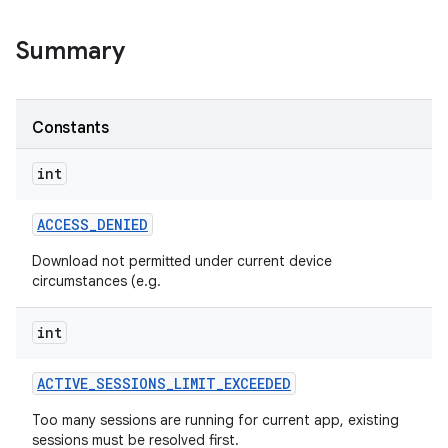
Summary
ate
Constants
te.testing
int
odel
ACCESS
_
DENIED
Download not permitted under current device
circumstances (e.g.
int
ACTIVE
_
SESSIONS
_
LIMIT
_
EXCEEDED
Too many sessions are running for current app, existing
model
sessions must be resolved first.