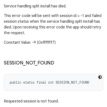
Service handling split install has died.
This error code will be sent with session id = -1 and failed
session status when the service handling split install has
died. Upon receiving this error code the app should retry
the request.
Constant Value: -9 (0xfffffff7)
SESSION
_
NOT
_
FOUND
public static final int SESSION_NOT_FOUND
Requested session is not found.