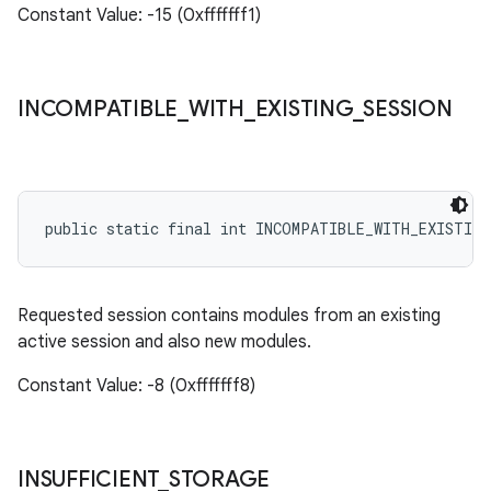
Constant Value: -15 (0xfffffff1)
INCOMPATIBLE
_
WITH
_
EXISTING
_
SESSION
public static final int INCOMPATIBLE_WITH_EXISTING
Requested session contains modules from an existing
active session and also new modules.
Constant Value: -8 (0xfffffff8)
INSUFFICIENT
_
STORAGE