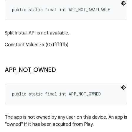
public static final int API_NOT_AVAILABLE
Split Install API is not available.
Constant Value: -5 (0xfffffffb)
APP
_
NOT
_
OWNED
public static final int APP_NOT_OWNED
The app is not owned by any user on this device. An app is
"owned" if it has been acquired from Play.