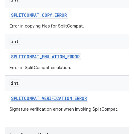
SPLITCOMPAT
_
COPY
_
ERROR
Error in copying files for SplitCompat.
int
SPLITCOMPAT
_
EMULATION
_
ERROR
Error in SplitCompat emulation.
int
SPLITCOMPAT
_
VERIFICATION
_
ERROR
Signature verification error when invoking SplitCompat.