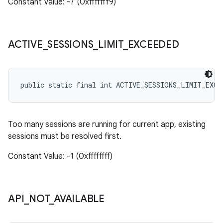
Constant Value: -7 (0xfffffff9)
ACTIVE
_
SESSIONS
_
LIMIT
_
EXCEEDED
public static final int ACTIVE_SESSIONS_LIMIT_EXCE
Too many sessions are running for current app, existing
sessions must be resolved first.
Constant Value: -1 (0xffffffff)
API
_
NOT
_
AVAILABLE