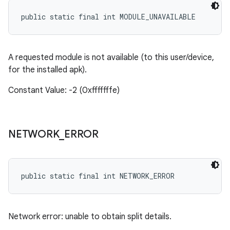
public static final int MODULE_UNAVAILABLE
A requested module is not available (to this user/device,
for the installed apk).
Constant Value: -2 (0xfffffffe)
NETWORK
_
ERROR
public static final int NETWORK_ERROR
Network error: unable to obtain split details.