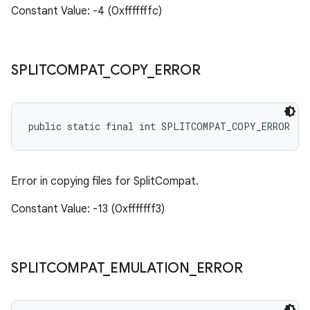
Constant Value: -4 (0xfffffffc)
SPLITCOMPAT
_
COPY
_
ERROR
public static final int SPLITCOMPAT_COPY_ERROR
Error in copying files for SplitCompat.
Constant Value: -13 (0xfffffff3)
SPLITCOMPAT
_
EMULATION
_
ERROR