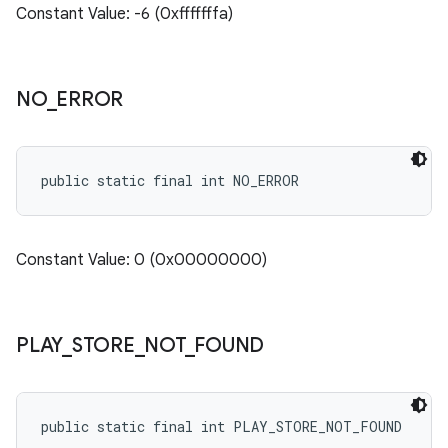
Constant Value: -6 (0xfffffffa)
NO
_
ERROR
public static final int NO_ERROR
Constant Value: 0 (0x00000000)
PLAY
_
STORE
_
NOT
_
FOUND
public static final int PLAY_STORE_NOT_FOUND