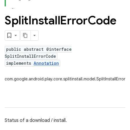
Split
Install
Error
Code
plits
mpat
ll
public abstract @interface
all.model
SplitInstallErrorCode
implements
Annotation
com.google.android.play.core.splitinstall.model.SplitInstallError
ll.testing
Status of a download / install.