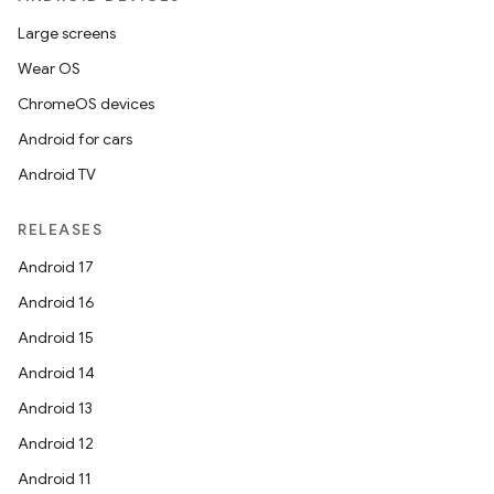
Large screens
Wear OS
ChromeOS devices
Android for cars
Android TV
RELEASES
Android 17
Android 16
Android 15
Android 14
Android 13
Android 12
Android 11