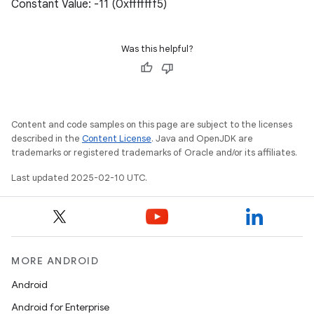
Constant Value: -11 (0xfffffff5)
Was this helpful?
Content and code samples on this page are subject to the licenses
described in the
Content License
. Java and OpenJDK are
trademarks or registered trademarks of Oracle and/or its affiliates.
Last updated 2025-02-10 UTC.
MORE ANDROID
Android
Android for Enterprise