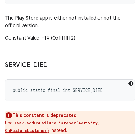
The Play Store app is either not installed or not the
official version.
Constant Value: -14 (0xfffffff2)
SERVICE
_
DIED
public static final int SERVICE_DIED
This constant is deprecated.
Use
Task.addOnFailureListener(Activity,
instead.
OnFailureListener)