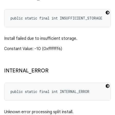
public static final int INSUFFICIENT_STORAGE
Install failed due to insufficient storage.
Constant Value: -10 (0xfffffff6)
INTERNAL
_
ERROR
public static final int INTERNAL_ERROR
Unknown error processing split install.