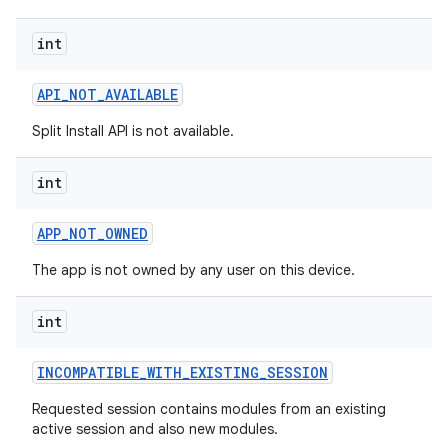
esting
int
API
_
NOT
_
AVAILABLE
Split Install API is not available.
int
eviceprompt
APP
_
NOT
_
OWNED
eviceprompt.model
The app is not owned by any user on this device.
int
INCOMPATIBLE
_
WITH
_
EXISTING
_
SESSION
Requested session contains modules from an existing
active session and also new modules.