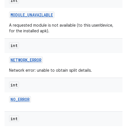
int
MODULE
_
UNAVAILABLE
A requested module is not available (to this user/device,
for the installed apk).
int
NETWORK
_
ERROR
ate
Network error: unable to obtain split details.
te.testing
int
cks
cks.model
NO
_
ERROR
n
int
odel