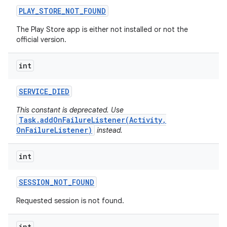
PLAY
_
STORE
_
NOT
_
FOUND
plits
The Play Store app is either not installed or not the
official version.
model
int
esting
mpat
SERVICE
_
DIED
ll
This constant is deprecated. Use
Task.addOnFailureListener(Activity,
all.model
OnFailureListener)
instead.
ll.testing
int
SESSION
_
NOT
_
FOUND
Requested session is not found.
int