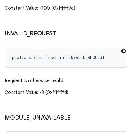
Constant Value: -100 (0xffffff9c)
INVALID
_
REQUEST
public static final int INVALID_REQUEST
Request is otherwise invalid.
Constant Value: -3 (0xfffffffd)
MODULE
_
UNAVAILABLE