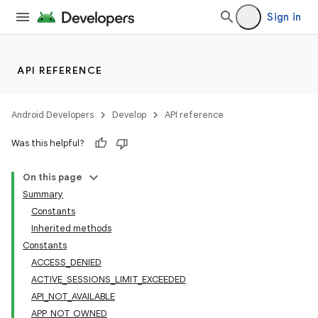
Sign in
API REFERENCE
Android Developers
Develop
API reference
Was this helpful?
On this page
Summary
Constants
cks
Inherited methods
cks.model
Constants
ACCESS_DENIED
ACTIVE_SESSIONS_LIMIT_EXCEEDED
API_NOT_AVAILABLE
APP_NOT_OWNED