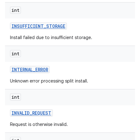
eviceprompt
int
eviceprompt.model
INSUFFICIENT
_
STORAGE
Install failed due to insufficient storage.
int
INTERNAL
_
ERROR
Unknown error processing split install.
rvice
int
INVALID
_
REQUEST
Request is otherwise invalid.
n