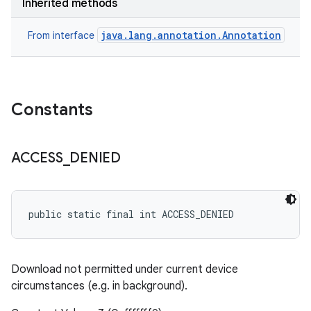
Inherited methods
java.lang.annotation.Annotation
From interface
Constants
ACCESS
_
DENIED
public static final int ACCESS_DENIED
Download not permitted under current device
circumstances (e.g. in background).