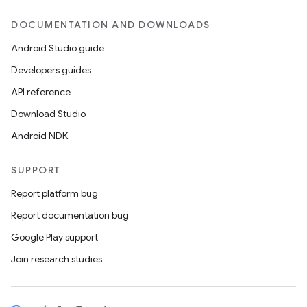
DOCUMENTATION AND DOWNLOADS
Android Studio guide
Developers guides
API reference
Download Studio
Android NDK
SUPPORT
Report platform bug
Report documentation bug
Google Play support
Join research studies