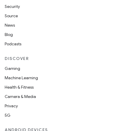
Security
Source
News
Blog
Podcasts
DISCOVER
Gaming
Machine Learning
Health & Fitness
Camera & Media
Privacy
5G
ANDROID DEVICES