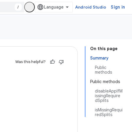
/
Android Studio
Sign in
On this page
Summary
Was this helpful?
Public
methods
Public methods
disableAppIfM
issingRequire
dSplits
isMissingRequi
redSplits