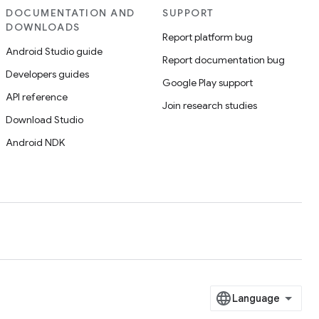
DOCUMENTATION AND
SUPPORT
DOWNLOADS
Report platform bug
Android Studio guide
Report documentation bug
Developers guides
Google Play support
API reference
Join research studies
Download Studio
Android NDK