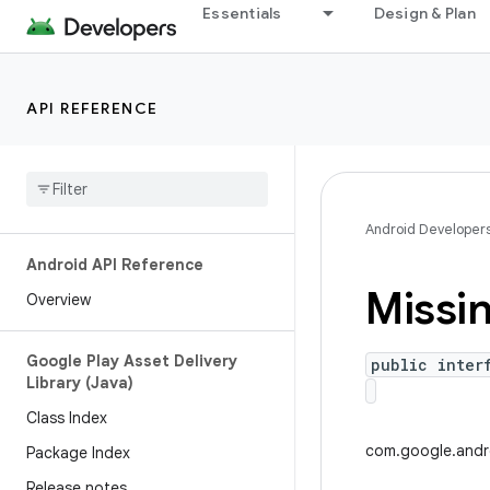
Essentials
Design & Plan
API REFERENCE
Android Developer
Android API Reference
Missi
Overview
Google Play Asset Delivery
public inter
Library (Java)
Class Index
com.google.andro
Package Index
Release notes