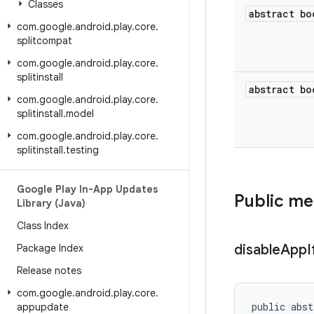
Classes
abstract bo
com
.
google
.
android
.
play
.
core
.
splitcompat
com
.
google
.
android
.
play
.
core
.
splitinstall
abstract bo
com
.
google
.
android
.
play
.
core
.
splitinstall
.
model
com
.
google
.
android
.
play
.
core
.
splitinstall
.
testing
Google Play In-App Updates
Public m
Library (Java)
Class Index
disable
App
I
Package Index
Release notes
com
.
google
.
android
.
play
.
core
.
public abst
appupdate