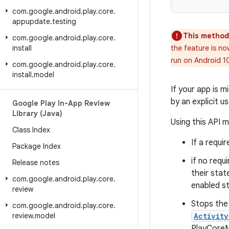
com
.
google
.
android
.
play
.
core
.
appupdate
.
testing
This method
com
.
google
.
android
.
play
.
core
.
install
the feature is no
run on Android 1
com
.
google
.
android
.
play
.
core
.
install
.
model
If your app is m
by an explicit u
Google Play In-App Review
Library (Java)
Using this API m
Class Index
If a requi
Package Index
if no requ
Release notes
their stat
com
.
google
.
android
.
play
.
core
.
enabled s
review
Stops the 
com
.
google
.
android
.
play
.
core
.
review
.
model
Activit
PlayCoreMi