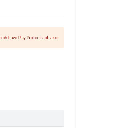
hich have Play Protect active or