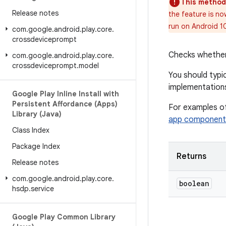
This method
Release notes
the feature is no
run on Android 1
com
.
google
.
android
.
play
.
core
.
crossdeviceprompt
Checks whether t
com
.
google
.
android
.
play
.
core
.
crossdeviceprompt
.
model
You should typic
implementation
Google Play Inline Install with
Persistent Affordance (Apps)
For examples of
Library (Java)
app component
Class Index
Package Index
Returns
Release notes
com
.
google
.
android
.
play
.
core
.
boolean
hsdp
.
service
Google Play Common Library