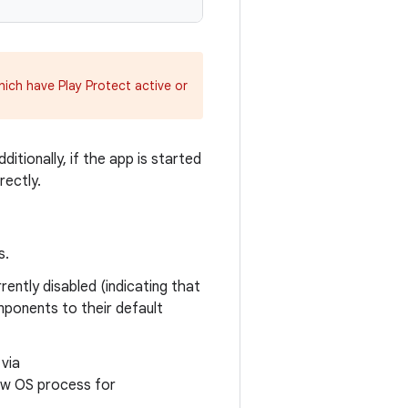
hich have Play Protect active or
ditionally, if the app is started
rectly.
s.
rently disabled (indicating that
mponents to their default
 via
new OS process for