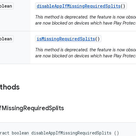
olean
disable
App
If
Missing
Required
Splits
()
This method is deprecated. the feature is now obsolet
are now blocked on devices which have Play Protect
olean
is
Missing
Required
Splits
()
This method is deprecated. the feature is now obsolet
are now blocked on devices which have Play Protect
ethods
f
Missing
Required
Splits
ract boolean disableAppIfMissingRequiredSplits ()