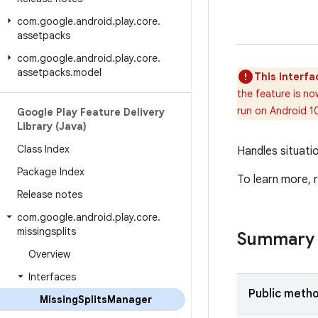
com
.
google
.
android
.
play
.
core
.
assetpacks
com
.
google
.
android
.
play
.
core
.
assetpacks
.
model
This interfa
the feature is no
run on Android 1
Google Play Feature Delivery
Library (Java)
Class Index
Handles situatio
Package Index
To learn more,
Release notes
com
.
google
.
android
.
play
.
core
.
missingsplits
Summary
Overview
Interfaces
Public meth
Missing
Splits
Manager