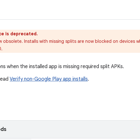
ce is deprecated.
w obsolete. Installs with missing splits are now blocked on devices w
0.
ns when the installed app is missing required split APKs.
 read
Verify non-Google Play app installs
.
ods