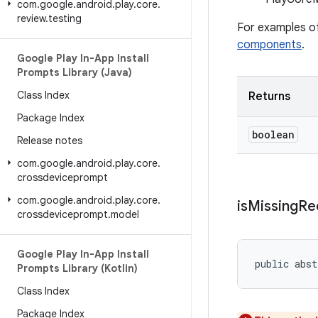
com
.
google
.
android
.
play
.
core
.
review
.
testing
For examples of
components
.
Google Play In-App Install
Prompts Library (Java)
Class Index
Returns
Package Index
boolean
Release notes
com
.
google
.
android
.
play
.
core
.
crossdeviceprompt
com
.
google
.
android
.
play
.
core
.
is
Missing
Re
crossdeviceprompt
.
model
Google Play In-App Install
public abst
Prompts Library (Kotlin)
Class Index
Package Index