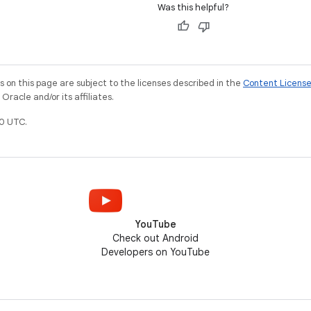
Was this helpful?
on this page are subject to the licenses described in the
Content Licens
racle and/or its affiliates.
0 UTC.
YouTube
Check out Android
Developers on YouTube