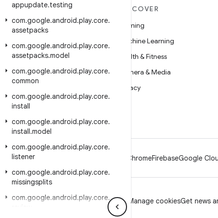
appupdate
.
testing
MORE ANDROID
DISCOVER
com
.
google
.
android
.
play
.
core
.
Android
Gaming
assetpacks
Android for Enterprise
Machine Learning
com
.
google
.
android
.
play
.
core
.
assetpacks
.
model
Security
Health & Fitness
com
.
google
.
android
.
play
.
core
.
Source
Camera & Media
common
News
Privacy
com
.
google
.
android
.
play
.
core
.
Blog
5G
install
Podcasts
com
.
google
.
android
.
play
.
core
.
install
.
model
com
.
google
.
android
.
play
.
core
.
listener
Android
Chrome
Firebase
Google Clou
com
.
google
.
android
.
play
.
core
.
missingsplits
com
.
google
.
android
.
play
.
core
.
Privacy
License
Brand guidelines
Manage cookies
Get news an
review