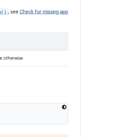
e()
, see
Check for missing app
se otherwise