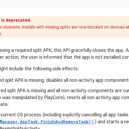
 is deprecated.
w obsolete. Installs with missing splits are now blocked on devices w
0.
issing a required split APK, this API gracefully closes the app. Ad
ser action, the user is informed that the app is not installed cor
ight include the following side effects:
red split APK is missing, disables all non-activity app component
ired split APK is missing and all non-activity components are cur
e was manipulated by PlayCore), resets all non activity app co
tate.
current OS process (including explicitly cancelling all app tasks
yManager.AppTask.finishAndRemoveTask()
) and starts a 
ssingSplitsActivity.