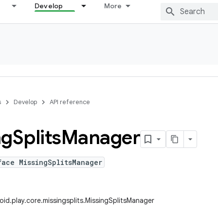
Develop
More
s
Develop
API reference
ng
Splits
Manager
face MissingSplitsManager
id.play.core.missingsplits.MissingSplitsManager