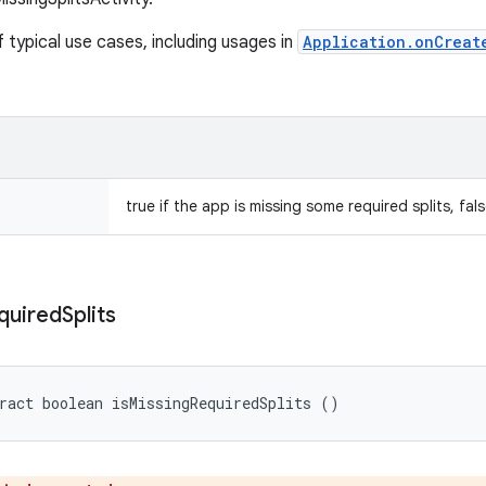
 typical use cases, including usages in
Application.onCreat
true if the app is missing some required splits, fal
quired
Splits
ract boolean isMissingRequiredSplits ()