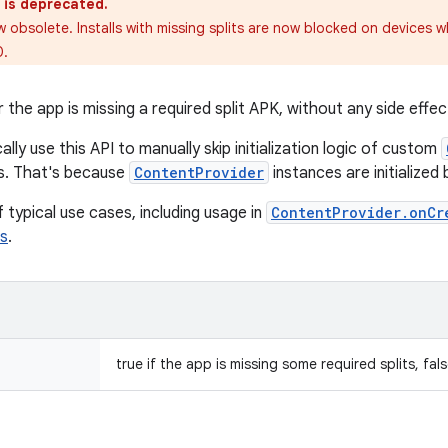
 is deprecated.
w obsolete. Installs with missing splits are now blocked on devices w
0.
he app is missing a required split APK, without any side effect
ally use this API to manually skip initialization logic of custom
s. That's because
ContentProvider
instances are initialized
 typical use cases, including usage in
ContentProvider.onCr
s
.
true if the app is missing some required splits, fal