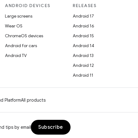
ANDROID DEVICES
RELEASES
Large screens
Android 17
Wear OS
Android 16
ChromeOS devices
Android 15
Android for cars
Android 14
Android TV
Android 13
Android 12
Android 11
d Platform
All products
Subscribe
d tips by email