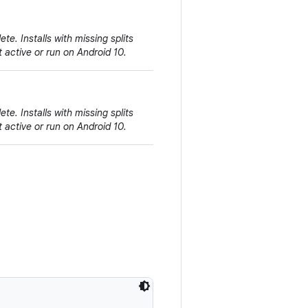
e. Installs with missing splits
 active or run on Android 10.
e. Installs with missing splits
 active or run on Android 10.