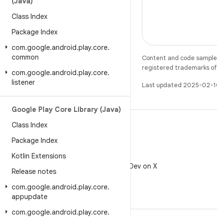
(Java)
Class Index
Package Index
com
.
google
.
android
.
play
.
core
.
common
Content and code samples 
registered trademarks of O
com
.
google
.
android
.
play
.
core
.
listener
Last updated 2025-02-1
Google Play Core Library (Java)
Class Index
Package Index
Kotlin Extensions
X
Follow @AndroidDev on X
Release notes
com
.
google
.
android
.
play
.
core
.
appupdate
com
.
google
.
android
.
play
.
core
.