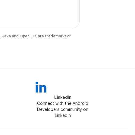
e
. Java and OpenJDK are trademarks or
LinkedIn
Connect with the Android
Developers community on
LinkedIn