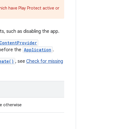
hich have Play Protect active or
s, such as disabling the app.
ContentProvider
 before the
Application
.
eate()
, see
Check for missing
se otherwise