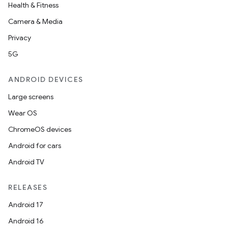
Health & Fitness
Camera & Media
Privacy
5G
ANDROID DEVICES
Large screens
Wear OS
ChromeOS devices
Android for cars
Android TV
RELEASES
Android 17
Android 16