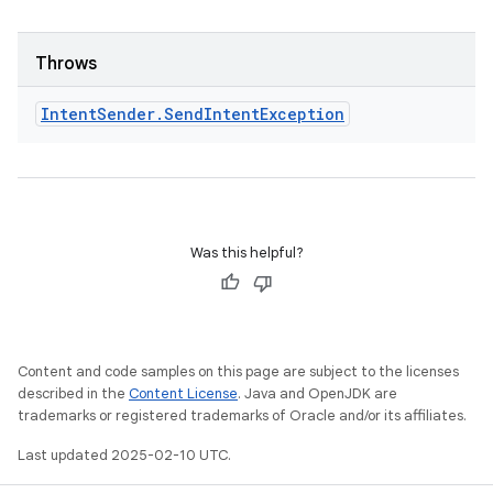
odel
Throws
plits
Intent
Sender
.
Send
Intent
Exception
model
esting
mpat
ll
Was this helpful?
all.model
ll.testing
Content and code samples on this page are subject to the licenses
described in the
Content License
. Java and OpenJDK are
trademarks or registered trademarks of Oracle and/or its affiliates.
Last updated 2025-02-10 UTC.