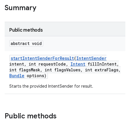
te.testing
Summary
odel
Public methods
abstract void
start
Intent
Sender
For
Result
(
Intent
Sender
intent
,
int request
Code
,
Intent
fill
In
Intent
,
int flags
Mask
,
int flags
Values
,
int extra
Flags
,
Bundle
options)
Starts the provided IntentSender for result.
model
esting
Public methods