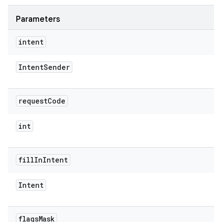
Parameters
intent
Intent
Sender
rvice
request
Code
int
n
fill
In
Intent
Intent
flags
Mask