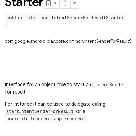
Starter
public interface IntentSenderForResultStarter
plits
mpat
com.google.android.play.core.common.IntentSenderForResultSta
ll
all.model
ll.testing
Interface for an object able to start an
IntentSender
for result.
For instance it can be used to delegate calling
startIntentSenderForResult
on a
androidx.fragment.app.Fragment
.
ate