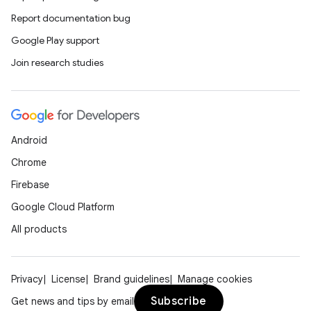
Report documentation bug
Google Play support
Join research studies
Android
Chrome
Firebase
Google Cloud Platform
All products
Privacy
License
Brand guidelines
Manage cookies
Subscribe
Get news and tips by email