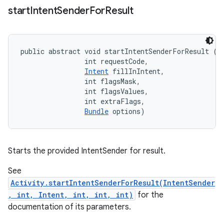
start
Intent
Sender
For
Result
eviceprompt
public abstract void startIntentSenderForResult (
I
                int requestCode, 

eviceprompt.model
Intent
 fillInIntent, 

                int flagsMask, 

                int flagsValues, 

                int extraFlags, 

Bundle
 options)
Starts the provided IntentSender for result.
eviceprompt
See
eviceprompt.model
Activity.startIntentSenderForResult(IntentSender
, int, Intent, int, int, int)
for the
documentation of its parameters.