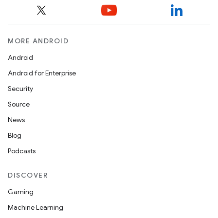
MORE ANDROID
Android
Android for Enterprise
Security
Source
News
Blog
Podcasts
DISCOVER
Gaming
Machine Learning