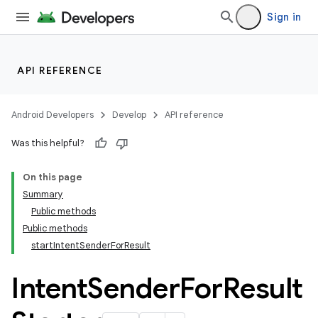
Sign in
API REFERENCE
Android Developers
Develop
API reference
Was this helpful?
On this page
Summary
Public methods
cks
Public methods
cks.model
startIntentSenderForResult
Intent
Sender
For
Result