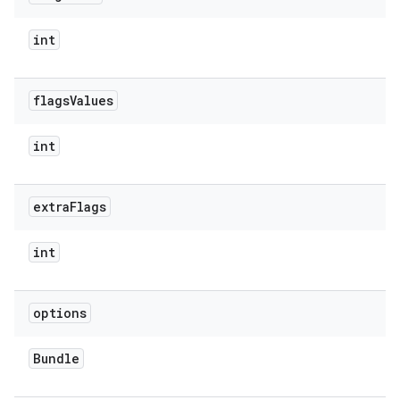
int
flags
Values
int
extra
Flags
ate
int
te.testing
cks
options
cks.model
n
Bundle