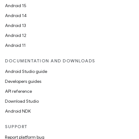
Android 15
Android 14
Android 13
Android 12
Android 11
DOCUMENTATION AND DOWNLOADS
Android Studio guide
Developers guides
API reference
Download Studio
Android NDK
SUPPORT
Report platform bug