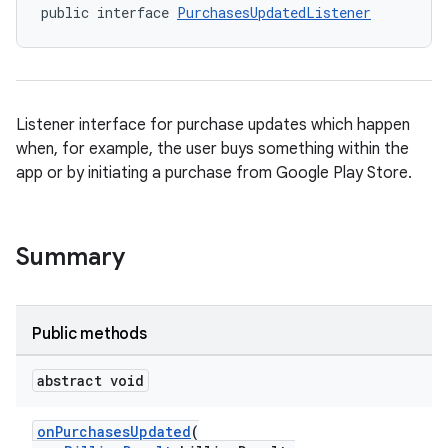
public interface 
PurchasesUpdatedListener
Listener interface for purchase updates which happen
when, for example, the user buys something within the
app or by initiating a purchase from Google Play Store.
Summary
Public methods
abstract void
onPurchasesUpdated
(