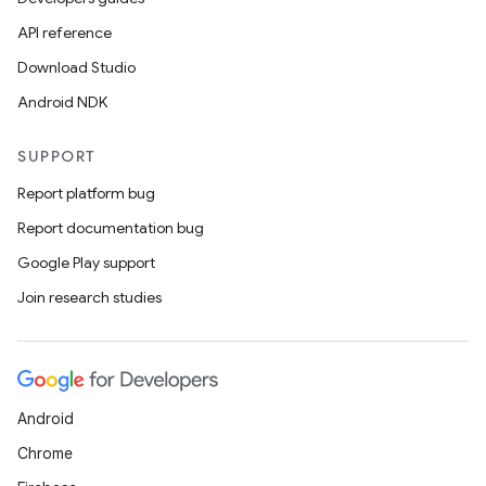
API reference
Download Studio
Android NDK
SUPPORT
Report platform bug
Report documentation bug
Google Play support
Join research studies
Android
Chrome