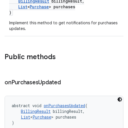
BillingResult
billingResult,
List
<
Purchase
> purchases
)
Implement this method to get notifications for purchases
updates.
Public methods
on
Purchases
Updated
abstract void 
onPurchasesUpdated
(
BillingResult
 billingResult,
List
<
Purchase
> purchases
)