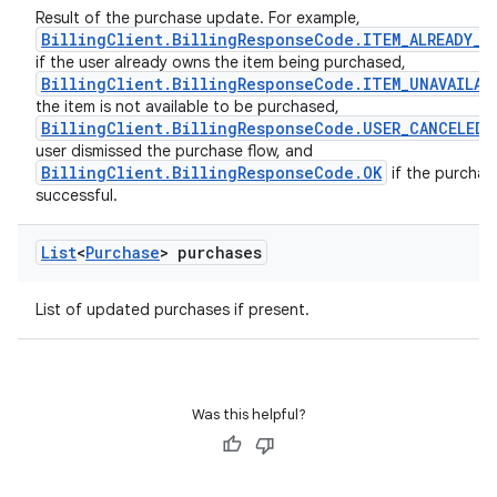
Result of the purchase update. For example,
BillingClient.BillingResponseCode.ITEM_ALREADY_O
if the user already owns the item being purchased,
BillingClient.BillingResponseCode.ITEM_UNAVAILAB
the item is not available to be purchased,
BillingClient.BillingResponseCode.USER_CANCELED
user dismissed the purchase flow, and
BillingClient.BillingResponseCode.OK
if the purchas
successful.
List
<
Purchase
> purchases
List of updated purchases if present.
Was this helpful?