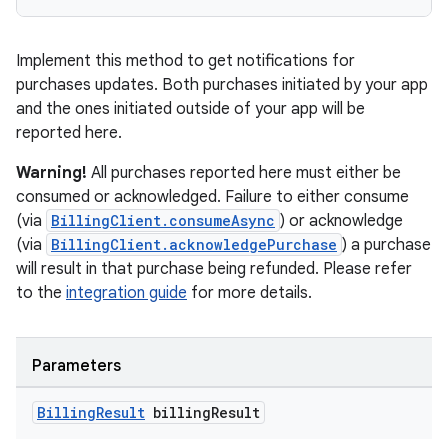
Implement this method to get notifications for
purchases updates. Both purchases initiated by your app
and the ones initiated outside of your app will be
reported here.
Warning!
All purchases reported here must either be
consumed or acknowledged. Failure to either consume
(via
BillingClient.consumeAsync
) or acknowledge
(via
BillingClient.acknowledgePurchase
) a purchase
will result in that purchase being refunded. Please refer
to the
integration guide
for more details.
Parameters
Billing
Result
billing
Result