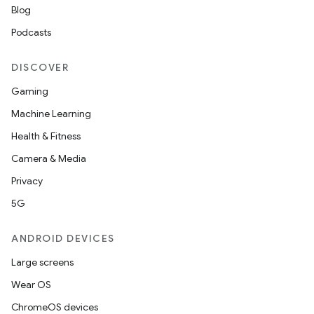
Blog
Podcasts
DISCOVER
Gaming
Machine Learning
Health & Fitness
Camera & Media
Privacy
5G
ANDROID DEVICES
Large screens
Wear OS
ChromeOS devices