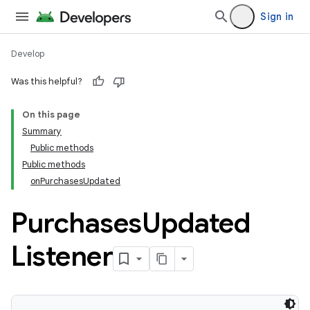
Sign in
Develop
Was this helpful?
On this page
Summary
Public methods
Public methods
onPurchasesUpdated
Purchases
Updated
Listener