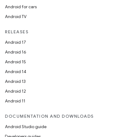
Android for cars
Android TV
RELEASES
Android 17
Android 16
Android 15
Android 14
Android 13
Android 12
Android 11
DOCUMENTATION AND DOWNLOADS
Android Studio guide
Developers guides