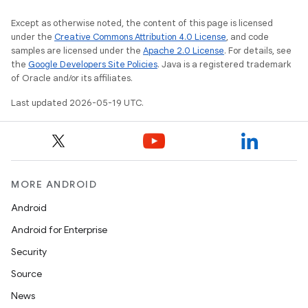
Except as otherwise noted, the content of this page is licensed
under the
Creative Commons Attribution 4.0 License
, and code
samples are licensed under the
Apache 2.0 License
. For details, see
the
Google Developers Site Policies
. Java is a registered trademark
of Oracle and/or its affiliates.
Last updated 2026-05-19 UTC.
MORE ANDROID
Android
Android for Enterprise
Security
Source
News