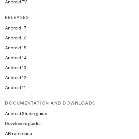
Android TV
RELEASES
Android 17
Android 16
Android 15
Android 14
Android 13
Android 12
Android 11
DOCUMENTATION AND DOWNLOADS
Android Studio guide
Developers guides
API reference