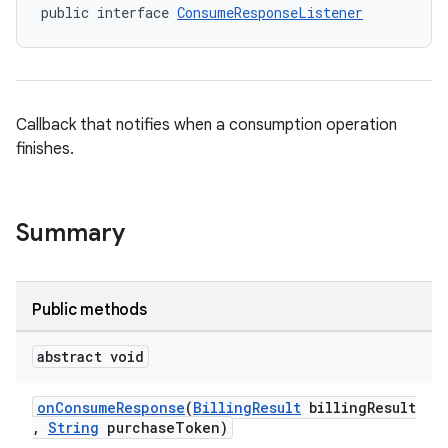
public interface 
ConsumeResponseListener
Callback that notifies when a consumption operation
finishes.
Summary
Public methods
abstract void
onConsumeResponse
(
BillingResult
billingResult
,
String
purchaseToken)