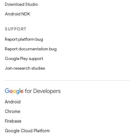
Download Studio
Android NDK
SUPPORT
Report platform bug
Report documentation bug
Google Play support
Join research studies
Android
Chrome
Firebase
Google Cloud Platform