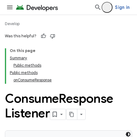
Sign in
Develop
Was this helpful?
On this page
Summary
Public methods
Public methods
onConsumeResponse
Consume
Response
Listener