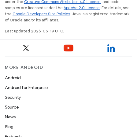
under the
Creative Commons Attribution 4.0 License
, and code
samples are licensed under the
Apache 2.0 License
. For details, see
the
Google Developers Site Policies
. Java is a registered trademark
of Oracle and/or its affiliates.
Last updated 2026-05-19 UTC.
MORE ANDROID
Android
Android for Enterprise
Security
Source
News
Blog
Podcasts