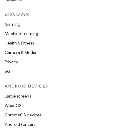
DISCOVER
Gaming
Machine Learning
Health & Fitness
Camera & Media
Privacy
5G
ANDROID DEVICES
Large screens
Wear OS
ChromeOS devices
Android for cars