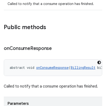
Called to notify that a consume operation has finished.
Public methods
on
Consume
Response
abstract void 
onConsumeResponse
(
BillingResult
 bill
Called to notify that a consume operation has finished.
Parameters