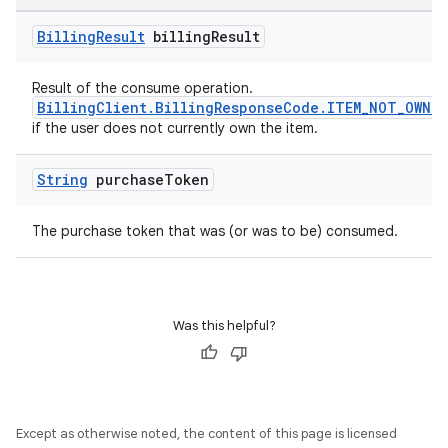
Billing
Result
billing
Result
Result of the consume operation.
BillingClient.BillingResponseCode.ITEM_NOT_OWNED
if the user does not currently own the item.
String
purchase
Token
The purchase token that was (or was to be) consumed.
Was this helpful?
Except as otherwise noted, the content of this page is licensed