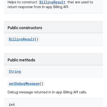
BillingResult
Helps to construct
that are used to
return response from In-app Billing API.
Public constructors
BillingResult
()
Public methods
String
getDebugMessage
()
Debug message returned in In-app Billing API calls.
int