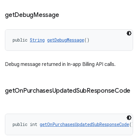
get
Debug
Message
public 
String
getDebugMessage
()
Debug message returned in In-app Billing API calls.
get
On
Purchases
Updated
Sub
Response
Code
public int 
getOnPurchasesUpdatedSubResponseCode
()