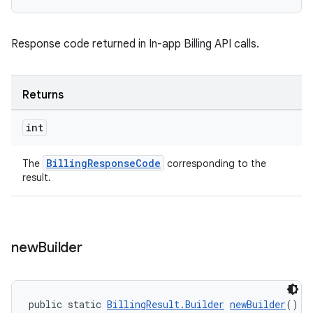
Response code returned in In-app Billing API calls.
Returns
int
BillingResponseCode
The
corresponding to the
result.
new
Builder
public static 
BillingResult.Builder
newBuilder
()