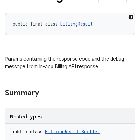
public final class 
BillingResult
Params containing the response code and the debug
message from In-app Billing API response.
Summary
Nested types
public class
BillingResult.Builder