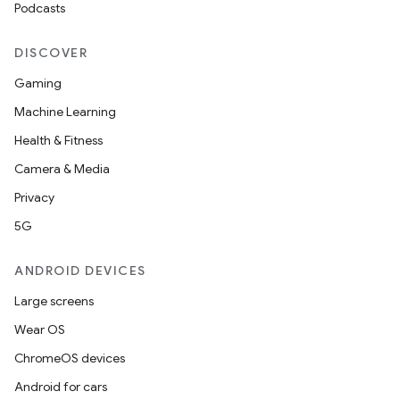
Podcasts
DISCOVER
Gaming
Machine Learning
Health & Fitness
Camera & Media
Privacy
5G
ANDROID DEVICES
Large screens
Wear OS
ChromeOS devices
Android for cars