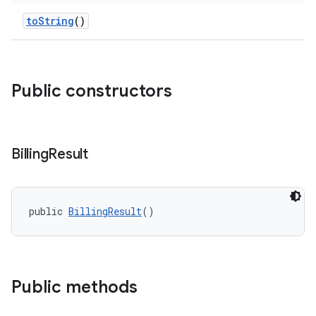
toString
()
Public constructors
Billing
Result
public 
BillingResult
()
Public methods