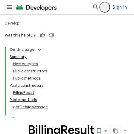
Sign in
Develop
Was this helpful?
On this page
Summary
Nested types
Public constructors
Public methods
Public constructors
BillingResult
Public methods
getDebugMessage
Billing
Result