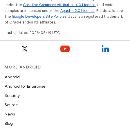
under the
Creative Commons Attribution 4.0 License
, and code
samples are licensed under the
Apache 2.0 License
. For details, see
the
Google Developers Site Policies
. Java is a registered trademark
of Oracle and/or its affiliates.
Last updated 2026-05-19 UTC.
MORE ANDROID
Android
Android for Enterprise
Security
Source
News
Blog