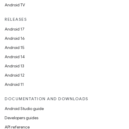
Android TV
RELEASES
Android 17
Android 16
Android 15
Android 14
Android 13
Android 12
Android 11
DOCUMENTATION AND DOWNLOADS
Android Studio guide
Developers guides
API reference