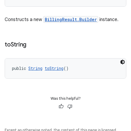
Constructs a new
BillingResult.Builder
instance.
to
String
public 
String
toString
()
Was this helpful?
Except as otherwise noted, the content of this page is licensed