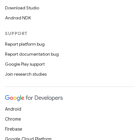
Download Studio
Android NDK
SUPPORT
Report platform bug
Report documentation bug
Google Play support
Join research studies
Android
Chrome
Firebase
Google Cloud Platform