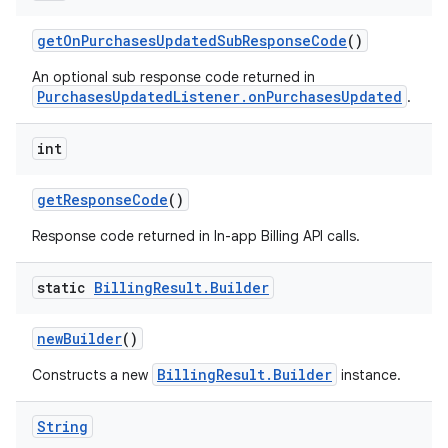
getOnPurchasesUpdatedSubResponseCode
()
An optional sub response code returned in
PurchasesUpdatedListener.onPurchasesUpdated
.
int
getResponseCode
()
Response code returned in In-app Billing API calls.
static
Billing
Result
.
Builder
newBuilder
()
BillingResult.Builder
Constructs a new
instance.
String