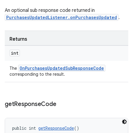
An optional sub response code returned in
PurchasesUpdatedListener.onPurchasesUpdated
.
Returns
int
OnPurchasesUpdatedSubResponseCode
The
corresponding to the result.
get
Response
Code
public int 
getResponseCode
()