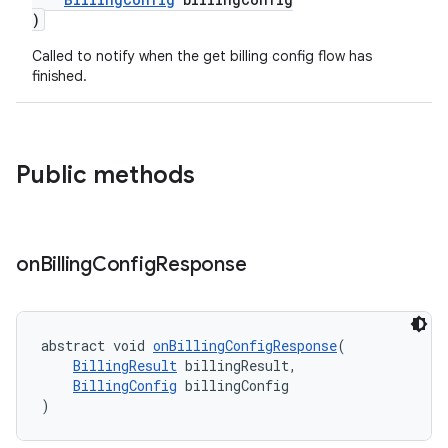
)
Called to notify when the get billing config flow has
finished.
Public methods
on
Billing
Config
Response
abstract void 
onBillingConfigResponse
(
BillingResult
 billingResult,
BillingConfig
 billingConfig
)