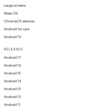
Large screens
Wear OS
ChromeOS devices
Android for cars
Android TV
RELEASES
Android 17
Android 16
Android 15
Android 14
Android 13
Android 12
Android 11