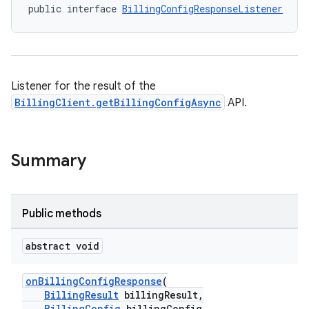
public interface 
BillingConfigResponseListener
Listener for the result of the
BillingClient.getBillingConfigAsync
API.
Summary
Public methods
abstract void
onBillingConfigResponse
(
BillingResult
billingResult,
BillingConfig
billingConfig