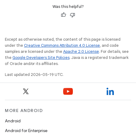
Was this helpful?
Except as otherwise noted, the content of this page is licensed
under the
Creative Commons Attribution 4.0 License
, and code
samples are licensed under the
Apache 2.0 License
. For details, see
the
Google Developers Site Policies
. Java is a registered trademark
of Oracle and/or its affiliates.
Last updated 2026-05-19 UTC.
MORE ANDROID
Android
Android for Enterprise