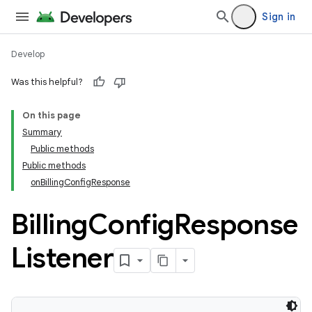
Sign in
Develop
Was this helpful?
On this page
Summary
Public methods
Public methods
onBillingConfigResponse
Billing
Config
Response
Listener