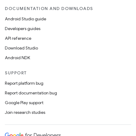
DOCUMENTATION AND DOWNLOADS
Android Studio guide
Developers guides
API reference
Download Studio
Android NDK
SUPPORT
Report platform bug
Report documentation bug
Google Play support
Join research studies