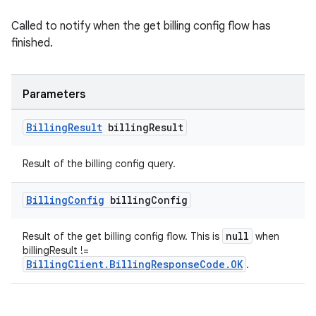
Called to notify when the get billing config flow has
finished.
Parameters
Billing
Result
billing
Result
Result of the billing config query.
Billing
Config
billing
Config
null
Result of the get billing config flow. This is
when
billingResult !=
BillingClient.BillingResponseCode.OK
.