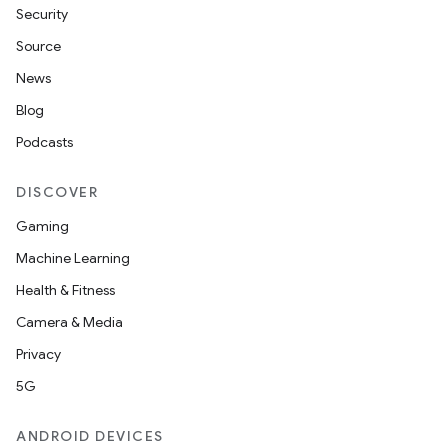
Security
Source
News
Blog
Podcasts
DISCOVER
Gaming
Machine Learning
Health & Fitness
Camera & Media
Privacy
5G
ANDROID DEVICES