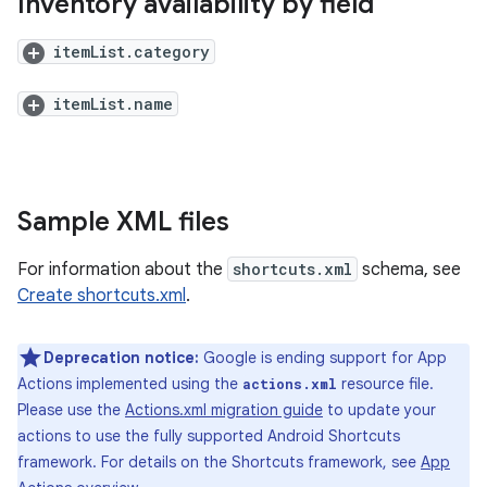
Inventory availability by field
itemList.category
itemList.name
Sample XML files
For information about the
shortcuts.xml
schema, see
Create shortcuts.xml
.
Deprecation notice:
Google is ending support for App
Actions implemented using the
resource file.
actions.xml
Please use the
Actions.xml migration guide
to update your
actions to use the fully supported Android Shortcuts
framework. For details on the Shortcuts framework, see
App