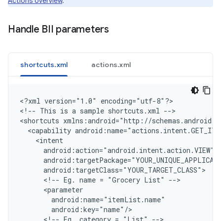
Actions overview
.
Handle BII parameters
shortcuts.xml
actions.xml
<
?xml version="1.0" encoding="utf-8"?
>

<
!-- This is a sample shortcuts.xml --
>

<
shortcuts xmlns:android="http://schemas.android.c
  <capability android:name="actions.intent.GET_ITE
    <intent
      android:action="android.intent.action.VIEW"
      android:targetPackage="YOUR_UNIQUE_APPLICAT
      android:targetClass="YOUR_TARGET_CLASS"
      <!-- Eg. name = "Grocery List" -->
      <parameter
        android:name="itemList.name"
        android:key="name"/
      <!-- Eg. category = "List" -->