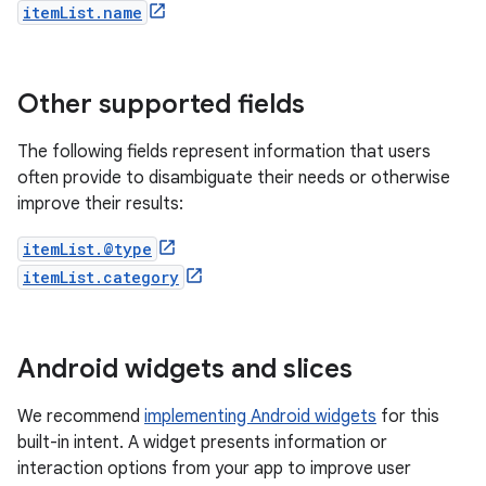
itemList.name
Other supported fields
The following fields represent information that users
often provide to disambiguate their needs or otherwise
improve their results:
itemList.@type
itemList.category
Android widgets and slices
We recommend
implementing Android widgets
for this
built-in intent. A widget presents information or
interaction options from your app to improve user