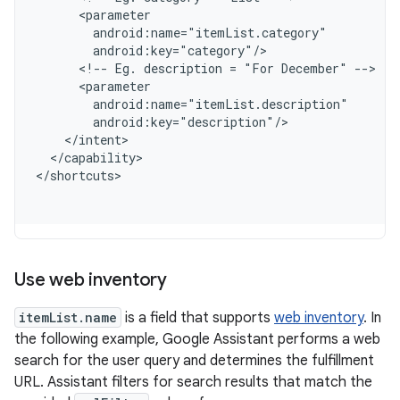
      <parameter
        android:name="itemList.category"
        android:key="category"/
      <!-- Eg. description = "For December" -->
      <parameter
        android:name="itemList.description"
        android:key="description"/
    </intent>
  </capability>
<
/shortcuts
Use web inventory
itemList.name
is a field that supports
web inventory
. In
the following example, Google Assistant performs a web
search for the user query and determines the fulfillment
URL. Assistant filters for search results that match the