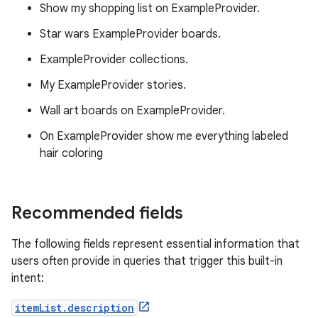
Show my shopping list on ExampleProvider.
Star wars ExampleProvider boards.
ExampleProvider collections.
My ExampleProvider stories.
Wall art boards on ExampleProvider.
On ExampleProvider show me everything labeled
hair coloring
Recommended fields
The following fields represent essential information that
users often provide in queries that trigger this built-in
intent:
itemList.description