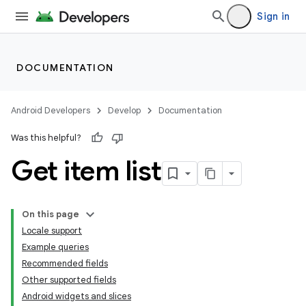
Sign in
DOCUMENTATION
Android Developers
Develop
Documentation
Was this helpful?
Get item list
On this page
Locale support
Example queries
Recommended fields
Other supported fields
Android widgets and slices