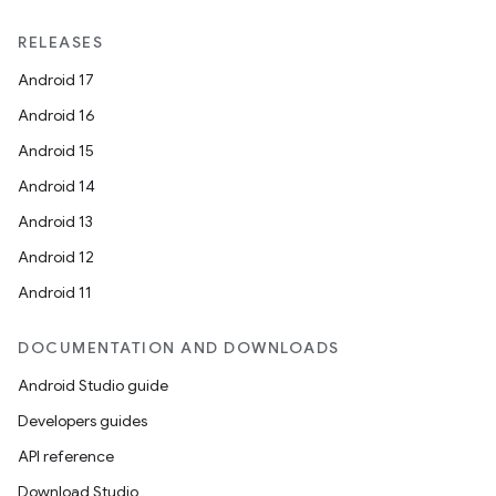
RELEASES
Android 17
Android 16
Android 15
Android 14
Android 13
Android 12
Android 11
DOCUMENTATION AND DOWNLOADS
Android Studio guide
Developers guides
API reference
Download Studio