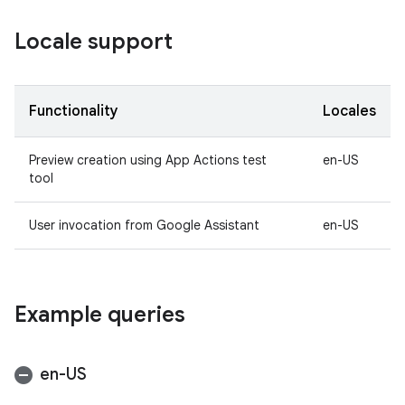
Locale support
Functionality
Locales
Preview creation using App Actions test
en-US
tool
User invocation from Google Assistant
en-US
Example queries
en-US