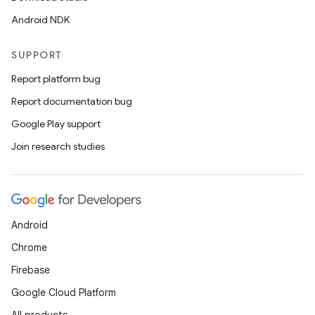
Android NDK
SUPPORT
Report platform bug
Report documentation bug
Google Play support
Join research studies
Android
Chrome
Firebase
Google Cloud Platform