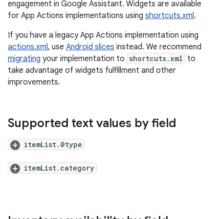
engagement in Google Assistant. Widgets are available
for App Actions implementations using
shortcuts.xml
.
If you have a legacy App Actions implementation using
actions.xml
, use
Android slices
instead. We recommend
migrating
your implementation to
shortcuts.xml
to
take advantage of widgets fulfillment and other
improvements.
Supported text values by field
itemList.@type
itemList.category