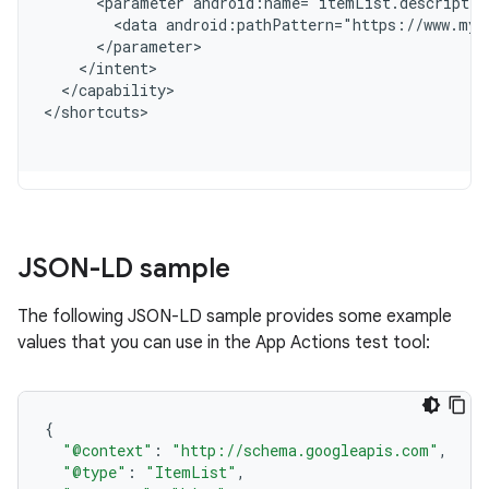
      <parameter android:name="itemList.descriptio
        <data android:pathPattern="https://www.myw
      </parameter>
    </intent>
  </capability>
<
/shortcuts
JSON-LD sample
The following JSON-LD sample provides some example
values that you can use in the App Actions test tool:
{
"@context"
:
"http://schema.googleapis.com"
,
"@type"
:
"ItemList"
,