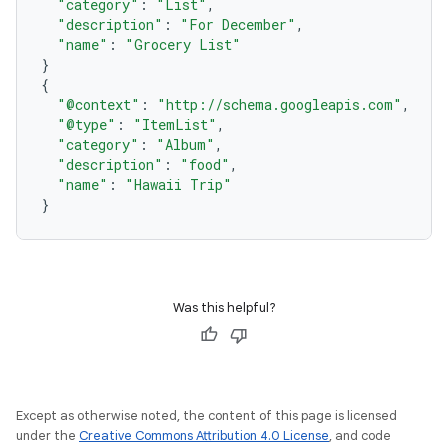
"category"
:
"List"
,
"description"
:
"For December"
,
"name"
:
"Grocery List"
}
{
"@context"
:
"http://schema.googleapis.com"
,
"@type"
:
"ItemList"
,
"category"
:
"Album"
,
"description"
:
"food"
,
"name"
:
"Hawaii Trip"
}
Was this helpful?
Except as otherwise noted, the content of this page is licensed
under the
Creative Commons Attribution 4.0 License
, and code