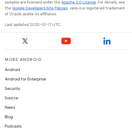
samples are licensed under the
Apache 2.0 License
. For details, see
the
Google Developers Site Policies
. Java is a registered trademark
of Oracle and/or its affiliates.
Last updated 2025-10-17 UTC.
MORE ANDROID
Android
Android for Enterprise
Security
Source
News
Blog
Podcasts