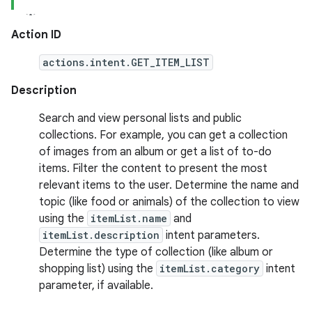
Action ID
actions.intent.GET_ITEM_LIST
Description
Search and view personal lists and public
collections. For example, you can get a collection
of images from an album or get a list of to-do
items. Filter the content to present the most
relevant items to the user. Determine the name and
topic (like food or animals) of the collection to view
using the
itemList.name
and
itemList.description
intent parameters.
Determine the type of collection (like album or
shopping list) using the
itemList.category
intent
parameter, if available.