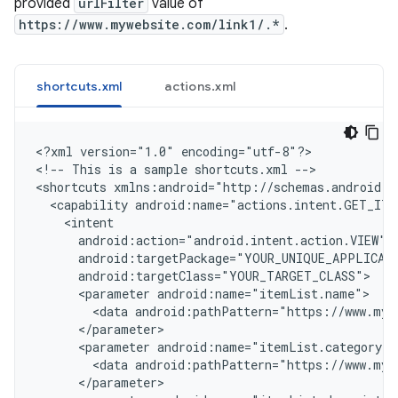
provided
urlFilter
value of
https://www.mywebsite.com/link1/.*
.
shortcuts.xml
actions.xml
<
?xml version="1.0" encoding="utf-8"?
>

<
!-- This is a sample shortcuts.xml --
>

<
shortcuts xmlns:android="http://schemas.android.c
  <capability android:name="actions.intent.GET_ITE
    <intent
      android:action="android.intent.action.VIEW"
      android:targetPackage="YOUR_UNIQUE_APPLICAT
      android:targetClass="YOUR_TARGET_CLASS"
      <parameter android:name="itemList.name">
        <data android:pathPattern="https://www.myw
      </parameter>
      <parameter android:name="itemList.category">
        <data android:pathPattern="https://www.myw
      </parameter>