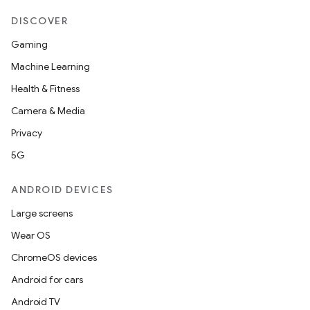
DISCOVER
Gaming
Machine Learning
Health & Fitness
Camera & Media
Privacy
5G
ANDROID DEVICES
Large screens
Wear OS
ChromeOS devices
Android for cars
Android TV