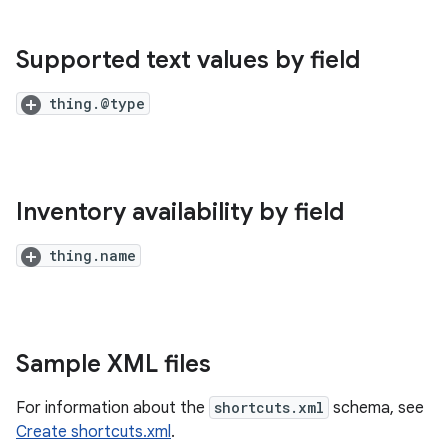
Supported text values by field
thing.@type
Inventory availability by field
thing.name
Sample XML files
For information about the
shortcuts.xml
schema, see
Create shortcuts.xml
.