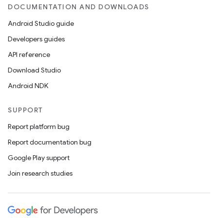
DOCUMENTATION AND DOWNLOADS
Android Studio guide
Developers guides
API reference
Download Studio
Android NDK
SUPPORT
Report platform bug
Report documentation bug
Google Play support
Join research studies