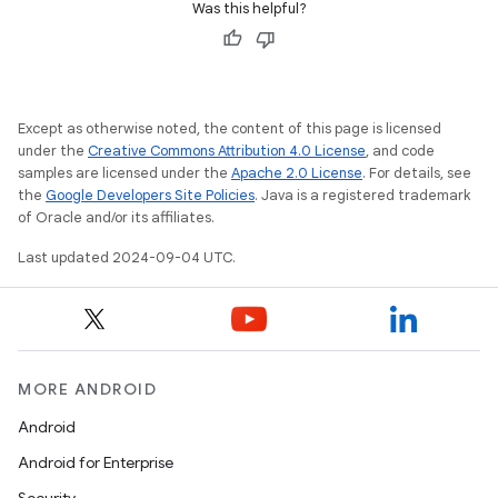
Was this helpful?
Except as otherwise noted, the content of this page is licensed
under the
Creative Commons Attribution 4.0 License
, and code
samples are licensed under the
Apache 2.0 License
. For details, see
the
Google Developers Site Policies
. Java is a registered trademark
of Oracle and/or its affiliates.
Last updated 2024-09-04 UTC.
MORE ANDROID
Android
Android for Enterprise