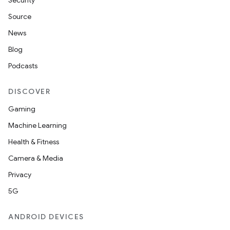
Security
Source
News
Blog
Podcasts
DISCOVER
Gaming
Machine Learning
Health & Fitness
Camera & Media
Privacy
5G
ANDROID DEVICES