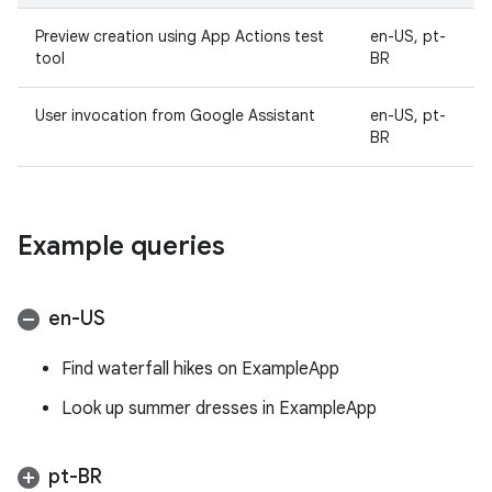
Preview creation using App Actions test
en-US, pt-
tool
BR
User invocation from Google Assistant
en-US, pt-
BR
Example queries
en-US
Find waterfall hikes on ExampleApp
Look up summer dresses in ExampleApp
pt-BR