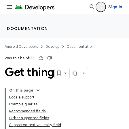
Sign in
DOCUMENTATION
Android Developers
Develop
Documentation
Was this helpful?
Get thing
On this page
Locale support
Example queries
Recommended fields
Other supported fields
Supported text values by field