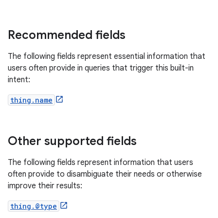
Recommended fields
The following fields represent essential information that
users often provide in queries that trigger this built-in
intent:
thing.name
Other supported fields
The following fields represent information that users
often provide to disambiguate their needs or otherwise
improve their results:
thing.@type