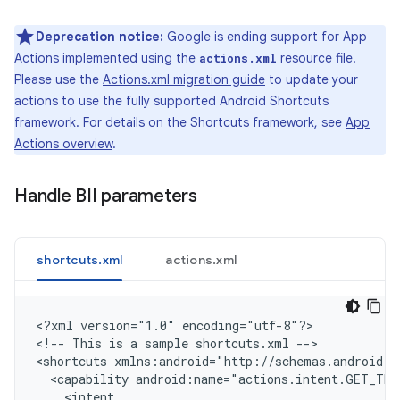
Deprecation notice:
Google is ending support for App
Actions implemented using the
resource file.
actions.xml
Please use the
Actions.xml migration guide
to update your
actions to use the fully supported Android Shortcuts
framework. For details on the Shortcuts framework, see
App
Actions overview
.
Handle BII parameters
shortcuts.xml
actions.xml
<
?xml version="1.0" encoding="utf-8"?
>

<
!-- This is a sample shortcuts.xml --
>

<
shortcuts xmlns:android="http://schemas.android.c
  <capability android:name="actions.intent.GET_THI
    <intent