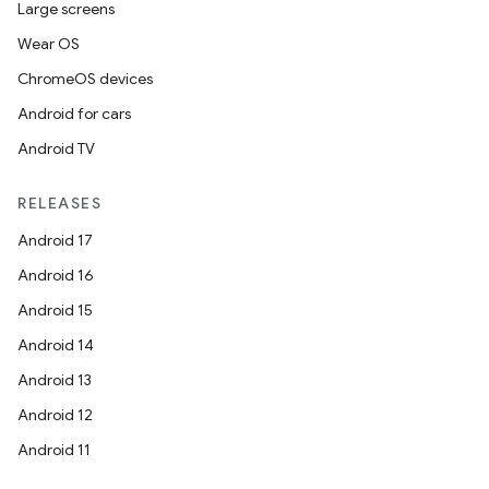
Large screens
Wear OS
ChromeOS devices
Android for cars
Android TV
RELEASES
Android 17
Android 16
Android 15
Android 14
Android 13
Android 12
Android 11