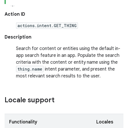
Action ID
actions.intent.GET_THING
Description
Search for content or entities using the default in-
app search feature in an app. Populate the search
criteria with the content or entity name using the
thing.name
intent parameter, and present the
most relevant search results to the user.
Locale support
Functionality
Locales