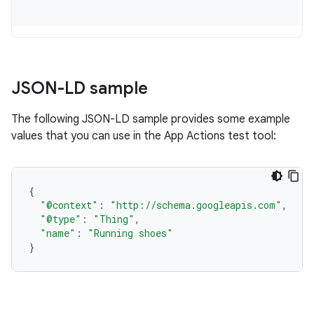
JSON-LD sample
The following JSON-LD sample provides some example
values that you can use in the App Actions test tool:
{
"@context"
:
"http://schema.googleapis.com"
,
"@type"
:
"Thing"
,
"name"
:
"Running shoes"
}