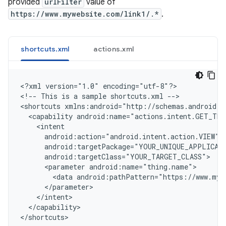
provided
urlFilter
value of
https://www.mywebsite.com/link1/.*
.
shortcuts.xml
actions.xml
<
?xml version="1.0" encoding="utf-8"?
>

<
!-- This is a sample shortcuts.xml --
>

<
shortcuts xmlns:android="http://schemas.android.c
  <capability android:name="actions.intent.GET_THI
    <intent
      android:action="android.intent.action.VIEW"
      android:targetPackage="YOUR_UNIQUE_APPLICAT
      android:targetClass="YOUR_TARGET_CLASS"
      <parameter android:name="thing.name">
        <data android:pathPattern="https://www.myw
      </parameter>
    </intent>
  </capability>
<
/shortcuts