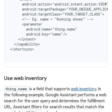
      android:action="android.intent.action.VIEW"
      android:targetPackage="YOUR_UNIQUE_APPLICAT
      android:targetClass="YOUR_TARGET_CLASS"
      <!-- Eg. name = "Running shoes" -->
      <parameter
        android:name="thing.name"
        android:key="name"/
    </intent>
  </capability>
<
/shortcuts
Use web inventory
thing.name
is a field that supports
web inventory
. In
the following example, Google Assistant performs a web
search for the user query and determines the fulfillment
URL. Assistant filters for search results that match the