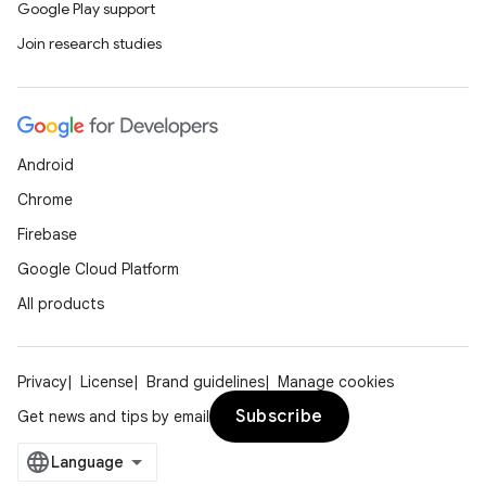
Google Play support
Join research studies
Android
Chrome
Firebase
Google Cloud Platform
All products
Privacy
License
Brand guidelines
Manage cookies
Subscribe
Get news and tips by email