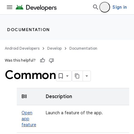
Sign in
DOCUMENTATION
Android Developers
Develop
Documentation
Was this helpful?
Common
BII
Description
Open
Launch a feature of the app.
app
feature