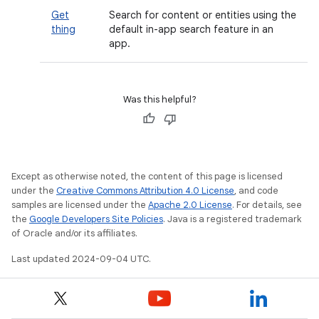
Get
Search for content or entities using the
thing
default in-app search feature in an
app.
Was this helpful?
Except as otherwise noted, the content of this page is licensed
under the
Creative Commons Attribution 4.0 License
, and code
samples are licensed under the
Apache 2.0 License
. For details, see
the
Google Developers Site Policies
. Java is a registered trademark
of Oracle and/or its affiliates.
Last updated 2024-09-04 UTC.