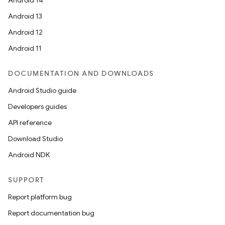
Android 14
Android 13
Android 12
Android 11
DOCUMENTATION AND DOWNLOADS
Android Studio guide
Developers guides
API reference
Download Studio
Android NDK
SUPPORT
Report platform bug
Report documentation bug