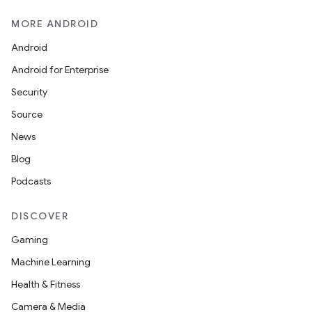
MORE ANDROID
Android
Android for Enterprise
Security
Source
News
Blog
Podcasts
DISCOVER
Gaming
Machine Learning
Health & Fitness
Camera & Media