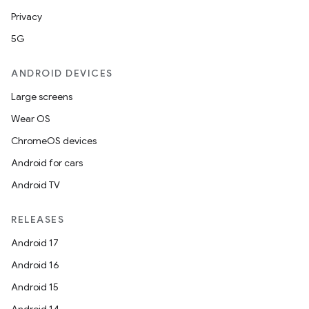
Privacy
5G
ANDROID DEVICES
Large screens
Wear OS
ChromeOS devices
Android for cars
Android TV
RELEASES
Android 17
Android 16
Android 15