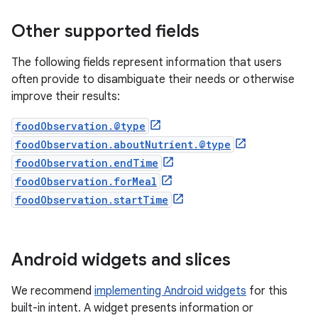
Other supported fields
The following fields represent information that users
often provide to disambiguate their needs or otherwise
improve their results:
foodObservation.@type
foodObservation.aboutNutrient.@type
foodObservation.endTime
foodObservation.forMeal
foodObservation.startTime
Android widgets and slices
We recommend
implementing Android widgets
for this
built-in intent. A widget presents information or