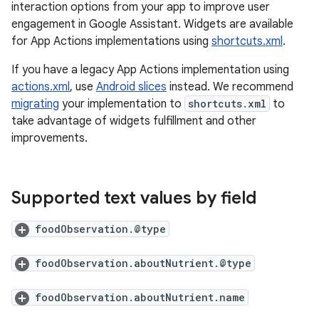
interaction options from your app to improve user
engagement in Google Assistant. Widgets are available
for App Actions implementations using
shortcuts.xml
.
If you have a legacy App Actions implementation using
actions.xml
, use
Android slices
instead. We recommend
migrating
your implementation to
shortcuts.xml
to
take advantage of widgets fulfillment and other
improvements.
Supported text values by field
foodObservation.@type
foodObservation.aboutNutrient.@type
foodObservation.aboutNutrient.name