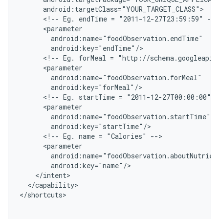
      android:targetClass="YOUR_TARGET_CLASS"
      <!-- Eg. endTime = "2011-12-27T23:59:59" -->
      <parameter
        android:name="foodObservation.endTime"
        android:key="endTime"/
      <!-- Eg. forMeal = "http://schema.googleapis
      <parameter
        android:name="foodObservation.forMeal"
        android:key="forMeal"/
      <!-- Eg. startTime = "2011-12-27T00:00:00" -
      <parameter
        android:name="foodObservation.startTime"
        android:key="startTime"/
      <!-- Eg. name = "Calories" -->
      <parameter
        android:name="foodObservation.aboutNutrien
        android:key="name"/
    </intent>
  </capability>
<
/shortcuts