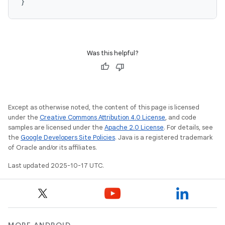
}
Was this helpful?
Except as otherwise noted, the content of this page is licensed
under the
Creative Commons Attribution 4.0 License
, and code
samples are licensed under the
Apache 2.0 License
. For details, see
the
Google Developers Site Policies
. Java is a registered trademark
of Oracle and/or its affiliates.
Last updated 2025-10-17 UTC.