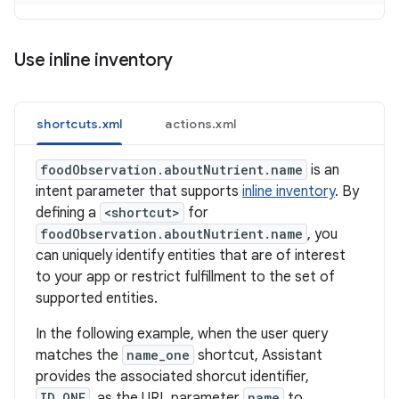
Use inline inventory
shortcuts.xml
actions.xml
foodObservation.aboutNutrient.name
is an
intent parameter that supports
inline inventory
. By
defining a
<shortcut>
for
foodObservation.aboutNutrient.name
, you
can uniquely identify entities that are of interest
to your app or restrict fulfillment to the set of
supported entities.
In the following example, when the user query
matches the
name_one
shortcut, Assistant
provides the associated shorcut identifier,
ID_ONE
, as the URL parameter
name
to