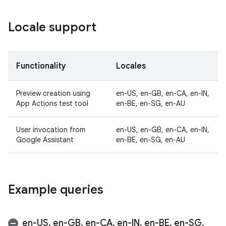
Locale support
Functionality
Locales
Preview creation using
en-US, en-GB, en-CA, en-IN,
App Actions test tool
en-BE, en-SG, en-AU
User invocation from
en-US, en-GB, en-CA, en-IN,
Google Assistant
en-BE, en-SG, en-AU
Example queries
en-US
,
en-GB
,
en-CA
,
en-IN
,
en-BE
,
en-SG
,