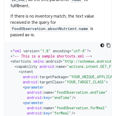
fulfillment.
If there is no inventory match, the text value
received in the query for
foodObservation.aboutNutrient.name
is
passed as-is.
<
?
xml
version
=
"1.0"
encoding
=
"utf-8"
?
>

<
!
-- This is a sample shortcuts.xml --
>

<
shortcuts
xmlns
:
android
=
"http://schemas.android.c
<
capability
android
:
name
=
"actions.intent.GET_FO
<
intent
android
:
targetPackage
=
"YOUR_UNIQUE_APPLICAT
android
:
targetClass
=
"YOUR_TARGET_CLASS"
<
parameter
android
:
name
=
"foodObservation.endTime"
android
:
key
=
"endTime"
/
<
parameter
android
:
name
=
"foodObservation.forMeal"
android
:
key
=
"forMeal"
/