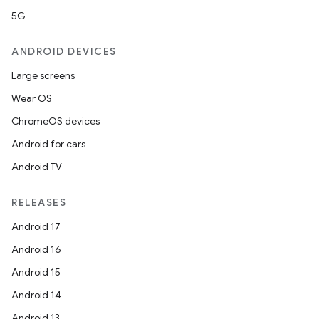
5G
ANDROID DEVICES
Large screens
Wear OS
ChromeOS devices
Android for cars
Android TV
RELEASES
Android 17
Android 16
Android 15
Android 14
Android 13