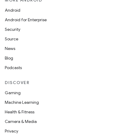
MORE ANDROID
Android
Android for Enterprise
Security
Source
News
Blog
Podcasts
DISCOVER
Gaming
Machine Learning
Health & Fitness
Camera & Media
Privacy