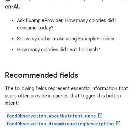
en-AU
Ask ExampleProvider, How many calories did I
consume today?
Show my carbs intake using ExampleProvider.
How many calories did I eat for lunch?
Recommended fields
The following fields represent essential information that
users often provide in queries that trigger this built-in
intent:
foodObservation.aboutNutrient.name
foodObservation.disambiguatingDescription