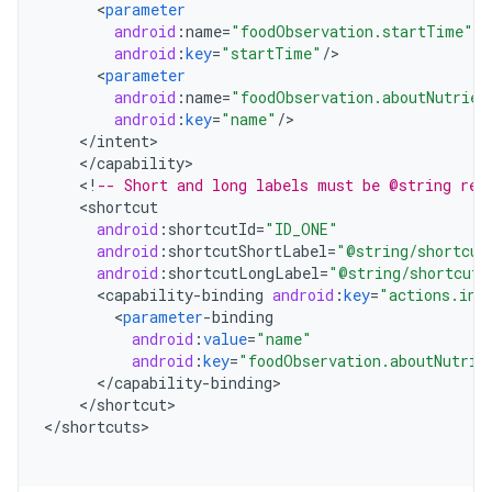
<
parameter
android
:
name
=
"foodObservation.startTime"
android
:
key
=
"startTime"
/
<
parameter
android
:
name
=
"foodObservation.aboutNutrien
android
:
key
=
"name"
/
<
/
intent
<
/
capability
<
!
-- Short and long labels must be @string res
<
shortcut
android
:
shortcutId
=
"ID_ONE"
android
:
shortcutShortLabel
=
"@string/shortcut
android
:
shortcutLongLabel
=
"@string/shortcut_
<
capability
-
binding
android
:
key
=
"actions.int
<
parameter
-
binding
android
:
value
=
"name"
android
:
key
=
"foodObservation.aboutNutrie
<
/
capability
-
binding
<
/
shortcut
>

<
/
shortcuts