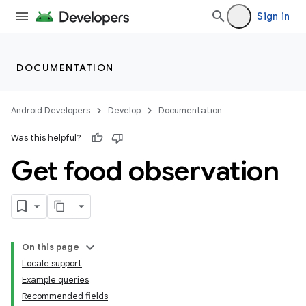
Sign in
DOCUMENTATION
Android Developers
Develop
Documentation
Was this helpful?
Get food observation
On this page
Locale support
Example queries
Recommended fields