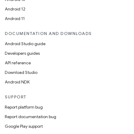
Android 12
Android 11
DOCUMENTATION AND DOWNLOADS
Android Studio guide
Developers guides
API reference
Download Studio
Android NDK
SUPPORT
Report platform bug
Report documentation bug
Google Play support