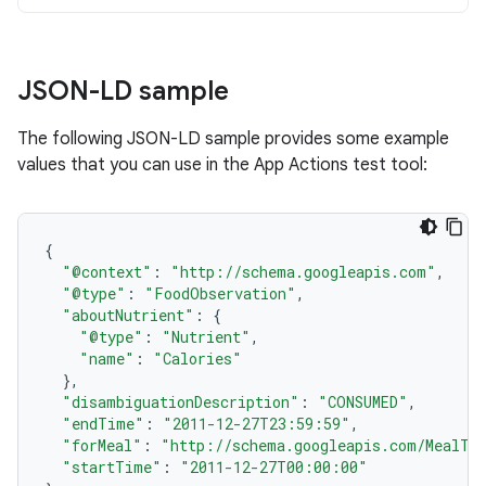
JSON-LD sample
The following JSON-LD sample provides some example
values that you can use in the App Actions test tool:
{
"@context"
:
"http://schema.googleapis.com"
,
"@type"
:
"FoodObservation"
,
"aboutNutrient"
:
{
"@type"
:
"Nutrient"
,
"name"
:
"Calories"
},
"disambiguationDescription"
:
"CONSUMED"
,
"endTime"
:
"2011-12-27T23:59:59"
,
"forMeal"
:
"http://schema.googleapis.com/MealTy
"startTime"
:
"2011-12-27T00:00:00"