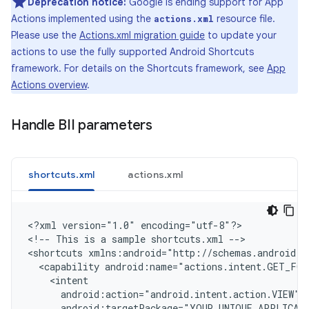
Deprecation notice:
Google is ending support for App
Actions implemented using the
resource file.
actions.xml
Please use the
Actions.xml migration guide
to update your
actions to use the fully supported Android Shortcuts
framework. For details on the Shortcuts framework, see
App
Actions overview
.
Handle BII parameters
shortcuts.xml
actions.xml
<
?xml version="1.0" encoding="utf-8"?
>

<
!-- This is a sample shortcuts.xml --
>

<
shortcuts xmlns:android="http://schemas.android.c
  <capability android:name="actions.intent.GET_FO
    <intent
      android:action="android.intent.action.VIEW"
      android:targetPackage="YOUR_UNIQUE_APPLICAT