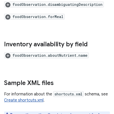
foodObservation.disambiguatingDescription
foodObservation.forMeal
Inventory availability by field
foodObservation.aboutNutrient.name
Sample XML files
For information about the
shortcuts.xml
schema, see
Create shortcuts.xml
.