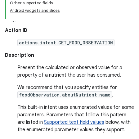
Other supported fields
Android widgets and slices
Action ID
actions.intent.GET_FOOD_OBSERVATION
Description
Present the calculated or observed value for a
property of a nutrient the user has consumed.
We recommend that you specify entities for
foodObservation.aboutNutrient.name
.
This built-in intent uses enumerated values for some
parameters. Parameters that follow this pattern
are listed in
Supported text field values
below, with
the enumerated parameter values they support.