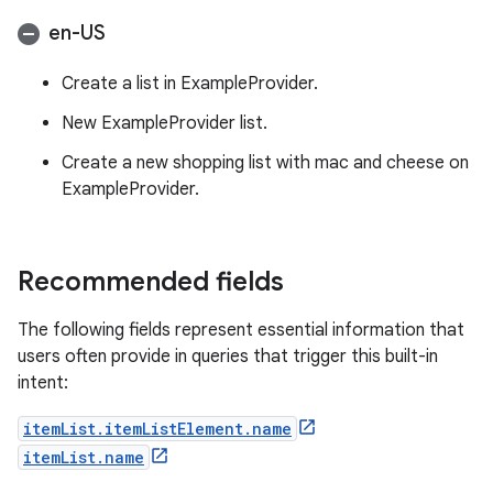
en-US
Create a list in ExampleProvider.
New ExampleProvider list.
Create a new shopping list with mac and cheese on
ExampleProvider.
Recommended fields
The following fields represent essential information that
users often provide in queries that trigger this built-in
intent:
itemList.itemListElement.name
itemList.name