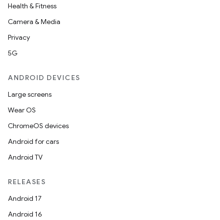
Health & Fitness
Camera & Media
Privacy
5G
ANDROID DEVICES
Large screens
Wear OS
ChromeOS devices
Android for cars
Android TV
RELEASES
Android 17
Android 16