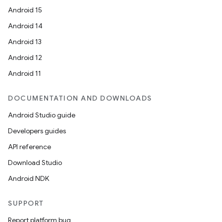
Android 15
Android 14
Android 13
Android 12
Android 11
DOCUMENTATION AND DOWNLOADS
Android Studio guide
Developers guides
API reference
Download Studio
Android NDK
SUPPORT
Report platform bug