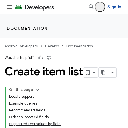
Sign in
DOCUMENTATION
Android Developers
Develop
Documentation
Was this helpful?
Create item list
On this page
Locale support
Example queries
Recommended fields
Other supported fields
Supported text values by field