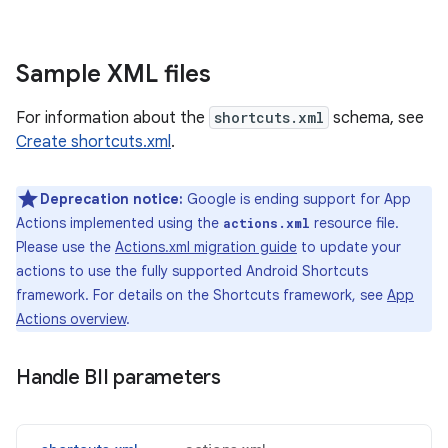
Sample XML files
For information about the
shortcuts.xml
schema, see
Create shortcuts.xml
.
Deprecation notice:
Google is ending support for App
Actions implemented using the
resource file.
actions.xml
Please use the
Actions.xml migration guide
to update your
actions to use the fully supported Android Shortcuts
framework. For details on the Shortcuts framework, see
App
Actions overview
.
Handle BII parameters