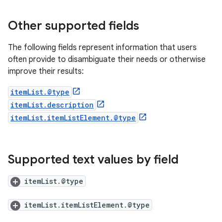
Other supported fields
The following fields represent information that users
often provide to disambiguate their needs or otherwise
improve their results:
itemList.@type
itemList.description
itemList.itemListElement.@type
Supported text values by field
itemList.@type
itemList.itemListElement.@type