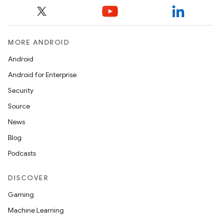
MORE ANDROID
Android
Android for Enterprise
Security
Source
News
Blog
Podcasts
DISCOVER
Gaming
Machine Learning