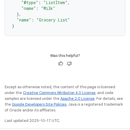
"@type"
:
"ListItem"
,
"name"
:
"Milk"
},
"name"
:
"Grocery List"
}
Was this helpful?
Except as otherwise noted, the content of this page is licensed
under the
Creative Commons Attribution 4.0 License
, and code
samples are licensed under the
Apache 2.0 License
. For details, see
the
Google Developers Site Policies
. Java is a registered trademark
of Oracle and/or its affiliates.
Last updated 2025-10-17 UTC.