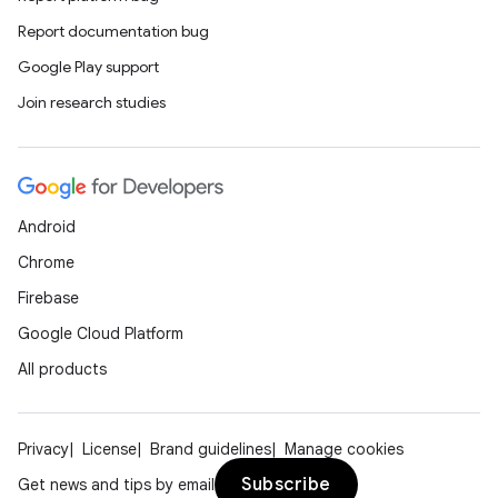
Report documentation bug
Google Play support
Join research studies
Android
Chrome
Firebase
Google Cloud Platform
All products
Privacy
License
Brand guidelines
Manage cookies
Subscribe
Get news and tips by email