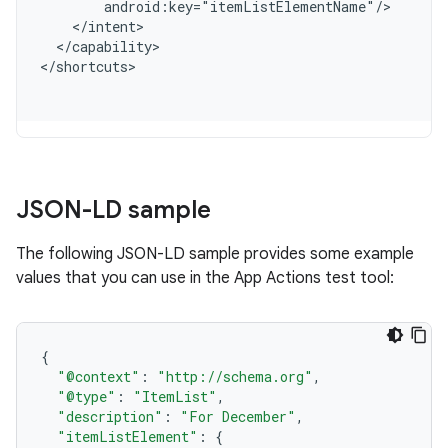
        android:key="itemListElementName"/
    </intent>
  </capability>
<
/shortcuts
JSON-LD sample
The following JSON-LD sample provides some example
values that you can use in the App Actions test tool:
{
"@context"
:
"http://schema.org"
,
"@type"
:
"ItemList"
,
"description"
:
"For December"
,
"itemListElement"
:
{