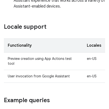
Assistant experience that works across a variety of
Assistant-enabled devices.
Locale support
Functionality
Locales
Preview creation using App Actions test
en-US
tool
User invocation from Google Assistant
en-US
Example queries