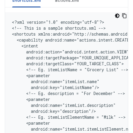
shortcuts.xml
actions.xml
<
?xml version="1.0" encoding="utf-8"?
>

<
!-- This is a sample shortcuts.xml --
>

<
shortcuts xmlns:android="http://schemas.android.c
  <capability android:name="actions.intent.CREATE_
    <intent
      android:action="android.intent.action.VIEW"
      android:targetPackage="YOUR_UNIQUE_APPLICAT
      android:targetClass="YOUR_TARGET_CLASS"
      <!-- Eg. itemListName = "Grocery List" -->
      <parameter
        android:name="itemList.name"
        android:key="itemListName"/
      <!-- Eg. description = "For December" -->
      <parameter
        android:name="itemList.description"
        android:key="description"/
      <!-- Eg. itemListElementName = "Milk" -->
      <parameter
        android:name="itemList.itemListElement.na