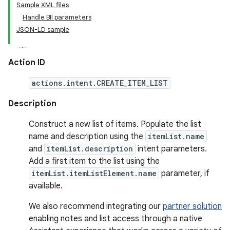
Sample XML files
Handle BII parameters
JSON-LD sample
Action ID
actions.intent.CREATE_ITEM_LIST
Description
Construct a new list of items. Populate the list
name and description using the
itemList.name
and
itemList.description
intent parameters.
Add a first item to the list using the
itemList.itemListElement.name
parameter, if
available.
We also recommend integrating our
partner solution
enabling notes and list access through a native