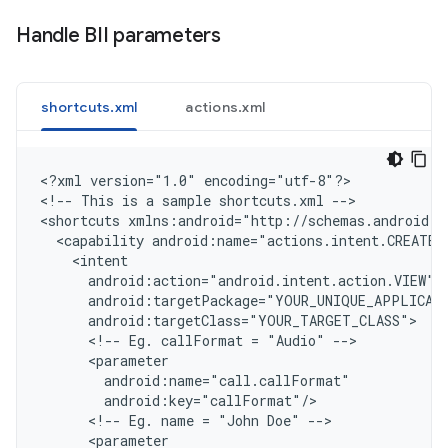
Handle BII parameters
shortcuts.xml
actions.xml
<
?xml version="1.0" encoding="utf-8"?
>

<
!-- This is a sample shortcuts.xml --
>

<
shortcuts xmlns:android="http://schemas.android.c
  <capability android:name="actions.intent.CREATE_
    <intent
      android:action="android.intent.action.VIEW"
      android:targetPackage="YOUR_UNIQUE_APPLICAT
      android:targetClass="YOUR_TARGET_CLASS"
      <!-- Eg. callFormat = "Audio" -->
      <parameter
        android:name="call.callFormat"
        android:key="callFormat"/
      <!-- Eg. name = "John Doe" -->
      <parameter