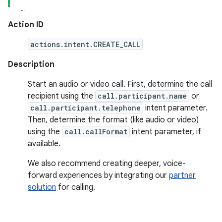
Action ID
actions.intent.CREATE_CALL
Description
Start an audio or video call. First, determine the call
recipient using the
call.participant.name
or
call.participant.telephone
intent parameter.
Then, determine the format (like audio or video)
using the
call.callFormat
intent parameter, if
available.
We also recommend creating deeper, voice-
forward experiences by integrating our
partner
solution
for calling.