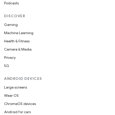
Podcasts
DISCOVER
Gaming
Machine Learning
Health & Fitness
Camera & Media
Privacy
5G
ANDROID DEVICES
Large screens
Wear OS
ChromeOS devices
Android for cars