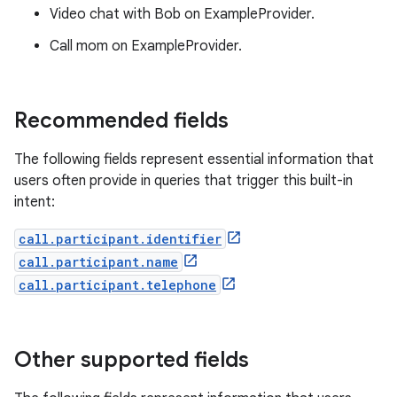
Video chat with Bob on ExampleProvider.
Call mom on ExampleProvider.
Recommended fields
The following fields represent essential information that
users often provide in queries that trigger this built-in
intent:
call.participant.identifier
call.participant.name
call.participant.telephone
Other supported fields