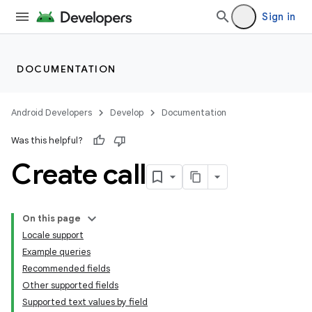
Sign in
DOCUMENTATION
Android Developers
Develop
Documentation
Was this helpful?
Create call
On this page
Locale support
Example queries
Recommended fields
Other supported fields
Supported text values by field