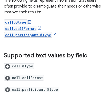
The following fields represent information that users
often provide to disambiguate their needs or otherwise
improve their results:
call.@type
call.callFormat
call.participant.@type
Supported text values by field
call.@type
call.callFormat
call.participant.@type