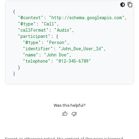
{
"@context"
:
"http://schema.googleapis.com"
,
"@type"
:
"Call"
,
"callFormat"
:
"Audio"
,
"participant"
:
{
"@type"
:
"Person"
,
"identifier"
:
"John_Doe_User_Id"
,
"name"
:
"John Doe"
,
"telephone"
:
"012-345-6789"
}
}
Was this helpful?
Except as otherwise noted, the content of this page is licensed