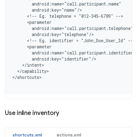
        android:name="call.participant.name"
        android:key="name"/
      <!-- Eg. telephone = "012-345-6789" -->
      <parameter
        android:name="call.participant.telephone"
        android:key="telephone"/
      <!-- Eg. identifier = "John_Doe_User_Id" -->
      <parameter
        android:name="call.participant.identifier"
        android:key="identifier"/
    </intent>
  </capability>
<
/shortcuts
Use inline inventory
shortcuts.xml
actions.xml