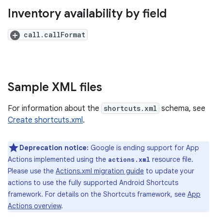
Inventory availability by field
call.callFormat
Sample XML files
For information about the
shortcuts.xml
schema, see
Create shortcuts.xml
.
Deprecation notice:
Google is ending support for App
Actions implemented using the
resource file.
actions.xml
Please use the
Actions.xml migration guide
to update your
actions to use the fully supported Android Shortcuts
framework. For details on the Shortcuts framework, see
App
Actions overview
.