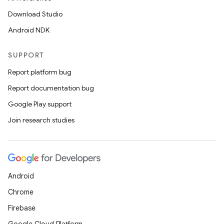
Download Studio
Android NDK
SUPPORT
Report platform bug
Report documentation bug
Google Play support
Join research studies
Android
Chrome
Firebase