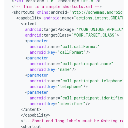
<
?
xml
version
=
"1.0"
encoding
=
"utf-8"
?
>

<
!
-- This is a sample shortcuts.xml --
>

<
shortcuts
xmlns
:
android
=
"http://schemas.android.c
<
capability
android
:
name
=
"actions.intent.CREATE_
<
intent
android
:
targetPackage
=
"YOUR_UNIQUE_APPLICAT
android
:
targetClass
=
"YOUR_TARGET_CLASS"
<
parameter
android
:
name
=
"call.callFormat"
android
:
key
=
"callFormat"
/
<
parameter
android
:
name
=
"call.participant.name"
android
:
key
=
"name"
/
<
parameter
android
:
name
=
"call.participant.telephone"
android
:
key
=
"telephone"
/
<
parameter
android
:
name
=
"call.participant.identifier"
android
:
key
=
"identifier"
/
<
/
intent
<
/
capability
<
!
-- Short and long labels must be @string res
<
shortcut