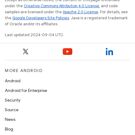
under the
Creative Commons Attribution 4.0 License
, and code
samples are licensed under the
Apache 2.0 License
. For details, see
the
Google Developers Site Policies
. Java is a registered trademark
of Oracle and/or its affiliates.
Last updated 2024-09-04 UTC.
MORE ANDROID
Android
Android for Enterprise
Security
Source
News
Blog