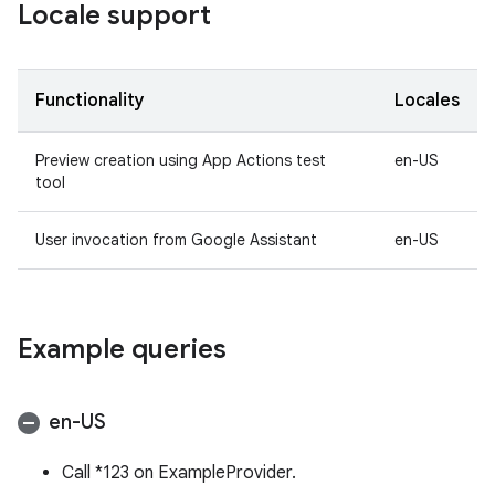
Locale support
Functionality
Locales
Preview creation using App Actions test
en-US
tool
User invocation from Google Assistant
en-US
Example queries
en-US
Call *123 on ExampleProvider.