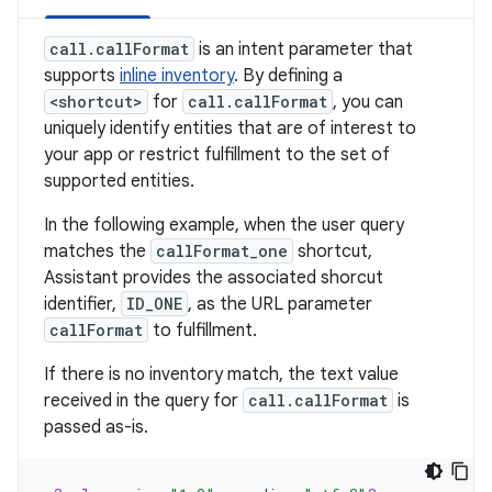
call.callFormat
is an intent parameter that
supports
inline inventory
. By defining a
<shortcut>
for
call.callFormat
, you can
uniquely identify entities that are of interest to
your app or restrict fulfillment to the set of
supported entities.
In the following example, when the user query
matches the
callFormat_one
shortcut,
Assistant provides the associated shorcut
identifier,
ID_ONE
, as the URL parameter
callFormat
to fulfillment.
If there is no inventory match, the text value
received in the query for
call.callFormat
is
passed as-is.