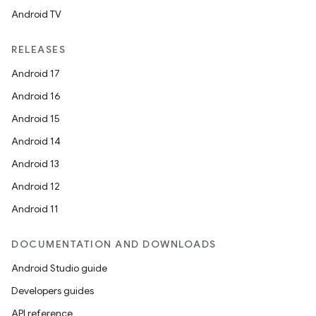
Android TV
RELEASES
Android 17
Android 16
Android 15
Android 14
Android 13
Android 12
Android 11
DOCUMENTATION AND DOWNLOADS
Android Studio guide
Developers guides
API reference