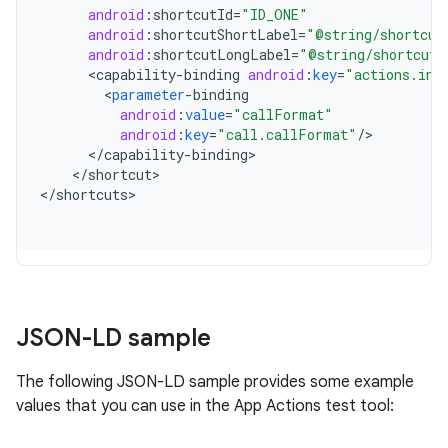
android
:
shortcutId
=
"ID_ONE"
android
:
shortcutShortLabel
=
"@string/shortcut
android
:
shortcutLongLabel
=
"@string/shortcut_
<
capability
-
binding
android
:
key
=
"actions.int
<
parameter
-
binding
android
:
value
=
"callFormat"
android
:
key
=
"call.callFormat"
/
<
/
capability
-
binding
<
/
shortcut
>

<
/
shortcuts
JSON-LD sample
The following JSON-LD sample provides some example
values that you can use in the App Actions test tool: