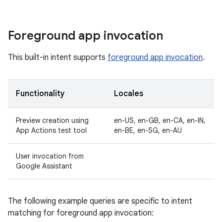
Foreground app invocation
This built-in intent supports
foreground app invocation
.
Functionality
Locales
Preview creation using
en-US, en-GB, en-CA, en-IN,
App Actions test tool
en-BE, en-SG, en-AU
User invocation from
Google Assistant
The following example queries are specific to intent
matching for foreground app invocation: