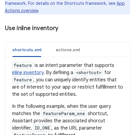
framework. For details on the Shortcuts framework, see
App
Actions overview
.
Use inline inventory
shortcuts.xml
actions.xml
feature
is an intent parameter that supports
inline inventory
. By defining a
<shortcut>
for
feature
, you can uniquely identify entities that
are of interest to your app or restrict fulfillment to
the set of supported entities.
In the following example, when the user query
matches the
featureParam_one
shortcut,
Assistant provides the associated shorcut
identifier,
ID_ONE
, as the URL parameter