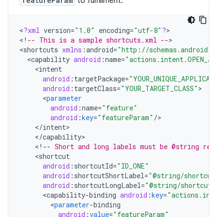
featureParam
to fulfillment.
<
?
xml
version
=
"1.0"
encoding
=
"utf-8"
?
>

<
!
-- This is a sample shortcuts.xml --
>

<
shortcuts
xmlns
:
android
=
"http://schemas.android.c
<
capability
android
:
name
=
"actions.intent.OPEN_AP
<
intent
android
:
targetPackage
=
"YOUR_UNIQUE_APPLICAT
android
:
targetClass
=
"YOUR_TARGET_CLASS"
<
parameter
android
:
name
=
"feature"
android
:
key
=
"featureParam"
/
<
/
intent
<
/
capability
<
!
-- Short and long labels must be @string res
<
shortcut
android
:
shortcutId
=
"ID_ONE"
android
:
shortcutShortLabel
=
"@string/shortcut
android
:
shortcutLongLabel
=
"@string/shortcut_
<
capability
-
binding
android
:
key
=
"actions.int
<
parameter
-
binding
android
:
value
=
"featureParam"