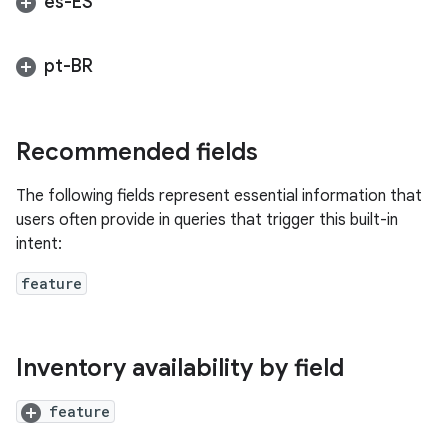
es-ES
pt-BR
Recommended fields
The following fields represent essential information that
users often provide in queries that trigger this built-in
intent:
feature
Inventory availability by field
feature