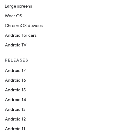
Large screens
Wear OS
ChromeOS devices
Android for cars
Android TV
RELEASES
Android 17
Android 16
Android 15
Android 14
Android 13
Android 12
Android 11