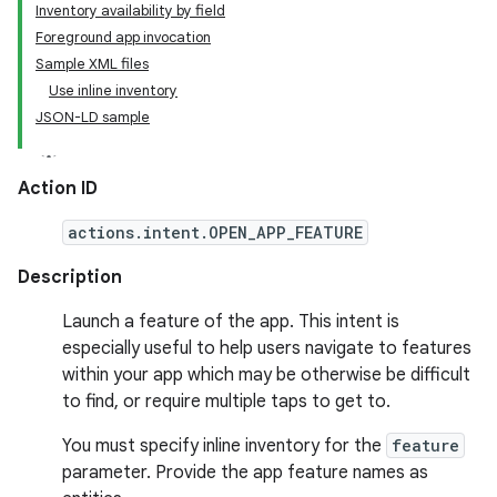
Inventory availability by field
Foreground app invocation
Sample XML files
Use inline inventory
JSON-LD sample
Action ID
actions.intent.OPEN_APP_FEATURE
Description
Launch a feature of the app. This intent is
especially useful to help users navigate to features
within your app which may be otherwise be difficult
to find, or require multiple taps to get to.
You must specify inline inventory for the
feature
parameter. Provide the app feature names as