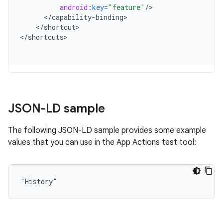
android
:
key
=
"feature"
/
<
/
capability
-
binding
<
/
shortcut
>

<
/
shortcuts
JSON-LD sample
The following JSON-LD sample provides some example
values that you can use in the App Actions test tool:
"History"