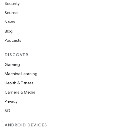
Security
Source
News
Blog
Podcasts
DISCOVER
Gaming
Machine Learning
Health & Fitness
Camera & Media
Privacy
5G
ANDROID DEVICES