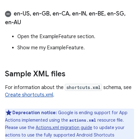
en-US
,
en-GB
,
en-CA
,
en-IN
,
en-BE
,
en-SG
,
en-AU
Open the ExampleFeature section.
Show me my ExampleFeature.
Sample XML files
For information about the
shortcuts.xml
schema, see
Create shortcuts.xml
.
Deprecation notice:
Google is ending support for App
Actions implemented using the
resource file.
actions.xml
Please use the
Actions.xml migration guide
to update your
actions to use the fully supported Android Shortcuts