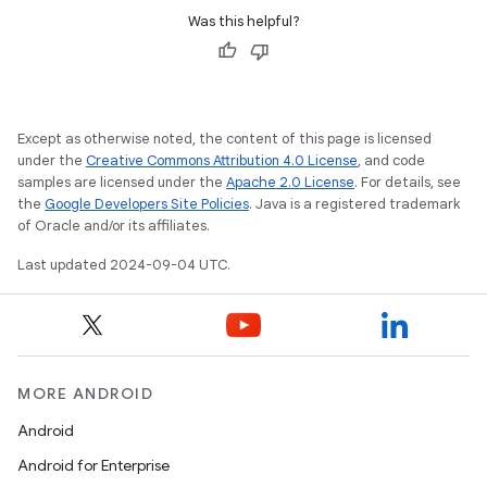
Was this helpful?
Except as otherwise noted, the content of this page is licensed
under the
Creative Commons Attribution 4.0 License
, and code
samples are licensed under the
Apache 2.0 License
. For details, see
the
Google Developers Site Policies
. Java is a registered trademark
of Oracle and/or its affiliates.
Last updated 2024-09-04 UTC.
MORE ANDROID
Android
Android for Enterprise