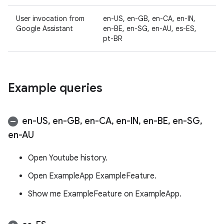
User invocation from
en-US, en-GB, en-CA, en-IN,
Google Assistant
en-BE, en-SG, en-AU, es-ES,
pt-BR
Example queries
en-US
,
en-GB
,
en-CA
,
en-IN
,
en-BE
,
en-SG
,
en-AU
Open Youtube history.
Open ExampleApp ExampleFeature.
Show me ExampleFeature on ExampleApp.