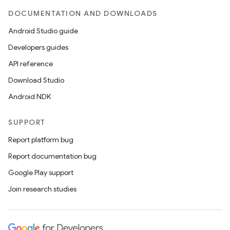
DOCUMENTATION AND DOWNLOADS
Android Studio guide
Developers guides
API reference
Download Studio
Android NDK
SUPPORT
Report platform bug
Report documentation bug
Google Play support
Join research studies