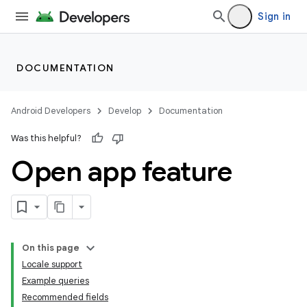
Sign in
DOCUMENTATION
Android Developers
Develop
Documentation
Was this helpful?
Open app feature
On this page
Locale support
Example queries
Recommended fields