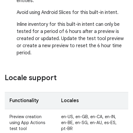
entities.
Avoid using Android Slices for this built-in intent.
Inline inventory for this built-in intent can only be
tested for a period of 6 hours after a preview is
created or updated. Update the test tool preview
or create a new preview to reset the 6 hour time
period.
Locale support
Functionality
Locales
Preview creation
en-US, en-GB, en-CA, en-IN,
using App Actions
en-BE, en-SG, en-AU, es-ES,
test tool
pt-BR