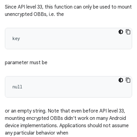
Since API level 33, this function can only be used to mount
unencrypted OBBs, i.e. the
key 
parameter must be
null 
or an empty string. Note that even before API level 33,
mounting encrypted OBBs didn't work on many Android
device implementations. Applications should not assume
any particular behavior when