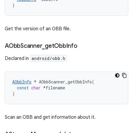
)
Get the version of an OBB file.
AObb
Scanner
_
get
Obb
Info
Declared in
android/obb.h
AObbInfo
*
AObbScanner_getObbInfo
(
const
char
*
filename
)
Scan an OBB and get information about it.