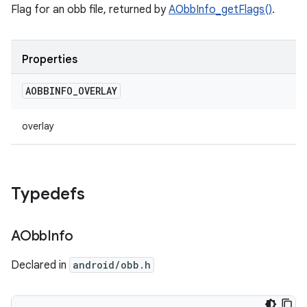
Flag for an obb file, returned by
AObbInfo_getFlags()
.
Properties
AOBBINFO
_
OVERLAY
overlay
Typedefs
AObb
Info
Declared in
android/obb.h