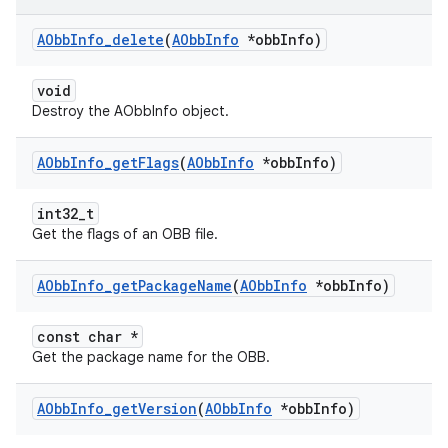
AObb
Info
_
delete
(
AObb
Info
*obb
Info)
void
Destroy the AObbInfo object.
AObb
Info
_
get
Flags
(
AObb
Info
*obb
Info)
int32_t
Get the flags of an OBB file.
AObb
Info
_
get
Package
Name
(
AObb
Info
*obb
Info)
const char *
Get the package name for the OBB.
AObb
Info
_
get
Version
(
AObb
Info
*obb
Info)