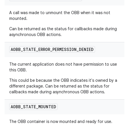
A call was made to unmount the OBB when it was not
mounted.
Can be returned as the status for callbacks made during
asynchronous OBB actions.
AOBB
_
STATE
_
ERROR
_
PERMISSION
_
DENIED
The current application does not have permission to use
this OBB.
This could be because the OBB indicates it's owned by a
different package. Can be returned as the status for
callbacks made during asynchronous OBB actions.
AOBB
_
STATE
_
MOUNTED
The OBB container is now mounted and ready for use.