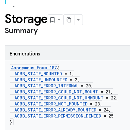
Storage
Summary
Enumerations
Anonymous Enum 107
{
AOBB
_
STATE
_
MOUNTED
= 1
,
AOBB
_
STATE
_
UNMOUNTED
= 2
,
AOBB
_
STATE
_
ERROR
_
INTERNAL
= 20
,
AOBB
_
STATE
_
ERROR
_
COULD
_
NOT
_
MOUNT
= 21
,
AOBB
_
STATE
_
ERROR
_
COULD
_
NOT
_
UNMOUNT
= 22
,
AOBB
_
STATE
_
ERROR
_
NOT
_
MOUNTED
= 23
,
AOBB
_
STATE
_
ERROR
_
ALREADY
_
MOUNTED
= 24
,
AOBB
_
STATE
_
ERROR
_
PERMISSION
_
DENIED
= 25
}