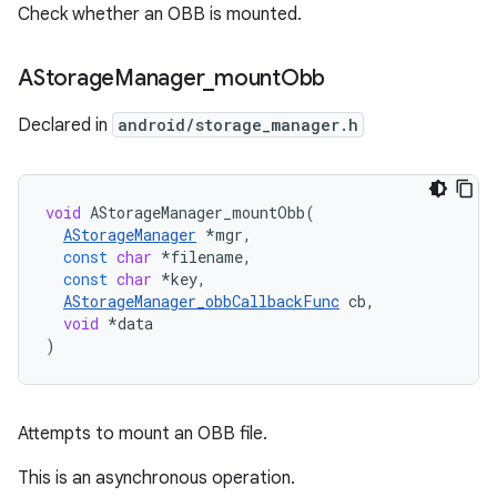
Check whether an OBB is mounted.
AStorage
Manager
_
mount
Obb
Declared in
android/storage_manager.h
void
AStorageManager_mountObb
(
AStorageManager
*
mgr
,
const
char
*
filename
,
const
char
*
key
,
AStorageManager_obbCallbackFunc
cb
,
void
*
data
)
Attempts to mount an OBB file.
This is an asynchronous operation.