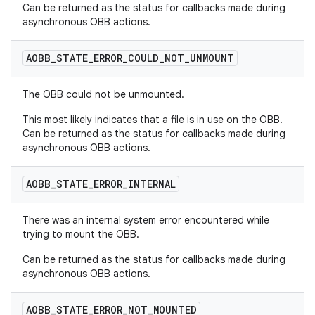
Can be returned as the status for callbacks made during
asynchronous OBB actions.
AOBB
_
STATE
_
ERROR
_
COULD
_
NOT
_
UNMOUNT
The OBB could not be unmounted.
This most likely indicates that a file is in use on the OBB.
Can be returned as the status for callbacks made during
asynchronous OBB actions.
AOBB
_
STATE
_
ERROR
_
INTERNAL
There was an internal system error encountered while
trying to mount the OBB.
Can be returned as the status for callbacks made during
asynchronous OBB actions.
AOBB
_
STATE
_
ERROR
_
NOT
_
MOUNTED