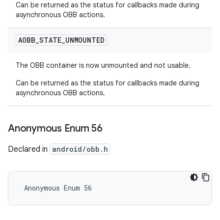
Can be returned as the status for callbacks made during
asynchronous OBB actions.
AOBB
_
STATE
_
UNMOUNTED
The OBB container is now unmounted and not usable.
Can be returned as the status for callbacks made during
asynchronous OBB actions.
Anonymous Enum 56
Declared in
android/obb.h
 Anonymous Enum 56