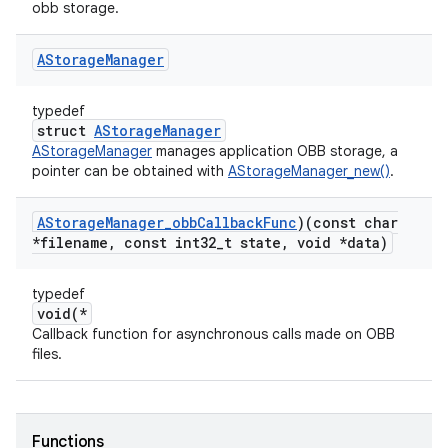
obb storage.
AStorage
Manager
typedef
struct
AStorageManager
AStorageManager
manages application OBB storage, a
pointer can be obtained with
AStorageManager_new()
.
AStorage
Manager
_
obb
Callback
Func
)(const char
*filename
,
const int32
_
t state
,
void *data)
typedef
void(*
Callback function for asynchronous calls made on OBB
files.
Functions