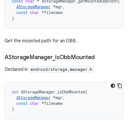
const
char
*
AStorageManager_getMountedObbPath
(
AStorageManager
*
mgr
,
const
char
*
filename
)
Get the mounted path for an OBB.
AStorage
Manager
_
is
Obb
Mounted
Declared in
android/storage_manager.h
int
AStorageManager_isObbMounted
(
AStorageManager
*
mgr
,
const
char
*
filename
)