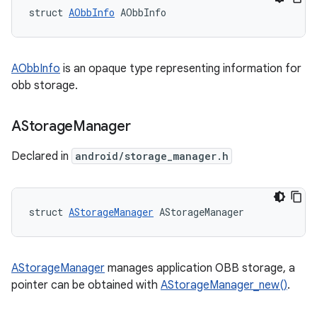
struct 
AObbInfo
 AObbInfo
AObbInfo
is an opaque type representing information for
obb storage.
AStorage
Manager
Declared in
android/storage_manager.h
struct 
AStorageManager
 AStorageManager
AStorageManager
manages application OBB storage, a
pointer can be obtained with
AStorageManager_new()
.