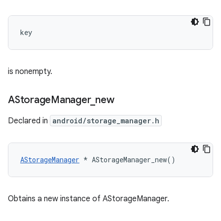
key 
is nonempty.
AStorage
Manager
_
new
Declared in
android/storage_manager.h
AStorageManager
 * AStorageManager_new()
Obtains a new instance of AStorageManager.