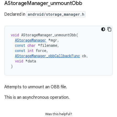
AStorage
Manager
_
unmount
Obb
Declared in
android/storage_manager.h
void
AStorageManager_unmountObb
(
AStorageManager
*
mgr
,
const
char
*
filename
,
const
int
force
,
AStorageManager_obbCallbackFunc
cb
,
void
*
data
)
Attempts to unmount an OBB file.
This is an asynchronous operation.
Was this helpful?