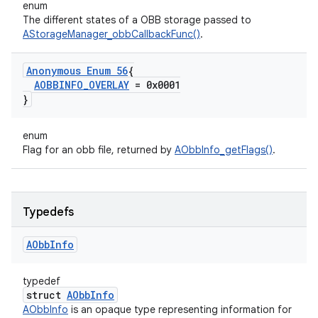
enum
The different states of a OBB storage passed to
AStorageManager_obbCallbackFunc()
.
Anonymous Enum 56
{
AOBBINFO
_
OVERLAY
= 0x0001
}
enum
Flag for an obb file, returned by
AObbInfo_getFlags()
.
Typedefs
AObb
Info
typedef
struct
AObbInfo
AObbInfo
is an opaque type representing information for