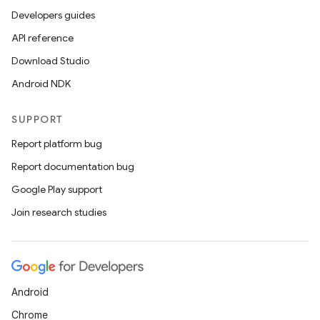
Developers guides
API reference
Download Studio
Android NDK
SUPPORT
Report platform bug
Report documentation bug
Google Play support
Join research studies
Android
Chrome