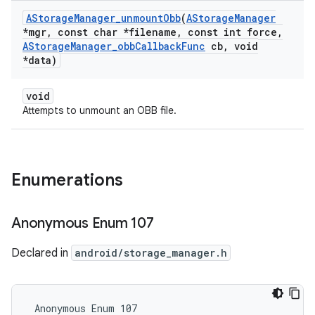
AStorage
Manager
_
unmount
Obb
(
AStorage
Manager
*mgr
,
const char *filename
,
const int force
,
AStorage
Manager
_
obb
Callback
Func
cb
,
void
*data)
void
Attempts to unmount an OBB file.
Enumerations
Anonymous Enum 107
Declared in
android/storage_manager.h
 Anonymous Enum 107