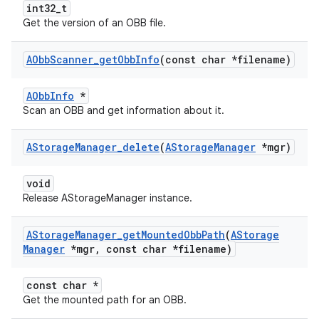
int32_t
Get the version of an OBB file.
AObb
Scanner
_
get
Obb
Info
(const char *filename)
AObbInfo
*
Scan an OBB and get information about it.
AStorage
Manager
_
delete
(
AStorage
Manager
*mgr)
void
Release AStorageManager instance.
AStorage
Manager
_
get
Mounted
Obb
Path
(
AStorage
Manager
*mgr
,
const char *filename)
const char *
Get the mounted path for an OBB.