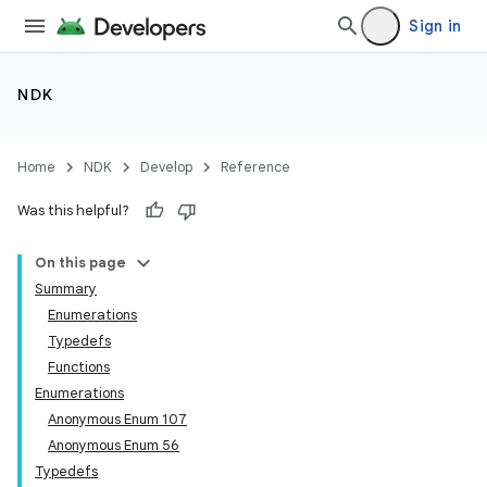
Sign in
NDK
Home
NDK
Develop
Reference
Was this helpful?
On this page
Summary
Enumerations
Typedefs
Functions
Enumerations
Anonymous Enum 107
Anonymous Enum 56
Typedefs