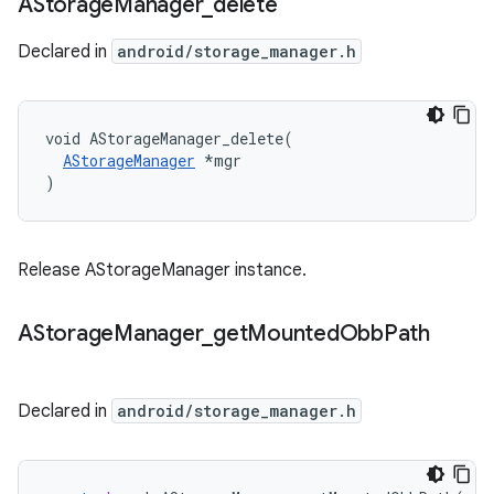
AStorage
Manager
_
delete
Declared in
android/storage_manager.h
void AStorageManager_delete(

AStorageManager
 *mgr

)
Release AStorageManager instance.
AStorage
Manager
_
get
Mounted
Obb
Path
Declared in
android/storage_manager.h