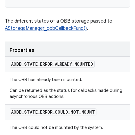
The different states of a OBB storage passed to
AStorageManager_obbCallbackFunc()
.
Properties
AOBB
_
STATE
_
ERROR
_
ALREADY
_
MOUNTED
The OBB has already been mounted.
Can be returned as the status for callbacks made during
asynchronous OBB actions.
AOBB
_
STATE
_
ERROR
_
COULD
_
NOT
_
MOUNT
The OBB could not be mounted by the system.