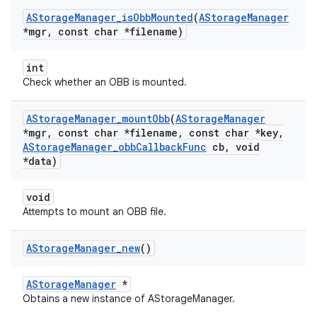
AStorage
Manager
_
is
Obb
Mounted
(
AStorage
Manager
*mgr
,
const char *filename)
int
Check whether an OBB is mounted.
AStorage
Manager
_
mount
Obb
(
AStorage
Manager
*mgr
,
const char *filename
,
const char *key
,
AStorage
Manager
_
obb
Callback
Func
cb
,
void
*data)
void
Attempts to mount an OBB file.
AStorage
Manager
_
new
()
AStorageManager
*
Obtains a new instance of AStorageManager.