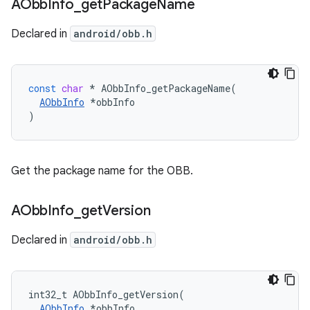
AObb
Info
_
get
Package
Name
Declared in
android/obb.h
const
char
*
AObbInfo_getPackageName
(
AObbInfo
*
obbInfo
)
Get the package name for the OBB.
AObb
Info
_
get
Version
Declared in
android/obb.h
int32_t AObbInfo_getVersion(

AObbInfo
 *obbInfo
