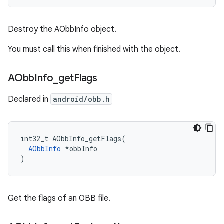
Destroy the AObbInfo object.
You must call this when finished with the object.
AObb
Info
_
get
Flags
Declared in
android/obb.h
int32_t AObbInfo_getFlags(

AObbInfo
 *obbInfo

)
Get the flags of an OBB file.