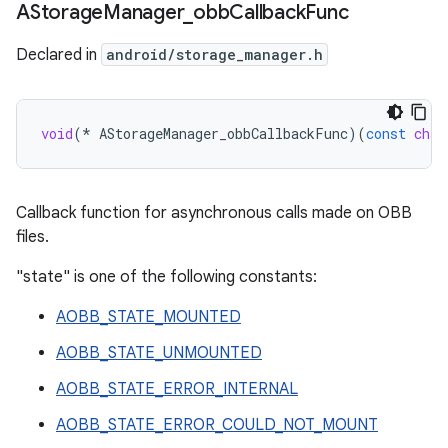
AStorage
Manager
_
obb
Callback
Func
Declared in
android/storage_manager.h
void
(
*
AStorageManager_obbCallbackFunc
)(
const
char
Callback function for asynchronous calls made on OBB
files.
"state" is one of the following constants:
AOBB_STATE_MOUNTED
AOBB_STATE_UNMOUNTED
AOBB_STATE_ERROR_INTERNAL
AOBB_STATE_ERROR_COULD_NOT_MOUNT