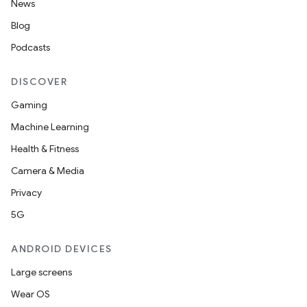
News
Blog
Podcasts
DISCOVER
Gaming
Machine Learning
Health & Fitness
Camera & Media
Privacy
5G
ANDROID DEVICES
Large screens
Wear OS