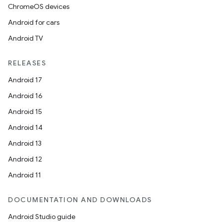
ChromeOS devices
Android for cars
Android TV
RELEASES
Android 17
Android 16
Android 15
Android 14
Android 13
Android 12
Android 11
DOCUMENTATION AND DOWNLOADS
Android Studio guide