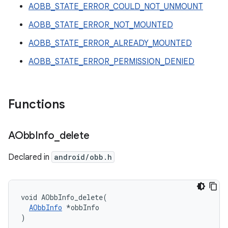
AOBB_STATE_ERROR_COULD_NOT_UNMOUNT
AOBB_STATE_ERROR_NOT_MOUNTED
AOBB_STATE_ERROR_ALREADY_MOUNTED
AOBB_STATE_ERROR_PERMISSION_DENIED
Functions
AObb
Info
_
delete
Declared in
android/obb.h
void AObbInfo_delete(

AObbInfo
 *obbInfo

)