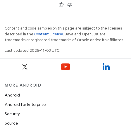
Content and code samples on this page are subject to the licenses
described in the
Content License
. Java and OpenJDK are
trademarks or registered trademarks of Oracle and/or its affiliates.
Last updated 2025-11-03 UTC.
MORE ANDROID
Android
Android for Enterprise
Security
Source