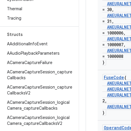
ANEURALNE
Thermal
= 30
,
ANEURALNE
Tracing
= 31
,
ANEURALNE
= 1000006
,
Structs
ANEURALNE
AAdditional
Info
Event
= 1000007
,
ANEURALNE
AAudio
Playback
Parameters
= 1000008
}
ACamera
Capture
Failure
ACamera
Capture
Session
_
capture
Fuse
Code
{
Callbacks
ANEURALNE
ACamera
Capture
Session
_
capture
ANEURALNE
Callbacks
V2
ANEURALNE
2
,
ACamera
Capture
Session
_
logical
ANEURALNE
Camera
_
capture
Callbacks
}
ACamera
Capture
Session
_
logical
Camera
_
capture
Callbacks
V2
Operand
Cod