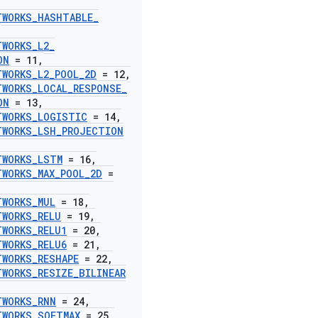
TWORKS
_
HASHTABLE
_
,
TWORKS
_
L2
_
ON
= 11
,
TWORKS
_
L2
_
POOL
_
2D
= 12
,
TWORKS
_
LOCAL
_
RESPONSE
_
ON
= 13
,
TWORKS
_
LOGISTIC
= 14
,
TWORKS
_
LSH
_
PROJECTION
TWORKS
_
LSTM
= 16
,
TWORKS
_
MAX
_
POOL
_
2D
=
TWORKS
_
MUL
= 18
,
TWORKS
_
RELU
= 19
,
TWORKS
_
RELU1
= 20
,
TWORKS
_
RELU6
= 21
,
TWORKS
_
RESHAPE
= 22
,
TWORKS
_
RESIZE
_
BILINEAR
TWORKS
_
RNN
= 24
,
TWORKS
_
SOFTMAX
= 25
,