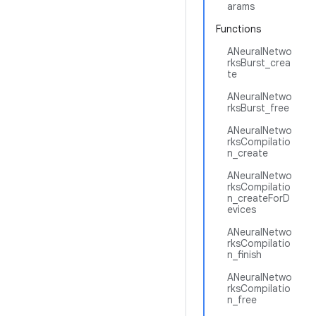
arams
Functions
ANeuralNetwo
rksBurst_crea
te
ANeuralNetwo
rksBurst_free
ANeuralNetwo
rksCompilatio
n_create
ANeuralNetwo
rksCompilatio
n_createForD
evices
ANeuralNetwo
rksCompilatio
n_finish
ANeuralNetwo
rksCompilatio
n_free