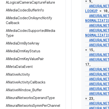
= 9
,
ALogical
Camera
Capture
Failure
ANEURALNE
AMedia
Codec
Buffer
Info
LOOKUP
= 10
ANEURALNE
AMedia
Codec
On
Async
Notify
NORMALIZATI
Callback
ANEURALNE
ANEURALNE
AMedia
Codec
Supported
Media
NORMALIZATI
Type
ANEURALNE
AMedia
Drm
Byte
Array
ANEURALNE
= 15
,
AMedia
Drm
Key
Status
ANEURALNE
AMedia
Drm
Key
Value
Pair
ANEURALNE
17
,
AMeta
Data
Event
ANEURALNE
ANEURALNE
ANative
Activity
ANEURALNE
ANative
Activity
Callbacks
ANEURALNE
ANEURALNE
ANative
Window
_
Buffer
ANEURALNE
ANeural
Networks
Operand
Type
= 23
,
ANEURALNE
ANeural
Networks
Symm
Per
Channel
ANEURALNE