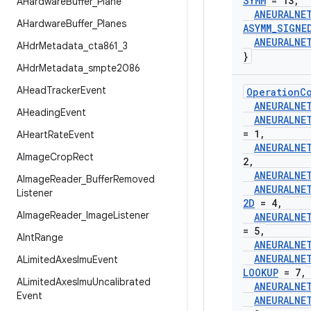
SYMM
= 13
,
AHardware
Buffer
_
Plane
ANEURALNE
AHardware
Buffer
_
Planes
ASYMM
_
SIGNE
ANEURALNE
AHdr
Metadata
_
cta861
_
3
}
AHdr
Metadata
_
smpte2086
AHead
Tracker
Event
Operation
C
ANEURALNE
AHeading
Event
ANEURALNE
= 1
,
AHeart
Rate
Event
ANEURALNE
AImage
Crop
Rect
2
,
ANEURALNE
AImage
Reader
_
Buffer
Removed
ANEURALNE
Listener
2D
= 4
,
AImage
Reader
_
Image
Listener
ANEURALNE
= 5
,
AInt
Range
ANEURALNE
ANEURALNE
ALimited
Axes
Imu
Event
LOOKUP
= 7
,
ALimited
Axes
Imu
Uncalibrated
ANEURALNE
Event
ANEURALNE