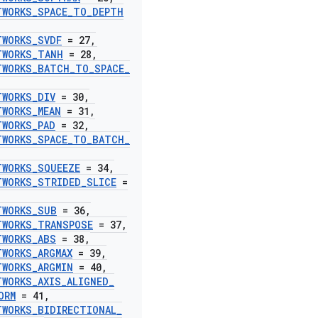
TWORKS
_
SPACE
_
TO
_
DEPTH
TWORKS
_
SVDF
= 27
,
TWORKS
_
TANH
= 28
,
TWORKS
_
BATCH
_
TO
_
SPACE
_
TWORKS
_
DIV
= 30
,
TWORKS
_
MEAN
= 31
,
TWORKS
_
PAD
= 32
,
TWORKS
_
SPACE
_
TO
_
BATCH
_
TWORKS
_
SQUEEZE
= 34
,
TWORKS
_
STRIDED
_
SLICE
=
TWORKS
_
SUB
= 36
,
TWORKS
_
TRANSPOSE
= 37
,
TWORKS
_
ABS
= 38
,
TWORKS
_
ARGMAX
= 39
,
TWORKS
_
ARGMIN
= 40
,
TWORKS
_
AXIS
_
ALIGNED
_
ORM
= 41
,
TWORKS
_
BIDIRECTIONAL
_