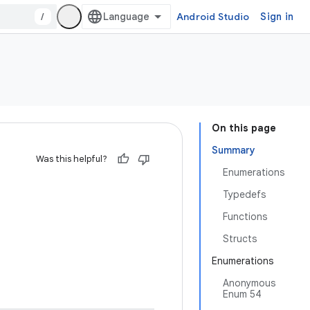
/
Android Studio
Sign in
On this page
Summary
Was this helpful?
Enumerations
Typedefs
Functions
Structs
Enumerations
Anonymous
Enum 54