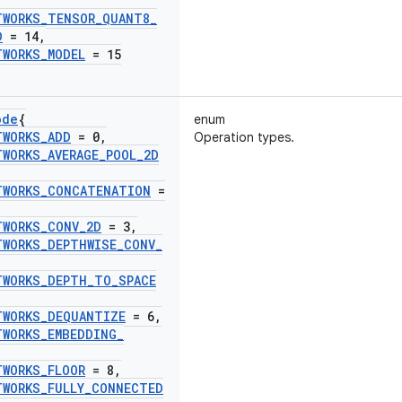
TWORKS
_
TENSOR
_
QUANT8
_
D
= 14
,
TWORKS
_
MODEL
= 15
ode
{
enum
TWORKS
_
ADD
= 0
,
Operation types.
TWORKS
_
AVERAGE
_
POOL
_
2D
TWORKS
_
CONCATENATION
=
TWORKS
_
CONV
_
2D
= 3
,
TWORKS
_
DEPTHWISE
_
CONV
_
TWORKS
_
DEPTH
_
TO
_
SPACE
TWORKS
_
DEQUANTIZE
= 6
,
TWORKS
_
EMBEDDING
_
TWORKS
_
FLOOR
= 8
,
TWORKS
_
FULLY
_
CONNECTED