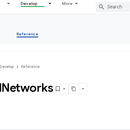
Develop
More
s
Reference
Develop
Reference
l
Networks