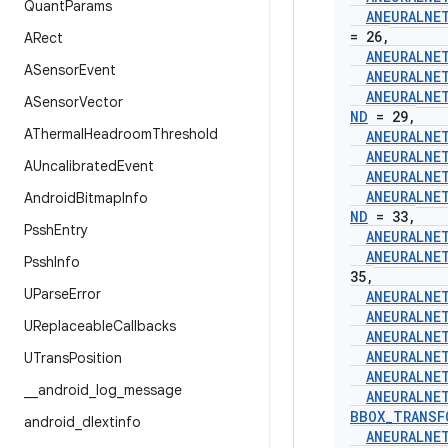
Quant
Params
ANEURALNE
= 26
,
ARect
ANEURALNE
ASensor
Event
ANEURALNE
ANEURALNE
ASensor
Vector
ND
= 29
,
AThermal
Headroom
Threshold
ANEURALNE
ANEURALNE
AUncalibrated
Event
ANEURALNE
ANEURALNE
Android
Bitmap
Info
ND
= 33
,
Pssh
Entry
ANEURALNE
ANEURALNE
Pssh
Info
35
,
UParse
Error
ANEURALNE
ANEURALNE
UReplaceable
Callbacks
ANEURALNE
ANEURALNE
UTrans
Position
ANEURALNE
_
_
android
_
log
_
message
ANEURALNE
BBOX
_
TRANSF
android
_
dlextinfo
ANEURALNE