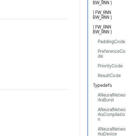
BW_RNN |
| FW_RNN
BW_RNN |
| FW_RNN
BW_RNN |
PaddingCode
PreferenceCo
de
PriorityCode
ResultCode
Typedefs
ANeuralNetwo
rksBurst
ANeuralNetwo
rksCompilatio
n
ANeuralNetwo
rksDevice