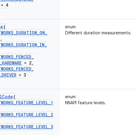
= 4
de
{
enum
TWORKS
_
DURATION
_
ON
_
Different duration measurements.
,
TWORKS
_
DURATION
_
IN
_
TWORKS
_
FENCED
_
_
HARDWARE
= 2
,
TWORKS
_
FENCED
_
_
DRIVER
= 3
l
Code
{
enum
TWORKS
_
FEATURE
_
LEVEL
_
1
NNAPI feature levels.
TWORKS
_
FEATURE
_
LEVEL
_
2
TWORKS
_
FEATURE
_
LEVEL
_
3