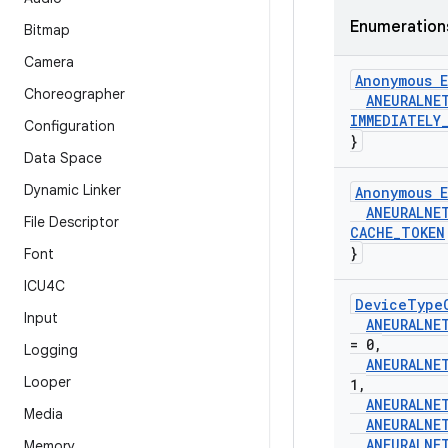
Enumeration
Bitmap
Camera
Anonymous E
Choreographer
ANEURALNE
IMMEDIATELY
Configuration
}
Data Space
Dynamic Linker
Anonymous E
ANEURALNE
File Descriptor
CACHE
_
TOKEN
}
Font
ICU4C
Device
Type
Input
ANEURALNE
= 0
,
Logging
ANEURALNE
Looper
1
,
ANEURALNE
Media
ANEURALNE
ANEURALNE
Memory