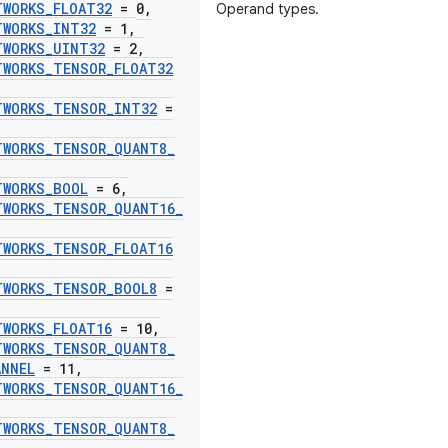
TWORKS
_
FLOAT32
= 0
,
Operand types.
TWORKS
_
INT32
= 1
,
TWORKS
_
UINT32
= 2
,
TWORKS
_
TENSOR
_
FLOAT32
TWORKS
_
TENSOR
_
INT32
=
TWORKS
_
TENSOR
_
QUANT8
_
TWORKS
_
BOOL
= 6
,
TWORKS
_
TENSOR
_
QUANT16
_
TWORKS
_
TENSOR
_
FLOAT16
TWORKS
_
TENSOR
_
BOOL8
=
TWORKS
_
FLOAT16
= 10
,
TWORKS
_
TENSOR
_
QUANT8
_
ANNEL
= 11
,
TWORKS
_
TENSOR
_
QUANT16
_
TWORKS
_
TENSOR
_
QUANT8
_