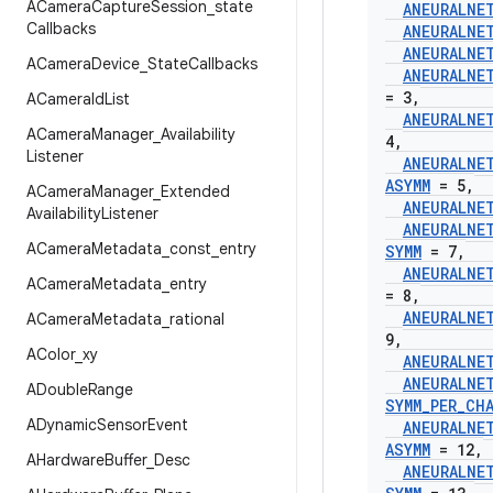
ACamera
Capture
Session
_
state
ANEURALNE
Callbacks
ANEURALNE
ANEURALNE
ACamera
Device
_
State
Callbacks
ANEURALNE
= 3
,
ACamera
Id
List
ANEURALNE
ACamera
Manager
_
Availability
4
,
Listener
ANEURALNE
ASYMM
= 5
,
ACamera
Manager
_
Extended
ANEURALNE
Availability
Listener
ANEURALNE
ACamera
Metadata
_
const
_
entry
SYMM
= 7
,
ANEURALNE
ACamera
Metadata
_
entry
= 8
,
ANEURALNE
ACamera
Metadata
_
rational
9
,
AColor
_
xy
ANEURALNE
ANEURALNE
ADouble
Range
SYMM
_
PER
_
CH
ADynamic
Sensor
Event
ANEURALNE
ASYMM
= 12
,
AHardware
Buffer
_
Desc
ANEURALNE