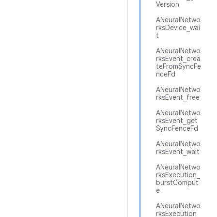
Version
ANeuralNetwo
rksDevice_wai
t
ANeuralNetwo
rksEvent_crea
teFromSyncFe
nceFd
ANeuralNetwo
rksEvent_free
ANeuralNetwo
rksEvent_get
SyncFenceFd
ANeuralNetwo
rksEvent_wait
ANeuralNetwo
rksExecution_
burstComput
e
ANeuralNetwo
rksExecution_