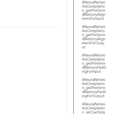
ANeuralNetwo
rksCompilatio
n_getPreferre
dMemoryAlign
mentForInput
ANeuralNetwo
rksCompilatio
n_getPreferre
dMemoryAlign
mentForOutp
ut
ANeuralNetwo
rksCompilatio
n_getPreferre
dMemoryPadd
ingForInput
ANeuralNetwo
rksCompilatio
n_getPreferre
dMemoryPadd
ingForOutput
ANeuralNetwo
rksCompilatio
n_setCaching