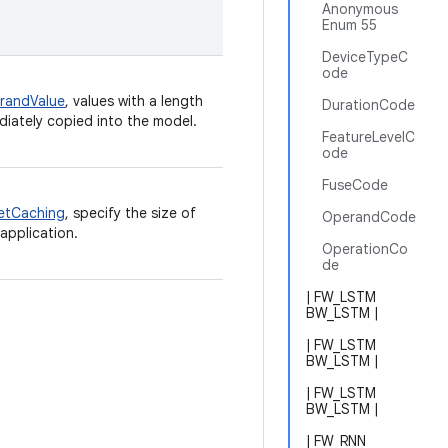
Anonymous
Enum 55
DeviceTypeC
ode
randValue
, values with a length
DurationCode
ediately copied into the model.
FeatureLevelC
ode
FuseCode
etCaching
, specify the size of
OperandCode
application.
OperationCo
de
| FW_LSTM
BW_LSTM |
| FW_LSTM
BW_LSTM |
| FW_LSTM
BW_LSTM |
| FW_RNN