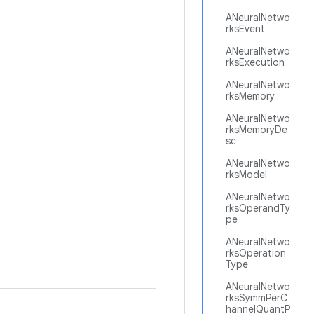
ANeuralNetwo
rksEvent
ANeuralNetwo
rksExecution
ANeuralNetwo
rksMemory
ANeuralNetwo
rksMemoryDe
sc
ANeuralNetwo
rksModel
ANeuralNetwo
rksOperandTy
pe
ANeuralNetwo
rksOperation
Type
ANeuralNetwo
rksSymmPerC
hannelQuantP