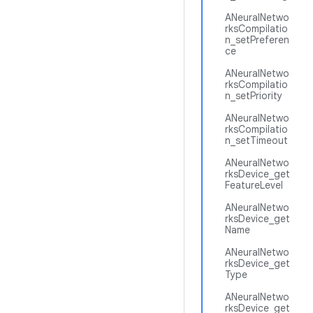
ANeuralNetwo
rksCompilatio
n_setPreferen
ce
ANeuralNetwo
rksCompilatio
n_setPriority
ANeuralNetwo
rksCompilatio
n_setTimeout
ANeuralNetwo
rksDevice_get
FeatureLevel
ANeuralNetwo
rksDevice_get
Name
ANeuralNetwo
rksDevice_get
Type
ANeuralNetwo
rksDevice_get