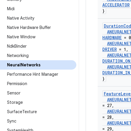
ACCELERATOR
Midi
}
Native Activity
Duration
Co
Native Hardware Buffer
ANEURALNE
Native Window
HARDWARE
= 0
ANEURALNE
Ndk
Binder
DRIVER
= 1
,
ANEURALNE
Networking
DURATION
_
ON
Neural
Networks
ANEURALNE
DURATION
_
IN
Performance Hint Manager
}
Permission
Sensor
Feature
Leve
ANEURALNE
Storage
= 27
,
ANEURALNE
Surface
Texture
= 28
,
Sync
ANEURALNE
= 29
,
System
Health