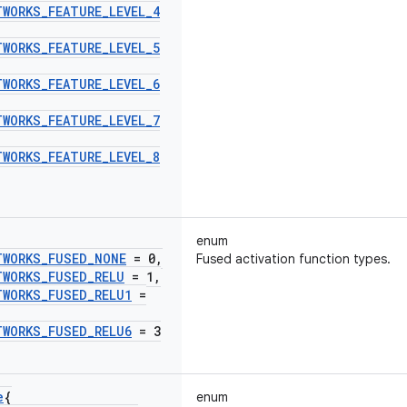
TWORKS
_
FEATURE
_
LEVEL
_
4
TWORKS
_
FEATURE
_
LEVEL
_
5
TWORKS
_
FEATURE
_
LEVEL
_
6
TWORKS
_
FEATURE
_
LEVEL
_
7
TWORKS
_
FEATURE
_
LEVEL
_
8
enum
TWORKS
_
FUSED
_
NONE
= 0
,
Fused activation function types.
TWORKS
_
FUSED
_
RELU
= 1
,
TWORKS
_
FUSED
_
RELU1
=
TWORKS
_
FUSED
_
RELU6
= 3
e
{
enum