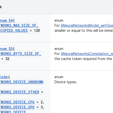
s
num 54
{
enum
TWORKS
_
MAX
_
SIZE
_
OF
_
For
ANeuralNetworksModel_setOpe
_
COPIED
_
VALUES
= 128
smaller or equal to this will be imm
num 55
{
enum
TWORKS
_
BYTE
_
SIZE
_
OF
_
For
ANeuralNetworksCompilation_s
= 32
the cache token required from the 
Code
{
enum
TWORKS
_
DEVICE
_
UNKNOWN
Device types.
TWORKS
_
DEVICE
_
OTHER
=
TWORKS
_
DEVICE
_
CPU
= 2
,
TWORKS
_
DEVICE
_
GPU
= 3
,
TWORKS
_
DEVICE
_