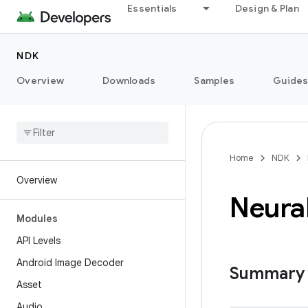
Essentials
Design & Plan
NDK
Overview
Downloads
Samples
Guide
Home
NDK
Overview
Neura
Modules
API Levels
Android Image Decoder
Summary
Asset
Audio