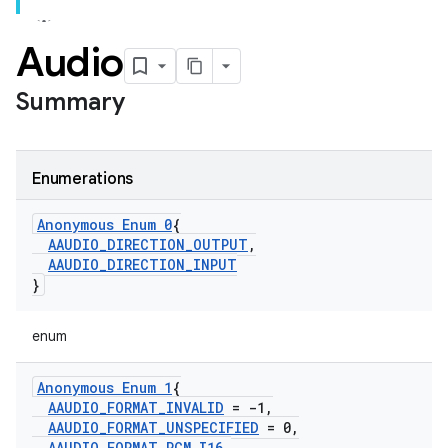
Audio
Summary
Enumerations
Anonymous Enum 0
{
AAUDIO
_
DIRECTION
_
OUTPUT
,
AAUDIO
_
DIRECTION
_
INPUT
}
enum
Anonymous Enum 1
{
AAUDIO
_
FORMAT
_
INVALID
= -1
,
AAUDIO
_
FORMAT
_
UNSPECIFIED
= 0
,
AAUDIO
_
FORMAT
_
PCM
_
I16
,