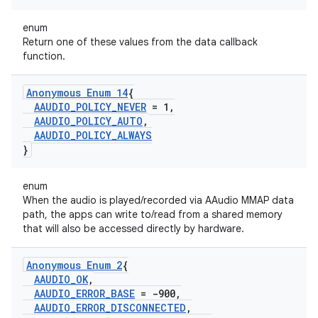
enum
Return one of these values from the data callback
function.
Anonymous Enum 14
{
AAUDIO
_
POLICY
_
NEVER
= 1
,
AAUDIO
_
POLICY
_
AUTO
,
AAUDIO
_
POLICY
_
ALWAYS
}
enum
When the audio is played/recorded via AAudio MMAP data
path, the apps can write to/read from a shared memory
that will also be accessed directly by hardware.
Anonymous Enum 2
{
AAUDIO
_
OK
,
AAUDIO
_
ERROR
_
BASE
= -900
,
AAUDIO
_
ERROR
_
DISCONNECTED
,