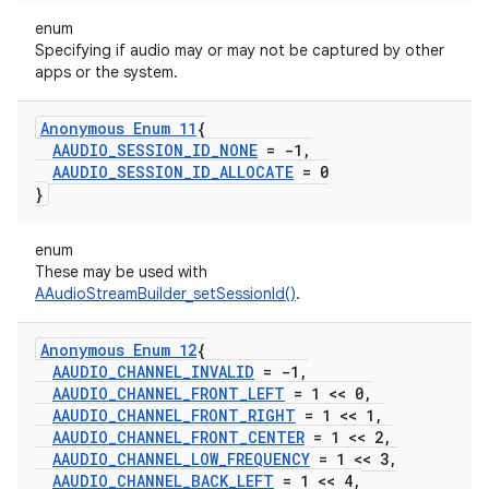
enum
Specifying if audio may or may not be captured by other
apps or the system.
Anonymous Enum 11
{
AAUDIO
_
SESSION
_
ID
_
NONE
= -1
,
AAUDIO
_
SESSION
_
ID
_
ALLOCATE
= 0
}
enum
These may be used with
AAudioStreamBuilder_setSessionId()
.
Anonymous Enum 12
{
AAUDIO
_
CHANNEL
_
INVALID
= -1
,
AAUDIO
_
CHANNEL
_
FRONT
_
LEFT
= 1 << 0
,
AAUDIO
_
CHANNEL
_
FRONT
_
RIGHT
= 1 << 1
,
AAUDIO
_
CHANNEL
_
FRONT
_
CENTER
= 1 << 2
,
AAUDIO
_
CHANNEL
_
LOW
_
FREQUENCY
= 1 << 3
,
AAUDIO
_
CHANNEL
_
BACK
_
LEFT
= 1 << 4
,