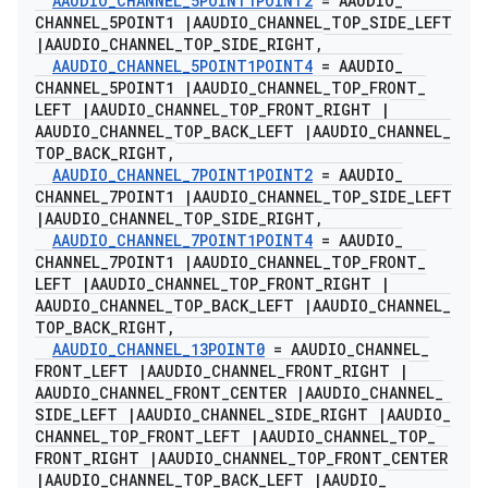
AAUDIO
_
CHANNEL
_
5POINT1POINT2
= AAUDIO
_
CHANNEL
_
5POINT1
|
AAUDIO
_
CHANNEL
_
TOP
_
SIDE
_
LEFT
|
AAUDIO
_
CHANNEL
_
TOP
_
SIDE
_
RIGHT
,
AAUDIO
_
CHANNEL
_
5POINT1POINT4
= AAUDIO
_
CHANNEL
_
5POINT1
|
AAUDIO
_
CHANNEL
_
TOP
_
FRONT
_
LEFT
|
AAUDIO
_
CHANNEL
_
TOP
_
FRONT
_
RIGHT
|
AAUDIO
_
CHANNEL
_
TOP
_
BACK
_
LEFT
|
AAUDIO
_
CHANNEL
_
TOP
_
BACK
_
RIGHT
,
AAUDIO
_
CHANNEL
_
7POINT1POINT2
= AAUDIO
_
CHANNEL
_
7POINT1
|
AAUDIO
_
CHANNEL
_
TOP
_
SIDE
_
LEFT
|
AAUDIO
_
CHANNEL
_
TOP
_
SIDE
_
RIGHT
,
AAUDIO
_
CHANNEL
_
7POINT1POINT4
= AAUDIO
_
CHANNEL
_
7POINT1
|
AAUDIO
_
CHANNEL
_
TOP
_
FRONT
_
LEFT
|
AAUDIO
_
CHANNEL
_
TOP
_
FRONT
_
RIGHT
|
AAUDIO
_
CHANNEL
_
TOP
_
BACK
_
LEFT
|
AAUDIO
_
CHANNEL
_
TOP
_
BACK
_
RIGHT
,
AAUDIO
_
CHANNEL
_
13POINT0
= AAUDIO
_
CHANNEL
_
FRONT
_
LEFT
|
AAUDIO
_
CHANNEL
_
FRONT
_
RIGHT
|
AAUDIO
_
CHANNEL
_
FRONT
_
CENTER
|
AAUDIO
_
CHANNEL
_
SIDE
_
LEFT
|
AAUDIO
_
CHANNEL
_
SIDE
_
RIGHT
|
AAUDIO
_
CHANNEL
_
TOP
_
FRONT
_
LEFT
|
AAUDIO
_
CHANNEL
_
TOP
_
FRONT
_
RIGHT
|
AAUDIO
_
CHANNEL
_
TOP
_
FRONT
_
CENTER
|
AAUDIO
_
CHANNEL
_
TOP
_
BACK
_
LEFT
|
AAUDIO
_