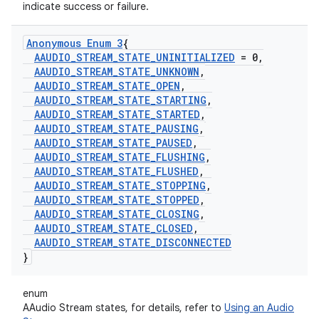
indicate success or failure.
Anonymous Enum 3
{
AAUDIO
_
STREAM
_
STATE
_
UNINITIALIZED
= 0
,
AAUDIO
_
STREAM
_
STATE
_
UNKNOWN
,
AAUDIO
_
STREAM
_
STATE
_
OPEN
,
AAUDIO
_
STREAM
_
STATE
_
STARTING
,
AAUDIO
_
STREAM
_
STATE
_
STARTED
,
AAUDIO
_
STREAM
_
STATE
_
PAUSING
,
AAUDIO
_
STREAM
_
STATE
_
PAUSED
,
AAUDIO
_
STREAM
_
STATE
_
FLUSHING
,
AAUDIO
_
STREAM
_
STATE
_
FLUSHED
,
AAUDIO
_
STREAM
_
STATE
_
STOPPING
,
AAUDIO
_
STREAM
_
STATE
_
STOPPED
,
AAUDIO
_
STREAM
_
STATE
_
CLOSING
,
AAUDIO
_
STREAM
_
STATE
_
CLOSED
,
AAUDIO
_
STREAM
_
STATE
_
DISCONNECTED
}
enum
AAudio Stream states, for details, refer to
Using an Audio