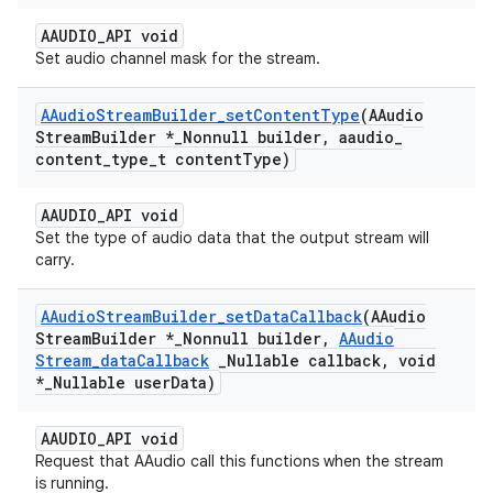
AAUDIO_API void
Set audio channel mask for the stream.
AAudio
Stream
Builder
_
set
Content
Type
(AAudio
Stream
Builder *
_
Nonnull builder
,
aaudio
_
content
_
type
_
t content
Type)
AAUDIO_API void
Set the type of audio data that the output stream will
carry.
AAudio
Stream
Builder
_
set
Data
Callback
(AAudio
Stream
Builder *
_
Nonnull builder
,
AAudio
Stream
_
data
Callback
_
Nullable callback
,
void
*
_
Nullable user
Data)
AAUDIO_API void
Request that AAudio call this functions when the stream
is running.