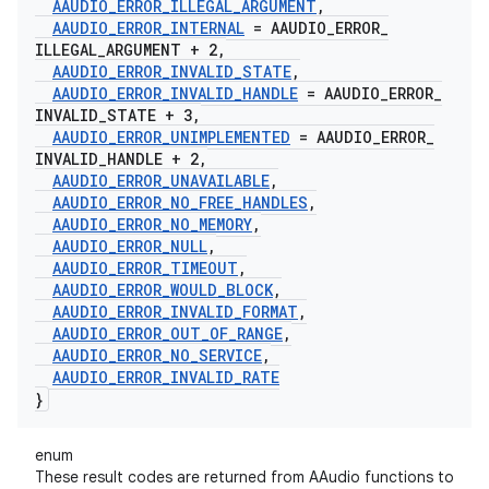
AAUDIO
_
ERROR
_
ILLEGAL
_
ARGUMENT
,
AAUDIO
_
ERROR
_
INTERNAL
= AAUDIO
_
ERROR
_
ILLEGAL
_
ARGUMENT + 2
,
AAUDIO
_
ERROR
_
INVALID
_
STATE
,
AAUDIO
_
ERROR
_
INVALID
_
HANDLE
= AAUDIO
_
ERROR
_
INVALID
_
STATE + 3
,
AAUDIO
_
ERROR
_
UNIMPLEMENTED
= AAUDIO
_
ERROR
_
INVALID
_
HANDLE + 2
,
AAUDIO
_
ERROR
_
UNAVAILABLE
,
AAUDIO
_
ERROR
_
NO
_
FREE
_
HANDLES
,
AAUDIO
_
ERROR
_
NO
_
MEMORY
,
AAUDIO
_
ERROR
_
NULL
,
AAUDIO
_
ERROR
_
TIMEOUT
,
AAUDIO
_
ERROR
_
WOULD
_
BLOCK
,
AAUDIO
_
ERROR
_
INVALID
_
FORMAT
,
AAUDIO
_
ERROR
_
OUT
_
OF
_
RANGE
,
AAUDIO
_
ERROR
_
NO
_
SERVICE
,
AAUDIO
_
ERROR
_
INVALID
_
RATE
}
enum
These result codes are returned from AAudio functions to