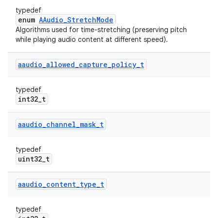
typedef
enum
AAudio_StretchMode
Algorithms used for time-stretching (preserving pitch
while playing audio content at different speed).
aaudio
_
allowed
_
capture
_
policy
_
t
typedef
int32_t
aaudio
_
channel
_
mask
_
t
typedef
uint32_t
aaudio
_
content
_
type
_
t
typedef