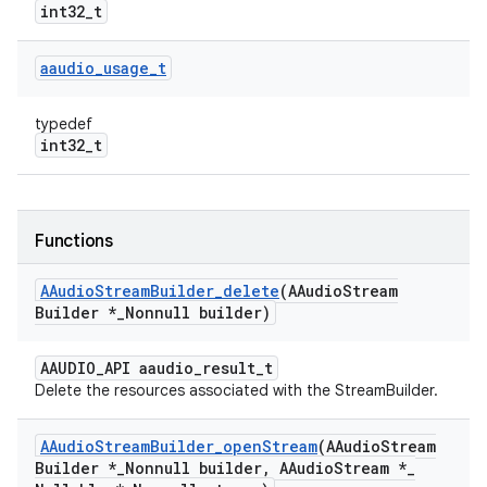
int32_t
aaudio
_
usage
_
t
typedef
int32_t
Functions
AAudio
Stream
Builder
_
delete
(AAudio
Stream
Builder *
_
Nonnull builder)
AAUDIO_API aaudio_result_t
Delete the resources associated with the StreamBuilder.
AAudio
Stream
Builder
_
open
Stream
(AAudio
Stream
Builder *
_
Nonnull builder
,
AAudio
Stream *
_