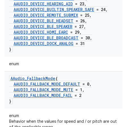
AAUDIO
_
DEVICE
_
HEARING
_
AID
= 23
,
AAUDIO
_
DEVICE
_
BUILTIN
_
SPEAKER
_
SAFE
= 24
,
AAUDIO
_
DEVICE
_
REMOTE
_
SUBMIX
= 25
,
AAUDIO
_
DEVICE
_
BLE
_
HEADSET
= 26
,
AAUDIO
_
DEVICE
_
BLE
_
SPEAKER
= 27
,
AAUDIO
_
DEVICE
_
HDMI
_
EARC
= 29
,
AAUDIO
_
DEVICE
_
BLE
_
BROADCAST
= 30
,
AAUDIO
_
DEVICE
_
DOCK
_
ANALOG
= 31
}
enum
AAudio
_
Fallback
Mode
{
AAUDIO
_
FALLBACK
_
MODE
_
DEFAULT
= 0
,
AAUDIO
_
FALLBACK
_
MODE
_
MUTE
= 1
,
AAUDIO
_
FALLBACK
_
MODE
_
FAIL
= 2
}
enum
Behavior when the values for speed and / or pitch are out