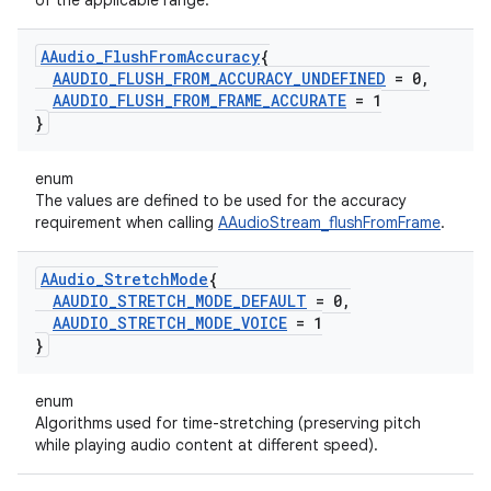
of the applicable range.
AAudio
_
Flush
From
Accuracy
{
AAUDIO
_
FLUSH
_
FROM
_
ACCURACY
_
UNDEFINED
= 0
,
AAUDIO
_
FLUSH
_
FROM
_
FRAME
_
ACCURATE
= 1
}
enum
The values are defined to be used for the accuracy
requirement when calling
AAudioStream_flushFromFrame
.
AAudio
_
Stretch
Mode
{
AAUDIO
_
STRETCH
_
MODE
_
DEFAULT
= 0
,
AAUDIO
_
STRETCH
_
MODE
_
VOICE
= 1
}
enum
Algorithms used for time-stretching (preserving pitch
while playing audio content at different speed).