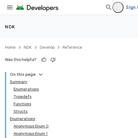
Sign 
NDK
Home
NDK
Develop
Reference
Was this helpful?
On this page
Summary
Enumerations
Typedefs
Functions
Structs
Enumerations
Anonymous Enum 0
Anonymous Enum 1