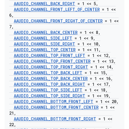
AAUDIO
_
CHANNEL
_
BACK
_
RIGHT
= 1 << 5
,
AAUDIO
_
CHANNEL
_
FRONT
_
LEFT
_
OF
_
CENTER
= 1 <<
6
,
AAUDIO
_
CHANNEL
_
FRONT
_
RIGHT
_
OF
_
CENTER
= 1 <<
7
,
AAUDIO
_
CHANNEL
_
BACK
_
CENTER
= 1 << 8
,
AAUDIO
_
CHANNEL
_
SIDE
_
LEFT
= 1 << 9
,
AAUDIO
_
CHANNEL
_
SIDE
_
RIGHT
= 1 << 10
,
AAUDIO
_
CHANNEL
_
TOP
_
CENTER
= 1 << 11
,
AAUDIO
_
CHANNEL
_
TOP
_
FRONT
_
LEFT
= 1 << 12
,
AAUDIO
_
CHANNEL
_
TOP
_
FRONT
_
CENTER
= 1 << 13
,
AAUDIO
_
CHANNEL
_
TOP
_
FRONT
_
RIGHT
= 1 << 14
,
AAUDIO
_
CHANNEL
_
TOP
_
BACK
_
LEFT
= 1 << 15
,
AAUDIO
_
CHANNEL
_
TOP
_
BACK
_
CENTER
= 1 << 16
,
AAUDIO
_
CHANNEL
_
TOP
_
BACK
_
RIGHT
= 1 << 17
,
AAUDIO
_
CHANNEL
_
TOP
_
SIDE
_
LEFT
= 1 << 18
,
AAUDIO
_
CHANNEL
_
TOP
_
SIDE
_
RIGHT
= 1 << 19
,
AAUDIO
_
CHANNEL
_
BOTTOM
_
FRONT
_
LEFT
= 1 << 20
,
AAUDIO
_
CHANNEL
_
BOTTOM
_
FRONT
_
CENTER
= 1 <<
21
,
AAUDIO
_
CHANNEL
_
BOTTOM
_
FRONT
_
RIGHT
= 1 <<
22
,