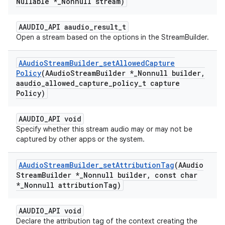
Nullable *
_
Nonnull stream)
AAUDIO_API aaudio_result_t
Open a stream based on the options in the StreamBuilder.
AAudio
Stream
Builder
_
set
Allowed
Capture
Policy
(AAudio
Stream
Builder *
_
Nonnull builder
,
aaudio
_
allowed
_
capture
_
policy
_
t capture
Policy)
AAUDIO_API void
Specify whether this stream audio may or may not be
captured by other apps or the system.
AAudio
Stream
Builder
_
set
Attribution
Tag
(AAudio
Stream
Builder *
_
Nonnull builder
,
const char
*
_
Nonnull attribution
Tag)
AAUDIO_API void
Declare the attribution tag of the context creating the