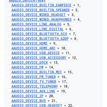
AAudio
_
Device
Type
{
AAUDIO
_
DEVICE
_
BUILTIN
_
EARPIECE
= 1
,
AAUDIO
_
DEVICE
_
BUILTIN
_
SPEAKER
= 2
,
AAUDIO
_
DEVICE
_
WIRED
_
HEADSET
= 3
,
AAUDIO
_
DEVICE
_
WIRED
_
HEADPHONES
= 4
,
AAUDIO
_
DEVICE
_
LINE
_
ANALOG
= 5
,
AAUDIO
_
DEVICE
_
LINE
_
DIGITAL
= 6
,
AAUDIO
_
DEVICE
_
BLUETOOTH
_
SCO
= 7
,
AAUDIO
_
DEVICE
_
BLUETOOTH
_
A2DP
= 8
,
AAUDIO
_
DEVICE
_
HDMI
= 9
,
AAUDIO
_
DEVICE
_
HDMI
_
ARC
= 10
,
AAUDIO
_
DEVICE
_
USB
_
DEVICE
= 11
,
AAUDIO
_
DEVICE
_
USB
_
ACCESSORY
= 12
,
AAUDIO
_
DEVICE
_
DOCK
= 13
,
AAUDIO
_
DEVICE
_
FM
= 14
,
AAUDIO
_
DEVICE
_
BUILTIN
_
MIC
= 15
,
AAUDIO
_
DEVICE
_
FM
_
TUNER
= 16
,
AAUDIO
_
DEVICE
_
TV
_
TUNER
= 17
,
AAUDIO
_
DEVICE
_
TELEPHONY
= 18
,
AAUDIO
_
DEVICE
_
AUX
_
LINE
= 19
,
AAUDIO
_
DEVICE
_
IP
= 20
,
AAUDIO
_
DEVICE
_
BUS
= 21
,
AAUDIO
_
DEVICE
_
USB
_
HEADSET
= 22
,