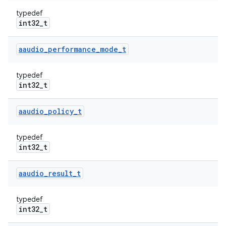
typedef
int32_t
aaudio
_
performance
_
mode
_
t
typedef
int32_t
aaudio
_
policy
_
t
typedef
int32_t
aaudio
_
result
_
t
typedef
int32_t