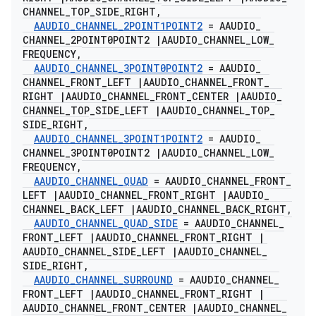
CHANNEL
_
TOP
_
SIDE
_
RIGHT
,
AAUDIO
_
CHANNEL
_
2POINT1POINT2
= AAUDIO
_
CHANNEL
_
2POINT0POINT2
|
AAUDIO
_
CHANNEL
_
LOW
_
FREQUENCY
,
AAUDIO
_
CHANNEL
_
3POINT0POINT2
= AAUDIO
_
CHANNEL
_
FRONT
_
LEFT
|
AAUDIO
_
CHANNEL
_
FRONT
_
RIGHT
|
AAUDIO
_
CHANNEL
_
FRONT
_
CENTER
|
AAUDIO
_
CHANNEL
_
TOP
_
SIDE
_
LEFT
|
AAUDIO
_
CHANNEL
_
TOP
_
SIDE
_
RIGHT
,
AAUDIO
_
CHANNEL
_
3POINT1POINT2
= AAUDIO
_
CHANNEL
_
3POINT0POINT2
|
AAUDIO
_
CHANNEL
_
LOW
_
FREQUENCY
,
AAUDIO
_
CHANNEL
_
QUAD
= AAUDIO
_
CHANNEL
_
FRONT
_
LEFT
|
AAUDIO
_
CHANNEL
_
FRONT
_
RIGHT
|
AAUDIO
_
CHANNEL
_
BACK
_
LEFT
|
AAUDIO
_
CHANNEL
_
BACK
_
RIGHT
,
AAUDIO
_
CHANNEL
_
QUAD
_
SIDE
= AAUDIO
_
CHANNEL
_
FRONT
_
LEFT
|
AAUDIO
_
CHANNEL
_
FRONT
_
RIGHT
|
AAUDIO
_
CHANNEL
_
SIDE
_
LEFT
|
AAUDIO
_
CHANNEL
_
SIDE
_
RIGHT
,
AAUDIO
_
CHANNEL
_
SURROUND
= AAUDIO
_
CHANNEL
_
FRONT
_
LEFT
|
AAUDIO
_
CHANNEL
_
FRONT
_
RIGHT
|
AAUDIO
_
CHANNEL
_
FRONT
_
CENTER
|
AAUDIO
_
CHANNEL
_