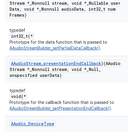
Stream *
_
Nonnull stream
,
void *
_
Nullable user
Data
,
void *
_
Nonnull audio
Data
,
int32
_
t num
Frames)
typedef
int32_t(*
Prototype for the data function that is passed to
AAudioStreamBuilder_setPartialDataCallback()
.
AAudio
Stream
_
presentation
End
Callback
)(AAudio
Stream *
_
Nonnull stream
,
void *
_
Null
_
unspecified user
Data)
typedef
void(*
Prototype for the callback function that is passed to
AAudioStreamBuilder_setPresentationEndCallback()
.
AAudio
_
Device
Type