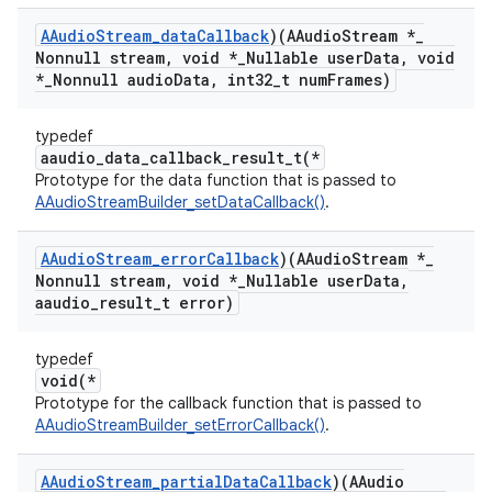
AAudio
Stream
_
data
Callback
)(AAudio
Stream *
_
Nonnull stream
,
void *
_
Nullable user
Data
,
void
*
_
Nonnull audio
Data
,
int32
_
t num
Frames)
typedef
aaudio_data_callback_result_t(*
Prototype for the data function that is passed to
AAudioStreamBuilder_setDataCallback()
.
AAudio
Stream
_
error
Callback
)(AAudio
Stream *
_
Nonnull stream
,
void *
_
Nullable user
Data
,
aaudio
_
result
_
t error)
typedef
void(*
Prototype for the callback function that is passed to
AAudioStreamBuilder_setErrorCallback()
.
AAudio
Stream
_
partial
Data
Callback
)(AAudio