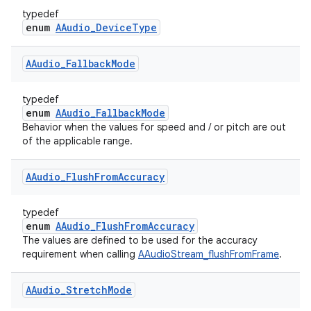
typedef
enum
AAudio_DeviceType
AAudio
_
Fallback
Mode
typedef
enum
AAudio_FallbackMode
Behavior when the values for speed and / or pitch are out
of the applicable range.
AAudio
_
Flush
From
Accuracy
typedef
enum
AAudio_FlushFromAccuracy
The values are defined to be used for the accuracy
requirement when calling
AAudioStream_flushFromFrame
.
AAudio
_
Stretch
Mode