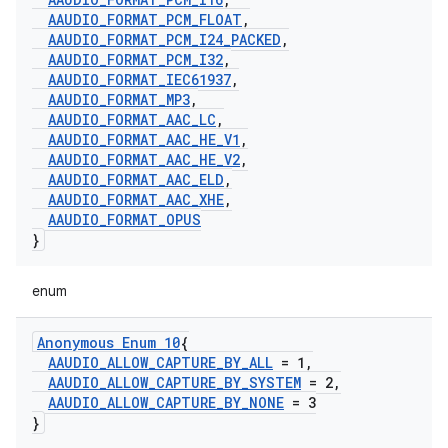
AAUDIO
_
FORMAT
_
PCM
_
FLOAT
,
AAUDIO
_
FORMAT
_
PCM
_
I24
_
PACKED
,
AAUDIO
_
FORMAT
_
PCM
_
I32
,
AAUDIO
_
FORMAT
_
IEC61937
,
AAUDIO
_
FORMAT
_
MP3
,
AAUDIO
_
FORMAT
_
AAC
_
LC
,
AAUDIO
_
FORMAT
_
AAC
_
HE
_
V1
,
AAUDIO
_
FORMAT
_
AAC
_
HE
_
V2
,
AAUDIO
_
FORMAT
_
AAC
_
ELD
,
AAUDIO
_
FORMAT
_
AAC
_
XHE
,
AAUDIO
_
FORMAT
_
OPUS
}
enum
Anonymous Enum 10
{
AAUDIO
_
ALLOW
_
CAPTURE
_
BY
_
ALL
= 1
,
AAUDIO
_
ALLOW
_
CAPTURE
_
BY
_
SYSTEM
= 2
,
AAUDIO
_
ALLOW
_
CAPTURE
_
BY
_
NONE
= 3
}