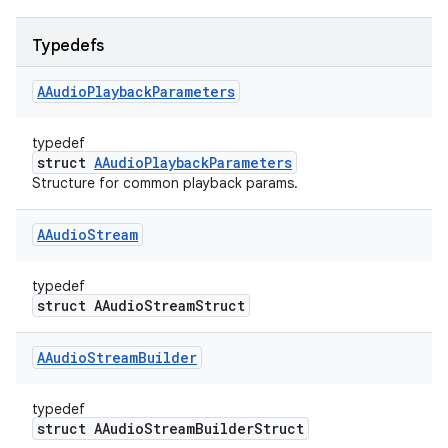
Typedefs
AAudio
Playback
Parameters
typedef
struct
AAudioPlaybackParameters
Structure for common playback params.
AAudio
Stream
typedef
struct AAudioStreamStruct
AAudio
Stream
Builder
typedef
struct AAudioStreamBuilderStruct