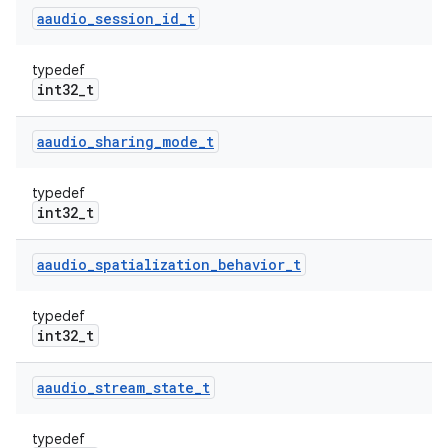
aaudio
_
session
_
id
_
t
typedef
int32_t
aaudio
_
sharing
_
mode
_
t
typedef
int32_t
aaudio
_
spatialization
_
behavior
_
t
typedef
int32_t
aaudio
_
stream
_
state
_
t
typedef