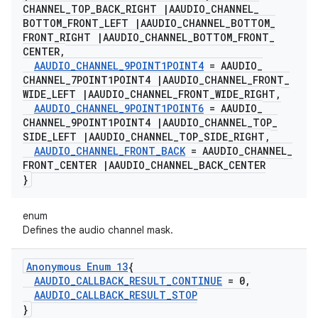
CHANNEL
_
TOP
_
BACK
_
RIGHT
|
AAUDIO
_
CHANNEL
_
BOTTOM
_
FRONT
_
LEFT
|
AAUDIO
_
CHANNEL
_
BOTTOM
_
FRONT
_
RIGHT
|
AAUDIO
_
CHANNEL
_
BOTTOM
_
FRONT
_
CENTER
,
AAUDIO
_
CHANNEL
_
9POINT1POINT4
= AAUDIO
_
CHANNEL
_
7POINT1POINT4
|
AAUDIO
_
CHANNEL
_
FRONT
_
WIDE
_
LEFT
|
AAUDIO
_
CHANNEL
_
FRONT
_
WIDE
_
RIGHT
,
AAUDIO
_
CHANNEL
_
9POINT1POINT6
= AAUDIO
_
CHANNEL
_
9POINT1POINT4
|
AAUDIO
_
CHANNEL
_
TOP
_
SIDE
_
LEFT
|
AAUDIO
_
CHANNEL
_
TOP
_
SIDE
_
RIGHT
,
AAUDIO
_
CHANNEL
_
FRONT
_
BACK
= AAUDIO
_
CHANNEL
_
FRONT
_
CENTER
|
AAUDIO
_
CHANNEL
_
BACK
_
CENTER
}
enum
Defines the audio channel mask.
Anonymous Enum 13
{
AAUDIO
_
CALLBACK
_
RESULT
_
CONTINUE
= 0
,
AAUDIO
_
CALLBACK
_
RESULT
_
STOP
}