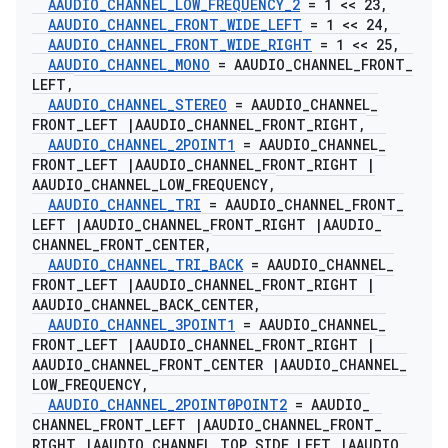
AAUDIO
_
CHANNEL
_
LOW
_
FREQUENCY
_
2
= 1 << 23
,
AAUDIO
_
CHANNEL
_
FRONT
_
WIDE
_
LEFT
= 1 << 24
,
AAUDIO
_
CHANNEL
_
FRONT
_
WIDE
_
RIGHT
= 1 << 25
,
AAUDIO
_
CHANNEL
_
MONO
= AAUDIO
_
CHANNEL
_
FRONT
_
LEFT
,
AAUDIO
_
CHANNEL
_
STEREO
= AAUDIO
_
CHANNEL
_
FRONT
_
LEFT
|
AAUDIO
_
CHANNEL
_
FRONT
_
RIGHT
,
AAUDIO
_
CHANNEL
_
2POINT1
= AAUDIO
_
CHANNEL
_
FRONT
_
LEFT
|
AAUDIO
_
CHANNEL
_
FRONT
_
RIGHT
|
AAUDIO
_
CHANNEL
_
LOW
_
FREQUENCY
,
AAUDIO
_
CHANNEL
_
TRI
= AAUDIO
_
CHANNEL
_
FRONT
_
LEFT
|
AAUDIO
_
CHANNEL
_
FRONT
_
RIGHT
|
AAUDIO
_
CHANNEL
_
FRONT
_
CENTER
,
AAUDIO
_
CHANNEL
_
TRI
_
BACK
= AAUDIO
_
CHANNEL
_
FRONT
_
LEFT
|
AAUDIO
_
CHANNEL
_
FRONT
_
RIGHT
|
AAUDIO
_
CHANNEL
_
BACK
_
CENTER
,
AAUDIO
_
CHANNEL
_
3POINT1
= AAUDIO
_
CHANNEL
_
FRONT
_
LEFT
|
AAUDIO
_
CHANNEL
_
FRONT
_
RIGHT
|
AAUDIO
_
CHANNEL
_
FRONT
_
CENTER
|
AAUDIO
_
CHANNEL
_
LOW
_
FREQUENCY
,
AAUDIO
_
CHANNEL
_
2POINT0POINT2
= AAUDIO
_
CHANNEL
_
FRONT
_
LEFT
|
AAUDIO
_
CHANNEL
_
FRONT
_
RIGHT
|
AAUDIO
_
CHANNEL
_
TOP
_
SIDE
_
LEFT
|
AAUDIO
_