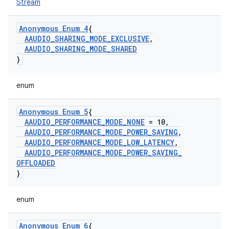
Stream
Anonymous Enum 4
{
AAUDIO
_
SHARING
_
MODE
_
EXCLUSIVE
,
AAUDIO
_
SHARING
_
MODE
_
SHARED
}
enum
Anonymous Enum 5
{
AAUDIO
_
PERFORMANCE
_
MODE
_
NONE
= 10
,
AAUDIO
_
PERFORMANCE
_
MODE
_
POWER
_
SAVING
,
AAUDIO
_
PERFORMANCE
_
MODE
_
LOW
_
LATENCY
,
AAUDIO
_
PERFORMANCE
_
MODE
_
POWER
_
SAVING
_
OFFLOADED
}
enum
Anonymous Enum 6
{