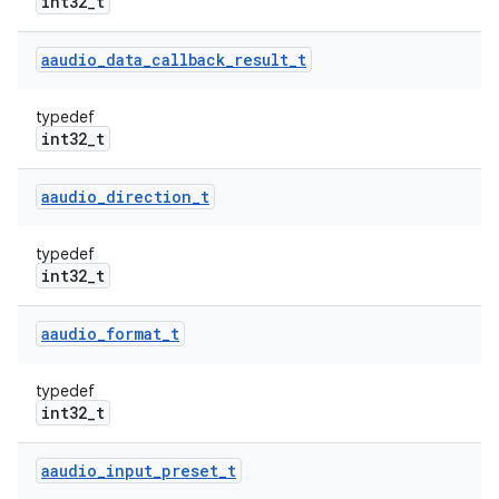
int32_t
aaudio
_
data
_
callback
_
result
_
t
typedef
int32_t
aaudio
_
direction
_
t
typedef
int32_t
aaudio
_
format
_
t
typedef
int32_t
aaudio
_
input
_
preset
_
t