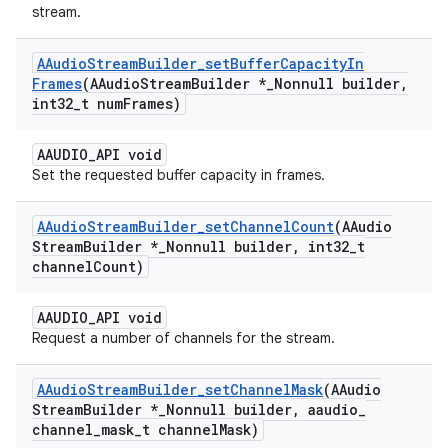
stream.
AAudio
Stream
Builder
_
set
Buffer
Capacity
In
Frames
(AAudio
Stream
Builder *
_
Nonnull builder
,
int32
_
t num
Frames)
AAUDIO_API void
Set the requested buffer capacity in frames.
AAudio
Stream
Builder
_
set
Channel
Count
(AAudio
Stream
Builder *
_
Nonnull builder
,
int32
_
t
channel
Count)
AAUDIO_API void
Request a number of channels for the stream.
AAudio
Stream
Builder
_
set
Channel
Mask
(AAudio
Stream
Builder *
_
Nonnull builder
,
aaudio
_
channel
_
mask
_
t channel
Mask)