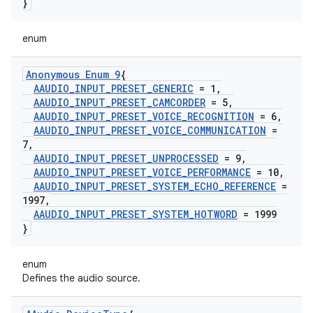
}
enum
Anonymous Enum 9
{
AAUDIO
_
INPUT
_
PRESET
_
GENERIC
= 1
,
AAUDIO
_
INPUT
_
PRESET
_
CAMCORDER
= 5
,
AAUDIO
_
INPUT
_
PRESET
_
VOICE
_
RECOGNITION
= 6
,
AAUDIO
_
INPUT
_
PRESET
_
VOICE
_
COMMUNICATION
=
7
,
AAUDIO
_
INPUT
_
PRESET
_
UNPROCESSED
= 9
,
AAUDIO
_
INPUT
_
PRESET
_
VOICE
_
PERFORMANCE
= 10
,
AAUDIO
_
INPUT
_
PRESET
_
SYSTEM
_
ECHO
_
REFERENCE
=
1997
,
AAUDIO
_
INPUT
_
PRESET
_
SYSTEM
_
HOTWORD
= 1999
}
enum
Defines the audio source.