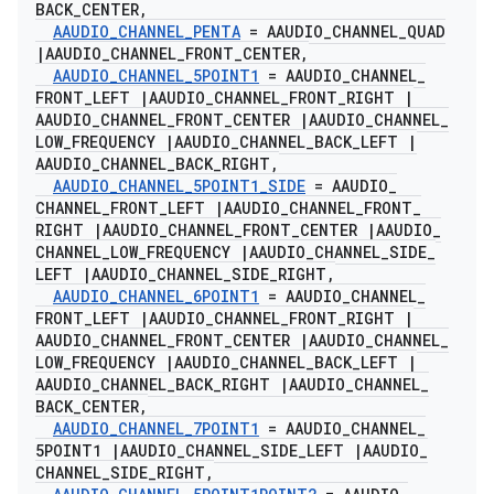
BACK
_
CENTER
,
AAUDIO
_
CHANNEL
_
PENTA
= AAUDIO
_
CHANNEL
_
QUAD
|
AAUDIO
_
CHANNEL
_
FRONT
_
CENTER
,
AAUDIO
_
CHANNEL
_
5POINT1
= AAUDIO
_
CHANNEL
_
FRONT
_
LEFT
|
AAUDIO
_
CHANNEL
_
FRONT
_
RIGHT
|
AAUDIO
_
CHANNEL
_
FRONT
_
CENTER
|
AAUDIO
_
CHANNEL
_
LOW
_
FREQUENCY
|
AAUDIO
_
CHANNEL
_
BACK
_
LEFT
|
AAUDIO
_
CHANNEL
_
BACK
_
RIGHT
,
AAUDIO
_
CHANNEL
_
5POINT1
_
SIDE
= AAUDIO
_
CHANNEL
_
FRONT
_
LEFT
|
AAUDIO
_
CHANNEL
_
FRONT
_
RIGHT
|
AAUDIO
_
CHANNEL
_
FRONT
_
CENTER
|
AAUDIO
_
CHANNEL
_
LOW
_
FREQUENCY
|
AAUDIO
_
CHANNEL
_
SIDE
_
LEFT
|
AAUDIO
_
CHANNEL
_
SIDE
_
RIGHT
,
AAUDIO
_
CHANNEL
_
6POINT1
= AAUDIO
_
CHANNEL
_
FRONT
_
LEFT
|
AAUDIO
_
CHANNEL
_
FRONT
_
RIGHT
|
AAUDIO
_
CHANNEL
_
FRONT
_
CENTER
|
AAUDIO
_
CHANNEL
_
LOW
_
FREQUENCY
|
AAUDIO
_
CHANNEL
_
BACK
_
LEFT
|
AAUDIO
_
CHANNEL
_
BACK
_
RIGHT
|
AAUDIO
_
CHANNEL
_
BACK
_
CENTER
,
AAUDIO
_
CHANNEL
_
7POINT1
= AAUDIO
_
CHANNEL
_
5POINT1
|
AAUDIO
_
CHANNEL
_
SIDE
_
LEFT
|
AAUDIO
_
CHANNEL
_
SIDE
_
RIGHT
,