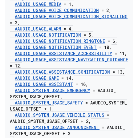
AAUDIO
_
USAGE
_
MEDIA
= 1
,
AAUDIO
_
USAGE
_
VOICE
_
COMMUNICATION
= 2
,
AAUDIO
_
USAGE
_
VOICE
_
COMMUNICATION
_
SIGNALLING
= 3
,
AAUDIO
_
USAGE
_
ALARM
= 4
,
AAUDIO
_
USAGE
_
NOTIFICATION
= 5
,
AAUDIO
_
USAGE
_
NOTIFICATION
_
RINGTONE
= 6
,
AAUDIO
_
USAGE
_
NOTIFICATION
_
EVENT
= 10
,
AAUDIO
_
USAGE
_
ASSISTANCE
_
ACCESSIBILITY
= 11
,
AAUDIO
_
USAGE
_
ASSISTANCE
_
NAVIGATION
_
GUIDANCE
= 12
,
AAUDIO
_
USAGE
_
ASSISTANCE
_
SONIFICATION
= 13
,
AAUDIO
_
USAGE
_
GAME
= 14
,
AAUDIO
_
USAGE
_
ASSISTANT
= 16
,
AAUDIO
_
SYSTEM
_
USAGE
_
EMERGENCY
= AAUDIO
_
SYSTEM
_
USAGE
_
OFFSET
,
AAUDIO
_
SYSTEM
_
USAGE
_
SAFETY
= AAUDIO
_
SYSTEM
_
USAGE
_
OFFSET + 1
,
AAUDIO
_
SYSTEM
_
USAGE
_
VEHICLE
_
STATUS
=
AAUDIO
_
SYSTEM
_
USAGE
_
OFFSET + 2
,
AAUDIO
_
SYSTEM
_
USAGE
_
ANNOUNCEMENT
= AAUDIO
_
SYSTEM
_
USAGE
_
OFFSET + 3