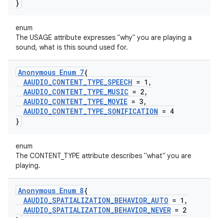
}
enum
The USAGE attribute expresses "why" you are playing a
sound, what is this sound used for.
Anonymous Enum 7
{
AAUDIO
_
CONTENT
_
TYPE
_
SPEECH
= 1
,
AAUDIO
_
CONTENT
_
TYPE
_
MUSIC
= 2
,
AAUDIO
_
CONTENT
_
TYPE
_
MOVIE
= 3
,
AAUDIO
_
CONTENT
_
TYPE
_
SONIFICATION
= 4
}
enum
The CONTENT_TYPE attribute describes "what" you are
playing.
Anonymous Enum 8
{
AAUDIO
_
SPATIALIZATION
_
BEHAVIOR
_
AUTO
= 1
,
AAUDIO
_
SPATIALIZATION
_
BEHAVIOR
_
NEVER
= 2