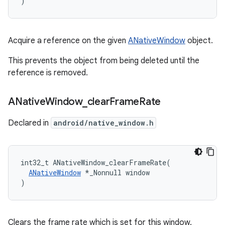
)
Acquire a reference on the given
ANativeWindow
object.
This prevents the object from being deleted until the
reference is removed.
ANative
Window
_
clear
Frame
Rate
Declared in
android/native_window.h
int32_t ANativeWindow_clearFrameRate(

ANativeWindow
 *_Nonnull window

)
Clears the frame rate which is set for this window.