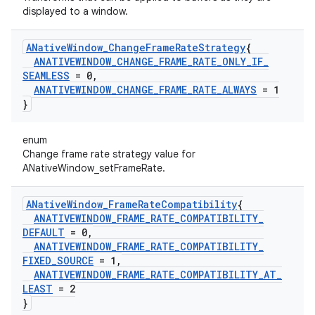
displayed to a window.
ANative
Window
_
Change
Frame
Rate
Strategy
{
ANATIVEWINDOW
_
CHANGE
_
FRAME
_
RATE
_
ONLY
_
IF
_
SEAMLESS
= 0
,
ANATIVEWINDOW
_
CHANGE
_
FRAME
_
RATE
_
ALWAYS
= 1
}
enum
Change frame rate strategy value for
ANativeWindow_setFrameRate.
ANative
Window
_
Frame
Rate
Compatibility
{
ANATIVEWINDOW
_
FRAME
_
RATE
_
COMPATIBILITY
_
DEFAULT
= 0
,
ANATIVEWINDOW
_
FRAME
_
RATE
_
COMPATIBILITY
_
FIXED
_
SOURCE
= 1
,
ANATIVEWINDOW
_
FRAME
_
RATE
_
COMPATIBILITY
_
AT
_
LEAST
= 2
}