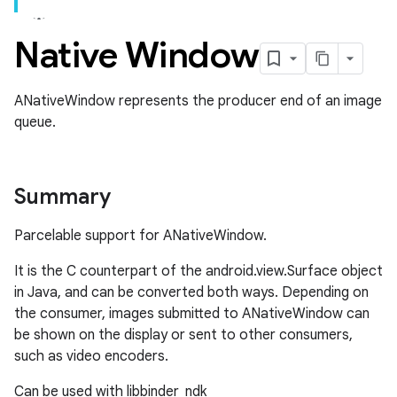
Native Window
ANativeWindow represents the producer end of an image
queue.
Summary
Parcelable support for ANativeWindow.
It is the C counterpart of the android.view.Surface object
in Java, and can be converted both ways. Depending on
the consumer, images submitted to ANativeWindow can
be shown on the display or sent to other consumers,
such as video encoders.
Can be used with libbinder_ndk