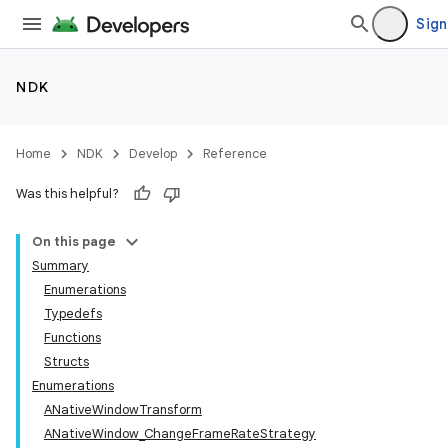
Sign
NDK
Home
NDK
Develop
Reference
Was this helpful?
On this page
Summary
Enumerations
Typedefs
Functions
Structs
Enumerations
ANativeWindowTransform
ANativeWindow_ChangeFrameRateStrategy