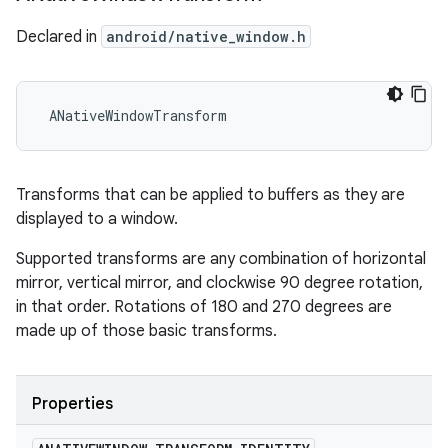
Declared in
android/native_window.h
 ANativeWindowTransform
Transforms that can be applied to buffers as they are
displayed to a window.
Supported transforms are any combination of horizontal
mirror, vertical mirror, and clockwise 90 degree rotation,
in that order. Rotations of 180 and 270 degrees are
made up of those basic transforms.
Properties