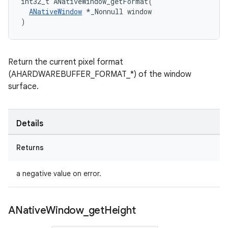
int32_t ANativeWindow_getFormat(

ANativeWindow
 *_Nonnull window

)
Return the current pixel format
(AHARDWAREBUFFER_FORMAT_*) of the window
surface.
Details
Returns
a negative value on error.
ANative
Window
_
get
Height