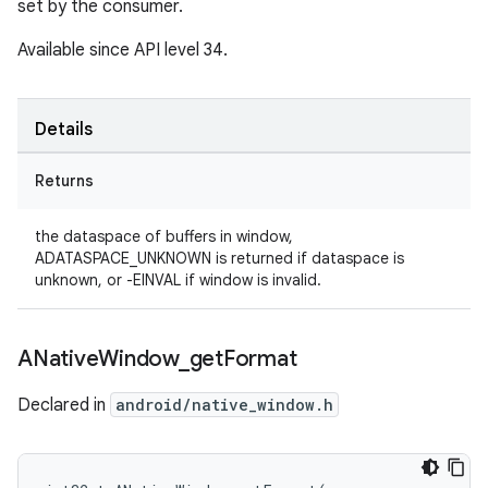
set by the consumer.
Available since API level 34.
Details
Returns
the dataspace of buffers in window,
ADATASPACE_UNKNOWN is returned if dataspace is
unknown, or -EINVAL if window is invalid.
ANative
Window
_
get
Format
Declared in
android/native_window.h