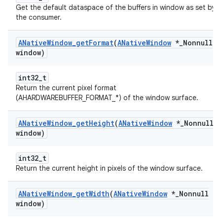
Get the default dataspace of the buffers in window as set by
the consumer.
ANative
Window
_
get
Format
(
ANative
Window
*
_
Nonnull
window)
int32_t
Return the current pixel format
(AHARDWAREBUFFER_FORMAT_*) of the window surface.
ANative
Window
_
get
Height
(
ANative
Window
*
_
Nonnull
window)
int32_t
Return the current height in pixels of the window surface.
ANative
Window
_
get
Width
(
ANative
Window
*
_
Nonnull
window)