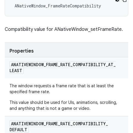
 ANativeWindow_FrameRateCompatibility
Compatibility value for ANativeWindow_setFrameRate.
Properties
ANATIVEWINDOW
_
FRAME
_
RATE
_
COMPATIBILITY
_
AT
_
LEAST
The window requests a frame rate that is at least the
specified frame rate.
This value should be used for UIs, animations, scrolling,
and anything that is not a game or video.
ANATIVEWINDOW
_
FRAME
_
RATE
_
COMPATIBILITY
_
DEFAULT