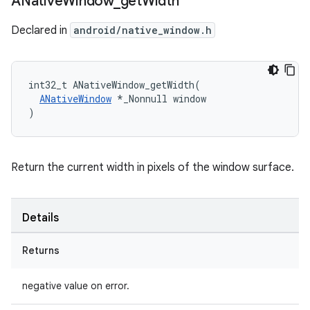
ANative
Window
_
get
Width
Declared in
android/native_window.h
int32_t ANativeWindow_getWidth(

ANativeWindow
 *_Nonnull window

)
Return the current width in pixels of the window surface.
Details
Returns
negative value on error.