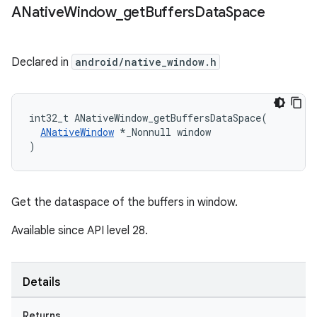
ANative
Window
_
get
Buffers
Data
Space
Declared in
android/native_window.h
int32_t ANativeWindow_getBuffersDataSpace(

ANativeWindow
 *_Nonnull window

)
Get the dataspace of the buffers in window.
Available since API level 28.
Details
Returns