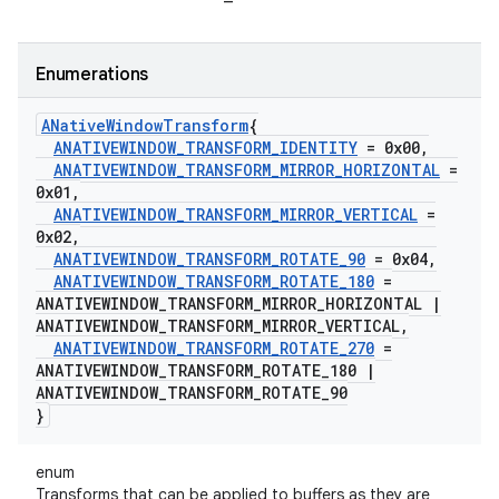
Enumerations
ANative
Window
Transform
{
ANATIVEWINDOW
_
TRANSFORM
_
IDENTITY
= 0x00
,
ANATIVEWINDOW
_
TRANSFORM
_
MIRROR
_
HORIZONTAL
=
0x01
,
ANATIVEWINDOW
_
TRANSFORM
_
MIRROR
_
VERTICAL
=
0x02
,
ANATIVEWINDOW
_
TRANSFORM
_
ROTATE
_
90
= 0x04
,
ANATIVEWINDOW
_
TRANSFORM
_
ROTATE
_
180
=
ANATIVEWINDOW
_
TRANSFORM
_
MIRROR
_
HORIZONTAL
|
ANATIVEWINDOW
_
TRANSFORM
_
MIRROR
_
VERTICAL
,
ANATIVEWINDOW
_
TRANSFORM
_
ROTATE
_
270
=
ANATIVEWINDOW
_
TRANSFORM
_
ROTATE
_
180
|
ANATIVEWINDOW
_
TRANSFORM
_
ROTATE
_
90
}
enum
Transforms that can be applied to buffers as they are