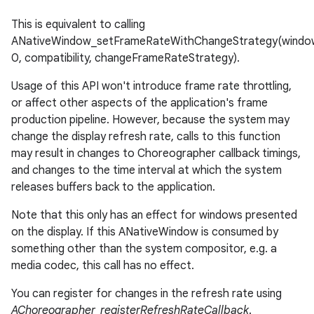
This is equivalent to calling
ANativeWindow_setFrameRateWithChangeStrategy(windo
0, compatibility, changeFrameRateStrategy).
Usage of this API won't introduce frame rate throttling,
or affect other aspects of the application's frame
production pipeline. However, because the system may
change the display refresh rate, calls to this function
may result in changes to Choreographer callback timings,
and changes to the time interval at which the system
releases buffers back to the application.
Note that this only has an effect for windows presented
on the display. If this ANativeWindow is consumed by
something other than the system compositor, e.g. a
media codec, this call has no effect.
You can register for changes in the refresh rate using
AChoreographer_registerRefreshRateCallback
.