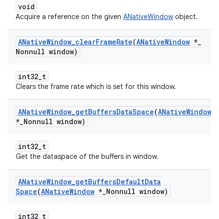
void
Acquire a reference on the given
ANativeWindow
object.
ANative
Window
_
clear
Frame
Rate
(
ANative
Window
*
_
Nonnull window)
int32_t
Clears the frame rate which is set for this window.
ANative
Window
_
get
Buffers
Data
Space
(
ANative
Window
*
_
Nonnull window)
int32_t
Get the dataspace of the buffers in window.
ANative
Window
_
get
Buffers
Default
Data
Space
(
ANative
Window
*
_
Nonnull window)
int32_t