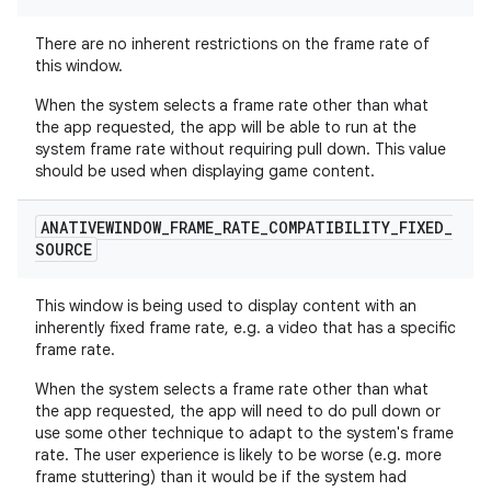
There are no inherent restrictions on the frame rate of
this window.
When the system selects a frame rate other than what
the app requested, the app will be able to run at the
system frame rate without requiring pull down. This value
should be used when displaying game content.
ANATIVEWINDOW
_
FRAME
_
RATE
_
COMPATIBILITY
_
FIXED
_
SOURCE
This window is being used to display content with an
inherently fixed frame rate, e.g. a video that has a specific
frame rate.
When the system selects a frame rate other than what
the app requested, the app will need to do pull down or
use some other technique to adapt to the system's frame
rate. The user experience is likely to be worse (e.g. more
frame stuttering) than it would be if the system had