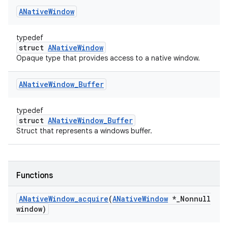
ANative
Window
typedef
struct
ANativeWindow
Opaque type that provides access to a native window.
ANative
Window
_
Buffer
typedef
struct
ANativeWindow_Buffer
Struct that represents a windows buffer.
Functions
ANative
Window
_
acquire
(
ANative
Window
*
_
Nonnull
window)