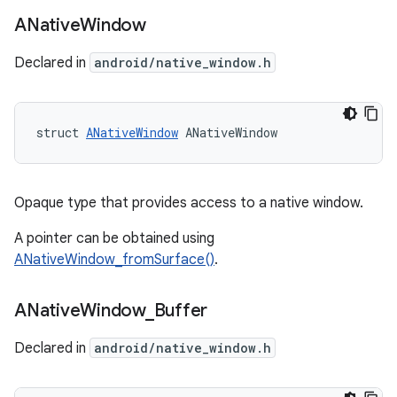
ANative
Window
Declared in
android/native_window.h
struct 
ANativeWindow
 ANativeWindow
Opaque type that provides access to a native window.
A pointer can be obtained using
ANativeWindow_fromSurface()
.
ANative
Window
_
Buffer
Declared in
android/native_window.h