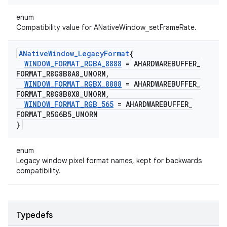
enum
Compatibility value for ANativeWindow_setFrameRate.
ANative
Window
_
Legacy
Format
{
WINDOW
_
FORMAT
_
RGBA
_
8888
= AHARDWAREBUFFER
_
FORMAT
_
R8G8B8A8
_
UNORM
,
WINDOW
_
FORMAT
_
RGBX
_
8888
= AHARDWAREBUFFER
_
FORMAT
_
R8G8B8X8
_
UNORM
,
WINDOW
_
FORMAT
_
RGB
_
565
= AHARDWAREBUFFER
_
FORMAT
_
R5G6B5
_
UNORM
}
enum
Legacy window pixel format names, kept for backwards
compatibility.
Typedefs