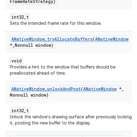
Frame
Rate
Strategy)
int32_t
Sets the intended frame rate for this window.
ANative
Window
_
try
Allocate
Buffers
(
ANative
Window
*
_
Nonnull window)
void
Provides a hint to the window that buffers should be
preallocated ahead of time.
ANative
Window
_
unlock
And
Post
(
ANative
Window
*
_
Nonnull window)
int32_t
Unlock the window's drawing surface after previously locking
it, posting the new buffer to the display.