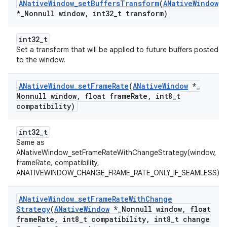
ANative
Window
_
set
Buffers
Transform
(
ANative
Window
*
_
Nonnull window
,
int32
_
t transform)
int32_t
Set a transform that will be applied to future buffers posted
to the window.
ANative
Window
_
set
Frame
Rate
(
ANative
Window
*
_
Nonnull window
,
float frame
Rate
,
int8
_
t
compatibility)
int32_t
Same as
ANativeWindow_setFrameRateWithChangeStrategy(window,
frameRate, compatibility,
ANATIVEWINDOW_CHANGE_FRAME_RATE_ONLY_IF_SEAMLESS).
ANative
Window
_
set
Frame
Rate
With
Change
Strategy
(
ANative
Window
*
_
Nonnull window
,
float
frame
Rate
,
int8
_
t compatibility
,
int8
_
t change