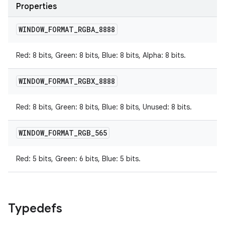
Properties
WINDOW
_
FORMAT
_
RGBA
_
8888
Red: 8 bits, Green: 8 bits, Blue: 8 bits, Alpha: 8 bits.
WINDOW
_
FORMAT
_
RGBX
_
8888
Red: 8 bits, Green: 8 bits, Blue: 8 bits, Unused: 8 bits.
WINDOW
_
FORMAT
_
RGB
_
565
Red: 5 bits, Green: 6 bits, Blue: 5 bits.
Typedefs