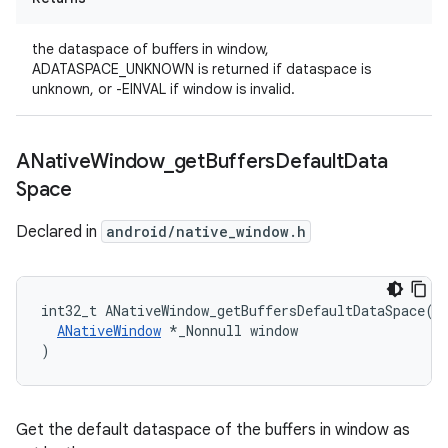
the dataspace of buffers in window,
ADATASPACE_UNKNOWN is returned if dataspace is
unknown, or -EINVAL if window is invalid.
ANative
Window
_
get
Buffers
Default
Data
Space
Declared in
android/native_window.h
int32_t ANativeWindow_getBuffersDefaultDataSpace(

ANativeWindow
 *_Nonnull window

)
Get the default dataspace of the buffers in window as