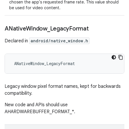
chosen the app's requested frame rate. This value should
be used for video content.
ANative
Window
_
Legacy
Format
Declared in
android/native_window.h
 ANativeWindow_LegacyFormat
Legacy window pixel format names, kept for backwards
compatibility.
New code and APIs should use
AHARDWAREBUFFER_FORMAT_*.