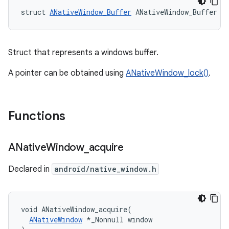
struct 
ANativeWindow_Buffer
 ANativeWindow_Buffer
Struct that represents a windows buffer.
A pointer can be obtained using
ANativeWindow_lock()
.
Functions
ANative
Window
_
acquire
Declared in
android/native_window.h
void ANativeWindow_acquire(

ANativeWindow
 *_Nonnull window
