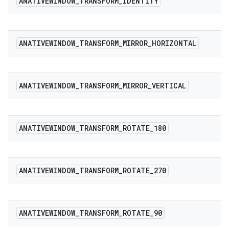
ANATIVEWINDOW
_
TRANSFORM
_
IDENTITY
ANATIVEWINDOW
_
TRANSFORM
_
MIRROR
_
HORIZONTAL
ANATIVEWINDOW
_
TRANSFORM
_
MIRROR
_
VERTICAL
ANATIVEWINDOW
_
TRANSFORM
_
ROTATE
_
180
ANATIVEWINDOW
_
TRANSFORM
_
ROTATE
_
270
ANATIVEWINDOW
_
TRANSFORM
_
ROTATE
_
90