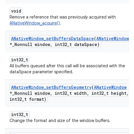
void
Remove a reference that was previously acquired with
ANativeWindow_acquire()
.
ANative
Window
_
set
Buffers
Data
Space
(
ANative
Window
*
_
Nonnull window
,
int32
_
t data
Space)
int32_t
All buffers queued after this call will be associated with the
dataSpace parameter specified.
ANative
Window
_
set
Buffers
Geometry
(
ANative
Window
*
_
Nonnull window
,
int32
_
t width
,
int32
_
t height
,
int32
_
t format)
int32_t
Change the format and size of the window buffers.