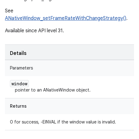
See
ANativeWindow_setFrameRateWithChangeStrategy()
.
Available since API level 31.
Details
Parameters
window
pointer to an ANativeWindow object.
Returns
0 for success, -EINVAL if the window value is invalid.