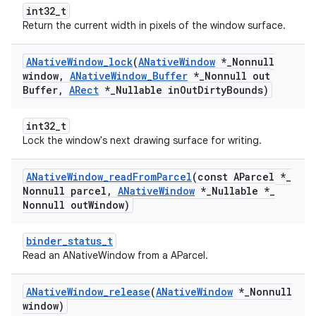
int32_t
Return the current width in pixels of the window surface.
ANative
Window
_
lock
(
ANative
Window
*
_
Nonnull
window
,
ANative
Window
_
Buffer
*
_
Nonnull out
Buffer
,
ARect
*
_
Nullable in
Out
Dirty
Bounds)
int32_t
Lock the window's next drawing surface for writing.
ANative
Window
_
read
From
Parcel
(const AParcel *
_
Nonnull parcel
,
ANative
Window
*
_
Nullable *
_
Nonnull out
Window)
binder_status_t
Read an ANativeWindow from a AParcel.
ANative
Window
_
release
(
ANative
Window
*
_
Nonnull
window)