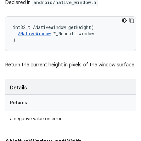
Declared in
android/native_window.h
int32_t ANativeWindow_getHeight(

ANativeWindow
 *_Nonnull window

)
Return the current height in pixels of the window surface.
Details
Returns
a negative value on error.