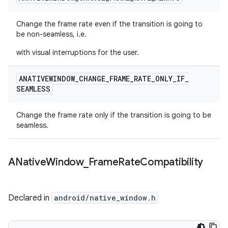
Change the frame rate even if the transition is going to
be non-seamless, i.e.
with visual interruptions for the user.
ANATIVEWINDOW
_
CHANGE
_
FRAME
_
RATE
_
ONLY
_
IF
_
SEAMLESS
Change the frame rate only if the transition is going to be
seamless.
ANative
Window
_
Frame
Rate
Compatibility
Declared in
android/native_window.h