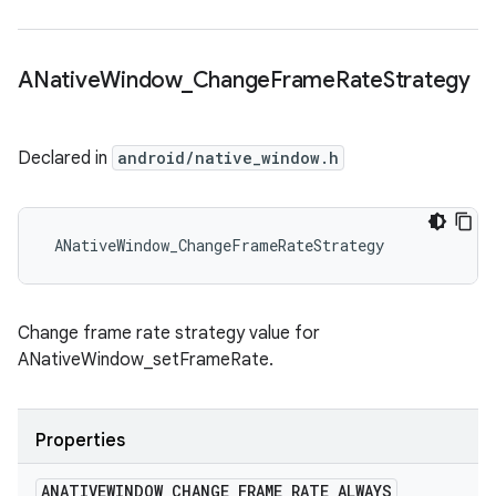
ANative
Window
_
Change
Frame
Rate
Strategy
Declared in
android/native_window.h
 ANativeWindow_ChangeFrameRateStrategy
Change frame rate strategy value for
ANativeWindow_setFrameRate.
Properties
ANATIVEWINDOW
_
CHANGE
_
FRAME
_
RATE
_
ALWAYS