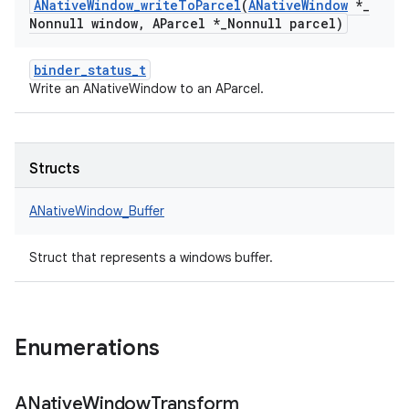
ANative
Window
_
write
To
Parcel
(
ANative
Window
*
_
Nonnull window
,
AParcel *
_
Nonnull parcel)
binder_status_t
Write an ANativeWindow to an AParcel.
Structs
ANativeWindow_Buffer
Struct that represents a windows buffer.
Enumerations
ANative
Window
Transform