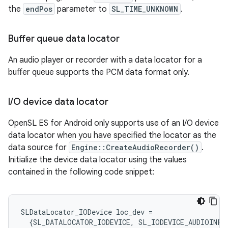
the
endPos
parameter to
SL_TIME_UNKNOWN
.
Buffer queue data locator
An audio player or recorder with a data locator for a
buffer queue supports the PCM data format only.
I
/
O device data locator
OpenSL ES for Android only supports use of an I/O device
data locator when you have specified the locator as the
data source for
Engine::CreateAudioRecorder()
.
Initialize the device data locator using the values
contained in the following code snippet:
SLDataLocator_IODevice
loc_dev
=
{
SL_DATALOCATOR_IODEVICE
,
SL_IODEVICE_AUDIOINPU