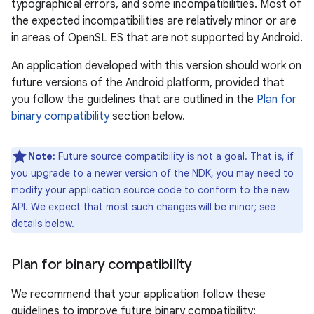
typographical errors, and some incompatibilities. Most of
the expected incompatibilities are relatively minor or are
in areas of OpenSL ES that are not supported by Android.
An application developed with this version should work on
future versions of the Android platform, provided that
you follow the guidelines that are outlined in the
Plan for
binary compatibility
section below.
Note:
Future source compatibility is not a goal. That is, if
you upgrade to a newer version of the NDK, you may need to
modify your application source code to conform to the new
API. We expect that most such changes will be minor; see
details below.
Plan for binary compatibility
We recommend that your application follow these
guidelines to improve future binary compatibility: