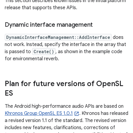
This section describes known issues in the initial platform
release that supports these APIs.
Dynamic interface management
DynamicInterfaceManagement::AddInterface
does
not work. Instead, specify the interface in the array that
is passed to
Create()
, as shown in the example code
for environmental reverb.
Plan for future versions of Open
SL
ES
The Android high-performance audio APIs are based on
Khronos Group OpenSL ES 1.0.1
. Khronos has released
a revised version 1.1 of the standard. The revised version
includes new features, clarifications, corrections of