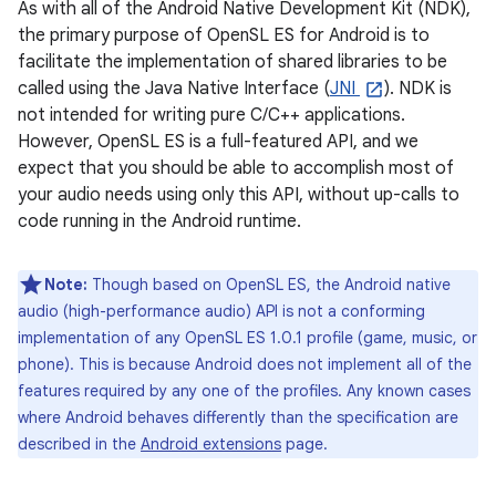
As with all of the Android Native Development Kit (NDK),
the primary purpose of OpenSL ES for Android is to
facilitate the implementation of shared libraries to be
called using the Java Native Interface (
JNI
). NDK is
not intended for writing pure C/C++ applications.
However, OpenSL ES is a full-featured API, and we
expect that you should be able to accomplish most of
your audio needs using only this API, without up-calls to
code running in the Android runtime.
Note:
Though based on OpenSL ES, the Android native
audio (high-performance audio) API is not a conforming
implementation of any OpenSL ES 1.0.1 profile (game, music, or
phone). This is because Android does not implement all of the
features required by any one of the profiles. Any known cases
where Android behaves differently than the specification are
described in the
Android extensions
page.