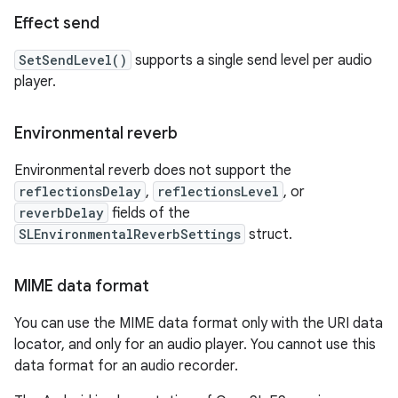
Effect send
SetSendLevel()
supports a single send level per audio
player.
Environmental reverb
Environmental reverb does not support the
reflectionsDelay
,
reflectionsLevel
, or
reverbDelay
fields of the
SLEnvironmentalReverbSettings
struct.
MIME data format
You can use the MIME data format only with the URI data
locator, and only for an audio player. You cannot use this
data format for an audio recorder.