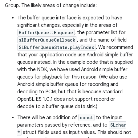
Group. The likely areas of change include:
The buffer queue interface is expected to have
significant changes, especially in the areas of
BufferQueue::Enqueue
, the parameter list for
slBufferQueueCallback
, and the name of field
SLBufferQueueState.playIndex
. We recommend
that your application code use Android simple buffer
queues instead. In the example code that is supplied
with the NDK, we have used Android simple buffer
queues for playback for this reason. (We also use
Android simple buffer queue for recording and
decoding to PCM, but that is because standard
OpenSL ES 1.0.1 does not support record or
decode to a buffer queue data sink.)
There will be an addition of
const
to the input
parameters passed by reference, and to
SLchar
*
struct fields used as input values. This should not