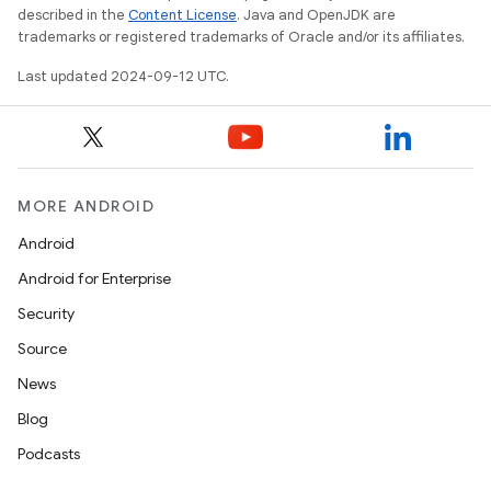
described in the
Content License
. Java and OpenJDK are
trademarks or registered trademarks of Oracle and/or its affiliates.
Last updated 2024-09-12 UTC.
MORE ANDROID
Android
Android for Enterprise
Security
Source
News
Blog
Podcasts