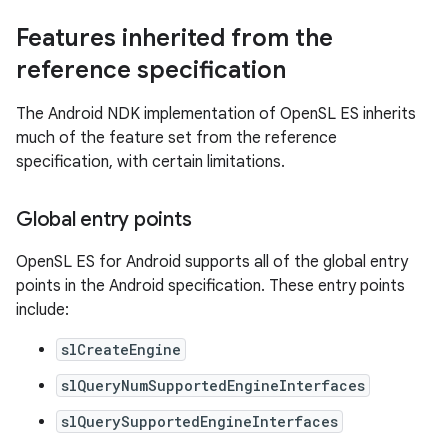
Features inherited from the
reference specification
The Android NDK implementation of OpenSL ES inherits
much of the feature set from the reference
specification, with certain limitations.
Global entry points
OpenSL ES for Android supports all of the global entry
points in the Android specification. These entry points
include:
slCreateEngine
slQueryNumSupportedEngineInterfaces
slQuerySupportedEngineInterfaces