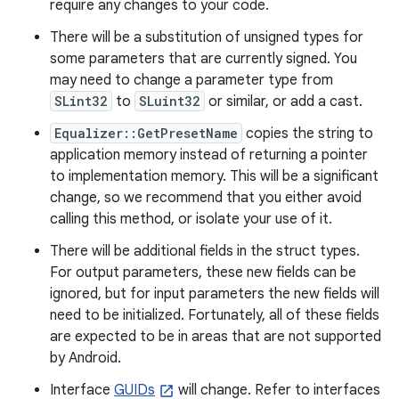
require any changes to your code.
There will be a substitution of unsigned types for
some parameters that are currently signed. You
may need to change a parameter type from
SLint32
to
SLuint32
or similar, or add a cast.
Equalizer::GetPresetName
copies the string to
application memory instead of returning a pointer
to implementation memory. This will be a significant
change, so we recommend that you either avoid
calling this method, or isolate your use of it.
There will be additional fields in the struct types.
For output parameters, these new fields can be
ignored, but for input parameters the new fields will
need to be initialized. Fortunately, all of these fields
are expected to be in areas that are not supported
by Android.
Interface
GUIDs
will change. Refer to interfaces