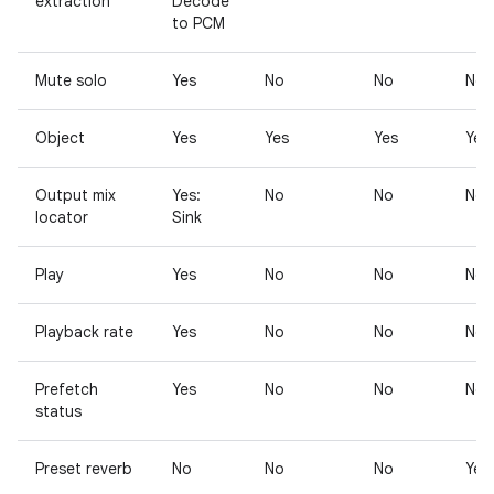
extraction
Decode
to PCM
Mute solo
Yes
No
No
No
Object
Yes
Yes
Yes
Yes
Output mix
Yes:
No
No
No
locator
Sink
Play
Yes
No
No
No
Playback rate
Yes
No
No
No
Prefetch
Yes
No
No
No
status
Preset reverb
No
No
No
Yes