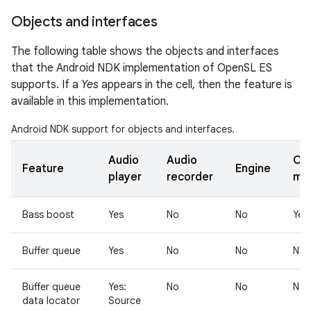
Objects and interfaces
The following table shows the objects and interfaces
that the Android NDK implementation of OpenSL ES
supports. If a
Yes
appears in the cell, then the feature is
available in this implementation.
Android NDK support for objects and interfaces.
Audio
Audio
Ou
Feature
Engine
player
recorder
mix
Bass boost
Yes
No
No
Yes
Buffer queue
Yes
No
No
No
Buffer queue
Yes:
No
No
No
data locator
Source