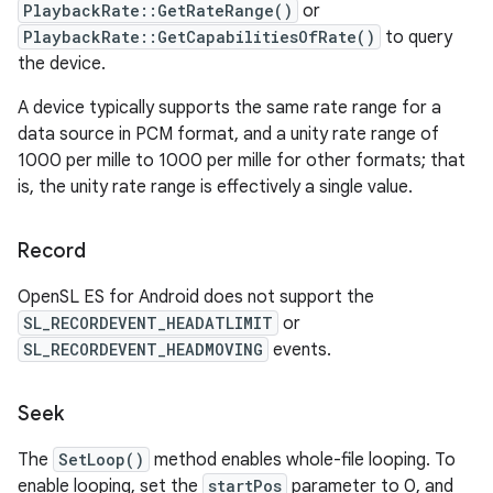
PlaybackRate::GetRateRange()
or
PlaybackRate::GetCapabilitiesOfRate()
to query
the device.
A device typically supports the same rate range for a
data source in PCM format, and a unity rate range of
1000 per mille to 1000 per mille for other formats; that
is, the unity rate range is effectively a single value.
Record
OpenSL ES for Android does not support the
SL_RECORDEVENT_HEADATLIMIT
or
SL_RECORDEVENT_HEADMOVING
events.
Seek
The
SetLoop()
method enables whole-file looping. To
enable looping, set the
startPos
parameter to 0, and