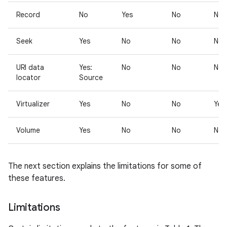
Record
No
Yes
No
No
Seek
Yes
No
No
No
URI data
Yes:
No
No
No
locator
Source
Virtualizer
Yes
No
No
Yes
Volume
Yes
No
No
No
The next section explains the limitations for some of
these features.
Limitations