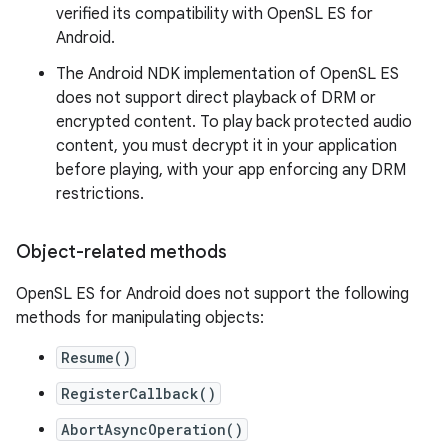
verified its compatibility with OpenSL ES for
Android.
The Android NDK implementation of OpenSL ES
does not support direct playback of DRM or
encrypted content. To play back protected audio
content, you must decrypt it in your application
before playing, with your app enforcing any DRM
restrictions.
Object-related methods
OpenSL ES for Android does not support the following
methods for manipulating objects:
Resume()
RegisterCallback()
AbortAsyncOperation()