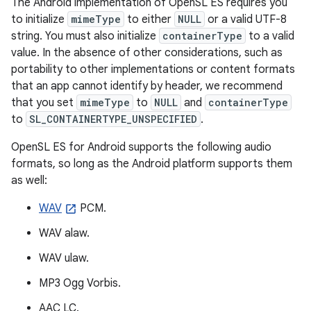
The Android implementation of OpenSL ES requires you
to initialize
mimeType
to either
NULL
or a valid UTF-8
string. You must also initialize
containerType
to a valid
value. In the absence of other considerations, such as
portability to other implementations or content formats
that an app cannot identify by header, we recommend
that you set
mimeType
to
NULL
and
containerType
to
SL_CONTAINERTYPE_UNSPECIFIED
.
OpenSL ES for Android supports the following audio
formats, so long as the Android platform supports them
as well:
WAV
PCM.
WAV alaw.
WAV ulaw.
MP3 Ogg Vorbis.
AAC LC.