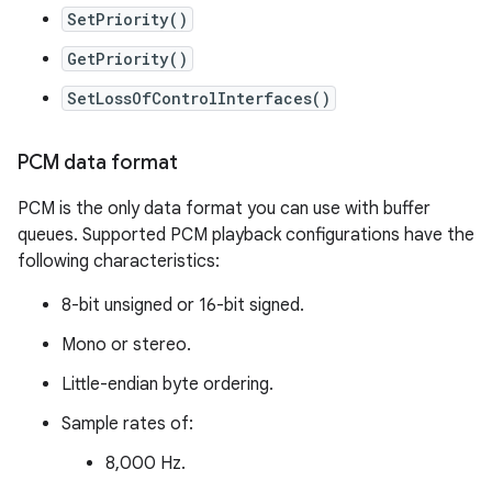
SetPriority()
GetPriority()
SetLossOfControlInterfaces()
PCM data format
PCM is the only data format you can use with buffer
queues. Supported PCM playback configurations have the
following characteristics:
8-bit unsigned or 16-bit signed.
Mono or stereo.
Little-endian byte ordering.
Sample rates of:
8,000 Hz.