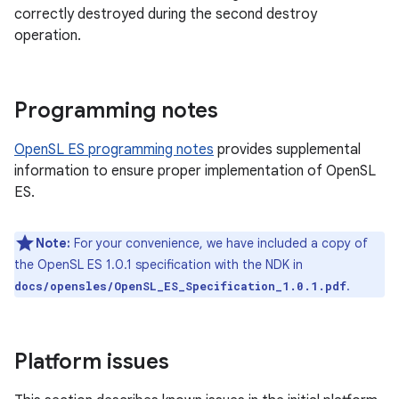
correctly destroyed during the second destroy
operation.
Programming notes
OpenSL ES programming notes
provides supplemental
information to ensure proper implementation of OpenSL
ES.
Note:
For your convenience, we have included a copy of
the OpenSL ES 1.0.1 specification with the NDK in
.
docs/opensles/OpenSL_ES_Specification_1.0.1.pdf
Platform issues