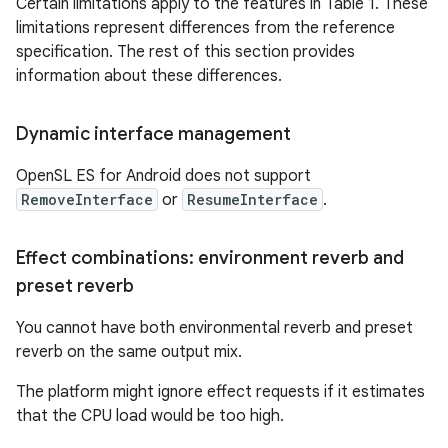
Certain limitations apply to the features in Table 1. These
limitations represent differences from the reference
specification. The rest of this section provides
information about these differences.
Dynamic interface management
OpenSL ES for Android does not support
RemoveInterface
or
ResumeInterface
.
Effect combinations: environment reverb and
preset reverb
You cannot have both environmental reverb and preset
reverb on the same output mix.
The platform might ignore effect requests if it estimates
that the CPU load would be too high.