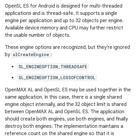
OpenSL ES for Android is designed for multi-threaded
applications and is thread-safe. It supports a single
engine per application and up to 32 objects per engine.
Available device memory and CPU may further restrict
the usable number of objects.
These engine options are recognized, but they're ignored
by
slCreateEngine
:
SL_ENGINEOPTION_THREADSAFE
SL_ENGINEOPTION_LOSSOFCONTROL
OpenMAX AL and OpenSL ES may be used together in the
same application. In this case, there is a single shared
engine object internally, and the 32 object limit is shared
between OpenMAX AL and OpenSL ES. The application
should create both engines, use both engines, and finally
destroy both engines. The implementation maintains a
reference count on the shared engine so that it is