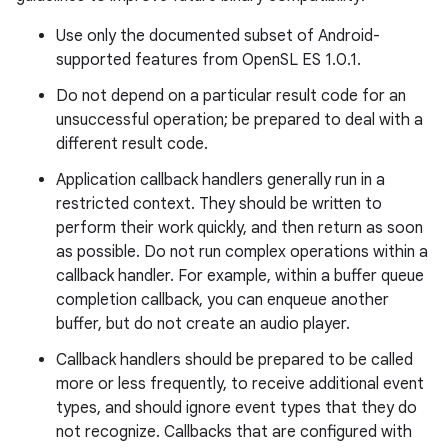
Use only the documented subset of Android-
supported features from OpenSL ES 1.0.1.
Do not depend on a particular result code for an
unsuccessful operation; be prepared to deal with a
different result code.
Application callback handlers generally run in a
restricted context. They should be written to
perform their work quickly, and then return as soon
as possible. Do not run complex operations within a
callback handler. For example, within a buffer queue
completion callback, you can enqueue another
buffer, but do not create an audio player.
Callback handlers should be prepared to be called
more or less frequently, to receive additional event
types, and should ignore event types that they do
not recognize. Callbacks that are configured with