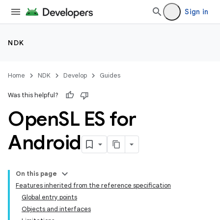
Sign in
NDK
Home
NDK
Develop
Guides
Was this helpful?
Open
SL ES for
Android
On this page
Features inherited from the reference specification
Global entry points
Objects and interfaces