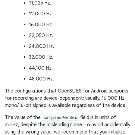
11,025 Hz.
12,000 Hz.
16,000 Hz.
22,050 Hz.
24,000 Hz.
32,000 Hz.
44,100 Hz.
48,000 Hz.
The configurations that OpenSL ES for Android supports
for recording are device-dependent; usually, 16,000 Hz
mono/16-bit signed is available regardless of the device.
The value of the
samplesPerSec
field is in units of
milliHz, despite the misleading name. To avoid accidentally
using the wrong value, we recommend that you initialize