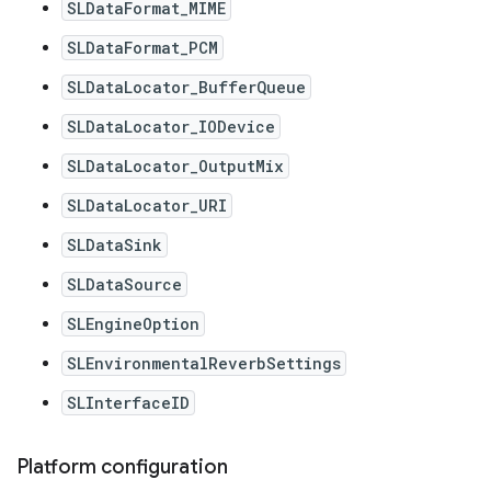
SLDataFormat_MIME
SLDataFormat_PCM
SLDataLocator_BufferQueue
SLDataLocator_IODevice
SLDataLocator_OutputMix
SLDataLocator_URI
SLDataSink
SLDataSource
SLEngineOption
SLEnvironmentalReverbSettings
SLInterfaceID
Platform configuration