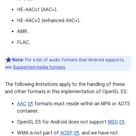
HE-AACv1 (AAC+).
HE-AACv2 (enhanced AAC+).
AMR.
FLAC.
Note:
For a list of audio formats that Android supports,
see
Supported media formats
.
The following limitations apply to the handling of these
and other formats in this implementation of OpenSL ES:
AAC
formats must reside within an MP4 or ADTS
container.
OpenSL ES for Android does not support
MIDI
.
WMA is not part of
AOSP
, and we have not