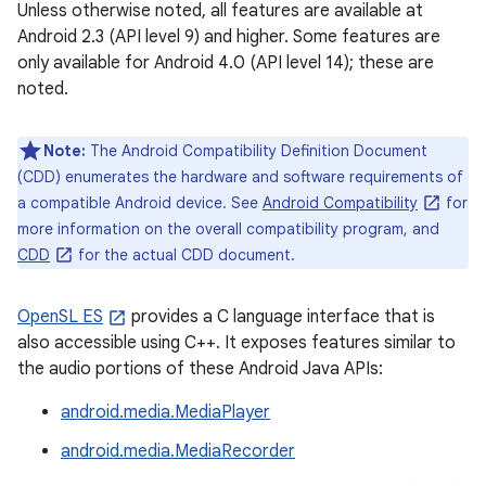
Unless otherwise noted, all features are available at
Android 2.3 (API level 9) and higher. Some features are
only available for Android 4.0 (API level 14); these are
noted.
Note:
The Android Compatibility Definition Document
(CDD) enumerates the hardware and software requirements of
a compatible Android device. See
Android Compatibility
for
more information on the overall compatibility program, and
CDD
for the actual CDD document.
OpenSL ES
provides a C language interface that is
also accessible using C++. It exposes features similar to
the audio portions of these Android Java APIs:
android.media.MediaPlayer
android.media.MediaRecorder