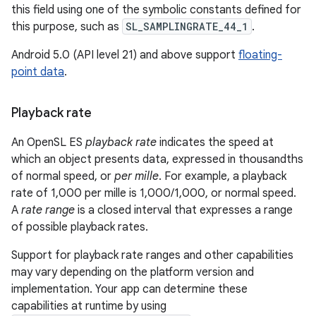
this field using one of the symbolic constants defined for
this purpose, such as
SL_SAMPLINGRATE_44_1
.
Android 5.0 (API level 21) and above support
floating-
point data
.
Playback rate
An OpenSL ES
playback rate
indicates the speed at
which an object presents data, expressed in thousandths
of normal speed, or
per mille
. For example, a playback
rate of 1,000 per mille is 1,000/1,000, or normal speed.
A
rate range
is a closed interval that expresses a range
of possible playback rates.
Support for playback rate ranges and other capabilities
may vary depending on the platform version and
implementation. Your app can determine these
capabilities at runtime by using