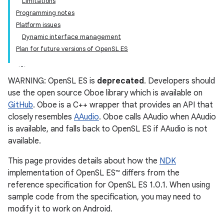
Limitations
Programming notes
Platform issues
Dynamic interface management
Plan for future versions of OpenSL ES
WARNING: OpenSL ES is
deprecated
. Developers should
use the open source Oboe library which is available on
GitHub
. Oboe is a C++ wrapper that provides an API that
closely resembles
AAudio
. Oboe calls AAudio when AAudio
is available, and falls back to OpenSL ES if AAudio is not
available.
This page provides details about how the
NDK
implementation of OpenSL ES™ differs from the
reference specification for OpenSL ES 1.0.1. When using
sample code from the specification, you may need to
modify it to work on Android.