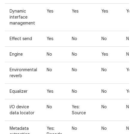
Dynamic
Yes
Yes
Yes
Yes
interface
management
Effect send
Yes
No
No
No
Engine
No
No
Yes
No
Environmental
No
No
No
Yes
reverb
Equalizer
Yes
No
No
Yes
I/O device
No
Yes:
No
No
data locator
Source
Metadata
Yes:
No
No
No