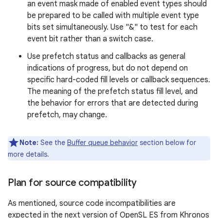
an event mask made of enabled event types should
be prepared to be called with multiple event type
bits set simultaneously. Use "&" to test for each
event bit rather than a switch case.
Use prefetch status and callbacks as general
indications of progress, but do not depend on
specific hard-coded fill levels or callback sequences.
The meaning of the prefetch status fill level, and
the behavior for errors that are detected during
prefetch, may change.
Note:
See the
Buffer queue behavior
section below for
more details.
Plan for source compatibility
As mentioned, source code incompatibilities are
expected in the next version of OpenSL ES from Khronos