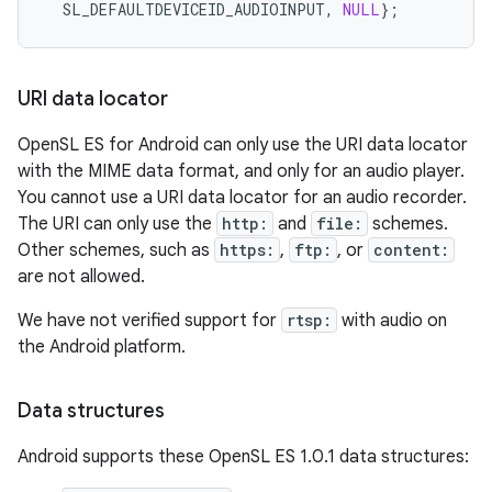
SL_DEFAULTDEVICEID_AUDIOINPUT
,
NULL
};
URI data locator
OpenSL ES for Android can only use the URI data locator
with the MIME data format, and only for an audio player.
You cannot use a URI data locator for an audio recorder.
The URI can only use the
http:
and
file:
schemes.
Other schemes, such as
https:
,
ftp:
, or
content:
are not allowed.
We have not verified support for
rtsp:
with audio on
the Android platform.
Data structures
Android supports these OpenSL ES 1.0.1 data structures: