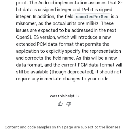
point. The Android implementation assumes that 8-
bit data is unsigned integer and 16-bit is signed
integer. In addition, the field
samplesPerSec
is a
misnomer, as the actual units are milliHz. These
issues are expected to be addressed in the next
OpenSL ES version, which will introduce a new
extended PCM data format that permits the
application to explicitly specify the representation
and corrects the field name. As this will be a new
data format, and the current PCM data format will
still be available (though deprecated), it should not
require any immediate changes to your code.
Was this helpful?
Content and code samples on this page are subject to the licenses