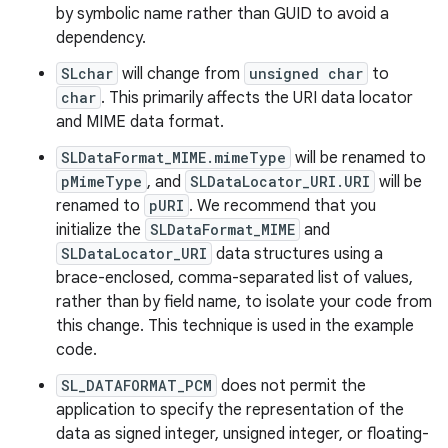
by symbolic name rather than GUID to avoid a
dependency.
SLchar
will change from
unsigned char
to
char
. This primarily affects the URI data locator
and MIME data format.
SLDataFormat_MIME.mimeType
will be renamed to
pMimeType
, and
SLDataLocator_URI.URI
will be
renamed to
pURI
. We recommend that you
initialize the
SLDataFormat_MIME
and
SLDataLocator_URI
data structures using a
brace-enclosed, comma-separated list of values,
rather than by field name, to isolate your code from
this change. This technique is used in the example
code.
SL_DATAFORMAT_PCM
does not permit the
application to specify the representation of the
data as signed integer, unsigned integer, or floating-