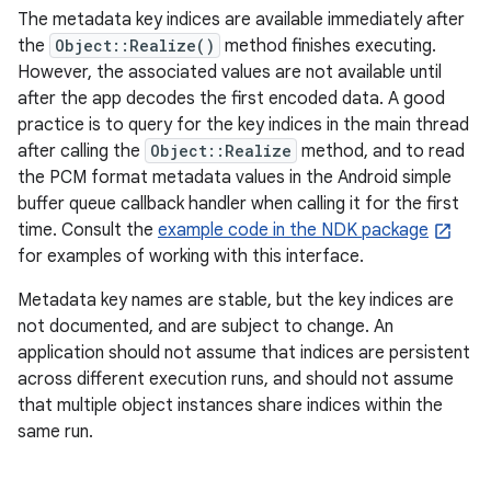
The metadata key indices are available immediately after
the
Object::Realize()
method finishes executing.
However, the associated values are not available until
after the app decodes the first encoded data. A good
practice is to query for the key indices in the main thread
after calling the
Object::Realize
method, and to read
the PCM format metadata values in the Android simple
buffer queue callback handler when calling it for the first
time. Consult the
example code in the NDK package
for examples of working with this interface.
Metadata key names are stable, but the key indices are
not documented, and are subject to change. An
application should not assume that indices are persistent
across different execution runs, and should not assume
that multiple object instances share indices within the
same run.