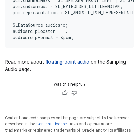
pcm
.
channelMask
=
SL_SPEAKER_FRONT_LEFT
|
SL_SPEA
pcm
.
endianness
=
SL_BYTEORDER_LITTLEENDIAN
;
pcm
.
representation
=
SL_ANDROID_PCM_REPRESENTATIO
...
SLDataSource
audiosrc
;
audiosrc
.
pLocator
=
...
audiosrc
.
pFormat
=
&
pcm
;
Read more about
floating-point audio
on the Sampling
Audio page.
Was this helpful?
Content and code samples on this page are subject to the licenses
described in the
Content License
. Java and OpenJDK are
trademarks or registered trademarks of Oracle and/or its affiliates.