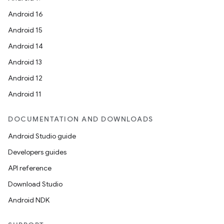
Android 16
Android 15
Android 14
Android 13
Android 12
Android 11
DOCUMENTATION AND DOWNLOADS
Android Studio guide
Developers guides
API reference
Download Studio
Android NDK