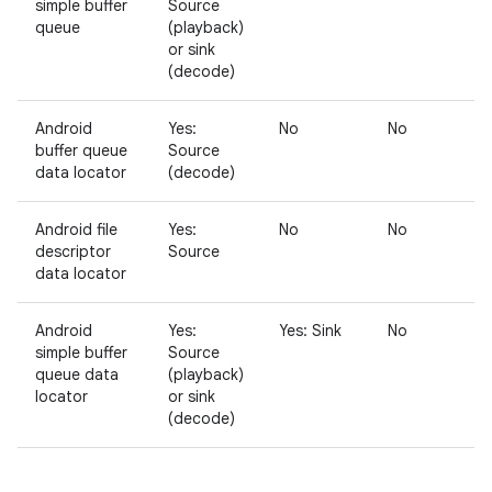
simple buffer
Source
queue
(playback)
or sink
(decode)
Android
Yes:
No
No
N
buffer queue
Source
data locator
(decode)
Android file
Yes:
No
No
N
descriptor
Source
data locator
Android
Yes:
Yes: Sink
No
N
simple buffer
Source
queue data
(playback)
locator
or sink
(decode)