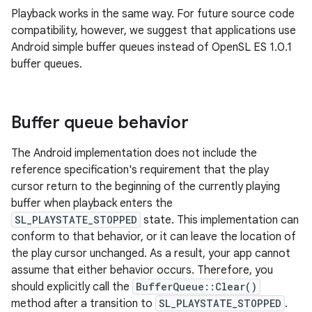
Playback works in the same way. For future source code
compatibility, however, we suggest that applications use
Android simple buffer queues instead of OpenSL ES 1.0.1
buffer queues.
Buffer queue behavior
The Android implementation does not include the
reference specification's requirement that the play
cursor return to the beginning of the currently playing
buffer when playback enters the
SL_PLAYSTATE_STOPPED
state. This implementation can
conform to that behavior, or it can leave the location of
the play cursor unchanged. As a result, your app cannot
assume that either behavior occurs. Therefore, you
should explicitly call the
BufferQueue::Clear()
method after a transition to
SL_PLAYSTATE_STOPPED
.