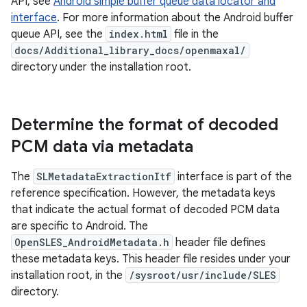
API, see
Android simple buffer queue data locator and
interface
. For more information about the Android buffer
queue API, see the
index.html
file in the
docs/Additional_library_docs/openmaxal/
directory under the installation root.
Determine the format of decoded
PCM data via metadata
The
SLMetadataExtractionItf
interface is part of the
reference specification. However, the metadata keys
that indicate the actual format of decoded PCM data
are specific to Android. The
OpenSLES_AndroidMetadata.h
header file defines
these metadata keys. This header file resides under your
installation root, in the
/sysroot/usr/include/SLES
directory.