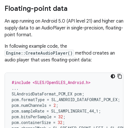
Floating-point data
An app running on Android 5.0 (API level 21) and higher can
supply data to an AudioPlayer in single-precision, floating-
point format.
In following example code, the
Engine::CreateAudioPlayer()
method creates an
audio player that uses floating-point data:
#include <SLES/OpenSLES_Android.h>
...
SLAndroidDataFormat_PCM_EX
pcm
;
pcm
.
formatType
=
SL_ANDROID_DATAFORMAT_PCM_EX
;
pcm
.
numChannels
=
2
;
pcm
.
sampleRate
=
SL_SAMPLINGRATE_44_1
;
pcm
.
bitsPerSample
=
32
;
pcm
.
containerSize
=
32
;