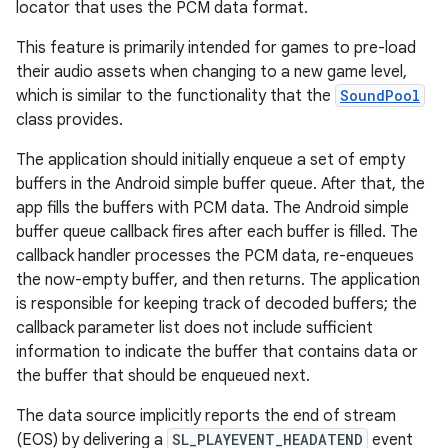
locator that uses the PCM data format.
This feature is primarily intended for games to pre-load
their audio assets when changing to a new game level,
which is similar to the functionality that the
SoundPool
class provides.
The application should initially enqueue a set of empty
buffers in the Android simple buffer queue. After that, the
app fills the buffers with PCM data. The Android simple
buffer queue callback fires after each buffer is filled. The
callback handler processes the PCM data, re-enqueues
the now-empty buffer, and then returns. The application
is responsible for keeping track of decoded buffers; the
callback parameter list does not include sufficient
information to indicate the buffer that contains data or
the buffer that should be enqueued next.
The data source implicitly reports the end of stream
(EOS) by delivering a
SL_PLAYEVENT_HEADATEND
event