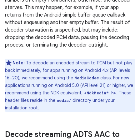
numbers of empty PCM buffers; otherwise, the decoder
starves. This may happen, for example, if your app
returns from the Android simple buffer queue callback
without enqueueing another empty buffer. The result of
decoder starvation is unspecified, but may include:
dropping the decoded PCM data, pausing the decoding
process, or terminating the decoder outright.
Note:
To decode an encoded stream to PCM but not play
back immediately, for apps running on Android 4.x (API levels
16–20), we recommend using the
class. For new
MediaCodec
applications running on Android 5.0 (API level 21) or higher, we
recommend using the NDK equivalent,
. These
<NdkMedia*.h>
header files reside in the
directory under your
media/
installation root.
Decode streaming ADTS AAC to