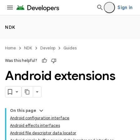
Sign in
NDK
Home
NDK
Develop
Guides
Was this helpful?
Android extensions
On this page
Android configuration interface
Android effects interfaces
Android file descriptor data locator