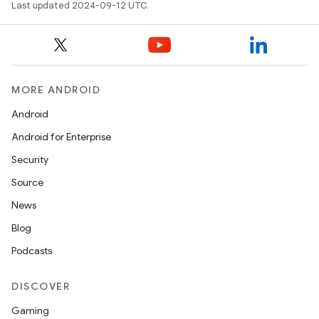
Last updated 2024-09-12 UTC.
MORE ANDROID
Android
Android for Enterprise
Security
Source
News
Blog
Podcasts
DISCOVER
Gaming