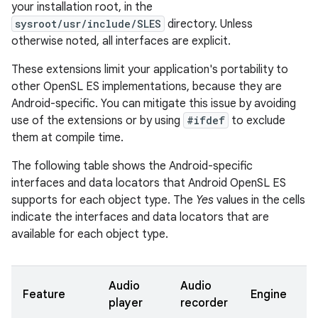
your installation root, in the
sysroot/usr/include/SLES
directory. Unless
otherwise noted, all interfaces are explicit.
These extensions limit your application's portability to
other OpenSL ES implementations, because they are
Android-specific. You can mitigate this issue by avoiding
use of the extensions or by using
#ifdef
to exclude
them at compile time.
The following table shows the Android-specific
interfaces and data locators that Android OpenSL ES
supports for each object type. The
Yes
values in the cells
indicate the interfaces and data locators that are
available for each object type.
Audio
Audio
O
Feature
Engine
player
recorder
m