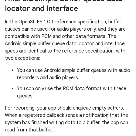
locator and interface
In the OpenSL ES 1.0.1 reference specification, buffer
queues can be used for audio players only, and they are
compatible with PCM and other data formats. The
Android simple buffer queue data locator and interface
specs are identical to the reference specification, with
two exceptions:
You can use Android simple buffer queues with audio
recorders and audio players.
You can only use the PCM data format with these
queues.
For recording, your app should enqueue empty buffers.
When a registered callback sends a notification that the
system has finished writing data to a buffer, the app can
read from that buffer.