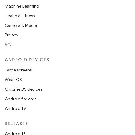
Machine Learning
Health & Fitness
Camera & Media
Privacy
5G
ANDROID DEVICES
Large screens
Wear OS
ChromeOS devices
Android for cars
Android TV
RELEASES
Android 17