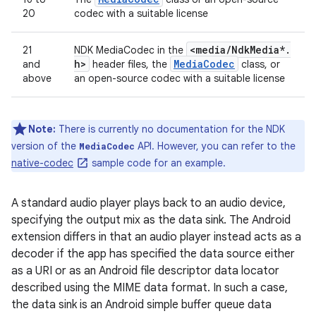
20
codec with a suitable license
<media
/
Ndk
Media*
.
21
NDK MediaCodec in the
h>
Media
Codec
and
header files, the
class, or
above
an open-source codec with a suitable license
Note:
There is currently no documentation for the NDK
version of the
API. However, you can refer to the
MediaCodec
native-codec
sample code for an example.
A standard audio player plays back to an audio device,
specifying the output mix as the data sink. The Android
extension differs in that an audio player instead acts as a
decoder if the app has specified the data source either
as a URI or as an Android file descriptor data locator
described using the MIME data format. In such a case,
the data sink is an Android simple buffer queue data