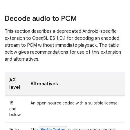
Decode audio to PCM
This section describes a deprecated Android-specific
extension to OpenSL ES 1.0.1 for decoding an encoded
stream to PCM without immediate playback. The table
below gives recommendations for use of this extension
and alternatives.
API
Alternatives
level
15
An open-source codec with a suitable license
and
below
Media
Codec
16 to
The
class or an open-source