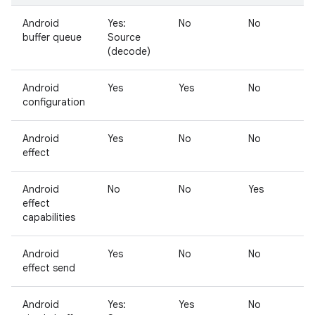
Android
Yes:
No
No
N
buffer queue
Source
(decode)
Android
Yes
Yes
No
N
configuration
Android
Yes
No
No
Y
effect
Android
No
No
Yes
N
effect
capabilities
Android
Yes
No
No
N
effect send
Android
Yes:
Yes
No
N