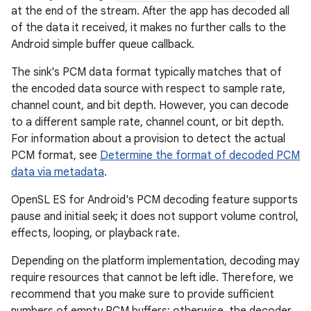
at the end of the stream. After the app has decoded all
of the data it received, it makes no further calls to the
Android simple buffer queue callback.
The sink's PCM data format typically matches that of
the encoded data source with respect to sample rate,
channel count, and bit depth. However, you can decode
to a different sample rate, channel count, or bit depth.
For information about a provision to detect the actual
PCM format, see
Determine the format of decoded PCM
data via metadata
.
OpenSL ES for Android's PCM decoding feature supports
pause and initial seek; it does not support volume control,
effects, looping, or playback rate.
Depending on the platform implementation, decoding may
require resources that cannot be left idle. Therefore, we
recommend that you make sure to provide sufficient