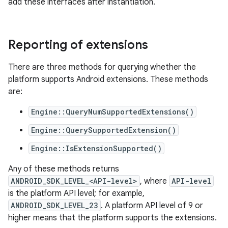
add these interfaces after instantiation.
Reporting of extensions
There are three methods for querying whether the
platform supports Android extensions. These methods
are:
Engine::QueryNumSupportedExtensions()
Engine::QuerySupportedExtension()
Engine::IsExtensionSupported()
Any of these methods returns
ANDROID_SDK_LEVEL_<API-level>
, where
API-level
is the platform API level; for example,
ANDROID_SDK_LEVEL_23
. A platform API level of 9 or
higher means that the platform supports the extensions.