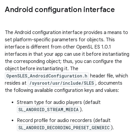
Android configuration interface
The Android configuration interface provides a means to
set platform-specific parameters for objects. This
interface is different from other OpenSL ES 1.0.1
interfaces in that your app can use it before instantiating
the corresponding object; thus, you can configure the
object before instantiating it. The
OpenSLES_AndroidConfiguration.h
header file, which
resides at
/sysroot/usr/include/SLES
, documents
the following available configuration keys and values:
Stream type for audio players (default
SL_ANDROID_STREAM_MEDIA
).
Record profile for audio recorders (default
SL_ANDROID_RECORDING_PRESET_GENERIC
).