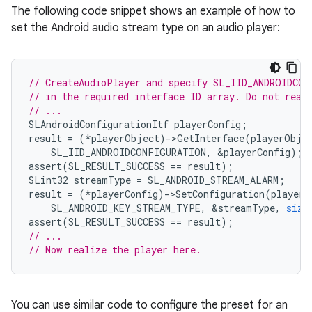
The following code snippet shows an example of how to
set the Android audio stream type on an audio player:
// CreateAudioPlayer and specify SL_IID_ANDROIDCON
// in the required interface ID array. Do not real
// ...
SLAndroidConfigurationItf
playerConfig
;
result
=
(
*
playerObject
)
-
>
GetInterface
(
playerObje
SL_IID_ANDROIDCONFIGURATION
,
&
playerConfig
);
assert
(
SL_RESULT_SUCCESS
==
result
);
SLint32
streamType
=
SL_ANDROID_STREAM_ALARM
;
result
=
(
*
playerConfig
)
-
>
SetConfiguration
(
playerC
SL_ANDROID_KEY_STREAM_TYPE
,
&
streamType
,
size
assert
(
SL_RESULT_SUCCESS
==
result
);
// ...
// Now realize the player here.
You can use similar code to configure the preset for an