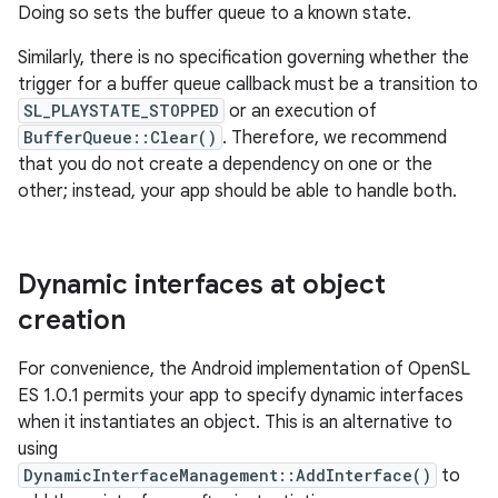
Doing so sets the buffer queue to a known state.
Similarly, there is no specification governing whether the
trigger for a buffer queue callback must be a transition to
SL_PLAYSTATE_STOPPED
or an execution of
BufferQueue::Clear()
. Therefore, we recommend
that you do not create a dependency on one or the
other; instead, your app should be able to handle both.
Dynamic interfaces at object
creation
For convenience, the Android implementation of OpenSL
ES 1.0.1 permits your app to specify dynamic interfaces
when it instantiates an object. This is an alternative to
using
DynamicInterfaceManagement::AddInterface()
to