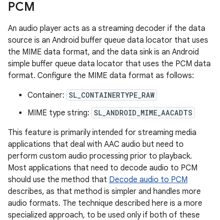
PCM
An audio player acts as a streaming decoder if the data
source is an Android buffer queue data locator that uses
the MIME data format, and the data sink is an Android
simple buffer queue data locator that uses the PCM data
format. Configure the MIME data format as follows:
Container:
SL_CONTAINERTYPE_RAW
MIME type string:
SL_ANDROID_MIME_AACADTS
This feature is primarily intended for streaming media
applications that deal with AAC audio but need to
perform custom audio processing prior to playback.
Most applications that need to decode audio to PCM
should use the method that
Decode audio to PCM
describes, as that method is simpler and handles more
audio formats. The technique described here is a more
specialized approach, to be used only if both of these