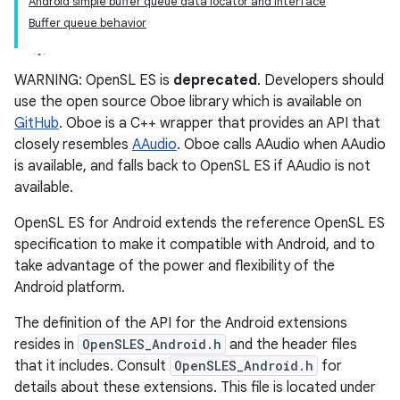
Android simple buffer queue data locator and interface
Buffer queue behavior
WARNING: OpenSL ES is
deprecated
. Developers should
use the open source Oboe library which is available on
GitHub
. Oboe is a C++ wrapper that provides an API that
closely resembles
AAudio
. Oboe calls AAudio when AAudio
is available, and falls back to OpenSL ES if AAudio is not
available.
OpenSL ES for Android extends the reference OpenSL ES
specification to make it compatible with Android, and to
take advantage of the power and flexibility of the
Android platform.
The definition of the API for the Android extensions
resides in
OpenSLES_Android.h
and the header files
that it includes. Consult
OpenSLES_Android.h
for
details about these extensions. This file is located under