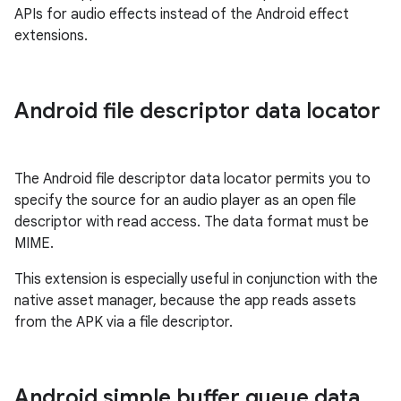
APIs for audio effects instead of the Android effect
extensions.
Android file descriptor data locator
The Android file descriptor data locator permits you to
specify the source for an audio player as an open file
descriptor with read access. The data format must be
MIME.
This extension is especially useful in conjunction with the
native asset manager, because the app reads assets
from the APK via a file descriptor.
Android simple buffer queue data