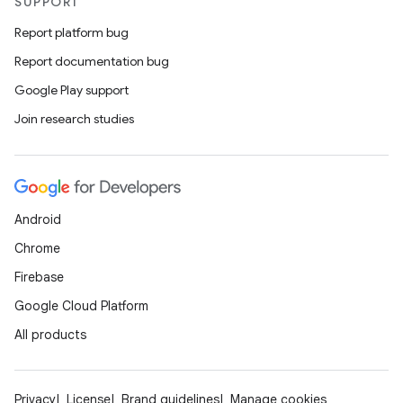
SUPPORT
Report platform bug
Report documentation bug
Google Play support
Join research studies
Android
Chrome
Firebase
Google Cloud Platform
All products
Privacy
License
Brand guidelines
Manage cookies