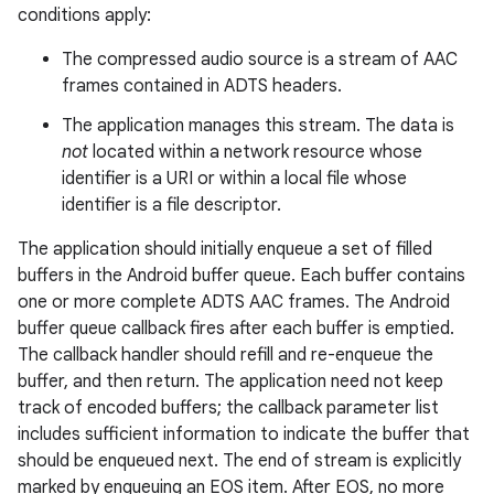
conditions apply:
The compressed audio source is a stream of AAC
frames contained in ADTS headers.
The application manages this stream. The data is
not
located within a network resource whose
identifier is a URI or within a local file whose
identifier is a file descriptor.
The application should initially enqueue a set of filled
buffers in the Android buffer queue. Each buffer contains
one or more complete ADTS AAC frames. The Android
buffer queue callback fires after each buffer is emptied.
The callback handler should refill and re-enqueue the
buffer, and then return. The application need not keep
track of encoded buffers; the callback parameter list
includes sufficient information to indicate the buffer that
should be enqueued next. The end of stream is explicitly
marked by enqueuing an EOS item. After EOS, no more