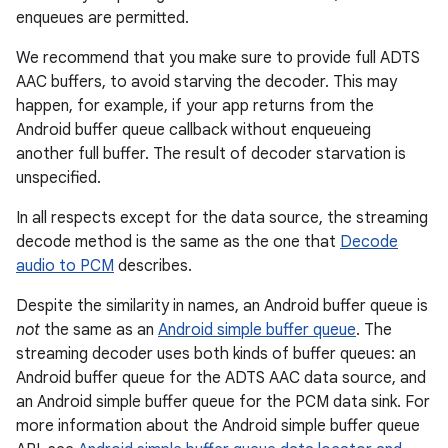
enqueues are permitted.
We recommend that you make sure to provide full ADTS
AAC buffers, to avoid starving the decoder. This may
happen, for example, if your app returns from the
Android buffer queue callback without enqueueing
another full buffer. The result of decoder starvation is
unspecified.
In all respects except for the data source, the streaming
decode method is the same as the one that
Decode
audio to PCM
describes.
Despite the similarity in names, an Android buffer queue is
not
the same as an
Android simple buffer queue
. The
streaming decoder uses both kinds of buffer queues: an
Android buffer queue for the ADTS AAC data source, and
an Android simple buffer queue for the PCM data sink. For
more information about the Android simple buffer queue