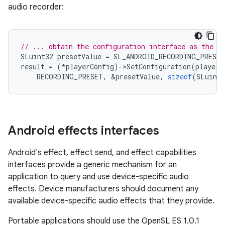
audio recorder:
// ... obtain the configuration interface as the f
SLuint32
presetValue
=
SL_ANDROID_RECORDING_PRESE
result
=
(
*
playerConfig
)
-
>
SetConfiguration
(
playerC
RECORDING_PRESET
,
&
presetValue
,
sizeof
(
SLuint3
Android effects interfaces
Android's effect, effect send, and effect capabilities
interfaces provide a generic mechanism for an
application to query and use device-specific audio
effects. Device manufacturers should document any
available device-specific audio effects that they provide.
Portable applications should use the OpenSL ES 1.0.1